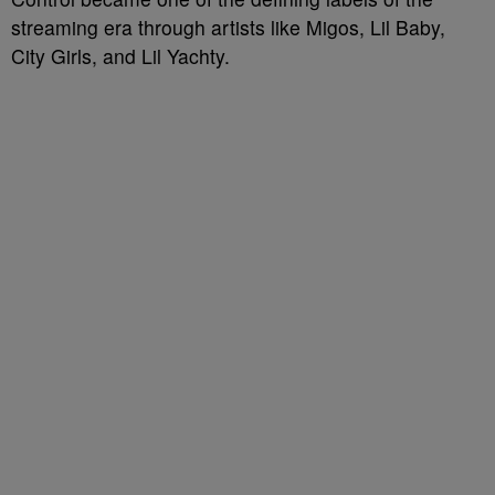
streaming era through artists like Migos, Lil Baby,
City Girls, and Lil Yachty.