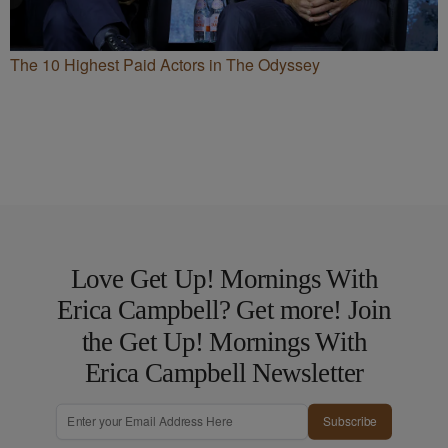
The 10 Highest Paid Actors in The Odyssey
Love Get Up! Mornings With
Erica Campbell? Get more! Join
the Get Up! Mornings With
Erica Campbell Newsletter
Subscribe