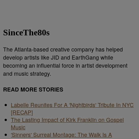
SinceThe80s
The Atlanta-based creative company has helped
develop artists like JID and EarthGang while
becoming an influential force in artist development
and music strategy.
READ MORE STORIES
Labelle Reunites For A 'Nightbirds' Tribute In NYC
[RECAP]
The Lasting Impact of Kirk Franklin on Gospel
Music
'Sinners' Surreal Montage: The Walk Is A