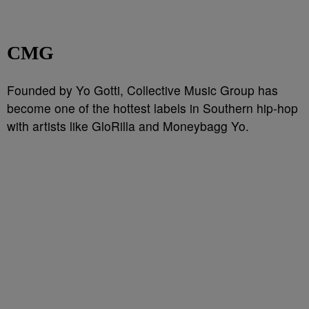
CMG
Founded by Yo Gotti, Collective Music Group has
become one of the hottest labels in Southern hip-hop
with artists like GloRilla and Moneybagg Yo.