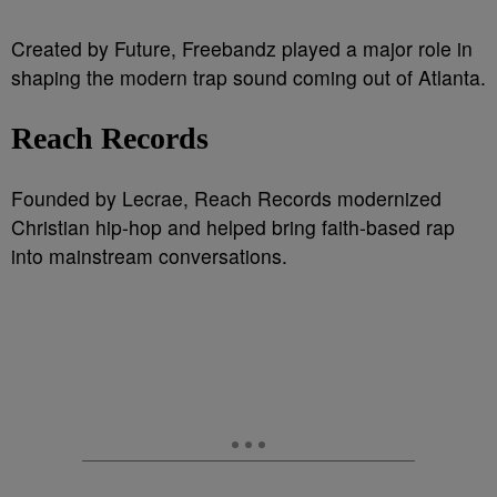
Created by Future, Freebandz played a major role in
shaping the modern trap sound coming out of Atlanta.
Reach Records
Founded by Lecrae, Reach Records modernized
Christian hip-hop and helped bring faith-based rap
into mainstream conversations.