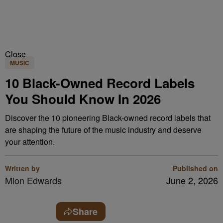
Close
MUSIC
10 Black-Owned Record Labels
You Should Know In 2026
Discover the 10 pioneering Black-owned record labels that
are shaping the future of the music industry and deserve
your attention.
Written by
Published on
Mion Edwards
June 2, 2026
Share