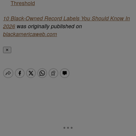
Threshold
10 Black-Owned Record Labels You Should Know In
2026
was originally published on
blackamericaweb.com
✕