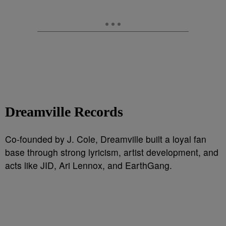
Dreamville Records
Co-founded by J. Cole, Dreamville built a loyal fan
base through strong lyricism, artist development, and
acts like JID, Ari Lennox, and EarthGang.