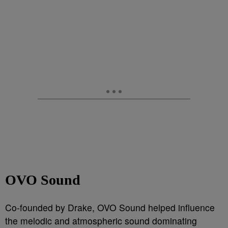
OVO Sound
Co-founded by Drake, OVO Sound helped influence
the melodic and atmospheric sound dominating