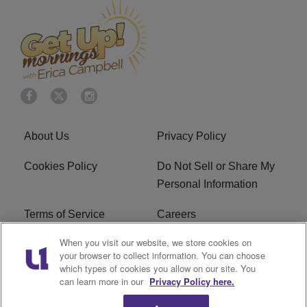
About Us
Privacy Policy
Cookies Policy
Do Not Sell or Share My
Personal Information
Terms of Service
Careers
When you visit our website, we store cookies on
R1 Digital
Ad Choice
your browser to collect information. You can choose
which types of cookies you allow on our site. You
Advertise With Us
Subscribe
can learn more in our
Privacy Policy here.