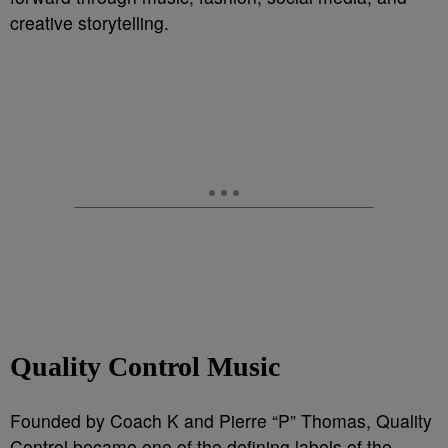
creative storytelling.
Quality Control Music
Founded by Coach K and Pierre “P” Thomas, Quality
Control became one of the defining labels of the