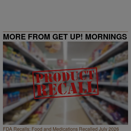
MORE FROM GET UP! MORNINGS
WITH ERICA CAMPBELL
FDA Recalls: Food and Medications Recalled July 2026