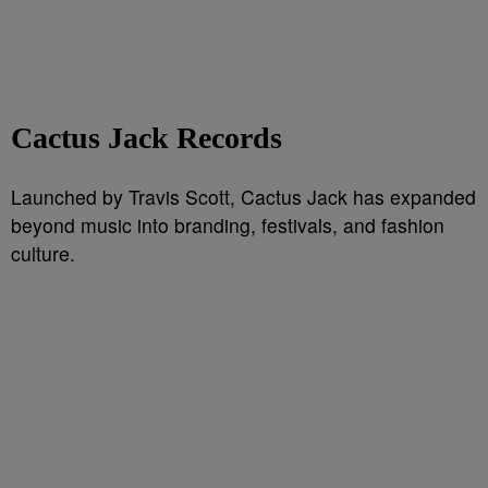
Cactus Jack Records
Launched by Travis Scott, Cactus Jack has expanded
beyond music into branding, festivals, and fashion
culture.