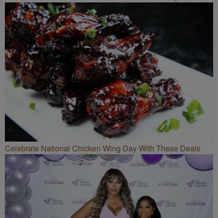
Celebrate National Chicken Wing Day With These Deals