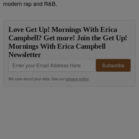
modern rap and R&B.
Love Get Up! Mornings With Erica
Campbell? Get more! Join the Get Up!
Mornings With Erica Campbell
Newsletter
Subscribe
We care about your data. See our
privacy policy
.