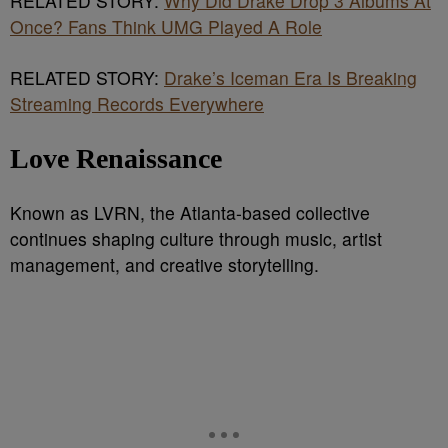
RELATED STORY:
Why Did Drake Drop 3 Albums At
Once? Fans Think UMG Played A Role
RELATED STORY:
Drake’s Iceman Era Is Breaking
Streaming Records Everywhere
Love Renaissance
Known as LVRN, the Atlanta-based collective
continues shaping culture through music, artist
management, and creative storytelling.