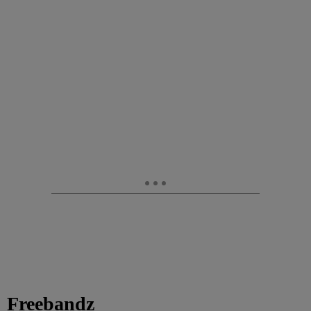
Freebandz