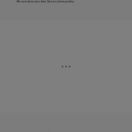
We care about your data. See our
privacy policy
.