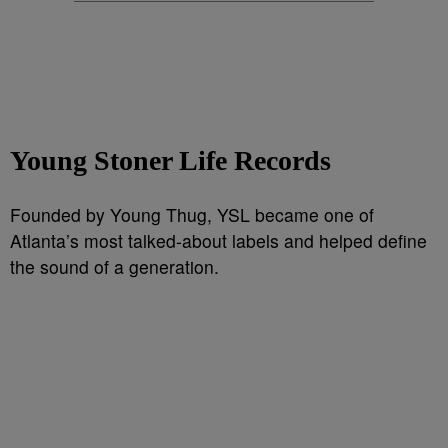
Young Stoner Life Records
Founded by Young Thug, YSL became one of
Atlanta’s most talked-about labels and helped define
the sound of a generation.