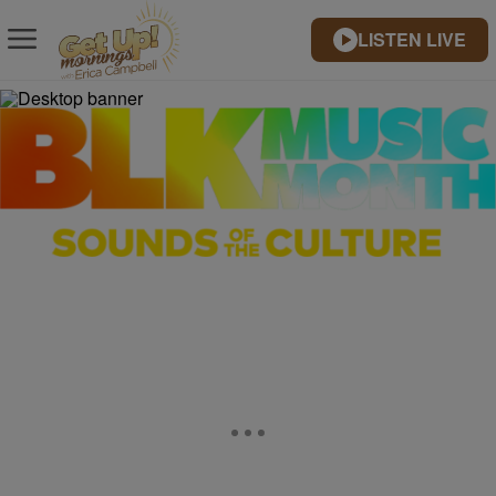
LISTEN LIVE