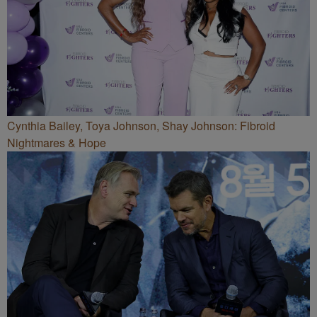
Cynthia Bailey, Toya Johnson, Shay Johnson: Fibroid
Nightmares & Hope