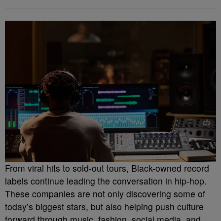
From viral hits to sold-out tours, Black-owned record
labels continue leading the conversation in hip-hop.
These companies are not only discovering some of
today’s biggest stars, but also helping push culture
forward through music, fashion, social media, and