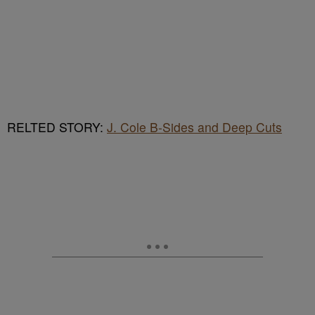
RELTED STORY:
J. Cole B-Sides and Deep Cuts