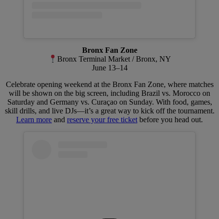
Bronx Fan Zone
Bronx Terminal Market / Bronx, NY
June 13–14
Celebrate opening weekend at the Bronx Fan Zone, where matches
will be shown on the big screen, including Brazil vs. Morocco on
Saturday and Germany vs. Curaçao on Sunday. With food, games,
skill drills, and live DJs—it’s a great way to kick off the tournament.
Learn more
and
reserve your free ticket
before you head out.