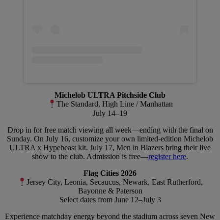
Michelob ULTRA Pitchside Club
The Standard, High Line / Manhattan
July 14–19
Drop in for free match viewing all week—ending with the final on
Sunday. On July 16, customize your own limited-edition Michelob
ULTRA x Hypebeast kit. July 17, Men in Blazers bring their live
show to the club. Admission is free—
register here
.
Flag Cities 2026
Jersey City, Leonia, Secaucus, Newark, East Rutherford,
Bayonne & Paterson
Select dates from June 12–July 3
Experience matchday energy beyond the stadium across seven New