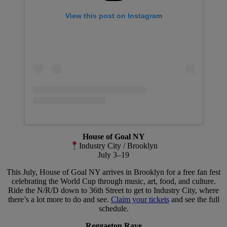
View this post on Instagram
House of Goal NY
Industry City / Brooklyn
July 3–19
This July, House of Goal NY arrives in Brooklyn for a free fan fest
celebrating the World Cup through music, art, food, and culture.
Ride the N/R/D down to 36th Street to get to Industry City, where
there’s a lot more to do and see.
Claim your tickets
and see the full
schedule.
Reggaeton Rave