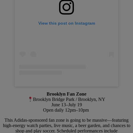
View this post on Instagram
Brooklyn Fan Zone
Brooklyn Bridge Park / Brooklyn, NY
June 13–July 19
Open daily 12pm–10pm
This Adidas-sponsored fan zone is going to be massive—featuring
high-energy watch parties, live music, a beer garden, and chances to
shop and play soccer. Scheduled performances include