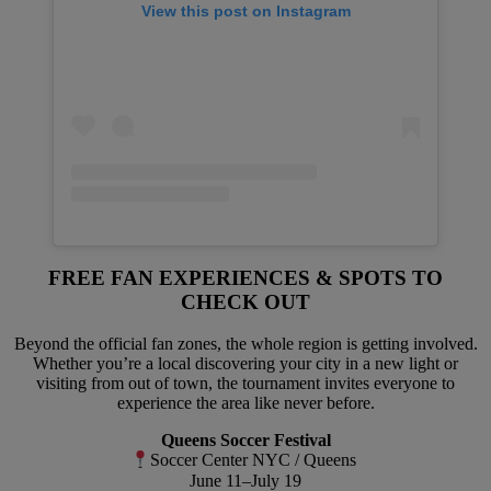
View this post on Instagram
FREE FAN EXPERIENCES & SPOTS TO
CHECK OUT
Beyond the official fan zones, the whole region is getting involved.
Whether you’re a local discovering your city in a new light or
visiting from out of town, the tournament invites everyone to
experience the area like never before.
Queens Soccer Festival
Soccer Center NYC / Queens
June 11–July 19