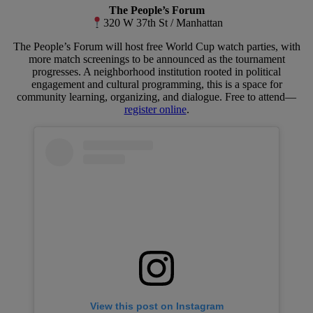
The People’s Forum
320 W 37th St / Manhattan
The People’s Forum will host free World Cup watch parties, with
more match screenings to be announced as the tournament
progresses. A neighborhood institution rooted in political
engagement and cultural programming, this is a space for
community learning, organizing, and dialogue. Free to attend—
register online
.
View this post on Instagram