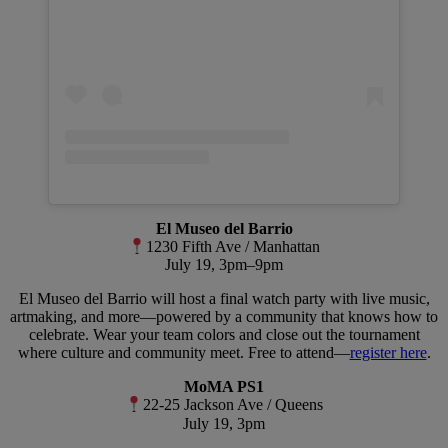
El Museo del Barrio
1230 Fifth Ave / Manhattan
July 19, 3pm–9pm
El Museo del Barrio will host a final watch party with live music,
artmaking, and more—powered by a community that knows how to
celebrate. Wear your team colors and close out the tournament
where culture and community meet. Free to attend—
register here
.
MoMA PS1
22-25 Jackson Ave / Queens
July 19, 3pm