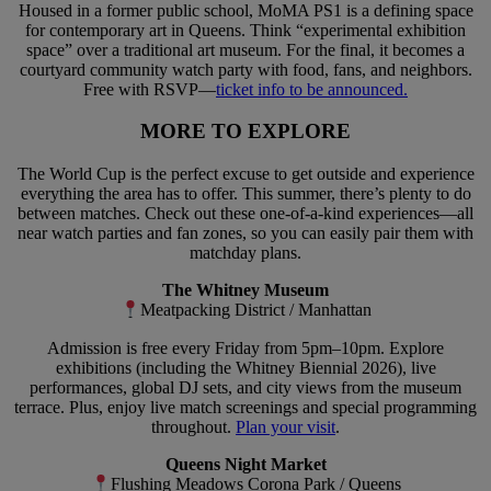
Housed in a former public school, MoMA PS1 is a defining space
for contemporary art in Queens. Think “experimental exhibition
space” over a traditional art museum. For the final, it becomes a
courtyard community watch party with food, fans, and neighbors.
Free with RSVP—
ticket info to be announced.
MORE TO EXPLORE
The World Cup is the perfect excuse to get outside and experience
everything the area has to offer. This summer, there’s plenty to do
between matches. Check out these one-of-a-kind experiences—all
near watch parties and fan zones, so you can easily pair them with
matchday plans.
The Whitney Museum
Meatpacking District / Manhattan
Admission is free every Friday from 5pm–10pm. Explore
exhibitions (including the Whitney Biennial 2026), live
performances, global DJ sets, and city views from the museum
terrace. Plus, enjoy live match screenings and special programming
throughout.
Plan your visit
.
Queens Night Market
Flushing Meadows Corona Park / Queens