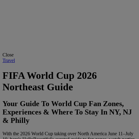
Close
Travel
FIFA World Cup 2026
Northeast Guide
Your Guide To World Cup Fan Zones,
Experiences & Where To Stay In NY, NJ
& Philly
With the 2026 World Cup taking over North America June 11–July