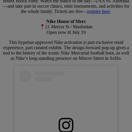
Bronx Block Party. Watch the match of the day—USA vs. Australia
—and take part in soccer clinics, mini tournaments, and activities for
the whole family. Tickets are free—
register here
.
Nike House of Merc
21 Mercer St / Manhattan
Open now til July 19
This hypebae-approved Nike activation is part exclusive retail
experience, part curated exhibit. The design-forward pop-up gives a
nod to the history of the iconic Nike Mercurial football boot, as well
as Nike’s long-standing presence on Mercer Street in SoHo.