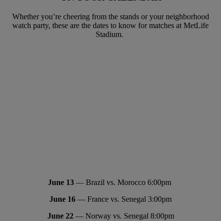
Whether you’re cheering from the stands or your neighborhood
watch party, these are the dates to know for matches at MetLife
Stadium.
June 13
— Brazil vs. Morocco 6:00pm
June 16
— France vs. Senegal 3:00pm
June 22
— Norway vs. Senegal 8:00pm