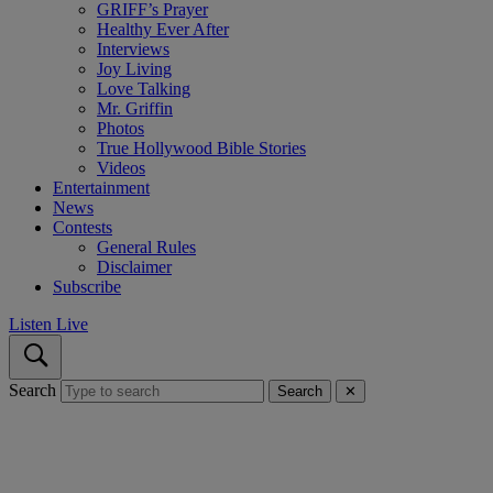
GRIFF’s Prayer
Healthy Ever After
Interviews
Joy Living
Love Talking
Mr. Griffin
Photos
True Hollywood Bible Stories
Videos
Entertainment
News
Contests
General Rules
Disclaimer
Subscribe
Listen Live
Search
Search
✕