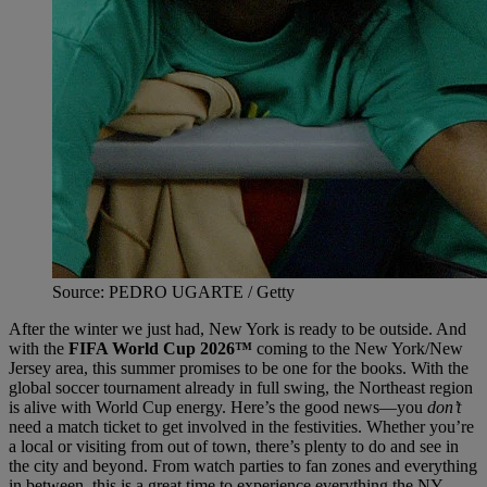
Source: PEDRO UGARTE / Getty
After the winter we just had, New York is ready to be outside. And
with the
FIFA World Cup 2026™
coming to the New York/New
Jersey area, this summer promises to be one for the books. With the
global soccer tournament already in full swing, the Northeast region
is alive with World Cup energy. Here’s the good news—you
don’t
need a match ticket to get involved in the festivities. Whether you’re
a local or visiting from out of town, there’s plenty to do and see in
the city and beyond. From watch parties to fan zones and everything
in between, this is a great time to experience everything the NY