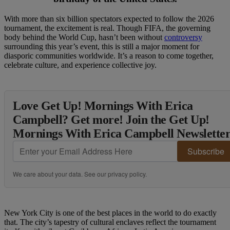
With more than six billion spectators expected to follow the 2026
tournament, the excitement is real. Though FIFA, the governing
body behind the World Cup, hasn’t been without
controversy
surrounding this year’s event, this is still a major moment for
diasporic communities worldwide. It’s a reason to come together,
celebrate culture, and experience collective joy.
Love Get Up! Mornings With Erica
Campbell? Get more! Join the Get Up!
Mornings With Erica Campbell Newslette
Subscribe
We care about your data. See our
privacy policy
.
New York City is one of the best places in the world to do exactly
that. The city’s tapestry of cultural enclaves reflect the tournament