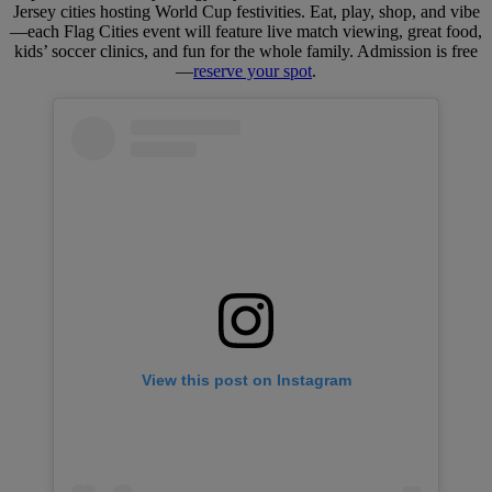
Jersey cities hosting World Cup festivities. Eat, play, shop, and vibe
—each Flag Cities event will feature live match viewing, great food,
kids’ soccer clinics, and fun for the whole family. Admission is free
—
reserve your spot
.
View this post on Instagram