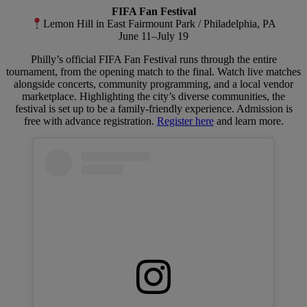
FIFA Fan Festival
Lemon Hill in East Fairmount Park / Philadelphia, PA
June 11–July 19
Philly’s official FIFA Fan Festival runs through the entire
tournament, from the opening match to the final. Watch live matches
alongside concerts, community programming, and a local vendor
marketplace. Highlighting the city’s diverse communities, the
festival is set up to be a family-friendly experience. Admission is
free with advance registration.
Register here
and learn more.