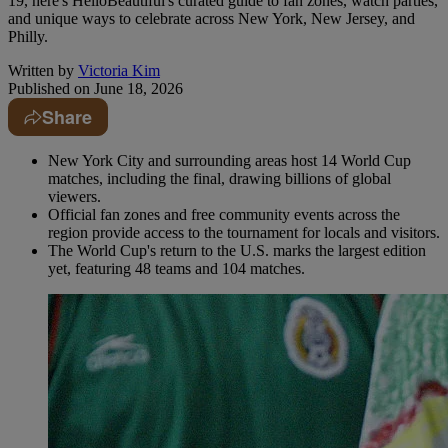
19, here's HelloBeautiful's curated guide to fan zones, watch parties,
and unique ways to celebrate across New York, New Jersey, and
Philly.
Written by
Victoria Kim
Published on
June 18, 2026
Share
New York City and surrounding areas host 14 World Cup
matches, including the final, drawing billions of global
viewers.
Official fan zones and free community events across the
region provide access to the tournament for locals and visitors.
The World Cup's return to the U.S. marks the largest edition
yet, featuring 48 teams and 104 matches.