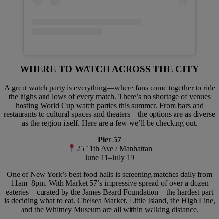
WHERE TO WATCH ACROSS THE CITY
A great watch party is everything—where fans come together to ride
the highs and lows of every match. There’s no shortage of venues
hosting World Cup watch parties this summer. From bars and
restaurants to cultural spaces and theaters—the options are as diverse
as the region itself. Here are a few we’ll be checking out.
Pier 57
25 11th Ave / Manhattan
June 11–July 19
One of New York’s best food halls is screening matches daily from
11am–8pm. With Market 57’s impressive spread of over a dozen
eateries—curated by the James Beard Foundation—the hardest part
is deciding what to eat. Chelsea Market, Little Island, the High Line,
and the Whitney Museum are all within walking distance.