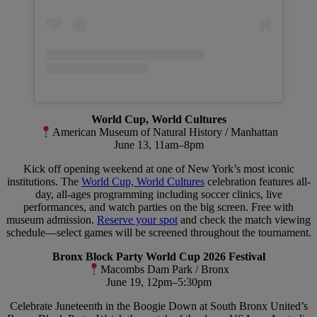
World Cup, World Cultures
American Museum of Natural History / Manhattan
June 13, 11am–8pm
Kick off opening weekend at one of New York’s most iconic
institutions. The
World Cup, World Cultures
celebration features all-
day, all-ages programming including soccer clinics, live
performances, and watch parties on the big screen. Free with
museum admission.
Reserve your spot
and check the match viewing
schedule—select games will be screened throughout the tournament.
Bronx Block Party World Cup 2026 Festival
Macombs Dam Park / Bronx
June 19, 12pm–5:30pm
Celebrate Juneteenth in the Boogie Down at South Bronx United’s