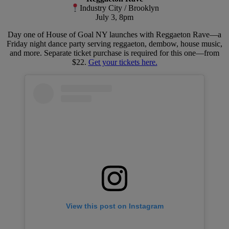
Industry City / Brooklyn
July 3, 8pm
Day one of House of Goal NY launches with Reggaeton Rave—a
Friday night dance party serving reggaeton, dembow, house music,
and more. Separate ticket purchase is required for this one—from
$22.
Get your tickets here.
View this post on Instagram