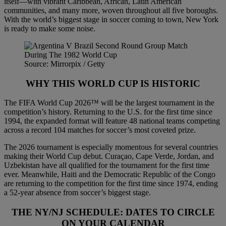
itself—with vibrant Caribbean, African, Latin American
communities, and many more, woven throughout all five boroughs.
With the world’s biggest stage in soccer coming to town, New York
is ready to make some noise.
Source: Mirrorpix / Getty
WHY THIS WORLD CUP IS HISTORIC
The FIFA World Cup 2026™ will be the largest tournament in the
competition’s history. Returning to the U.S. for the first time since
1994, the expanded format will feature 48 national teams competing
across a record 104 matches for soccer’s most coveted prize.
The 2026 tournament is especially momentous for several countries
making their World Cup debut. Curaçao, Cape Verde, Jordan, and
Uzbekistan have all qualified for the tournament for the first time
ever. Meanwhile, Haiti and the Democratic Republic of the Congo
are returning to the competition for the first time since 1974, ending
a 52-year absence from soccer’s biggest stage.
THE NY/NJ SCHEDULE: DATES TO CIRCLE
ON YOUR CALENDAR