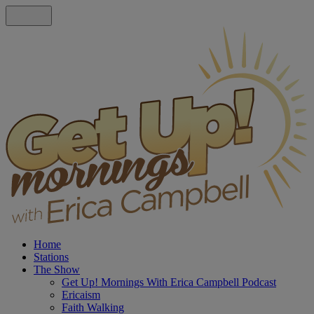
Home
Stations
The Show
Get Up! Mornings With Erica Campbell Podcast
Ericaism
Faith Walking