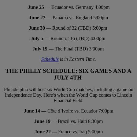
June 25
— Ecuador vs. Germany 4:00pm
June 27
— Panama vs. England 5:00pm
June 30
— Round of 32 (TBD) 5:00pm
July 5
— Round of 16 (TBD) 4:00pm
July 19
— The Final (TBD) 3:00pm
Schedule
is in Eastern Time.
THE PHILLY SCHEDULE: SIX GAMES AND A
JULY 4TH
Philadelphia will host six World Cup matches, including a game on
Independence Day. Here’s when the World Cup comes to Lincoln
Financial Field.
June 14
— Côte d’Ivoire vs. Ecuador 7:00pm
June 19
— Brazil vs. Haiti 8:30pm
June 22
— France vs. Iraq 5:00pm