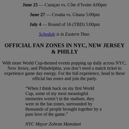
June 25
— Curaçao vs. Côte d’Ivoire 4:00pm
June 27
— Croatia vs. Ghana 5:00pm
July 4
— Round of 16 (TBD) 5:00pm
Schedule
is in Eastern Time.
OFFICIAL FAN ZONES IN NYC, NEW JERSEY
& PHILLY
With more World Cup-themed events popping up daily across NYC,
New Jersey, and Philadelphia, you don’t need a match ticket to
experience game day energy. For the full experience, head to these
official fan zones and join the party.
“When I think back on my first World
Cup, some of my most meaningful
memories weren’t in the stadium, they
were in the fan zones, surrounded by
thousands of people brought together by a
pure love of the game.”
NYC Mayor Zohran Mamdani