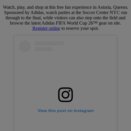
Watch, play, and shop at this free fan experience in Astoria, Queens.
Sponsored by Adidas, watch parties at the Soccer Center NYC run
through to the final, while visitors can also step onto the field and
browse the latest Adidas FIFA World Cup 26™ gear on site.
Register online
to reserve your spot.
View this post on Instagram