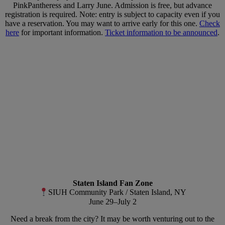
PinkPantheress and Larry June. Admission is free, but advance
registration is required. Note: entry is subject to capacity even if you
have a reservation. You may want to arrive early for this one.
Check
here
for important information.
Ticket information to be announced
.
Staten Island Fan Zone
SIUH Community Park / Staten Island, NY
June 29–July 2
Need a break from the city? It may be worth venturing out to the