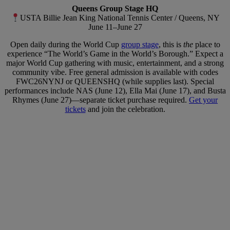
Queens Group Stage HQ
USTA Billie Jean King National Tennis Center / Queens, NY
June 11–June 27
Open daily during the World Cup
group stage
, this is
the
place to
experience “The World’s Game in the World’s Borough.” Expect a
major World Cup gathering with music, entertainment, and a strong
community vibe. Free general admission is available with codes
FWC26NYNJ or QUEENSHQ (while supplies last). Special
performances include NAS (June 12), Ella Mai (June 17), and Busta
Rhymes (June 27)—separate ticket purchase required.
Get your
tickets
and join the celebration.