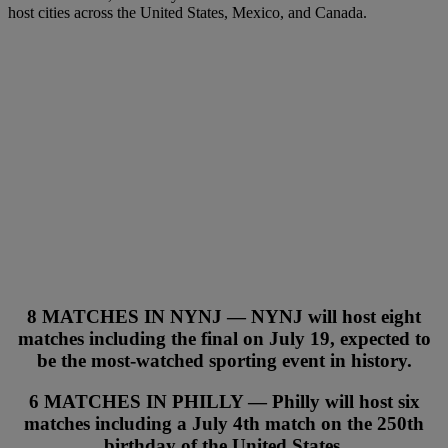
host cities across the United States, Mexico, and Canada.
8 MATCHES IN NYNJ — NYNJ will host
eight
matches
including the final on July 19, expected to
be the most-watched sporting event in history.
6 MATCHES IN PHILLY — Philly will host
six
matches
including a July 4th match on the 250th
birthday of the United States.