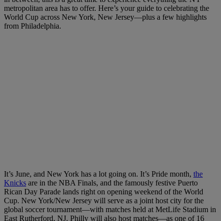
metropolitan area has to offer. Here’s your guide to celebrating the
World Cup across New York, New Jersey—plus a few highlights
from Philadelphia.
It’s June, and New York has a lot going on. It’s Pride month,
the
Knicks
are in the NBA Finals, and the famously festive Puerto
Rican Day Parade lands right on opening weekend of the World
Cup. New York/New Jersey will serve as a joint host city for the
global soccer tournament—with matches held at MetLife Stadium in
East Rutherford, NJ. Philly will also host matches—as one of 16