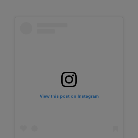
View this post on Instagram