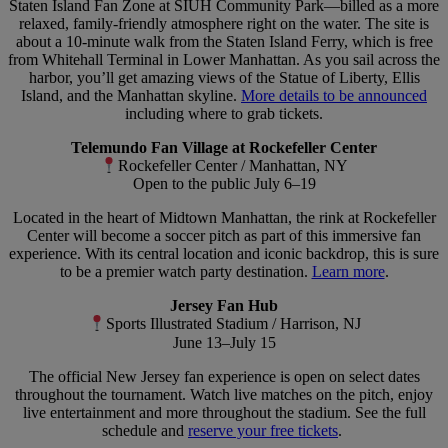
Staten Island Fan Zone at SIUH Community Park—billed as a more
relaxed, family-friendly atmosphere right on the water. The site is
about a 10-minute walk from the Staten Island Ferry, which is free
from Whitehall Terminal in Lower Manhattan. As you sail across the
harbor, you’ll get amazing views of the Statue of Liberty, Ellis
Island, and the Manhattan skyline.
More details to be announced
including where to grab tickets.
Telemundo Fan Village at Rockefeller Center
Rockefeller Center / Manhattan, NY
Open to the public July 6–19
Located in the heart of Midtown Manhattan, the rink at Rockefeller
Center will become a soccer pitch as part of this immersive fan
experience. With its central location and iconic backdrop, this is sure
to be a premier watch party destination.
Learn more
.
Jersey Fan Hub
Sports Illustrated Stadium / Harrison, NJ
June 13–July 15
The official New Jersey fan experience is open on select dates
throughout the tournament. Watch live matches on the pitch, enjoy
live entertainment and more throughout the stadium. See the full
schedule and
reserve your free tickets
.