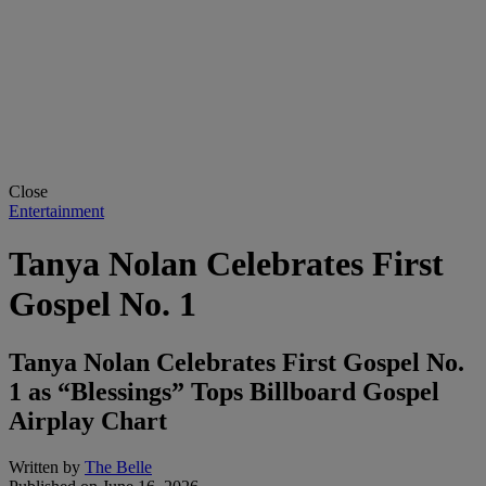
Close
Entertainment
Tanya Nolan Celebrates First
Gospel No. 1
Tanya Nolan Celebrates First Gospel No.
1 as “Blessings” Tops Billboard Gospel
Airplay Chart
Written by
The Belle