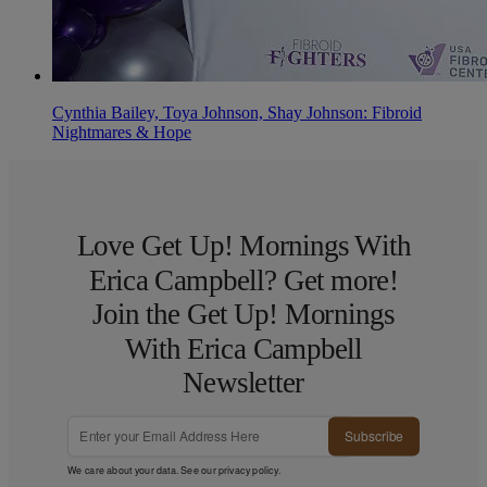
Cynthia Bailey, Toya Johnson, Shay Johnson: Fibroid
Nightmares & Hope
Love Get Up! Mornings With
Erica Campbell? Get more!
Join the Get Up! Mornings
With Erica Campbell
Newsletter
Subscribe
We care about your data. See our
privacy policy
.