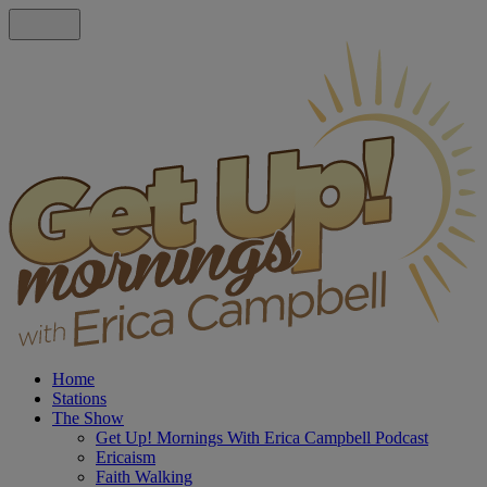
Home
Stations
The Show
Get Up! Mornings With Erica Campbell Podcast
Ericaism
Faith Walking