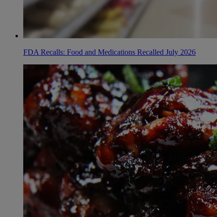
FDA Recalls: Food and Medications Recalled July 2026