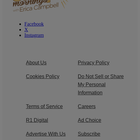
Facebook
X
Instagram
About Us
Privacy Policy
Cookies Policy
Do Not Sell or Share
My Personal
Information
Terms of Service
Careers
R1 Digital
Ad Choice
Advertise With Us
Subscribe