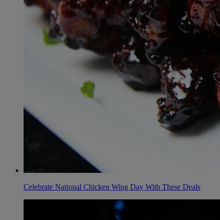
Celebrate National Chicken Wing Day With These Deals