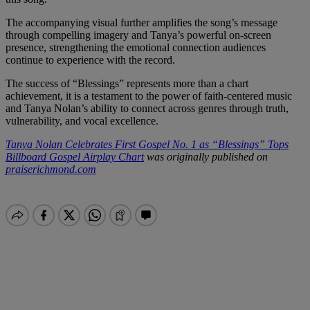
The accompanying visual further amplifies the song’s message
through compelling imagery and Tanya’s powerful on-screen
presence, strengthening the emotional connection audiences
continue to experience with the record.
The success of “Blessings” represents more than a chart
achievement, it is a testament to the power of faith-centered music
and Tanya Nolan’s ability to connect across genres through truth,
vulnerability, and vocal excellence.
Tanya Nolan Celebrates First Gospel No. 1 as “Blessings” Tops
Billboard Gospel Airplay Chart
was originally published on
praiserichmond.com