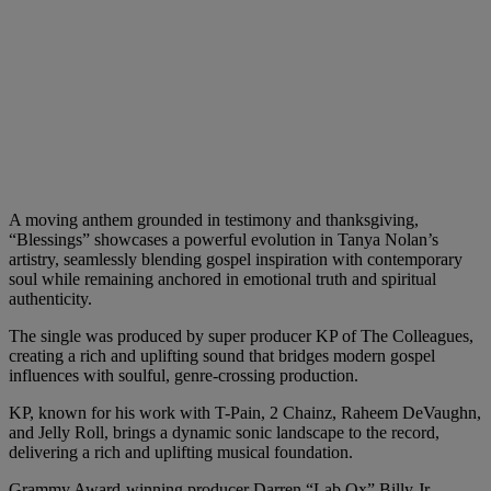
A moving anthem grounded in testimony and thanksgiving,
“Blessings” showcases a powerful evolution in Tanya Nolan’s
artistry, seamlessly blending gospel inspiration with contemporary
soul while remaining anchored in emotional truth and spiritual
authenticity.
The single was produced by super producer KP of The Colleagues,
creating a rich and uplifting sound that bridges modern gospel
influences with soulful, genre-crossing production.
KP, known for his work with T-Pain, 2 Chainz, Raheem DeVaughn,
and Jelly Roll, brings a dynamic sonic landscape to the record,
delivering a rich and uplifting musical foundation.
Grammy Award-winning producer Darren “Lab Ox” Billy Jr.,