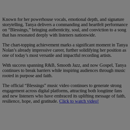
Known for her powerhouse vocals, emotional depth, and signature
storytelling, Tanya delivers a commanding and heartfelt performance
on “Blessings,” bringing authenticity, soul, and conviction to a song
that has resonated deeply with listeners nationwide.
The chart-topping achievement marks a significant moment in Tanya
Nolan’s already impressive career, further solidifying her position as
one of today’s most versatile and impactful recording artists.
With success spanning R&B, Smooth Jazz, and now Gospel, Tanya
continues to break barriers while inspiring audiences through music
rooted in purpose and faith.
The official “Blessings” music video continues to generate strong
engagement across digital platforms, attracting both longtime fans
and new listeners who have embraced its uplifting message of faith,
resilience, hope, and gratitude.
Click to watch video!