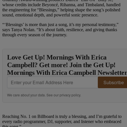
whose credits include Beyoncé, Rihanna, and Timbaland, handled
the engineering for “Blessings,” helping shape the song’s polished
sound, emotional depth, and powerful sonic presence.
“‘Blessings’ is more than just a song, it’s my personal testimony,”
says Tanya Nolan. “It’s about faith, resilience, and giving thanks
through every season of the journey.
Love Get Up! Mornings With Erica
Campbell? Get more! Join the Get Up!
Mornings With Erica Campbell Newslette
Subscribe
We care about your data. See our
privacy policy
.
Reaching No. 1 on Billboard is truly a blessing, and I’m grateful to
every radio programmer, DJ, supporter, and listener who embraced
this song.”