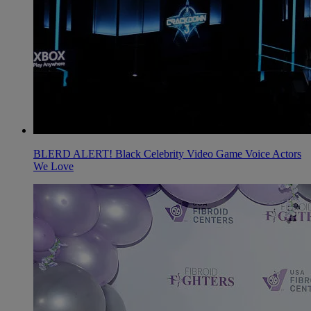
BLERD ALERT! Black Celebrity Video Game Voice Actors
We Love