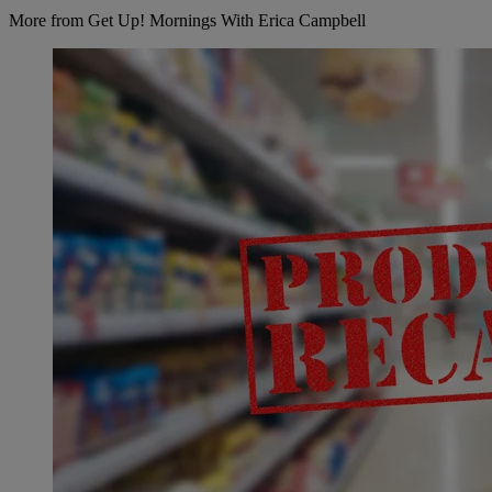
More from Get Up! Mornings With Erica Campbell