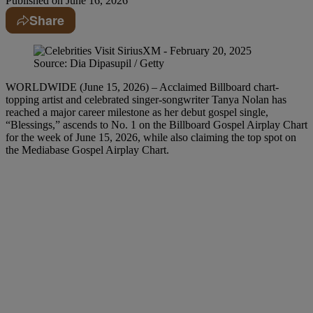
Published on
June 16, 2026
Share
Source: Dia Dipasupil / Getty
WORLDWIDE (June 15, 2026) – Acclaimed Billboard chart-
topping artist and celebrated singer-songwriter Tanya Nolan has
reached a major career milestone as her debut gospel single,
“Blessings,” ascends to No. 1 on the Billboard Gospel Airplay Chart
for the week of June 15, 2026, while also claiming the top spot on
the Mediabase Gospel Airplay Chart.