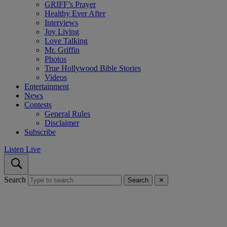
GRIFF’s Prayer
Healthy Ever After
Interviews
Joy Living
Love Talking
Mr. Griffin
Photos
True Hollywood Bible Stories
Videos
Entertainment
News
Contests
General Rules
Disclaimer
Subscribe
Listen Live
Search
Search
✕