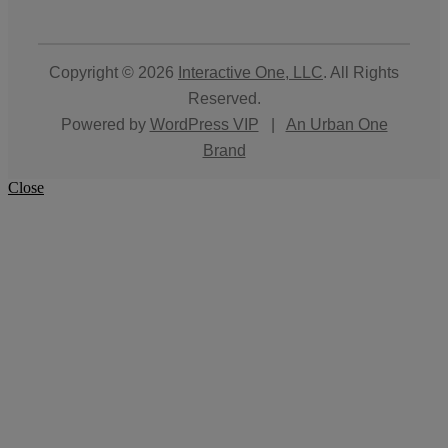
Copyright © 2026
Interactive One, LLC
. All Rights
Reserved.
Powered by
WordPress VIP
|
An Urban One
Brand
Close