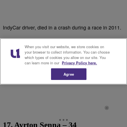
IndyCar driver, died in a crash during a race in 2011.
When you visit our website, we store cookies on
your browser to collect information. You can choose
which types of cookies you allow on our site. You
can learn more in our
Privacy Policy here.
Agree
17. Ayrton Senna – 34