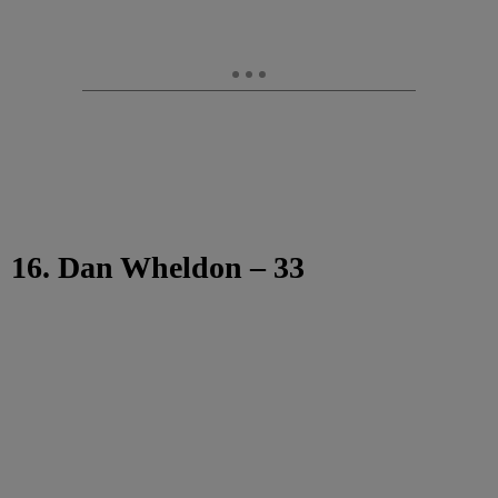
16. Dan Wheldon – 33