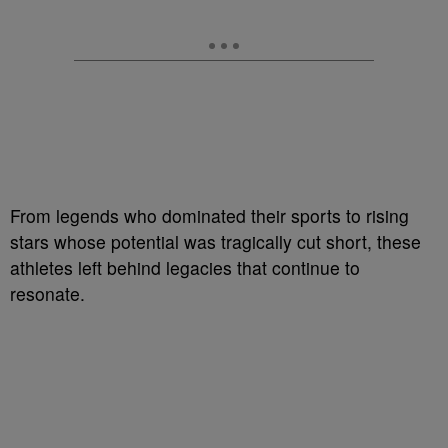
From legends who dominated their sports to rising
stars whose potential was tragically cut short, these
athletes left behind legacies that continue to
resonate.