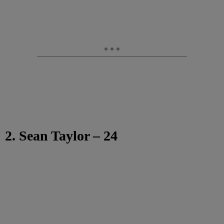
2. Sean Taylor – 24