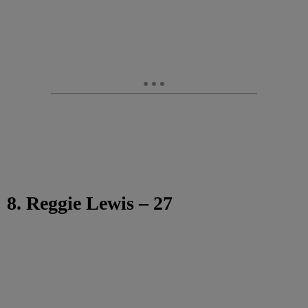
8. Reggie Lewis – 27