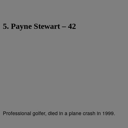
5. Payne Stewart – 42
Professional golfer, died in a plane crash in 1999.