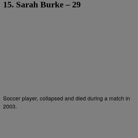
15. Sarah Burke – 29
Soccer player, collapsed and died during a match in
2003.