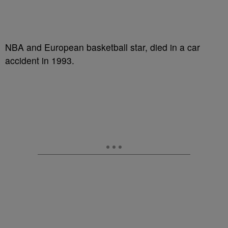
NBA and European basketball star, died in a car
accident in 1993.