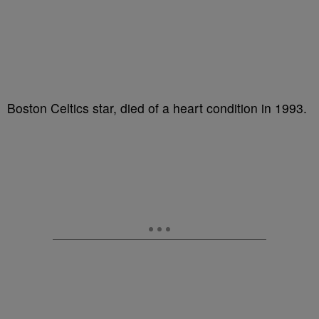
Boston Celtics star, died of a heart condition in 1993.