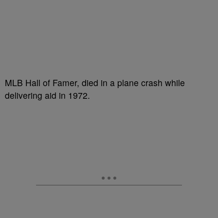
MLB Hall of Famer, died in a plane crash while
delivering aid in 1972.