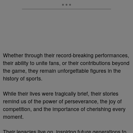
Whether through their record-breaking performances,
their ability to unite fans, or their contributions beyond
the game, they remain unforgettable figures in the
history of sports.
While their lives were tragically brief, their stories
remind us of the power of perseverance, the joy of
competition, and the importance of cherishing every
moment.
Their legacies live on, inspiring future generations to