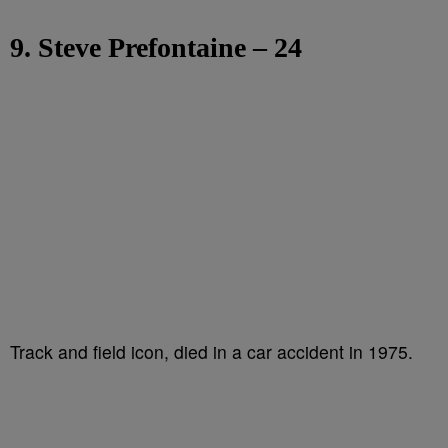
9. Steve Prefontaine – 24
Track and field icon, died in a car accident in 1975.