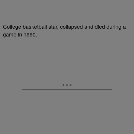
College basketball star, collapsed and died during a
game in 1990.