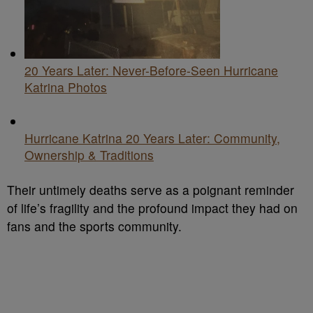
20 Years Later: Never-Before-Seen Hurricane
Katrina Photos
Hurricane Katrina 20 Years Later: Community,
Ownership & Traditions
Their untimely deaths serve as a poignant reminder
of life’s fragility and the profound impact they had on
fans and the sports community.