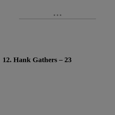
12. Hank Gathers – 23