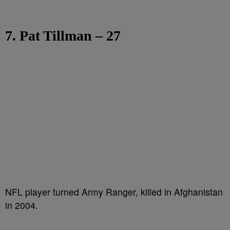
7. Pat Tillman – 27
NFL player turned Army Ranger, killed in Afghanistan
in 2004.