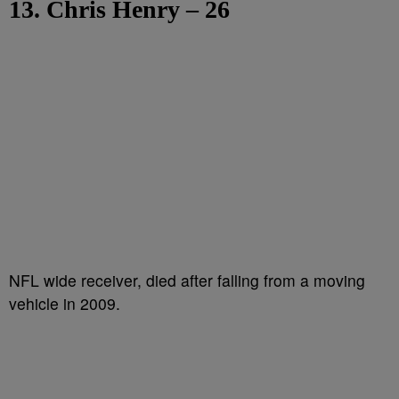
13. Chris Henry – 26
NFL wide receiver, died after falling from a moving
vehicle in 2009.