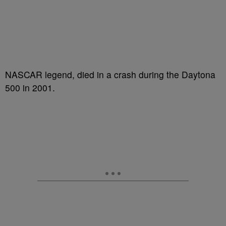
NASCAR legend, died in a crash during the Daytona
500 in 2001.