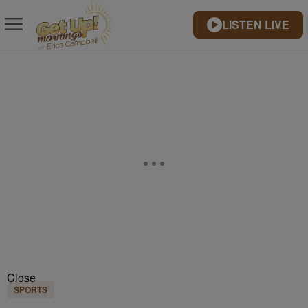
LISTEN LIVE
Close
SPORTS