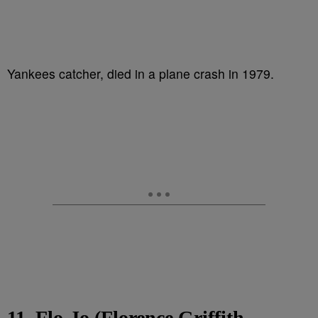
Yankees catcher, died in a plane crash in 1979.
11. Flo-Jo (Florence Griffith