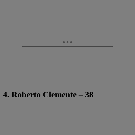
4. Roberto Clemente – 38