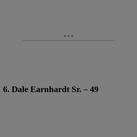
6. Dale Earnhardt Sr. – 49