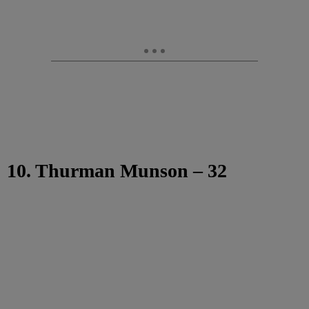
10. Thurman Munson – 32