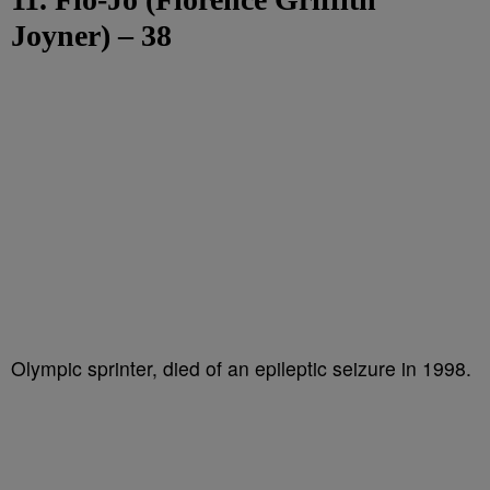
Joyner) – 38
Olympic sprinter, died of an epileptic seizure in 1998.