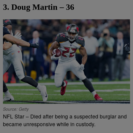
3. Doug Martin – 36
Source: Getty
NFL Star – Died after being a suspected burglar and
became unresponsive while in custody.