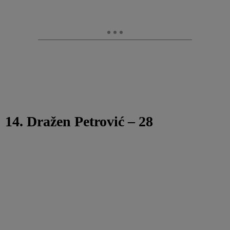
14. Dražen Petrović – 28