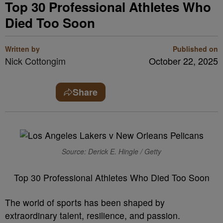
Top 30 Professional Athletes Who
Died Too Soon
Written by
Published on
Nick Cottongim
October 22, 2025
Share
Source: Derick E. Hingle / Getty
Top 30 Professional Athletes Who Died Too Soon
The world of sports has been shaped by
extraordinary talent, resilience, and passion.