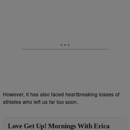
However, it has also faced heartbreaking losses of
athletes who left us far too soon.
Love Get Up! Mornings With Erica