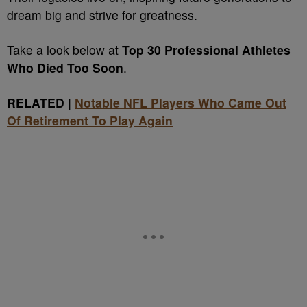
dream big and strive for greatness.
Take a look below at
Top 30 Professional Athletes
Who Died Too Soon
.
RELATED |
Notable NFL Players Who Came Out
Of Retirement To Play Again