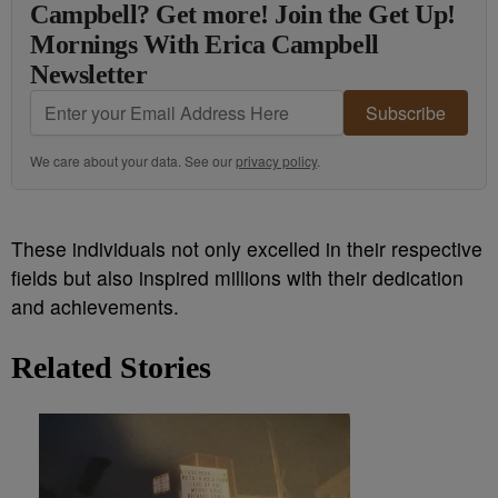
Campbell? Get more! Join the Get Up!
Mornings With Erica Campbell
Newsletter
Subscribe
We care about your data. See our
privacy policy
.
These individuals not only excelled in their respective
fields but also inspired millions with their dedication
and achievements.
Related Stories