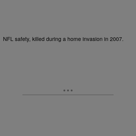
NFL safety, killed during a home invasion in 2007.