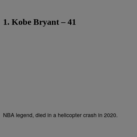
1. Kobe Bryant – 41
NBA legend, died in a helicopter crash in 2020.