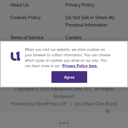
About Us
Privacy Policy
Cookies Policy
Do Not Sell or Share My
Personal Information
Terms of Service
Careers
When you visit our website, we store cookies on
R1 Digital
Ad Choice
your browser to collect information. You can choose
which types of cookies you allow on our site. You
Advertise With Us
Subscribe
can learn more in our
Privacy Policy here.
Agree
Copyright © 2026
Interactive One, LLC
. All Rights
Reserved.
Powered by
WordPress VIP
|
An Urban One Brand