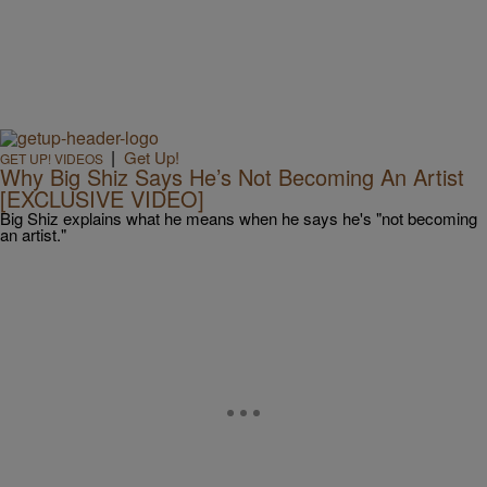
|
Get Up!
GET UP! VIDEOS
Why Big Shiz Says He’s Not Becoming An Artist
[EXCLUSIVE VIDEO]
Big Shiz explains what he means when he says he's "not becoming
an artist."