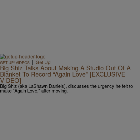
|
Get Up!
GET UP! VIDEOS
Big Shiz Talks About Making A Studio Out Of A
Blanket To Record “Again Love” [EXCLUSIVE
VIDEO]
Big Shiz (aka LaShawn Daniels), discusses the urgency he felt to
make "Again Love," after moving.