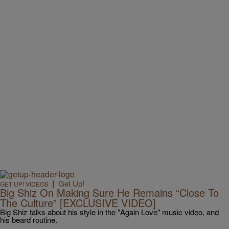
|
Get Up!
GET UP! VIDEOS
Big Shiz On Making Sure He Remains “Close To
The Culture” [EXCLUSIVE VIDEO]
Big Shiz talks about his style in the "Again Love" music video, and
his beard routine.