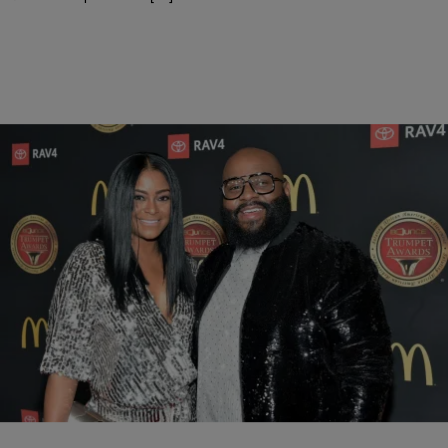
|
Keyaira Kelly
ENTERTAINMENT
LaShawn Daniels’ Wife April Speaks Out About
The Loss Of Her Husband
The music industry is mourning the loss of LaShawn Daniels, an
award winning songwriter who is responsible for some of the
greatest hits of our generation.