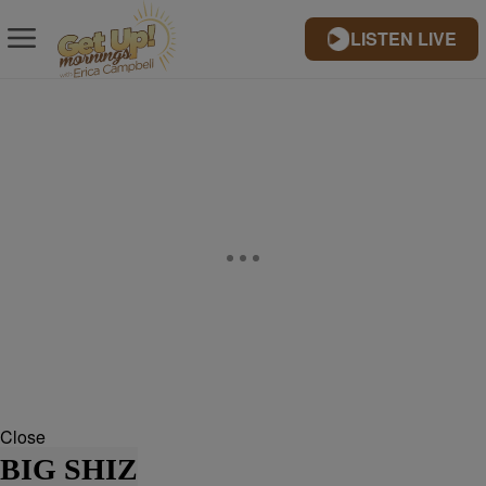
LISTEN LIVE
Close
BIG SHIZ