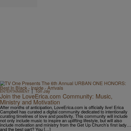
|
Tori Jay
ENTERTAINMENT
Join the LoveErica.com Community: Music,
Ministry and Motivation
After months of anticipation, LoveErica.com is officially live! Erica
Campbell has curated a digital community dedicated to intentionally
curating timelines of love and positivity. This community will include
not only include music to inspire an uplifting lifestyle, but will also
include motivation and ministry from the Get Up Church’s first lady…
and the best part? You […]