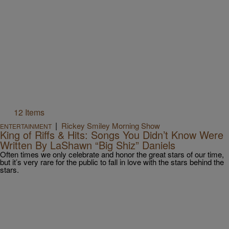
12 Items
|
Rickey Smiley Morning Show
ENTERTAINMENT
King of Riffs & Hits: Songs You Didn’t Know Were
Written By LaShawn “Big Shiz” Daniels
Often times we only celebrate and honor the great stars of our time,
but it’s very rare for the public to fall in love with the stars behind the
stars.