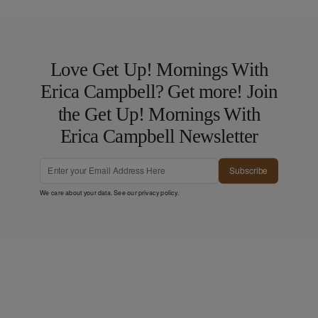
Love Get Up! Mornings With
Erica Campbell? Get more! Join
the Get Up! Mornings With
Erica Campbell Newsletter
Subscribe
We care about your data. See our
privacy policy
.