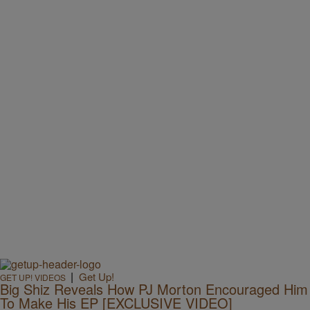
|
Get Up!
GET UP! VIDEOS
Big Shiz Reveals How PJ Morton Encouraged Him
To Make His EP [EXCLUSIVE VIDEO]