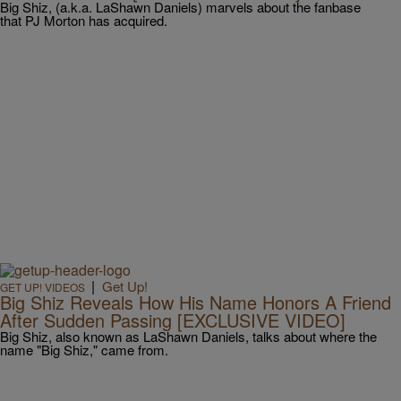
Big Shiz, (a.k.a. LaShawn Daniels) marvels about the fanbase
that PJ Morton has acquired.
|
Get Up!
GET UP! VIDEOS
Big Shiz Reveals How His Name Honors A Friend
After Sudden Passing [EXCLUSIVE VIDEO]
Big Shiz, also known as LaShawn Daniels, talks about where the
name "Big Shiz," came from.