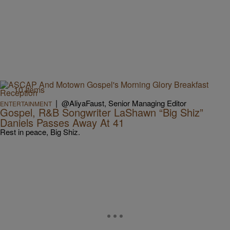
10 Items
|
@AliyaFaust, Senior Managing Editor
ENTERTAINMENT
Gospel, R&B Songwriter LaShawn “Big Shiz”
Daniels Passes Away At 41
Rest in peace, Big Shiz.