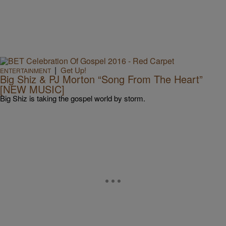
|
Get Up!
ENTERTAINMENT
Big Shiz & PJ Morton “Song From The Heart”
[NEW MUSIC]
Big Shiz is taking the gospel world by storm.