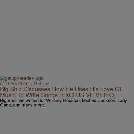
|
Get Up!
GET UP! VIDEOS
Big Shiz Discusses How He Uses His Love Of
Music To Write Songs [EXCLUSIVE VIDEO]
Big Shiz has written for Whitney Houston, Micheal Jackson, Lady
Gaga, and many more.