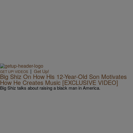
|
Get Up!
GET UP! VIDEOS
Big Shiz On How His 12-Year-Old Son Motivates
How He Creates Music [EXCLUSIVE VIDEO]
Big Shiz talks about raising a black man in America.