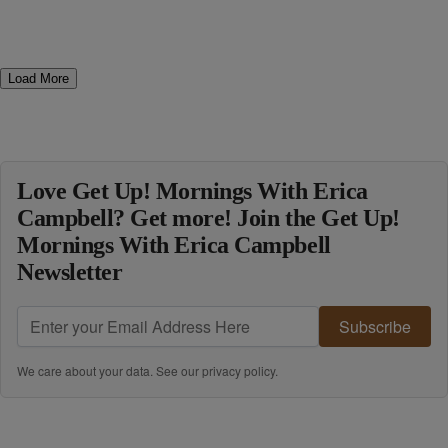
Load More
Love Get Up! Mornings With Erica
Campbell? Get more! Join the Get Up!
Mornings With Erica Campbell
Newsletter
Subscribe
We care about your data. See our
privacy policy
.