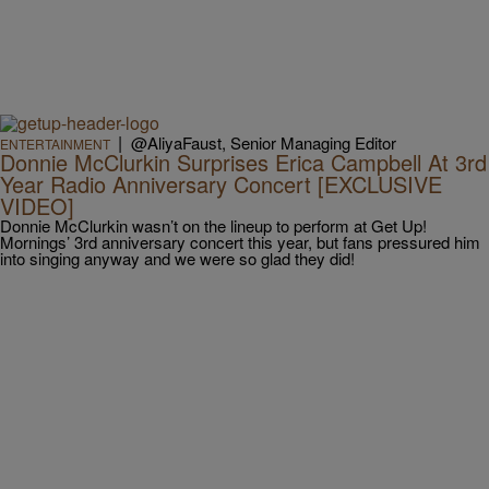
|
@AliyaFaust, Senior Managing Editor
ENTERTAINMENT
Donnie McClurkin Surprises Erica Campbell At 3rd
Year Radio Anniversary Concert [EXCLUSIVE
VIDEO]
Donnie McClurkin wasn’t on the lineup to perform at Get Up!
Mornings’ 3rd anniversary concert this year, but fans pressured him
into singing anyway and we were so glad they did!