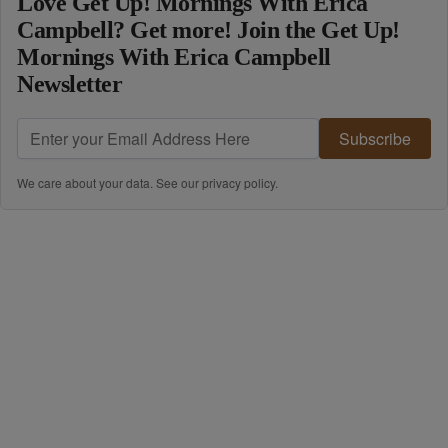
Love Get Up! Mornings With Erica
Campbell? Get more! Join the Get Up!
Mornings With Erica Campbell
Newsletter
Subscribe
We care about your data. See our
privacy policy
.