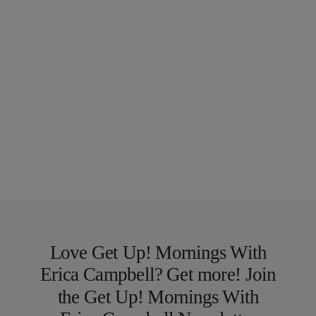
Love Get Up! Mornings With
Erica Campbell? Get more! Join
the Get Up! Mornings With