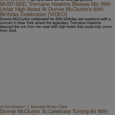
MUST-SEE: Tremaine Hawkins Blesses Mic With
Unfair High Notes At Donnie McClurkin’s 60th
Birthday Celebration [VIDEO]
Donnie McClurkin celebrated his 60th birthday last weekend with a
concert in New York where the legendary Tremaine Hawkins
blessed the mic from her seat with high-notes that could only come
from God.
|
Maurette Brown Clark
ENTERTAINMENT
Donnie McClurkin To Celebrate Turning 60 With