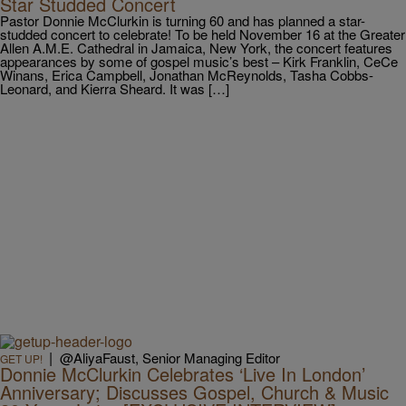
Star Studded Concert
Pastor Donnie McClurkin is turning 60 and has planned a star-
studded concert to celebrate! To be held November 16 at the Greater
Allen A.M.E. Cathedral in Jamaica, New York, the concert features
appearances by some of gospel music’s best – Kirk Franklin, CeCe
Winans, Erica Campbell, Jonathan McReynolds, Tasha Cobbs-
Leonard, and Kierra Sheard. It was […]
|
@AliyaFaust, Senior Managing Editor
GET UP!
Donnie McClurkin Celebrates ‘Live In London’
Anniversary; Discusses Gospel, Church & Music