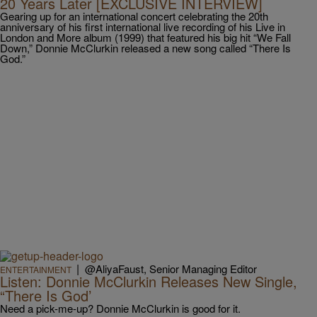
20 Years Later [EXCLUSIVE INTERVIEW]
Gearing up for an international concert celebrating the 20th
anniversary of his first international live recording of his Live in
London and More album (1999) that featured his big hit “We Fall
Down,” Donnie McClurkin released a new song called “There Is
God.”
|
@AliyaFaust, Senior Managing Editor
ENTERTAINMENT
Listen: Donnie McClurkin Releases New Single,
“There Is God’
Need a pick-me-up? Donnie McClurkin is good for it.