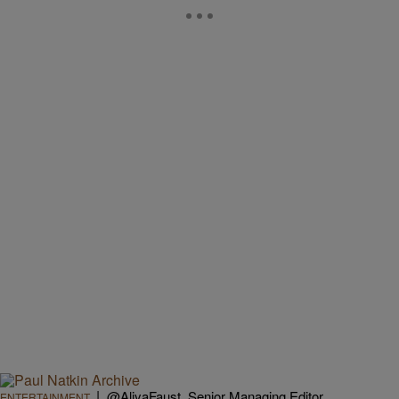
|
@AliyaFaust, Senior Managing Editor
ENTERTAINMENT