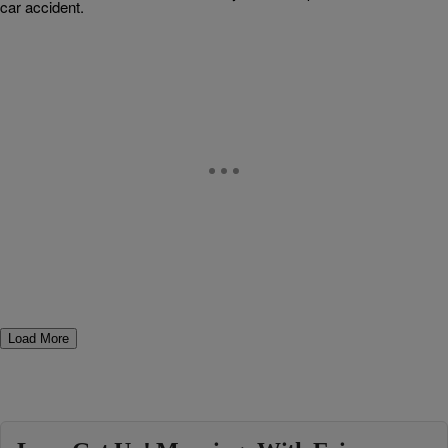
car accident.
Load More