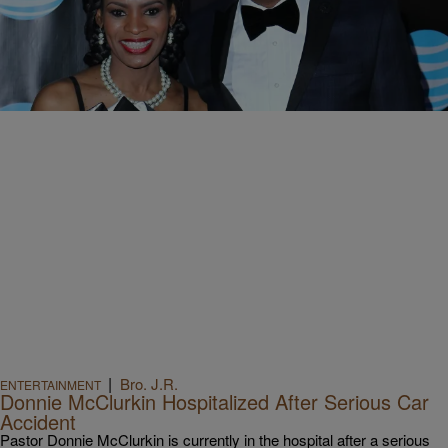
|
Kellee Terrell
ENTERTAINMENT
Donnie McClurkin Shares Horrifying Photos Of His
Near-Fatal Car Accident
The iconic gospel singer recently lost consciousness behind the
wheel, started swerving in traffic and crashed into a concrete
medium.
|
Bro. J.R.
ENTERTAINMENT
Donnie McClurkin Hospitalized After Serious Car
Accident
Pastor Donnie McClurkin is currently in the hospital after a serious