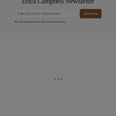
Erica Campbell Newsletter
Subscribe
We care about your data. See our
privacy policy
.