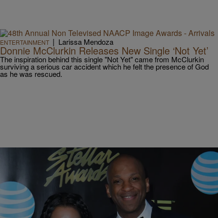
|
Larissa Mendoza
ENTERTAINMENT
Donnie McClurkin Releases New Single ‘Not Yet’
The inspiration behind this single "Not Yet" came from McClurkin
surviving a serious car accident which he felt the presence of God
as he was rescued.