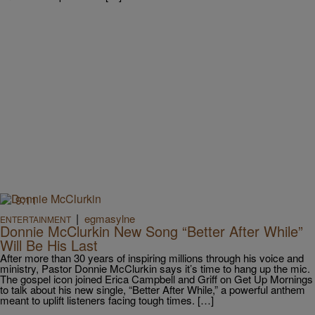
9:11
|
egmasylne
ENTERTAINMENT
Donnie McClurkin New Song “Better After While”
Will Be His Last
After more than 30 years of inspiring millions through his voice and
ministry, Pastor Donnie McClurkin says it’s time to hang up the mic.
The gospel icon joined Erica Campbell and Griff on Get Up Mornings
to talk about his new single, “Better After While,” a powerful anthem
meant to uplift listeners facing tough times. […]