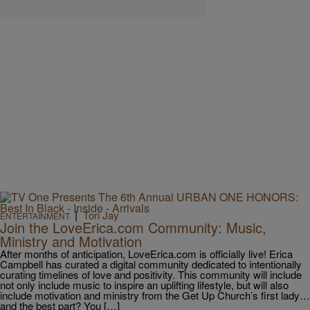
|
Tori Jay
ENTERTAINMENT
Join the LoveErica.com Community: Music,
Ministry and Motivation
After months of anticipation, LoveErica.com is officially live! Erica
Campbell has curated a digital community dedicated to intentionally
curating timelines of love and positivity. This community will include
not only include music to inspire an uplifting lifestyle, but will also
include motivation and ministry from the Get Up Church’s first lady…
and the best part? You […]