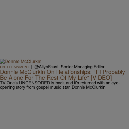
|
@AliyaFaust, Senior Managing Editor
ENTERTAINMENT
Donnie McClurkin On Relationships: “I’ll Probably
Be Alone For The Rest Of My Life” [VIDEO]
TV One's UNCENSORED is back and it's returned with an eye-
opening story from gospel music star, Donnie McClurkin.