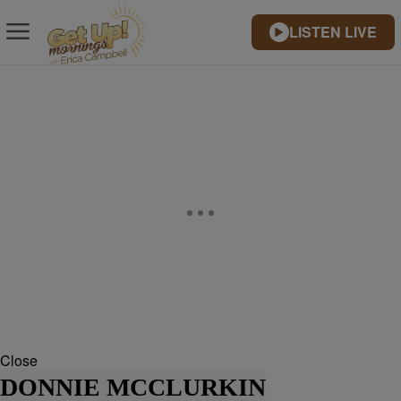
LISTEN LIVE
Close
DONNIE MCCLURKIN