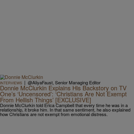
|
@AliyaFaust, Senior Managing Editor
INTERVIEWS
Donnie McClurkin Explains His Backstory on TV
One’s ‘Uncensored’: ‘Christians Are Not Exempt
From Hellish Things’ [EXCLUSIVE]
Donnie McClurkin told Erica Campbell that every time he was in a
relationship, it broke him. In that same sentiment, he also explained
how Christians are not exempt from emotional distress.