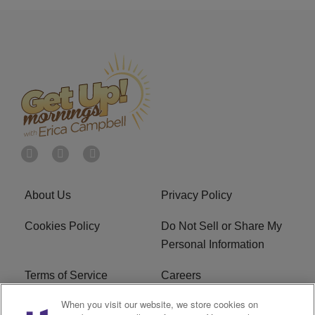
About Us
Privacy Policy
Cookies Policy
Do Not Sell or Share My
Personal Information
Terms of Service
Careers
When you visit our website, we store cookies on
R1 Digital
Ad Choice