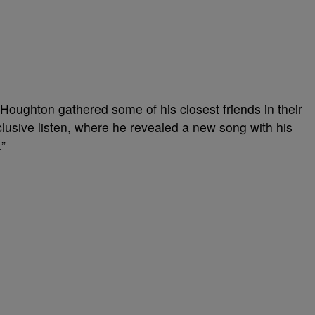
n, Houghton gathered some of his closest friends in their
clusive listen, where he revealed a new song with his
.”