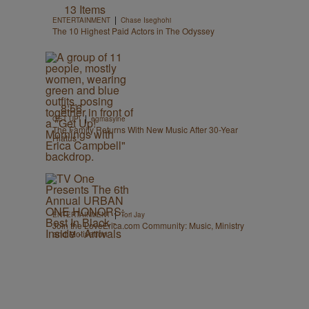
13 Items
|
ENTERTAINMENT
Chase Iseghohi
The 10 Highest Paid Actors in The Odyssey
8:56
|
GET UP!
egmasylne
The Family Returns With New Music After 30-Year
Hiatus
|
ENTERTAINMENT
Tori Jay
Join the LoveErica.com Community: Music, Ministry
and Motivation