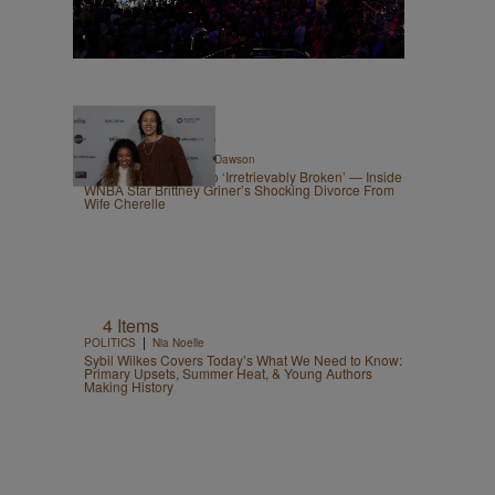
|
CELEBRITY
Shannon Dawson
From ‘Best Spouse’ To ‘Irretrievably Broken’ — Inside
WNBA Star Brittney Griner’s Shocking Divorce From
Wife Cherelle
4 Items
|
POLITICS
Nia Noelle
Sybil Wilkes Covers Today’s What We Need to Know:
Primary Upsets, Summer Heat, & Young Authors
Making History