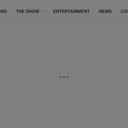
ONS
THE SHOW
ENTERTAINMENT
NEWS
CO