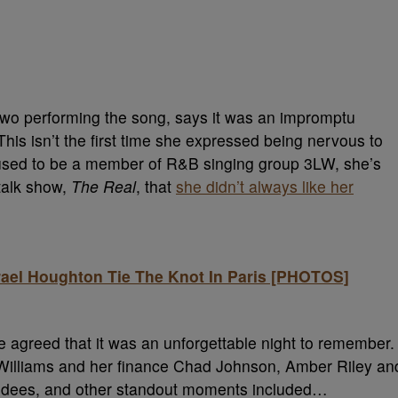
 two performing the song, says it was an impromptu
is isn’t the first time she expressed being nervous to
 used to be a member of R&B singing group 3LW, she’s
talk show,
The Real
, that
she didn’t always like her
rael Houghton Tie The Knot In Paris [PHOTOS]
 agreed that it was an unforgettable night to remember.
Williams and her finance Chad Johnson, Amber Riley an
ndees, and other standout moments included…