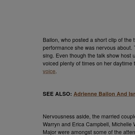
Bailon, who posted a short clip of the
performance she was nervous about. Th
sing. Even though the talk show host
voiced plenty of times on her daytime 
voice
.
SEE ALSO:
Adrienne Bailon And Is
Nervousness aside, the married couple
Warryn and Erica Campbell, Michelle 
Major were amongst some of the atte