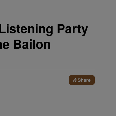
Listening Party
ne Bailon
Share