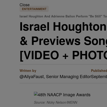
Close
ENTERTAINMENT
Israel Houghton And Adrienne Bailon Perform "Be Still" To
Israel Houghton
& Previews Song
[VIDEO + PHOT
Written by
Publishe
@AliyaFaust, Senior Managing Editor
Septemb
Source: Nicky Nelson/WENN