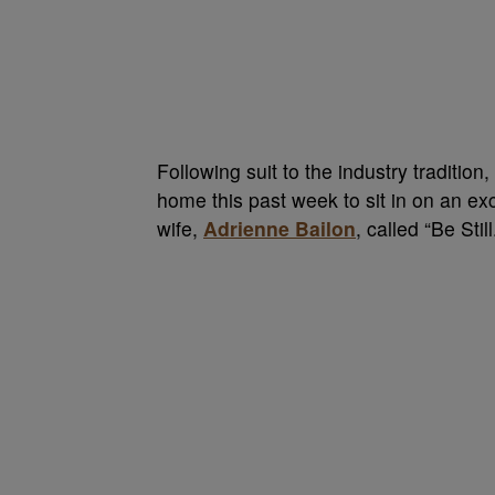
Following suit to the industry traditio
home this past week to sit in on an ex
wife,
Adrienne Bailon
, called “Be Still