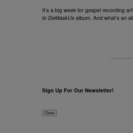
It’s a big week for gospel recording art
to DeMaskUs
album. And what’s an al
Sign Up For Our Newsletter!
Close