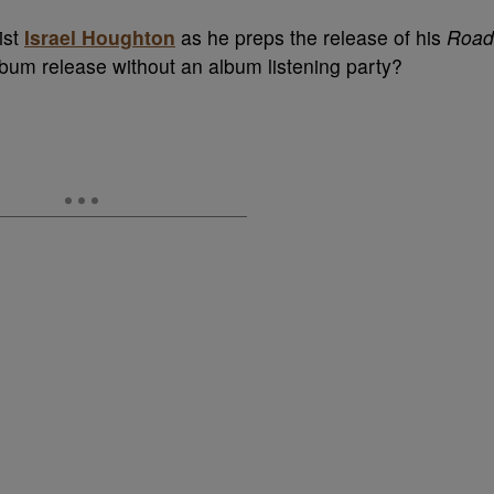
ist
Israel Houghton
as he preps the release of his
Road
bum release without an album listening party?