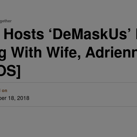
gether
 Hosts ‘DeMaskUs’ 
 With Wife, Adrien
OS]
d on
er 18, 2018