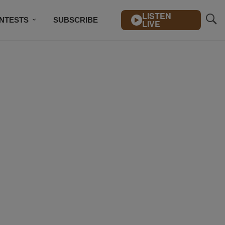
LISTEN
NTESTS
SUBSCRIBE
LIVE