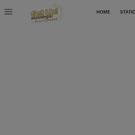
HOME
STATI