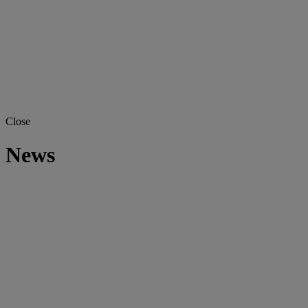
Close
News