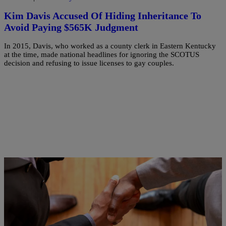
Kim Davis Accused Of Hiding Inheritance To
Avoid Paying $565K Judgment
In 2015, Davis, who worked as a county clerk in Eastern Kentucky
at the time, made national headlines for ignoring the SCOTUS
decision and refusing to issue licenses to gay couples.
|
Keenan Higgins
NEWS