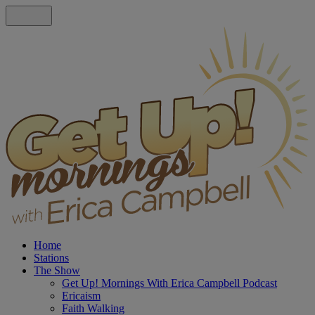
Home
Stations
The Show
Get Up! Mornings With Erica Campbell Podcast
Ericaism
Faith Walking