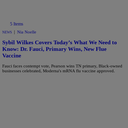
5 Items
|
Nia Noelle
NEWS
Sybil Wilkes Covers Today’s What We Need to
Know: Dr. Fauci, Primary Wins, New Flue
Vaccine
Fauci faces contempt vote, Pearson wins TN primary, Black-owned
businesses celebrated, Moderna's mRNA flu vaccine approved.