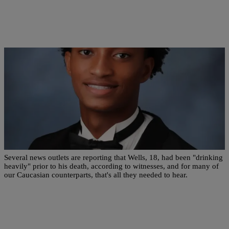
|
Zack Linly
OPINION
Why Are News Outlets Reporting That Nolan
Wells Was ‘Heavily Drinking’ Before His Death?
Several news outlets are reporting that Wells, 18, had been "drinking
heavily" prior to his death, according to witnesses, and for many of
our Caucasian counterparts, that's all they needed to hear.