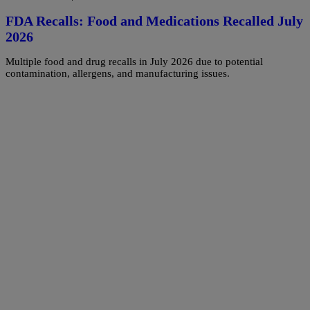
FDA Recalls: Food and Medications Recalled July
2026
Multiple food and drug recalls in July 2026 due to potential
contamination, allergens, and manufacturing issues.