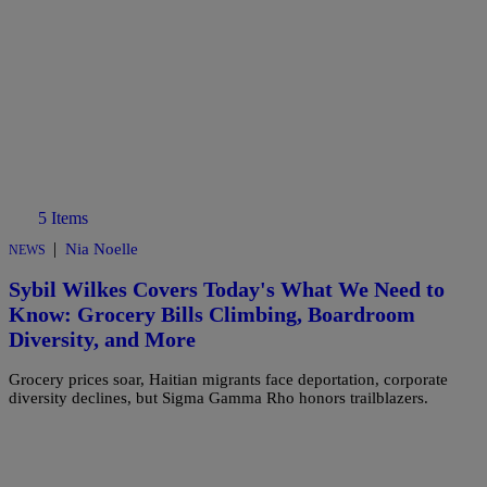
5 Items
|
Nia Noelle
NEWS
Sybil Wilkes Covers Today's What We Need to
Know: Grocery Bills Climbing, Boardroom
Diversity, and More
Grocery prices soar, Haitian migrants face deportation, corporate
diversity declines, but Sigma Gamma Rho honors trailblazers.