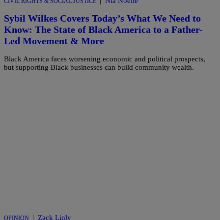
|
Nia Noelle
CIVIL RIGHTS & SOCIAL JUSTICE
Sybil Wilkes Covers Today’s What We Need to
Know: The State of Black America to a Father-
Led Movement & More
Black America faces worsening economic and political prospects,
but supporting Black businesses can build community wealth.
|
Zack Linly
OPINION