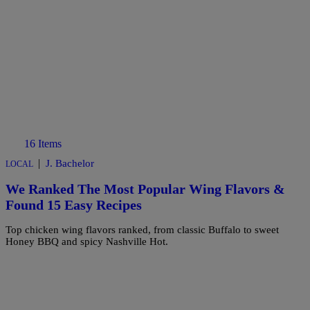
16 Items
|
J. Bachelor
LOCAL
We Ranked The Most Popular Wing Flavors &
Found 15 Easy Recipes
Top chicken wing flavors ranked, from classic Buffalo to sweet
Honey BBQ and spicy Nashville Hot.