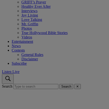
GRIFF’s Prayer
Healthy Ever After
Interviews
Joy Living
Love Talking
Mr. Griffin
Photos
True Hollywood Bible Stories
Videos
Entertainment
News
Contests
General Rules
Disclaimer
Subscribe
Listen Live
Search
Search
✕