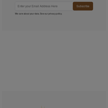
Subscribe
We care about your data. See our
privacy policy
.