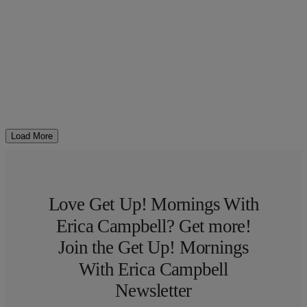
Load More
Love Get Up! Mornings With
Erica Campbell? Get more!
Join the Get Up! Mornings
With Erica Campbell
Newsletter