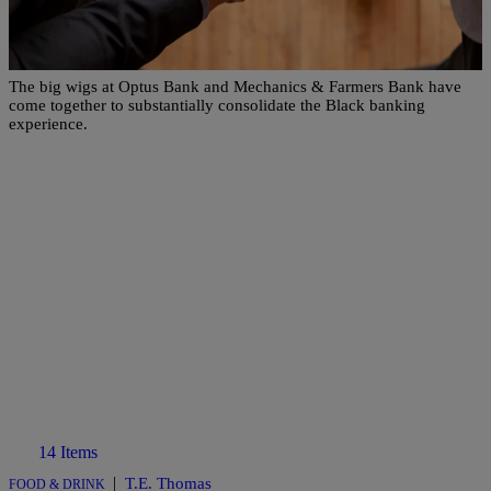
Two Black-Owned Banks Uniting To Form A
Historic Merger
The big wigs at Optus Bank and Mechanics & Farmers Bank have
come together to substantially consolidate the Black banking
experience.
14 Items
|
T.E. Thomas
FOOD & DRINK