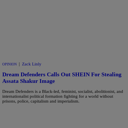
|
Zack Linly
OPINION
Dream Defenders Calls Out SHEIN For Stealing
Assata Shakur Image
Dream Defenders is a Black-led, feminist, socialist, abolitionist, and
internationalist political formation fighting for a world without
prisons, police, capitalism and imperialism.