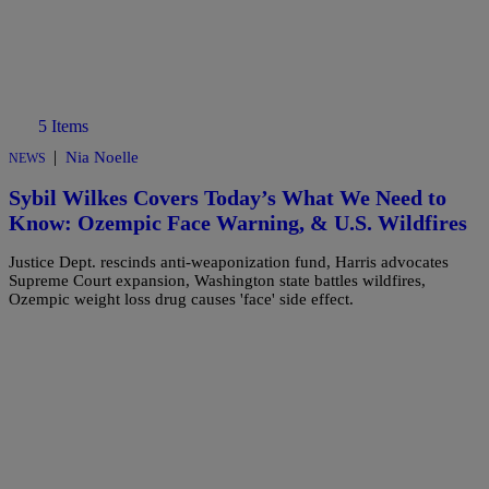
5 Items
|
Nia Noelle
NEWS
Sybil Wilkes Covers Today’s What We Need to
Know: Ozempic Face Warning, & U.S. Wildfires
Justice Dept. rescinds anti-weaponization fund, Harris advocates
Supreme Court expansion, Washington state battles wildfires,
Ozempic weight loss drug causes 'face' side effect.