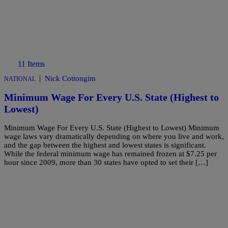
11 Items
|
Nick Cottongim
NATIONAL
Minimum Wage For Every U.S. State (Highest to
Lowest)
Minimum Wage For Every U.S. State (Highest to Lowest) Minimum
wage laws vary dramatically depending on where you live and work,
and the gap between the highest and lowest states is significant.
While the federal minimum wage has remained frozen at $7.25 per
hour since 2009, more than 30 states have opted to set their […]