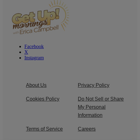
Facebook
X
Instagram
About Us
Privacy Policy
Cookies Policy
Do Not Sell or Share
My Personal
Information
Terms of Service
Careers