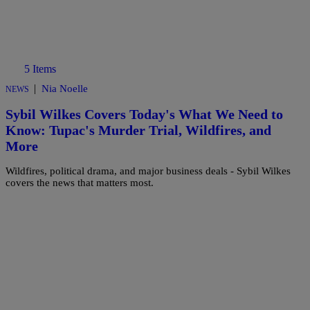
5 Items
|
Nia Noelle
NEWS
Sybil Wilkes Covers Today's What We Need to
Know: Tupac's Murder Trial, Wildfires, and
More
Wildfires, political drama, and major business deals - Sybil Wilkes
covers the news that matters most.