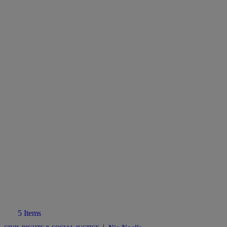
5 Items