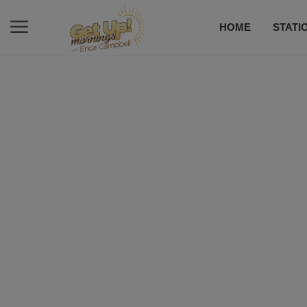
HOME
STATI