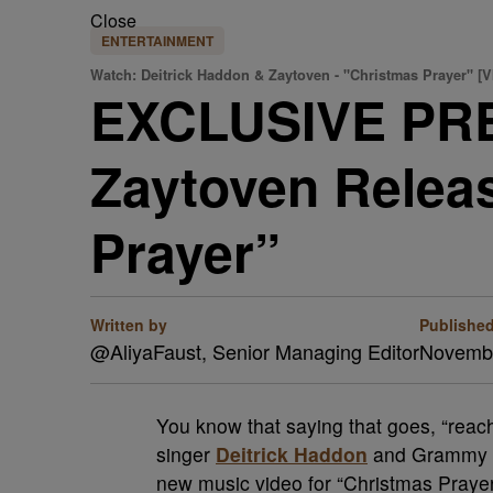
Close
ENTERTAINMENT
Watch: Deitrick Haddon & Zaytoven - "Christmas Prayer" [
EXCLUSIVE PRE
Zaytoven Relea
Prayer”
Written by
Publishe
@AliyaFaust, Senior Managing Editor
Novembe
You know that saying that goes, “reac
singer
Deitrick Haddon
and Grammy a
new music video for “Christmas Prayer,