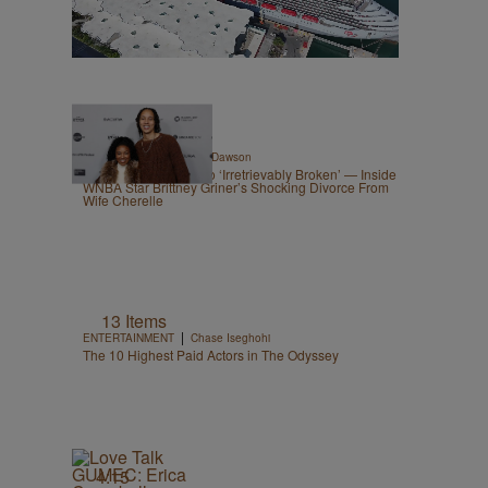
|
CELEBRITY
Shannon Dawson
From ‘Best Spouse’ To ‘Irretrievably Broken’ — Inside
WNBA Star Brittney Griner’s Shocking Divorce From
Wife Cherelle
13 Items
|
ENTERTAINMENT
Chase Iseghohi
The 10 Highest Paid Actors in The Odyssey
4:15