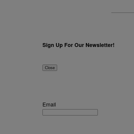
Sign Up For Our Newsletter!
Close
Email