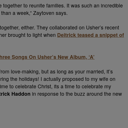
ogether to reunite families. It was such an incredible
s than a week,” Zaytoven says.
d together, either. They collaborated on Usher’s recent
ther brought to light when
Deitrick teased a snippet of
hree Songs On Usher’s New Album, ‘A’
from love-making, but as long as your married, it’s
uring the holidays! I actually proposed to my wife on
time to celebrate Christ, its a time to celebrate my
trick Haddon
in response to the buzz around the new