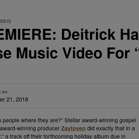
VIDEO]
MIERE: Deitrick H
se Music Video For 
d on
r 21, 2018
h people where they are?” Stellar award-winning gospel
ward-winning producer
Zaytoven
did exactly that in a
” a track off their forthcoming holiday album due in