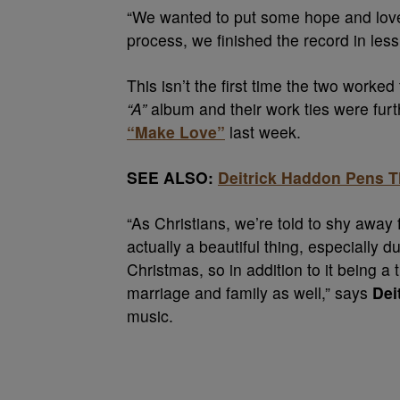
“We wanted to put some hope and love t
process, we finished the record in les
This isn’t the first time the two worke
“A”
album and their work ties were fur
“Make Love”
last week.
SEE ALSO:
Deitrick Haddon Pens T
“As Christians, we’re told to shy away 
actually a beautiful thing, especially d
Christmas, so in addition to it being a 
marriage and family as well,” says
Dei
music.