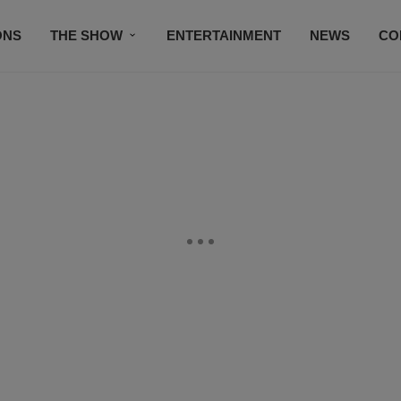
ONS
THE SHOW
ENTERTAINMENT
NEWS
CO