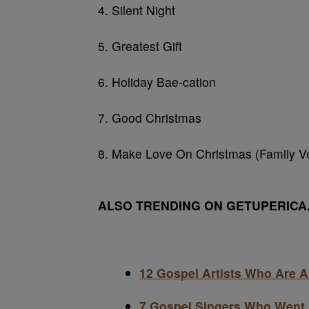
4. Silent Night
5. Greatest Gift
6. Holiday Bae-cation
7. Good Christmas
8. Make Love On Christmas (Family Ve
ALSO TRENDING ON GETUPERICA
12 Gospel Artists Who Are 
7 Gospel Singers Who Went