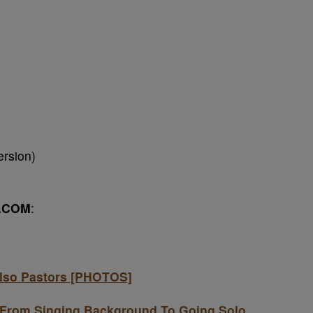
rsion)
.COM
:
Also Pastors [PHOTOS]
 From Singing Background To Going Solo