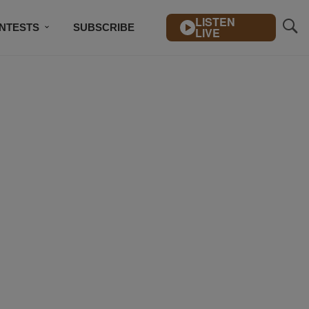
LISTEN
NTESTS
SUBSCRIBE
LIVE