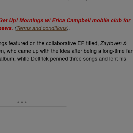
e Get Up! Mornings w/ Erica Campbell mobile club for
 news.
(
Terms and conditions
).
gs featured on the collaborative EP titled,
Zaytoven &
en, who came up with the idea after being a long-time fa
e album, while Deitrick penned three songs and lent his