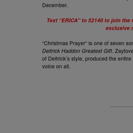
December.
Text “ERICA” to 52140 to join th
exclusive
“Christmas Prayer” is one of seven son
Deitrick Haddon Greatest Gift
. Zaytov
of Deitrick’s style, produced the entir
voice on all.