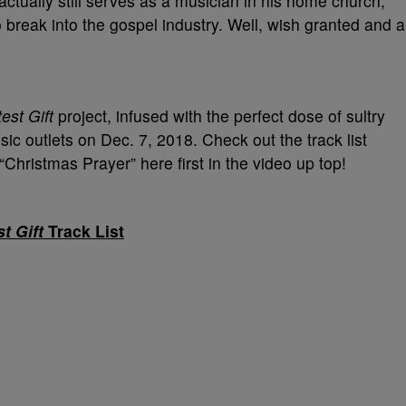
tually still serves as a musician in his home church,
 break into the gospel industry. Well, wish granted and a
est Gift
project, infused with the perfect dose of sultry
sic outlets on Dec. 7, 2018. Check out the track list
Christmas Prayer” here first in the video up top!
t Gift
Track List