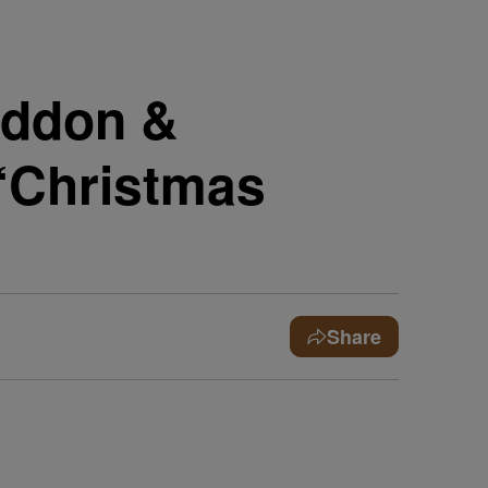
addon &
“Christmas
Share