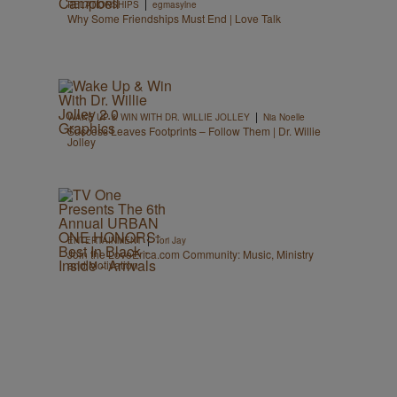
|
RELATIONSHIPS
egmasylne
Why Some Friendships Must End | Love Talk
|
WAKE UP & WIN WITH DR. WILLIE JOLLEY
Nia Noelle
Success Leaves Footprints – Follow Them | Dr. Willie
Jolley
|
ENTERTAINMENT
Tori Jay
Join the LoveErica.com Community: Music, Ministry
and Motivation