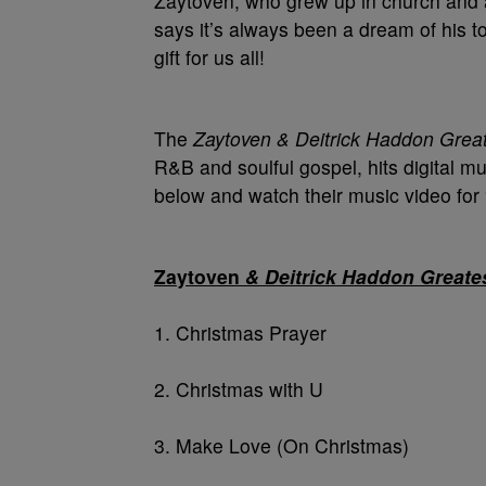
Zaytoven, who grew up in church and ac
says it’s always been a dream of his to
gift for us all!
The
Zaytoven & Deitrick Haddon Great
R&B and soulful gospel, hits digital mu
below and watch their music video for “
Zaytoven
& Deitrick Haddon Greates
1. Christmas Prayer
2. Christmas with U
3. Make Love (On Christmas)