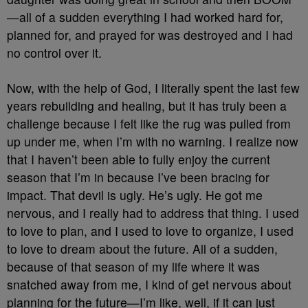
—all of a sudden everything I had worked hard for,
planned for, and prayed for was destroyed and I had
no control over it.
Now, with the help of God, I literally spent the last few
years rebuilding and healing, but it has truly been a
challenge because I felt like the rug was pulled from
up under me, when I’m with no warning. I realize now
that I haven’t been able to fully enjoy the current
season that I’m in because I’ve been bracing for
impact. That devil is ugly. He’s ugly. He got me
nervous, and I really had to address that thing.
I used
to love to plan, and I used to love to organize, I used
to love to dream about the future. All of a sudden,
because of that season of my life where it was
snatched away from me, I kind of get nervous about
planning for the future—I’m like, well, if it can just