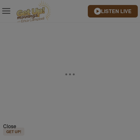
LISTEN LIVE
Close
GET UP!