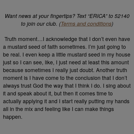
Want news at your fingertips? Text “ERICA” to 52140
to join our club. (
Terms and conditions
)
Truth moment…I acknowledge that I don’t even have
a mustard seed of faith sometimes. I’m just going to
be real. I even keep a little mustard seed in my house
just so I can see, like, I just need at least this amount
because sometimes I really just doubt. Another truth
moment is I have come to the conclusion that I don’t
always trust God the way that I think I do. I sing about
it and speak about it, but then it comes time to
actually applying it and I start really putting my hands
all in the mix and feeling like I can make things
happen.