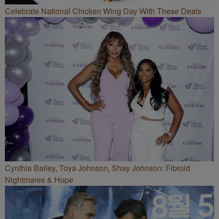
Celebrate National Chicken Wing Day With These Deals
Cynthia Bailey, Toya Johnson, Shay Johnson: Fibroid
Nightmares & Hope