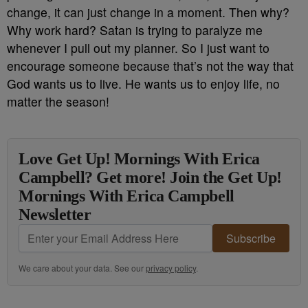
change, it can just change in a moment. Then why?
Why work hard? Satan is trying to paralyze me
whenever I pull out my planner. So I just want to
encourage someone because that’s not the way that
God wants us to live. He wants us to enjoy life, no
matter the season!
Love Get Up! Mornings With Erica
Campbell? Get more! Join the Get Up!
Mornings With Erica Campbell
Newsletter
Subscribe
We care about your data. See our
privacy policy
.