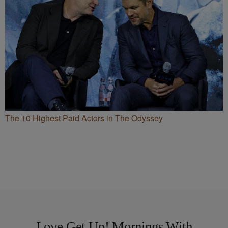
The 10 Highest Paid Actors in The Odyssey
Love Get Up! Mornings With