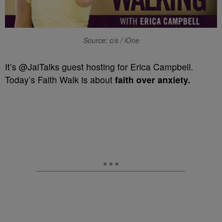
Source: c/s / iOne
It’s @JaiTalks guest hosting for Erica Campbell.
Today’s Faith Walk is about
faith over anxiety.