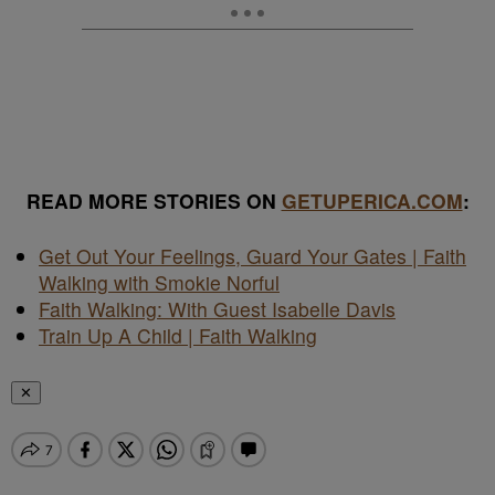
READ MORE STORIES ON
GETUPERICA.COM
:
Get Out Your Feelings, Guard Your Gates | Faith
Walking with Smokie Norful
Faith Walking: With Guest Isabelle Davis
Train Up A Child | Faith Walking
✕