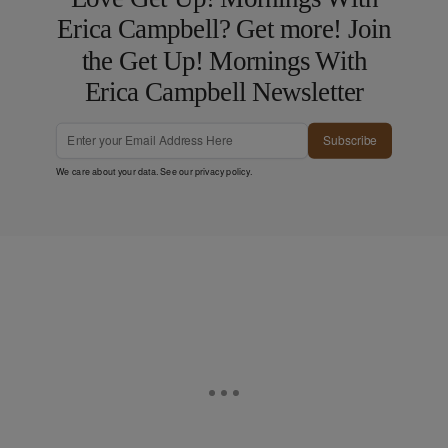
Erica Campbell? Get more! Join
the Get Up! Mornings With
Erica Campbell Newsletter
Subscribe
We care about your data. See our
privacy policy
.