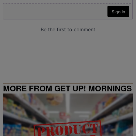
MORE FROM GET UP! MORNINGS
WITH ERICA CAMPBELL