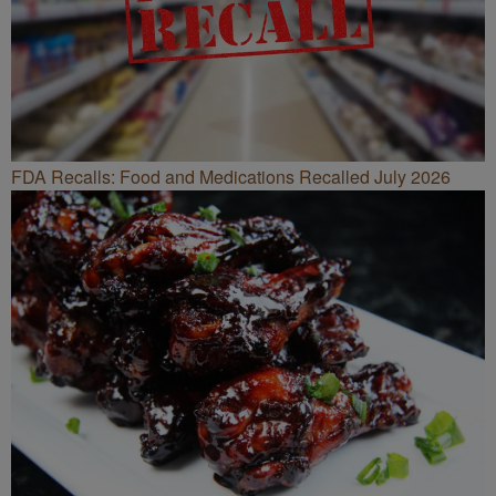
FDA Recalls: Food and Medications Recalled July 2026