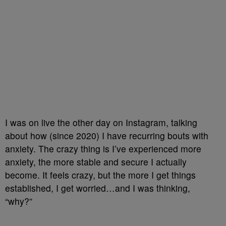
I was on live the other day on Instagram, talking
about how (since 2020) I have recurring bouts with
anxiety. The crazy thing is I’ve experienced more
anxiety, the more stable and secure I actually
become. It feels crazy, but the more I get things
established, I get worried…and I was thinking,
“why?”