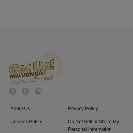
About Us
Privacy Policy
Cookies Policy
Do Not Sell or Share My
Personal Information