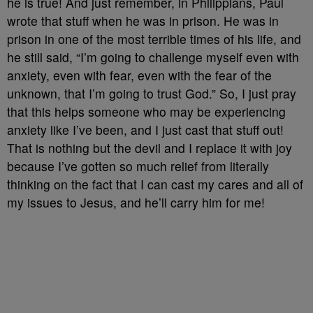
he is true! And just remember, in Philippians, Paul
wrote that stuff when he was in prison. He was in
prison in one of the most terrible times of his life, and
he still said, “I’m going to challenge myself even with
anxiety, even with fear, even with the fear of the
unknown, that I’m going to trust God.” So, I just pray
that this helps someone who may be experiencing
anxiety like I’ve been, and I just cast that stuff out!
That is nothing but the devil and I replace it with joy
because I’ve gotten so much relief from literally
thinking on the fact that I can cast my cares and all of
my issues to Jesus, and he’ll carry him for me!