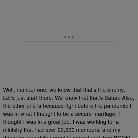
Well, number one, we know that that’s the enemy.
Let’s just start there. We know that that’s Satan. Also,
the other one is because right before the pandemic I
was in what I thought to be a secure marriage. I
thought I was in a great job. I was working for a
ministry that had over 20,000 members, and my
daughter was doing great in school and then BOOM