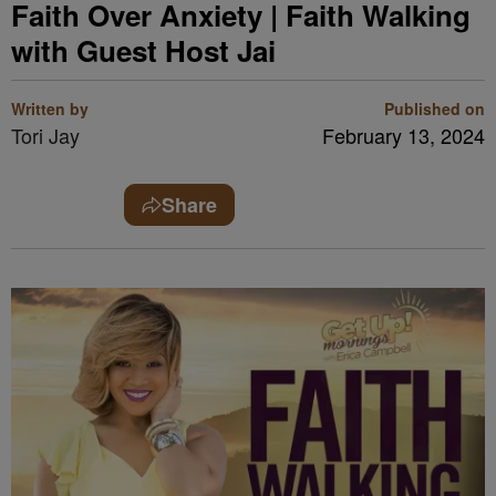
Faith Over Anxiety | Faith Walking
with Guest Host Jai
Written by
Published on
Tori Jay
February 13, 2024
Share