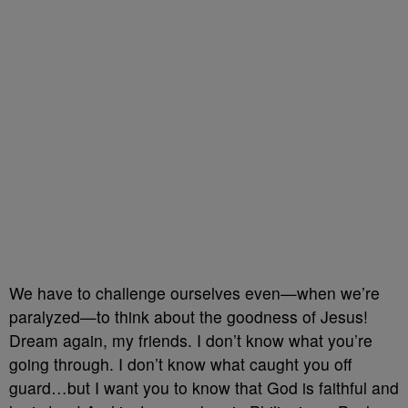
We have to challenge ourselves even—when we’re
paralyzed—to think about the goodness of Jesus!
Dream again, my friends. I don’t know what you’re
going through. I don’t know what caught you off
guard…but I want you to know that God is faithful and