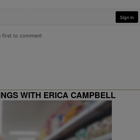
INGS WITH ERICA CAMPBELL