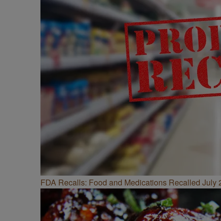
FDA Recalls: Food and Medications Recalled July