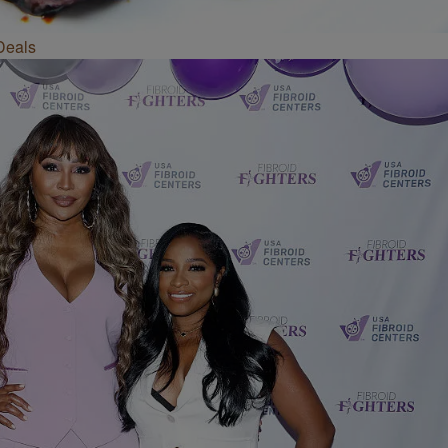
Deals