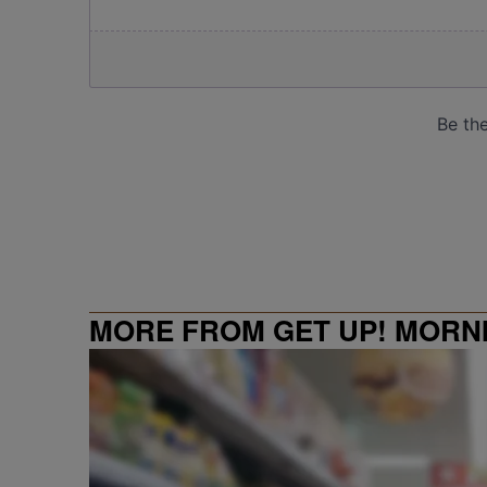
MORE FROM GET UP! MORN