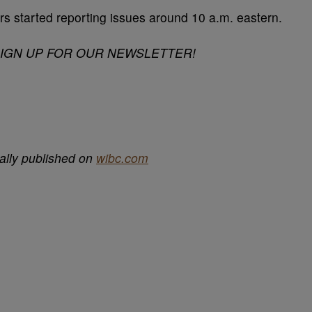
s started reporting issues around 10 a.m. eastern.
SIGN UP FOR OUR NEWSLETTER!
ally published on
wibc.com