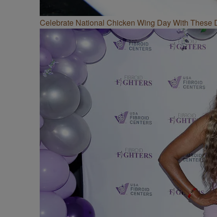
Celebrate National Chicken Wing Day With These 