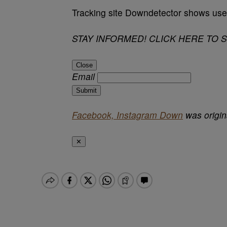
Tracking site Downdetector shows user
STAY INFORMED! CLICK HERE TO 
Close
Email
Submit
Facebook, Instagram Down
was origin
✕