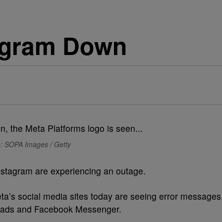
agram Down
: SOPA Images / Getty
stagram are experiencing an outage.
eta’s social media sites today are seeing error messages
reads and Facebook Messenger.