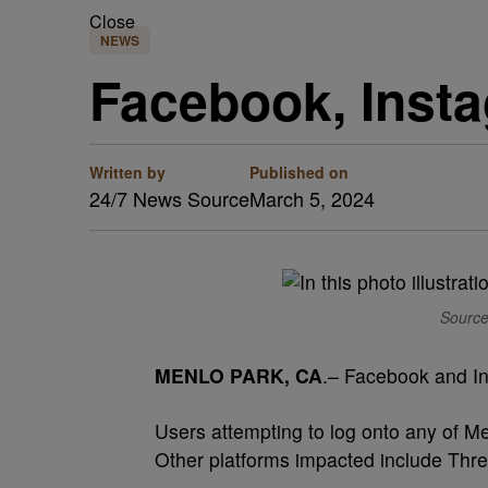
Close
NEWS
Facebook, Inst
Written by
Published on
24/7 News Source
March 5, 2024
Source
MENLO PARK, CA
.– Facebook and In
Users attempting to log onto any of M
Other platforms impacted include Th