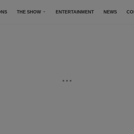
ONS
THE SHOW
ENTERTAINMENT
NEWS
CO