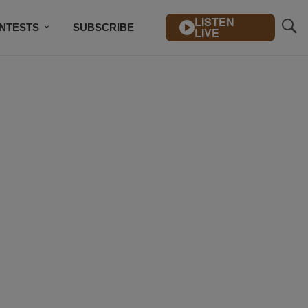
LISTEN
NTESTS
SUBSCRIBE
LIVE