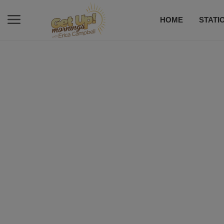
HOME
STATI