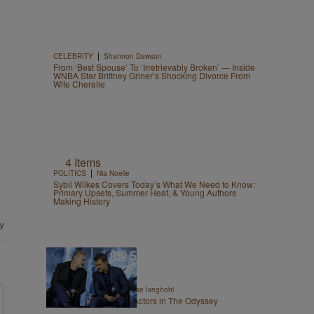
|
CELEBRITY
Shannon Dawson
From ‘Best Spouse’ To ‘Irretrievably Broken’ — Inside
WNBA Star Brittney Griner’s Shocking Divorce From
Wife Cherelle
4 Items
|
POLITICS
Nia Noelle
Sybil Wilkes Covers Today’s What We Need to Know:
Primary Upsets, Summer Heat, & Young Authors
Making History
13 Items
|
ENTERTAINMENT
Chase Iseghohi
The 10 Highest Paid Actors in The Odyssey