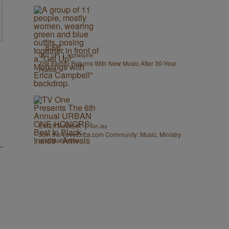
8:56
|
GET UP!
egmasylne
The Family Returns With New Music After 30-Year
Hiatus
|
ENTERTAINMENT
Tori Jay
Join the LoveErica.com Community: Music, Ministry
and Motivation