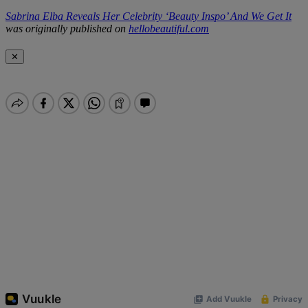
Sabrina Elba Reveals Her Celebrity ‘Beauty Inspo’ And We Get It
was originally published on
hellobeautiful.com
✕