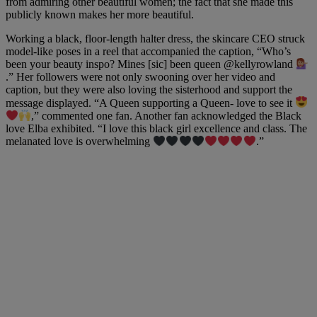
from admiring other beautiful women; the fact that she made this
publicly known makes her more beautiful.
Working a black, floor-length halter dress, the skincare CEO struck
model-like poses in a reel that accompanied the caption, “Who’s
been your beauty inspo? Mines [sic] been queen
@kellyrowland
.” Her followers were not only swooning over her video and
caption, but they were also loving the sisterhood and support the
message displayed. “A Queen supporting a Queen- love to see it
,” commented one fan. Another fan acknowledged the Black
love Elba exhibited. “I love this black girl excellence and class. The
melanated love is overwhelming
.”