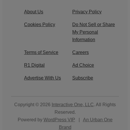
About Us
Privacy Policy
Cookies Policy
Do Not Sell or Share
My Personal
Information
Terms of Service
Careers
R1 Digital
Ad Choice
Advertise With Us
Subscribe
Copyright © 2026
Interactive One, LLC
. All Rights
Reserved.
Powered by
WordPress VIP
|
An Urban One
Brand