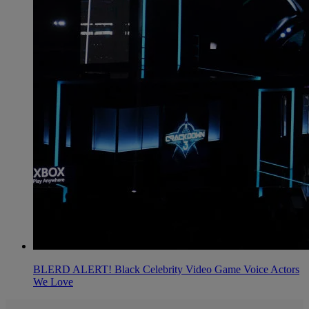
BLERD ALERT! Black Celebrity Video Game Voice Actors
We Love