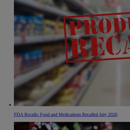
FDA Recalls: Food and Medications Recalled July 2026