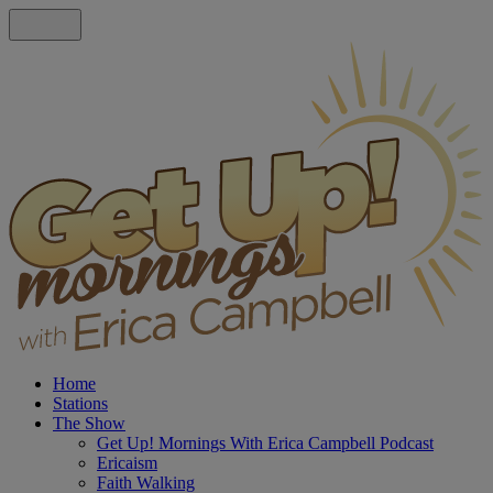
Home
Stations
The Show
Get Up! Mornings With Erica Campbell Podcast
Ericaism
Faith Walking