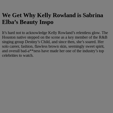
We Get Why Kelly Rowland is Sabrina
Elba’s Beauty Inspo
It’s hard not to acknowledge Kelly Rowland’s relentless glow. The
Houston native stepped on the scene as a
key
member of the R&B
singing group Destiny’s Child, and since then, she’s soared. Her
solo career, fashion, flawless brown skin, seemingly sweet spirit,
and overall bad-a**ness have made her one of the industry’s top
celebrities to watch.