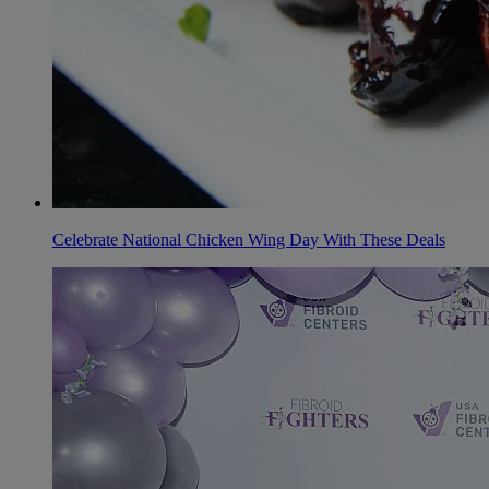
Celebrate National Chicken Wing Day With These Deals