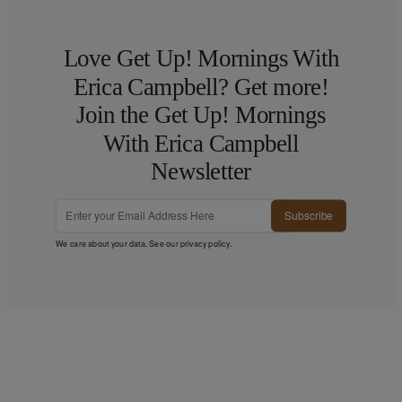
Love Get Up! Mornings With
Erica Campbell? Get more!
Join the Get Up! Mornings
With Erica Campbell
Newsletter
Subscribe
We care about your data. See our
privacy policy
.