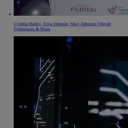
Cynthia Bailey, Toya Johnson, Shay Johnson: Fibroid
Nightmares & Hope