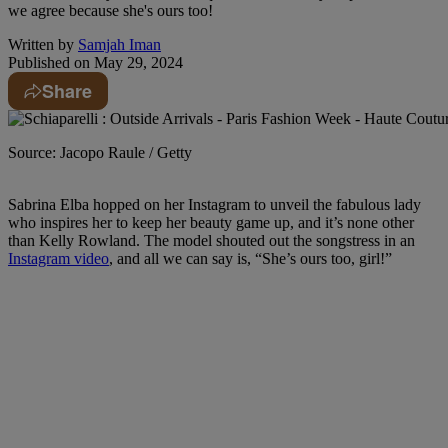
we agree because she's ours too!
Written by
Samjah Iman
Published on
May 29, 2024
Share
Source: Jacopo Raule / Getty
Sabrina Elba hopped on her Instagram to unveil the fabulous lady
who inspires her to keep her beauty game up, and it’s none other
than Kelly Rowland. The model shouted out the songstress in an
Instagram video
, and all we can say is, “She’s ours too, girl!”