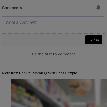
More from Get Up! Mornings With Erica Campbell