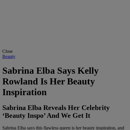
Close
Beauty
Sabrina Elba Says Kelly
Rowland Is Her Beauty
Inspiration
Sabrina Elba Reveals Her Celebrity
‘Beauty Inspo’ And We Get It
Sabrina Elba says this flawless queen is her beauty inspiration, and