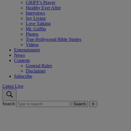
GRIFF’s Prayer
Healthy Ever After
Interviews
Joy Living
Love Talking
Mr. Griffin
Photos
True Hollywood Bible Stories
Videos
Entertainment
News
Contests
General Rules
Disclaimer
Subscribe
Listen Live
Search
Search
✕