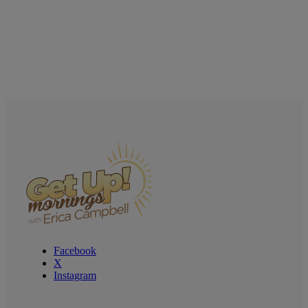
Facebook
X
Instagram