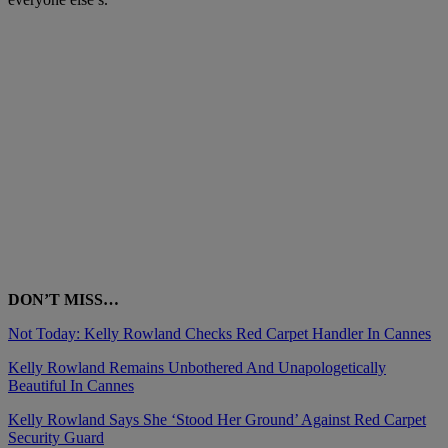
DON’T MISS…
Not Today: Kelly Rowland Checks Red Carpet Handler In Cannes
Kelly Rowland Remains Unbothered And Unapologetically
Beautiful In Cannes
Kelly Rowland Says She ‘Stood Her Ground’ Against Red Carpet
Security Guard