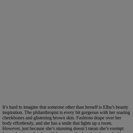
It’s hard to imagine that someone other than herself is Elba’s beauty
inspiration. The philanthropist is every bit gorgeous with her soaring
cheekbones and glistening brown skin. Fashions drape over her
body effortlessly, and she has a smile that lights up a room.
However, just because she’s stunning doesn’t mean she’s exempt