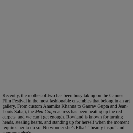
Recently, the mother-of-two has been busy taking on the Cannes
Film Festival in the most fashionable ensembles that belong in an art
gallery. From custom
Anamika Khanna
to
Gaurav Gupta
and
Jean-
Louis Sabaji
, the
Mea Culpa
actress has been heating
up
the red
carpets, and we can’t get enough. Rowland is known for turning
heads, stealing hearts, and standing up for herself when the moment
requires her to do so
. No
wonder she’s Elba’s “beauty inspo” and
everyone else’s.