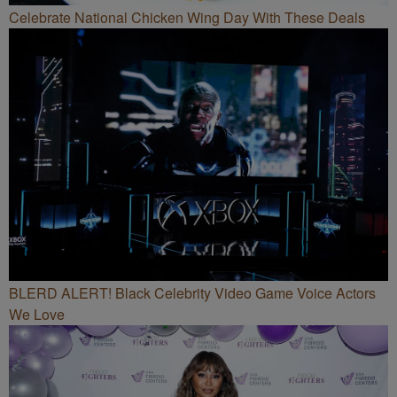
Celebrate National Chicken Wing Day With These Deals
BLERD ALERT! Black Celebrity Video Game Voice Actors
We Love