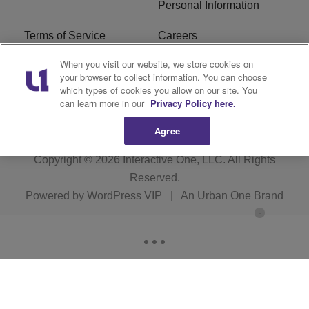
Personal Information
Terms of Service
Careers
When you visit our website, we store cookies on
R1 Digital
Ad Choice
your browser to collect information. You can choose
which types of cookies you allow on our site. You
Advertise With Us
Subscribe
can learn more in our
Privacy Policy here.
Agree
Copyright © 2026
Interactive One, LLC
. All Rights
Reserved.
Powered by
WordPress VIP
|
An Urban One Brand