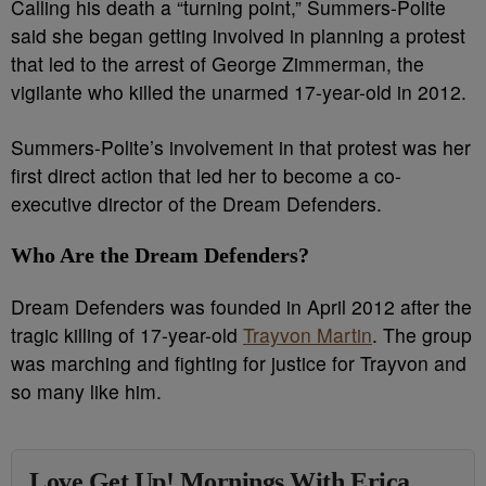
Calling his death a “turning point,” Summers-Polite
said she began getting involved in planning a protest
that led to the arrest of George Zimmerman, the
vigilante who killed the unarmed 17-year-old in 2012.
Summers-Polite’s involvement in that protest was her
first direct action that led her to become a co-
executive director of the Dream Defenders.
Who Are the Dream Defenders?
Dream Defenders was founded in April 2012 after the
tragic killing of 17-year-old
Trayvon Martin
. The group
was marching and fighting for justice for Trayvon and
so many like him.
Love Get Up! Mornings With Erica