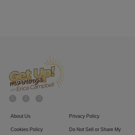
About Us
Privacy Policy
Cookies Policy
Do Not Sell or Share My