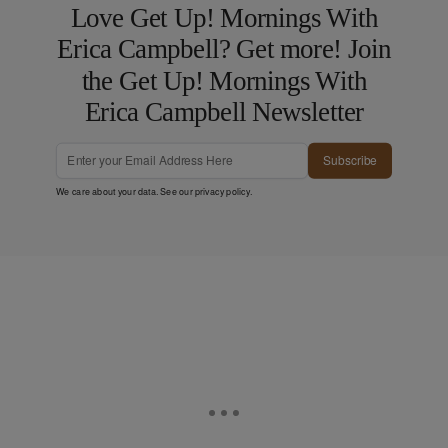
Love Get Up! Mornings With
Erica Campbell? Get more! Join
the Get Up! Mornings With
Erica Campbell Newsletter
Subscribe
We care about your data. See our
privacy policy
.