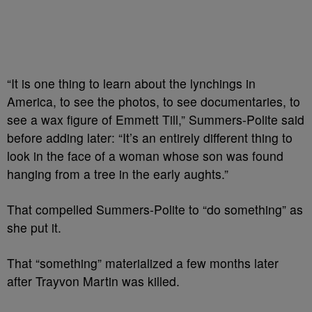
“It is one thing to learn about the lynchings in
America, to see the photos, to see documentaries, to
see a wax figure of Emmett Till,” Summers-Polite said
before adding later: “It’s an entirely different thing to
look in the face of a woman whose son was found
hanging from a tree in the early aughts.”
That compelled Summers-Polite to “do something” as
she put it.
That “something” materialized a few months later
after Trayvon Martin was killed.