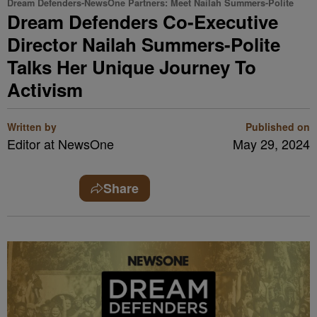
Dream Defenders-NewsOne Partners: Meet Nailah Summers-Polite
Dream Defenders Co-Executive
Director Nailah Summers-Polite
Talks Her Unique Journey To
Activism
Written by
Published on
Editor at NewsOne
May 29, 2024
Share