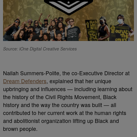
Source: iOne Digital Creative Services
N
ailah Summers-Polite, the co-Executive Director at
Dream Defenders
, explained that her unique
upbringing and influences — including learning about
the history of the Civil Rights Movement, Black
history and the way the country was built — all
contributed to her current work at the human rights
and abolitionist organization lifting up Black and
brown people.