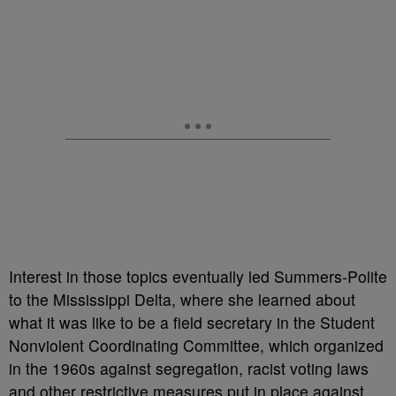
Interest in those topics eventually led Summers-Polite
to the Mississippi Delta, where she learned about
what it was like to be a field secretary in the Student
Nonviolent Coordinating Committee, which organized
in the 1960s against segregation, racist voting laws
and other restrictive measures put in place against