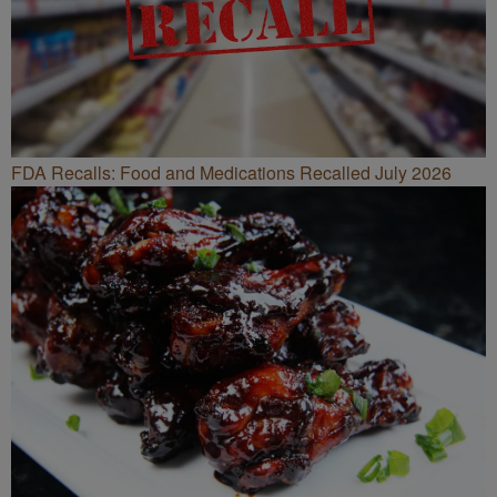
FDA Recalls: Food and Medications Recalled July 2026