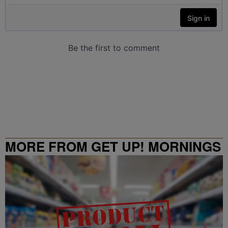
MORE FROM GET UP! MORNINGS
WITH ERICA CAMPBELL