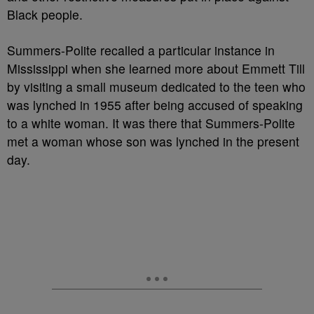
Black people.
Summers-Polite recalled a particular instance in
Mississippi when she learned more about Emmett Till
by visiting a small museum dedicated to the teen who
was lynched in 1955 after being accused of speaking
to a white woman. It was there that Summers-Polite
met a woman whose son was lynched in the present
day.