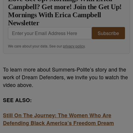
Campbell? Get more! Join the Get Up!
Mornings With Erica Campbell
Newsletter
Subscribe
We care about your data. See our
privacy policy
.
To learn more about Summers-Polite’s story and the
work of Dream Defenders, we invite you to watch the
video above.
SEE ALSO:
Still On The Journey: The Women Who Are
Defending Black America’s Freedom Dream