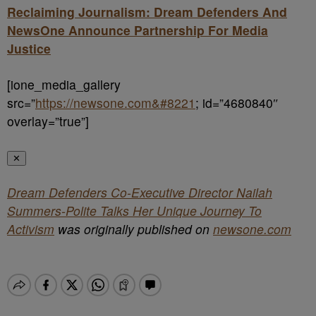
Reclaiming Journalism: Dream Defenders And
NewsOne Announce Partnership For Media
Justice
[ione_media_gallery
src=”
https://newsone.com&#8221
; id=”4680840″
overlay=”true”]
✕
Dream Defenders Co-Executive Director Nailah
Summers-Polite Talks Her Unique Journey To
Activism
was originally published on
newsone.com