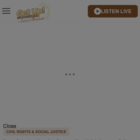
LISTEN LIVE
Close
CIVIL RIGHTS & SOCIAL JUSTICE