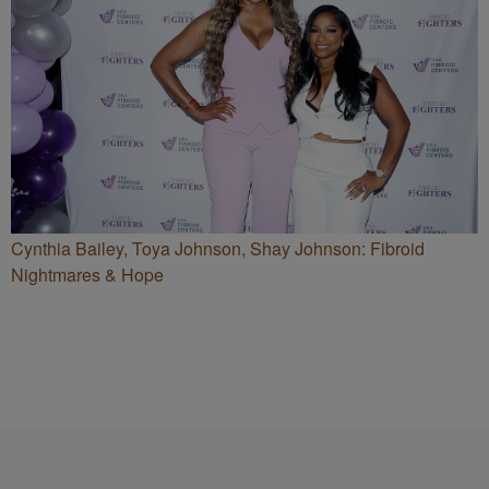
Cynthia Bailey, Toya Johnson, Shay Johnson: Fibroid
Nightmares & Hope