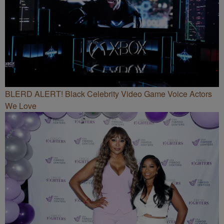
BLERD ALERT! Black Celebrity Video Game Voice Actors
We Love