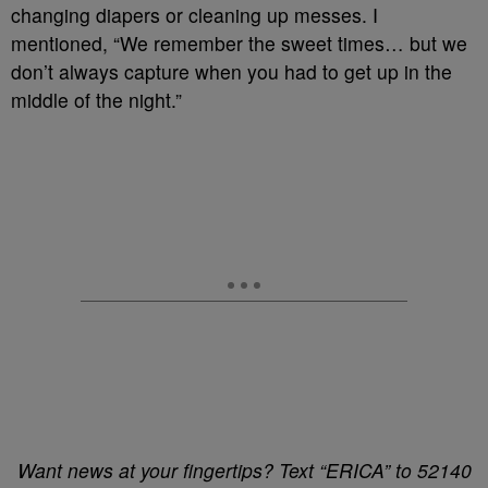
changing diapers or cleaning up messes. I
mentioned, “We remember the sweet times… but we
don’t always capture when you had to get up in the
middle of the night.”
Want news at your fingertips? Text “ERICA” to 52140