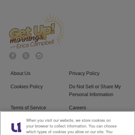
About Us
Privacy Policy
Cookies Policy
Do Not Sell or Share My
Personal Information
Terms of Service
Careers
When you visit our website, we store cookies on
R1 Digital
Ad Choice
your browser to collect information. You can choose
which types of cookies you allow on our site. You
Advertise With Us
Subscribe