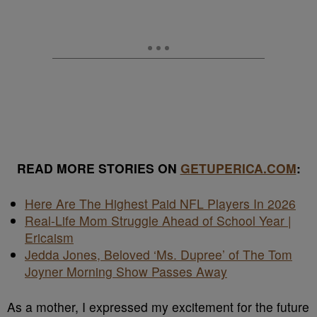
READ MORE STORIES ON
GETUPERICA.COM
:
Here Are The Highest Paid NFL Players In 2026
Real-Life Mom Struggle Ahead of School Year |
Ericaism
Jedda Jones, Beloved ‘Ms. Dupree’ of The Tom
Joyner Morning Show Passes Away
As a mother, I expressed my excitement for the future