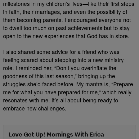
milestones in my children’s lives—like their first steps
in faith, their marriages, and even the possibility of
them becoming parents. I encouraged everyone not
to dwell too much on past achievements but to stay
open to the new experiences that God has in store.
I also shared some advice for a friend who was
feeling scared about stepping into a new ministry
role. I reminded her, “Don’t you overinflate the
goodness of this last season,” bringing up the
struggles she’d faced before. My mantra is, “Prepare
me for what you have prepared for me,” which really
resonates with me. It’s all about being ready to
embrace new challenges.
Love Get Up! Mornings With Erica