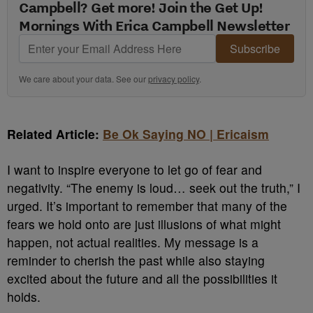
Campbell? Get more! Join the Get Up!
Mornings With Erica Campbell Newsletter
Subscribe
We care about your data. See our
privacy policy
.
Related Article:
Be Ok Saying NO | Ericaism
I want to inspire everyone to let go of fear and
negativity. “The enemy is loud… seek out the truth,” I
urged. It’s important to remember that many of the
fears we hold onto are just illusions of what might
happen, not actual realities. My message is a
reminder to cherish the past while also staying
excited about the future and all the possibilities it
holds.