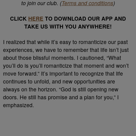
to join our club. (
Terms and conditions
)
CLICK
HERE
TO DOWNLOAD OUR APP AND
TAKE US WITH YOU ANYWHERE!
I realized that while it’s easy to romanticize our past
experiences, we have to remember that life isn’t just
about those blissful moments. I cautioned, “What
you’ll do is you’ll romanticize that moment and won’t
move forward.” It’s important to recognize that life
continues to unfold, and new opportunities are
always on the horizon. “God is still opening new
doors. He still has promise and a plan for you,” I
emphasized.