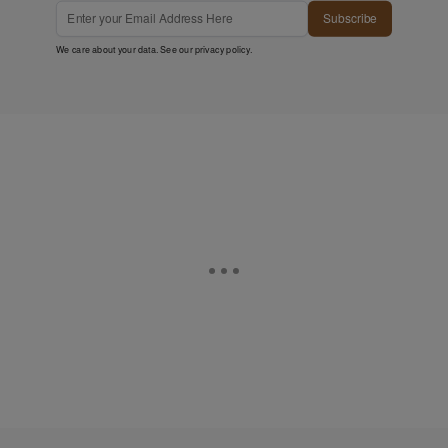
Subscribe
We care about your data. See our
privacy policy
.