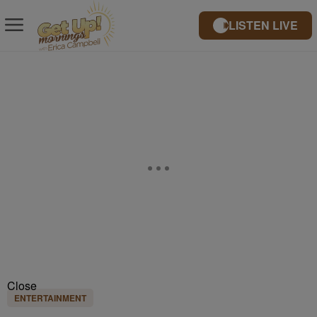
LISTEN LIVE
Close
ENTERTAINMENT