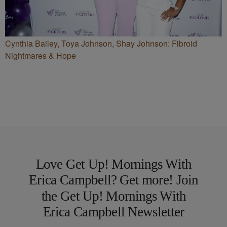
Cynthia Bailey, Toya Johnson, Shay Johnson: Fibroid
Nightmares & Hope
Love Get Up! Mornings With
Erica Campbell? Get more! Join
the Get Up! Mornings With
Erica Campbell Newsletter