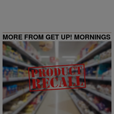
MORE FROM GET UP! MORNINGS
WITH ERICA CAMPBELL