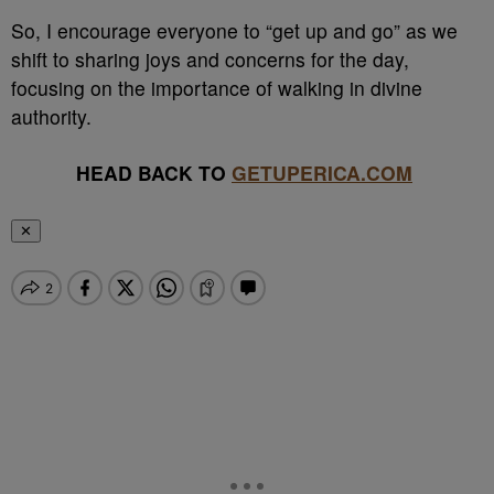
So, I encourage everyone to “get up and go” as we
shift to sharing joys and concerns for the day,
focusing on the importance of walking in divine
authority.
HEAD BACK TO
GETUPERICA.COM
✕