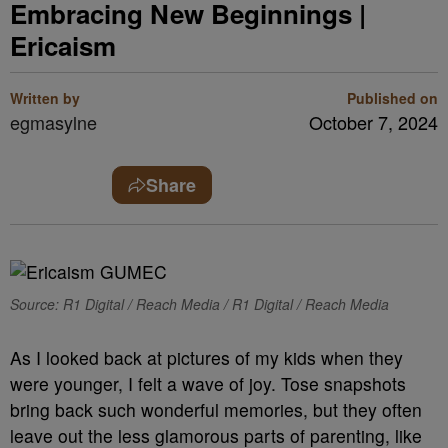
Embracing New Beginnings |
Ericaism
Written by
Published on
egmasylne
October 7, 2024
Share
Source: R1 Digital / Reach Media / R1 Digital / Reach Media
As I looked back at pictures of my kids when they
were younger, I felt a wave of joy. Tose snapshots
bring back such wonderful memories, but they often
leave out the less glamorous parts of parenting, like