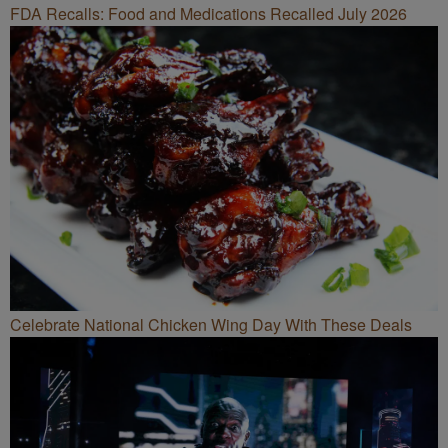
FDA Recalls: Food and Medications Recalled July 2026
Celebrate National Chicken Wing Day With These Deals