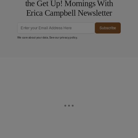
the Get Up! Mornings With
Erica Campbell Newsletter
Subscribe
We care about your data. See our
privacy policy
.