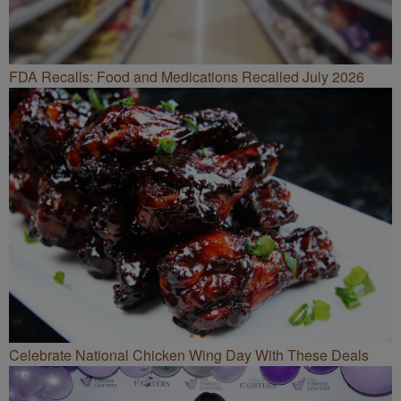
FDA Recalls: Food and Medications Recalled July 2026
Celebrate National Chicken Wing Day With These Deals