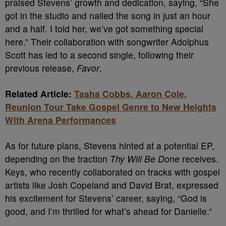
praised Stevens’ growth and dedication, saying, “She
got in the studio and nailed the song in just an hour
and a half. I told her, we’ve got something special
here.” Their collaboration with songwriter Adolphus
Scott has led to a second single, following their
previous release,
Favor
.
Related Article:
Tasha Cobbs, Aaron Cole,
Reunion Tour Take Gospel Genre to New Heights
With Arena Performances
As for future plans, Stevens hinted at a potential EP,
depending on the traction
Thy Will Be Done
receives.
Keys, who recently collaborated on tracks with gospel
artists like Josh Copeland and David Brat, expressed
his excitement for Stevens’ career, saying, “God is
good, and I’m thrilled for what’s ahead for Danielle.”