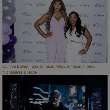
Cynthia Bailey, Toya Johnson, Shay Johnson: Fibroid
Nightmares & Hope