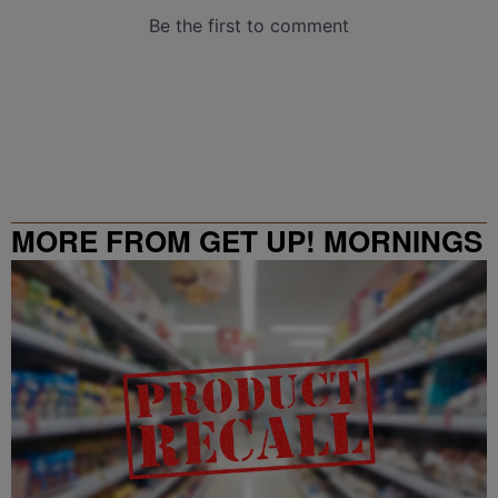
MORE FROM GET UP! MORNINGS
WITH ERICA CAMPBELL