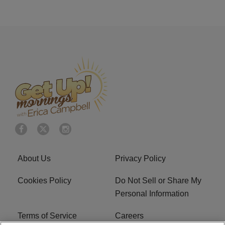
About Us
Privacy Policy
Cookies Policy
Do Not Sell or Share My
Personal Information
Terms of Service
Careers