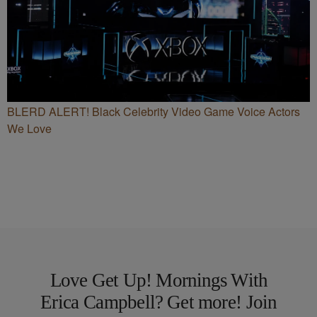
BLERD ALERT! Black Celebrity Video Game Voice Actors
We Love
Love Get Up! Mornings With
Erica Campbell? Get more! Join