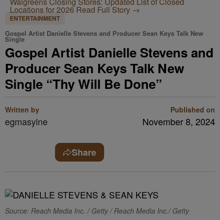
Walgreens Closing Stores: Updated List of Closed
Locations for 2026
Read Full Story →
ENTERTAINMENT
Gospel Artist Danielle Stevens and Producer Sean Keys Talk New
Single
Gospel Artist Danielle Stevens and
Producer Sean Keys Talk New
Single “Thy Will Be Done”
Written by
Published on
egmasylne
November 8, 2024
Share
Source: Reach Media Inc. / Getty / Reach Media Inc./ Getty