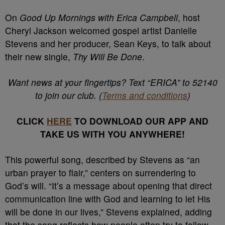
On
Good Up Mornings with Erica Campbell
, host
Cheryl Jackson welcomed gospel artist Danielle
Stevens and her producer, Sean Keys, to talk about
their new single,
Thy Will Be Done
.
Want news at your fingertips? Text “ERICA” to 52140
to join our club. (
Terms and conditions
)
CLICK
HERE
TO DOWNLOAD OUR APP AND
TAKE US WITH YOU ANYWHERE!
This powerful song, described by Stevens as “an
urban prayer to flair,” centers on surrendering to
God’s will. “It’s a message about opening that direct
communication line with God and learning to let His
will be done in our lives,” Stevens explained, adding
that the song reflects how people often try to follow