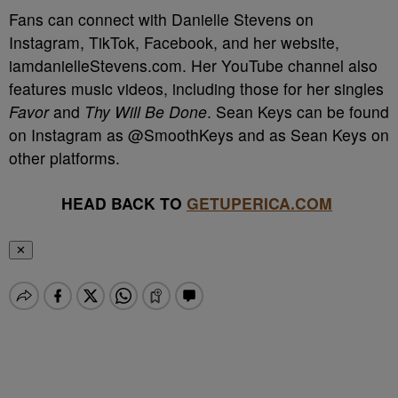
Fans can connect with Danielle Stevens on
Instagram, TikTok, Facebook, and her website,
iamdanielleStevens.com. Her YouTube channel also
features music videos, including those for her singles
Favor
and
Thy Will Be Done
. Sean Keys can be found
on Instagram as @SmoothKeys and as Sean Keys on
other platforms.
HEAD BACK TO
GETUPERICA.COM
✕