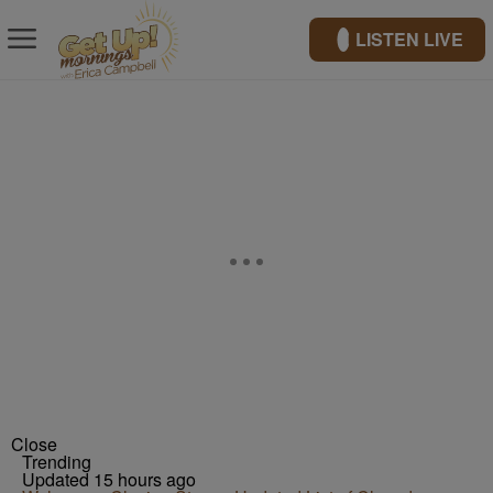
LISTEN LIVE
Close
Trending
Updated 15 hours ago