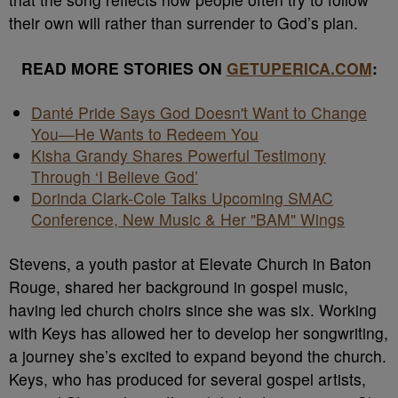
their own will rather than surrender to God’s plan.
READ MORE STORIES ON
GETUPERICA.COM
:
Danté Pride Says God Doesn't Want to Change
You—He Wants to Redeem You
Kisha Grandy Shares Powerful Testimony
Through ‘I Believe God’
Dorinda Clark-Cole Talks Upcoming SMAC
Conference, New Music & Her "BAM" Wings
Stevens, a youth pastor at Elevate Church in Baton
Rouge, shared her background in gospel music,
having led church choirs since she was six. Working
with Keys has allowed her to develop her songwriting,
a journey she’s excited to expand beyond the church.
Keys, who has produced for several gospel artists,