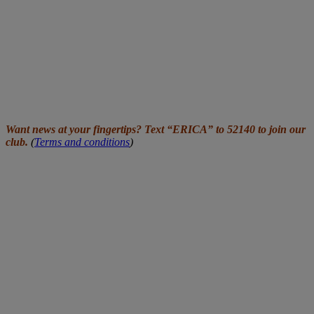
Want news at your fingertips? Text “ERICA” to 52140 to join our
club.
(
Terms and conditions
)