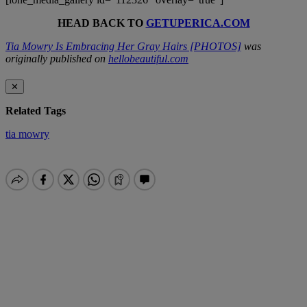
HEAD BACK TO
GETUPERICA.COM
Tia Mowry Is Embracing Her Gray Hairs [PHOTOS]
was
originally published on
hellobeautiful.com
✕
Related Tags
tia mowry