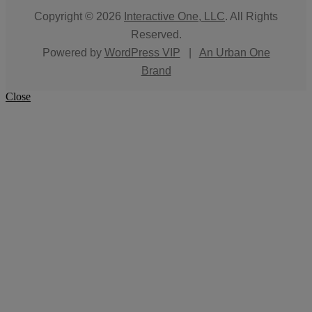
Copyright © 2026
Interactive One, LLC
. All Rights
Reserved.
Powered by
WordPress VIP
|
An Urban One
Brand
Close