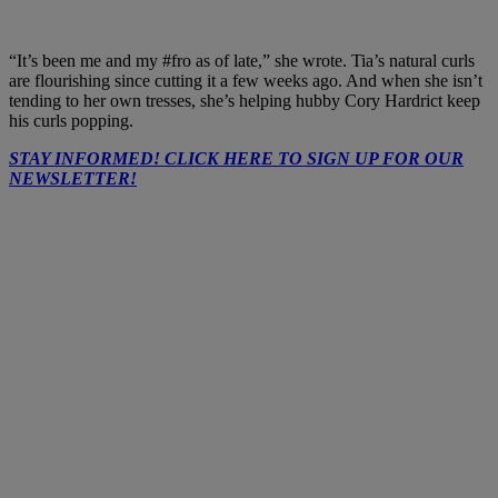
“It’s been me and my
#fro
as of late,” she wrote. Tia’s natural curls
are flourishing since cutting it a few weeks ago. And when she isn’t
tending to her own tresses, she’s helping hubby Cory Hardrict keep
his curls popping.
STAY INFORMED! CLICK HERE TO SIGN UP FOR OUR
NEWSLETTER!