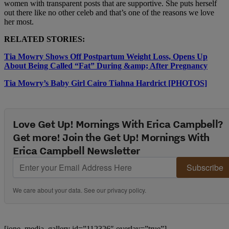
women with transparent posts that are supportive. She puts herself
out there like no other celeb and that’s one of the reasons we love
her most.
RELATED STORIES:
Tia Mowry Shows Off Postpartum Weight Loss, Opens Up
About Being Called “Fat” During &amp; After Pregnancy
Tia Mowry’s Baby Girl Cairo Tiahna Hardrict [PHOTOS]
Love Get Up! Mornings With Erica Campbell?
Get more! Join the Get Up! Mornings With
Erica Campbell Newsletter
Subscribe
We care about your data. See our
privacy policy
.
[ione_media_gallery id=”112326″ overlay=”true”]