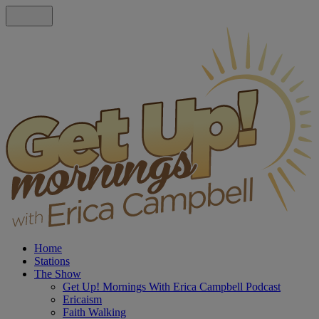
Home
Stations
The Show
Get Up! Mornings With Erica Campbell Podcast
Ericaism
Faith Walking