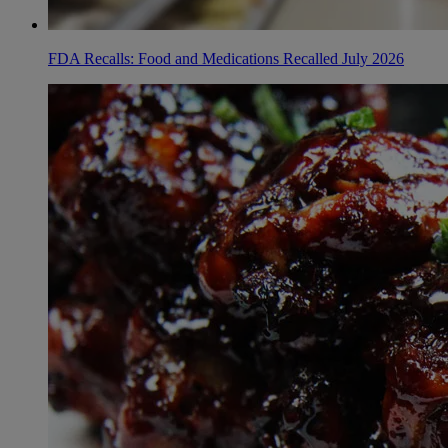
FDA Recalls: Food and Medications Recalled July 2026