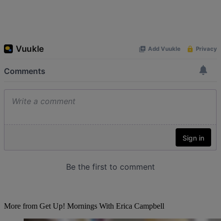
More from Get Up! Mornings With Erica Campbell