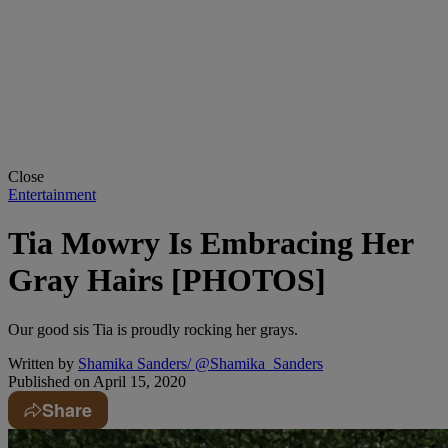
Close
Entertainment
Tia Mowry Is Embracing Her
Gray Hairs [PHOTOS]
Our good sis Tia is proudly rocking her grays.
Written by
Shamika Sanders/ @Shamika_Sanders
Published on
April 15, 2020
Share