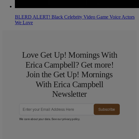
BLERD ALERT! Black Celebrity Video Game Voice Actors
We Love
Love Get Up! Mornings With
Erica Campbell? Get more!
Join the Get Up! Mornings
With Erica Campbell
Newsletter
Subscribe
We care about your data. See our
privacy policy
.