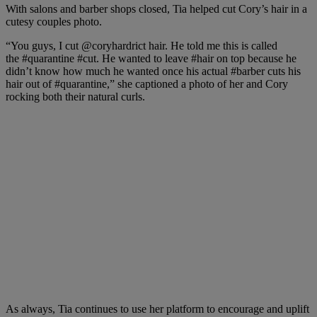
With salons and barber shops closed, Tia helped cut Cory’s hair in a
cutesy couples photo.
“You guys, I cut
@coryhardrict
hair. He told me this is called
the
#quarantine
#cut
. He wanted to leave
#hair
on top because he
didn’t know how much he wanted once his actual
#barber
cuts his
hair out of
#quarantine,” she
captioned a photo of her and Cory
rocking both their natural curls.
As always, Tia continues to use her platform to encourage and uplift