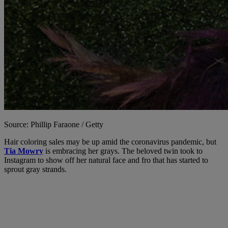
Source: Phillip Faraone / Getty
Hair coloring sales may be up amid the coronavirus pandemic, but
Tia Mowry
is embracing her grays. The beloved twin took to
Instagram to show off her natural face and fro that has started to
sprout gray strands.