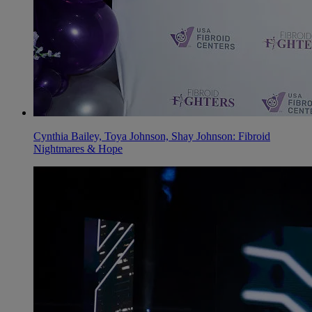
Cynthia Bailey, Toya Johnson, Shay Johnson: Fibroid
Nightmares & Hope