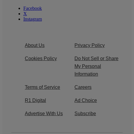
Facebook
X
Instagram
About Us
Privacy Policy
Cookies Policy
Do Not Sell or Share
My Personal
Information
Terms of Service
Careers
R1 Digital
Ad Choice
Advertise With Us
Subscribe