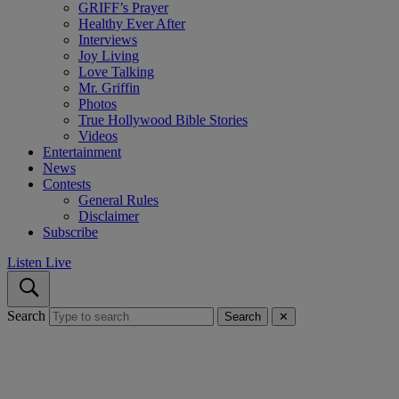
GRIFF’s Prayer
Healthy Ever After
Interviews
Joy Living
Love Talking
Mr. Griffin
Photos
True Hollywood Bible Stories
Videos
Entertainment
News
Contests
General Rules
Disclaimer
Subscribe
Listen Live
Search
Search
✕