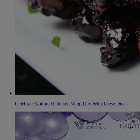
Celebrate National Chicken Wing Day With These Deals