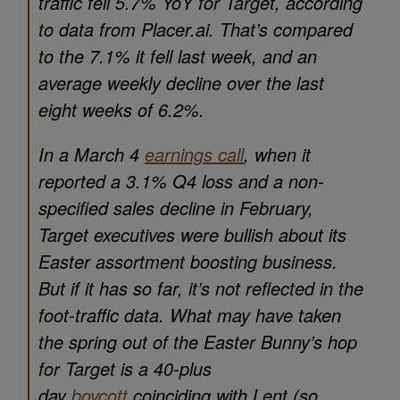
traffic fell 5.7% YoY for Target, according
to data from Placer.ai. That’s compared
to the 7.1% it fell last week, and an
average weekly decline over the last
eight weeks of 6.2%.
In a March 4
earnings call
, when it
reported a 3.1% Q4 loss and a non-
specified sales decline in February,
Target executives were bullish about its
Easter assortment boosting business.
But if it has so far, it’s not reflected in the
foot-traffic data. What may have taken
the spring out of the Easter Bunny’s hop
for Target is a 40-plus
day
boycott
coinciding with Lent (so