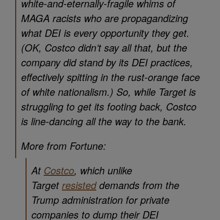
white-and-eternally-fragile whims of
MAGA racists who are propagandizing
what DEI is every opportunity they get.
(OK, Costco didn’t say all that, but the
company did stand by its DEI practices,
effectively spitting in the rust-orange face
of white nationalism.) So, while Target is
struggling to get its footing back, Costco
is line-dancing all the way to the bank.
More from Fortune:
At
Costco
, which unlike
Target
resisted
demands from the
Trump administration for private
companies to dump their DEI