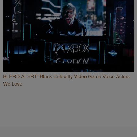
BLERD ALERT! Black Celebrity Video Game Voice Actors
We Love