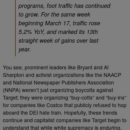
programs, foot traffic has continued
to grow. For the same week
beginning March 17, traffic rose
5.2% YoY, and marked its 13th
straight week of gains over last
year.
You see, prominent leaders like Bryant and Al
Sharpton and activist organizations like the NAACP
and National Newspaper Publishers Association
(NNPA) weren’t just organizing boycotts against
Target; they were organizing “buy-cotts” and “buy-ins”
for companies like Costco that publicly refused to hop
aboard the DEI hate train. Hopefully, these trends
continue and capitalist companies like Target begin to
understand that while white supremacy is enduring,