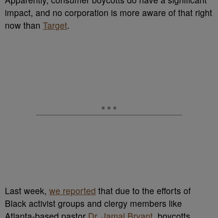
impact, and no corporation is more aware of that right
now than
Target
.
Last week,
we reported
that due to the efforts of
Black activist groups and clergy members like
Atlanta-based pastor
Dr. Jamal Bryant
, boycotts