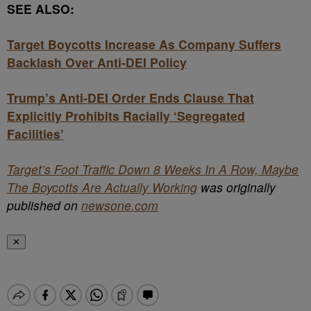
SEE ALSO:
Target Boycotts Increase As Company Suffers
Backlash Over Anti-DEI Policy
Trump’s Anti-DEI Order Ends Clause That
Explicitly Prohibits Racially ‘Segregated
Facilities’
Target’s Foot Traffic Down 8 Weeks In A Row, Maybe
The Boycotts Are Actually Working
was originally
published on
newsone.com
✕