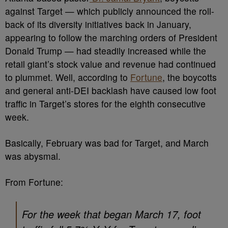
against Target — which publicly announced the roll-
back of its diversity initiatives back in January,
appearing to follow the marching orders of President
Donald Trump — had steadily increased while the
retail giant’s stock value and revenue had continued
to plummet. Well, according to
Fortune
, the boycotts
and general anti-DEI backlash have caused low foot
traffic in Target’s stores for the eighth consecutive
week.
Basically, February was bad for Target, and March
was abysmal.
From Fortune:
For the week that began March 17, foot