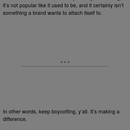
it’s not popular like it used to be, and it certainly isn’t
something a brand wants to attach itself to.
In other words, keep boycotting, y’all. It’s making a
difference.