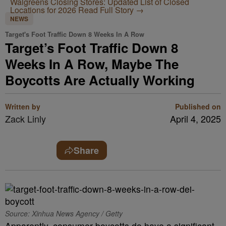
Walgreens Closing Stores: Updated List of Closed
Locations for 2026
Read Full Story →
NEWS
Target's Foot Traffic Down 8 Weeks In A Row
Target’s Foot Traffic Down 8
Weeks In A Row, Maybe The
Boycotts Are Actually Working
Written by
Published on
Zack Linly
April 4, 2025
Share
Source: Xinhua News Agency / Getty
Apparently, consumer boycotts do have a significant