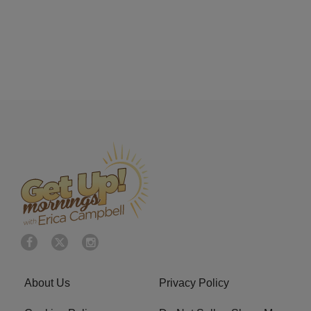
About Us
Privacy Policy