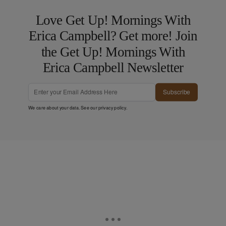
Love Get Up! Mornings With
Erica Campbell? Get more! Join
the Get Up! Mornings With
Erica Campbell Newsletter
Subscribe
We care about your data. See our
privacy policy
.