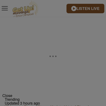
LISTEN LIVE
Close
Trending
Updated 3 hours ago