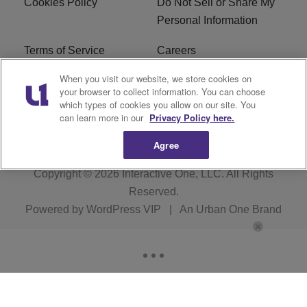
Cookies Policy
Do Not Sell or Share My
Personal Information
Terms of Service
Careers
When you visit our website, we store cookies on
R1 Digital
Ad Choice
your browser to collect information. You can choose
which types of cookies you allow on our site. You
Advertise With Us
Subscribe
can learn more in our
Privacy Policy here.
Agree
Copyright © 2026
Interactive One, LLC
. All Rights
Reserved.
Powered by
WordPress VIP
|
An Urban One Brand