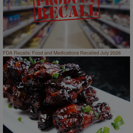
FDA Recalls: Food and Medications Recalled July 2026