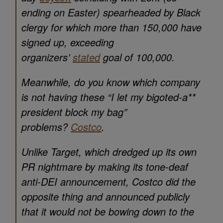
ending on Easter) spearheaded by Black
clergy for which more than 150,000 have
signed up, exceeding
organizers’
stated
goal of 100,000.
Meanwhile, do you know which company
is not having these
“I let my bigoted-a**
president block my bag”
problems?
Costco
.
Unlike Target, which dredged up its own
PR nightmare by making its tone-deaf
anti-DEI announcement, Costco did the
opposite thing and announced publicly
that it would not be bowing down to the