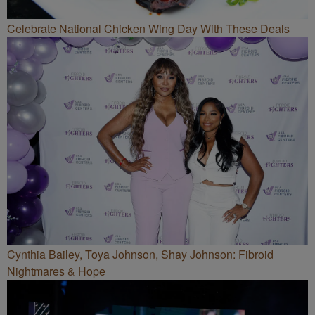
Celebrate National Chicken Wing Day With These Deals
Cynthia Bailey, Toya Johnson, Shay Johnson: Fibroid
Nightmares & Hope