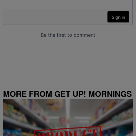
MORE FROM GET UP! MORNINGS
WITH ERICA CAMPBELL