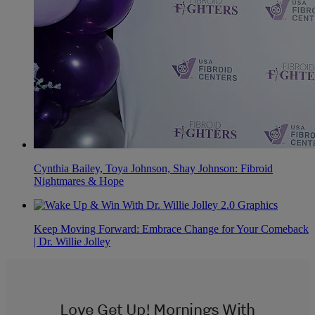
Cynthia Bailey, Toya Johnson, Shay Johnson: Fibroid
Nightmares & Hope
Keep Moving Forward: Embrace Change for Your Comeback
| Dr. Willie Jolley
Love Get Up! Mornings With