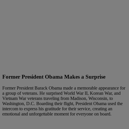
Former President Obama Makes a Surprise
Former President Barack Obama made a memorable appearance for
a group of veterans. He surprised World War II, Korean War, and
Vietnam War veterans traveling from Madison, Wisconsin, to
Washington, D.C. Boarding their flight, President Obama used the
intercom to express his gratitude for their service, creating an
emotional and unforgettable moment for everyone on board.