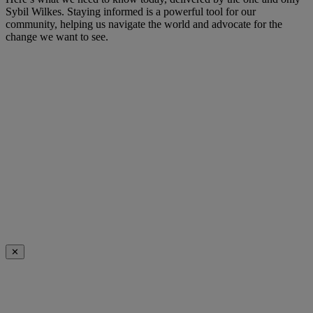
Sybil Wilkes. Staying informed is a powerful tool for our
community, helping us navigate the world and advocate for the
change we want to see.
✕