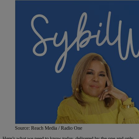
Source: Reach Media / Radio One
Here’s what we need to know today, delivered by the one and only