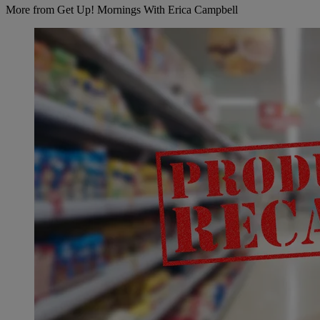
More from Get Up! Mornings With Erica Campbell