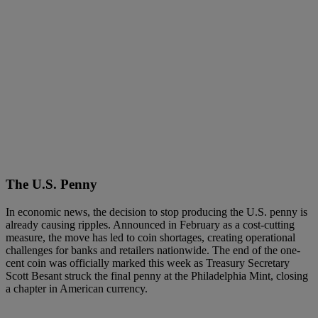
The U.S. Penny
In economic news, the decision to stop producing the U.S. penny is
already causing ripples. Announced in February as a cost-cutting
measure, the move has led to coin shortages, creating operational
challenges for banks and retailers nationwide. The end of the one-
cent coin was officially marked this week as Treasury Secretary
Scott Besant struck the final penny at the Philadelphia Mint, closing
a chapter in American currency.