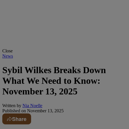
Close
News
Sybil Wilkes Breaks Down
What We Need to Know:
November 13, 2025
Written by
Nia Noelle
Published on
November 13, 2025
Share