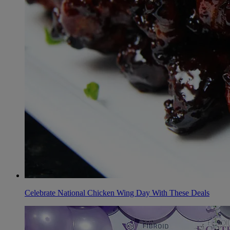
Celebrate National Chicken Wing Day With These Deals