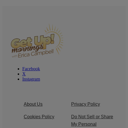
Facebook
X
Instagram
About Us
Privacy Policy
Cookies Policy
Do Not Sell or Share
My Personal