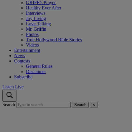
GRIFF’s Prayer
Healthy Ever After
Interviews
Joy Living
Love Talking
Mr. Griffin
Photos
True Hollywood Bible Stories
Videos
Entertainment
News
Contests
General Rules
Disclaimer
Subscribe
Listen Live
Search
Search
✕