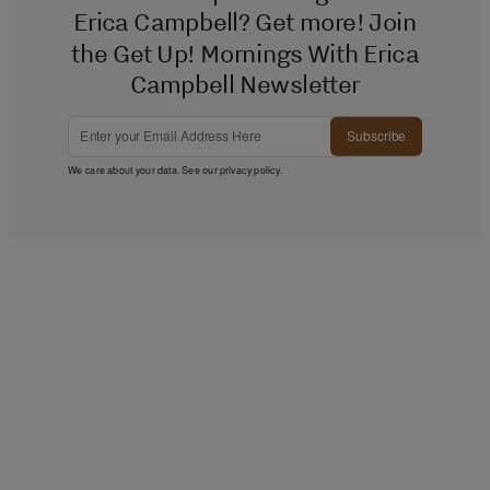
Erica Campbell? Get more! Join
the Get Up! Mornings With Erica
Campbell Newsletter
Subscribe
We care about your data. See our
privacy policy
.