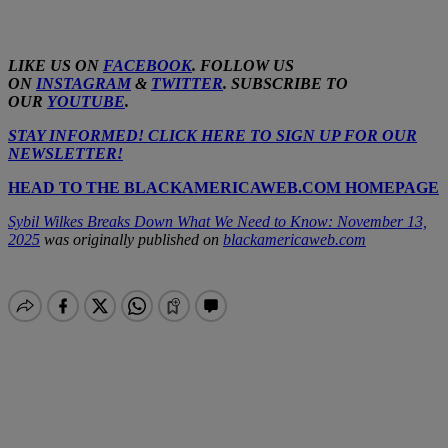
LIKE US ON
FACEBOOK
. FOLLOW US
ON
INSTAGRAM
&
TWITTER
. SUBSCRIBE TO
OUR
YOUTUBE
.
STAY INFORMED! CLICK HERE TO SIGN UP FOR OUR
NEWSLETTER!
HEAD TO THE BLACKAMERICAWEB.COM HOMEPAGE
Sybil Wilkes Breaks Down What We Need to Know: November 13,
2025
was originally published on
blackamericaweb.com