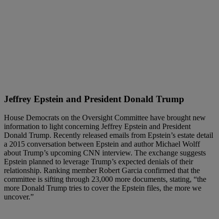
Jeffrey Epstein and President Donald Trump
House Democrats on the Oversight Committee have brought new
information to light concerning Jeffrey Epstein and President
Donald Trump. Recently released emails from Epstein’s estate detail
a 2015 conversation between Epstein and author Michael Wolff
about Trump’s upcoming CNN interview. The exchange suggests
Epstein planned to leverage Trump’s expected denials of their
relationship. Ranking member Robert Garcia confirmed that the
committee is sifting through 23,000 more documents, stating, “the
more Donald Trump tries to cover the Epstein files, the more we
uncover.”