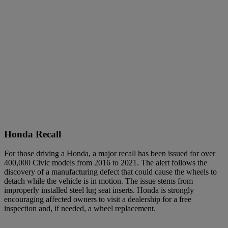
Honda Recall
For those driving a Honda, a major recall has been issued for over
400,000 Civic models from 2016 to 2021. The alert follows the
discovery of a manufacturing defect that could cause the wheels to
detach while the vehicle is in motion. The issue stems from
improperly installed steel lug seat inserts. Honda is strongly
encouraging affected owners to visit a dealership for a free
inspection and, if needed, a wheel replacement.