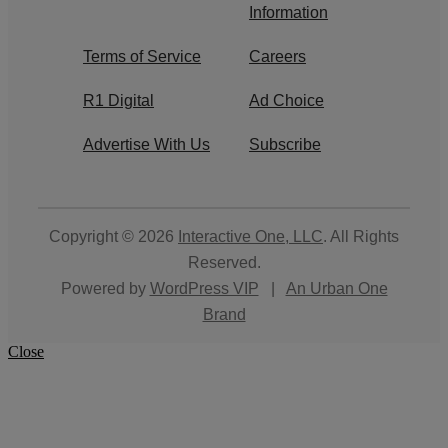
Information
Terms of Service
Careers
R1 Digital
Ad Choice
Advertise With Us
Subscribe
Copyright © 2026
Interactive One, LLC
. All Rights
Reserved.
Powered by
WordPress VIP
|
An Urban One
Brand
Close