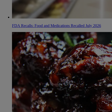
FDA Recalls: Food and Medications Recalled July 2026