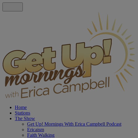
Home
Stations
The Show
Get Up! Mornings With Erica Campbell Podcast
Ericaism
Faith Walking