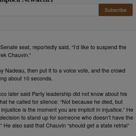
Subscribe
 Senate seat, reportedly said, “I’d like to suspend the
erek Chauvin.”
y Nadeau, then put it to a voice vote, and the crowd
ting about 10 seconds.
occo later said Party leadership did not know about his
hat he called for silence: “Not because he died, but
justice is the moment you are implicit in injustice.” He
t decision to stand up for someone who doesn’t have the
” He also said that Chauvin “should get a state retrial”