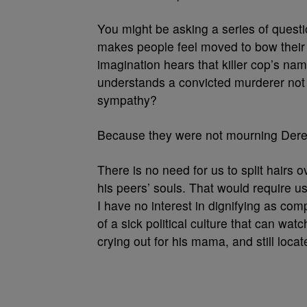
You might be asking a series of questi
makes people feel moved to bow their
imagination hears that killer cop’s n
understands a convicted murderer not
sympathy?
Because they were not mourning Derek
There is no need for us to split hairs
his peers’ souls. That would require 
I have no interest in dignifying as com
of a sick political culture that can wat
crying out for his mama, and still loca