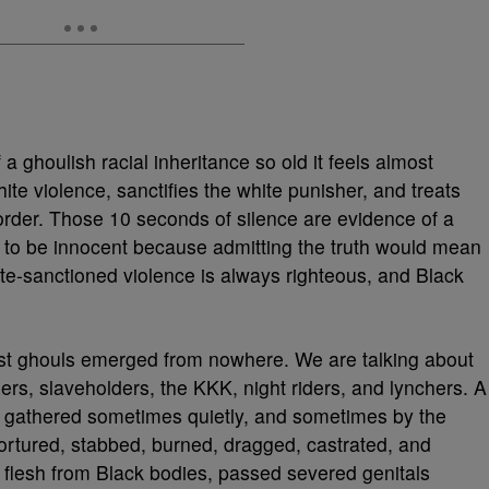
a ghoulish racial inheritance so old it feels almost
hite violence, sanctifies the white punisher, and treats
f order. Those 10 seconds of silence are evidence of a
r to be innocent because admitting the truth would mean
tate-sanctioned violence is always righteous, and Black
ist ghouls emerged from nowhere. We are talking about
ers, slaveholders, the KKK, night riders, and lynchers. A
es gathered sometimes quietly, and sometimes by the
ortured, stabbed, burned, dragged, castrated, and
 flesh from Black bodies, passed severed genitals