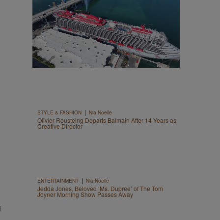
|
STYLE & FASHION
Nia Noelle
Olivier Rousteing Departs Balmain After 14 Years as
Creative Director
|
ENTERTAINMENT
Nia Noelle
Jedda Jones, Beloved ‘Ms. Dupree’ of The Tom
Joyner Morning Show Passes Away
g