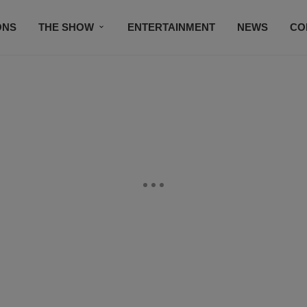
ONS
THE SHOW
ENTERTAINMENT
NEWS
CO