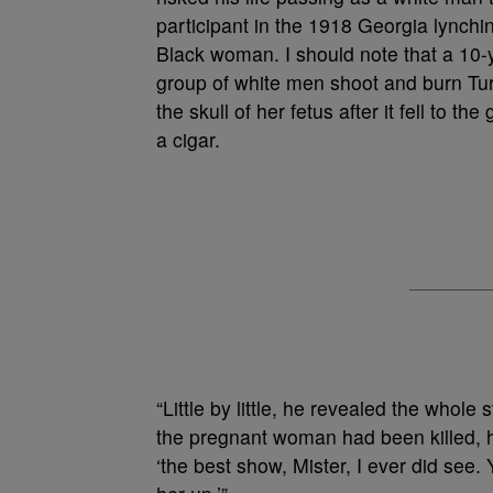
participant in the 1918 Georgia lynchi
Black woman. I should note that a 10-y
group of white men shoot and burn Tur
the skull of her fetus after it fell to 
a cigar.
“Little by little, he revealed the whol
the pregnant woman had been killed, h
‘the best show, Mister, I ever did se