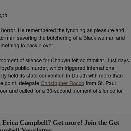
ph.
 horror. He remembered the lynching as pleasure and
ite man savoring the butchering of a Black woman and
omething to cackle over.
ment of silence for Chauvin felt so familiar. Just days
loyd’s public murder, which triggered international
ty held its state convention in Duluth with more than
e point, delegate
Christopher Rocco
from St. Paul
loor and called for a 30-second moment of silence for
 Erica Campbell? Get more! Join the Get
mpbell Newsletter