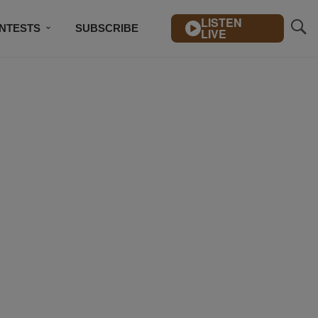
LISTEN
NTESTS
SUBSCRIBE
LIVE