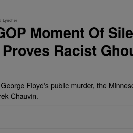
d Lyncher
GOP Moment Of Sile
r Proves Racist Gho
f George Floyd's public murder, the Minnes
erek Chauvin.