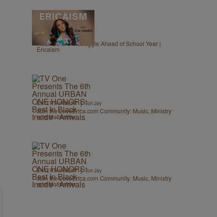
1:40
|
GET UP!
egmasylne
Real-Life Mom Struggle Ahead of School Year |
Ericaism
|
ENTERTAINMENT
Tori Jay
Join the LoveErica.com Community: Music, Ministry
and Motivation
|
ENTERTAINMENT
Tori Jay
Join the LoveErica.com Community: Music, Ministry
and Motivation