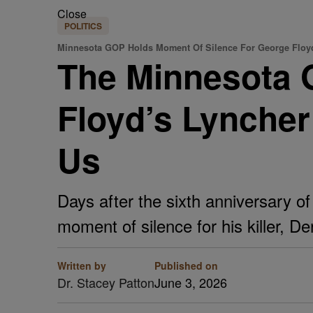
Close
POLITICS
Minnesota GOP Holds Moment Of Silence For George Floy
The Minnesota 
Floyd’s Lynche
Us
Days after the sixth anniversary o
moment of silence for his killer, D
Written by
Published on
Dr. Stacey Patton
June 3, 2026