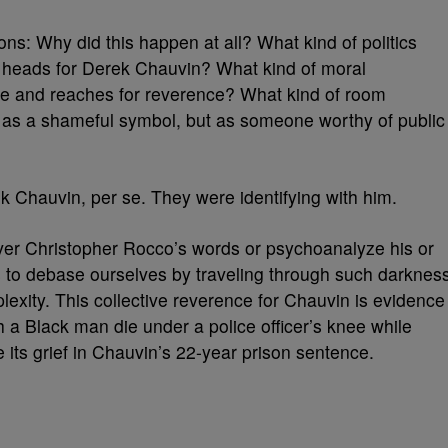
ons: Why did this happen at all? What kind of politics
 heads for Derek Chauvin? What kind of moral
ame and reaches for reverence? What kind of room
 as a shameful symbol, but as someone worthy of public
 Chauvin, per se. They were identifying with him.
 over Christopher Rocco’s words or psychoanalyze his or
us to debase ourselves by traveling through such darknes
plexity. This collective reverence for Chauvin is evidence
ch a Black man die under a police officer’s knee while
te its grief in Chauvin’s 22-year prison sentence.