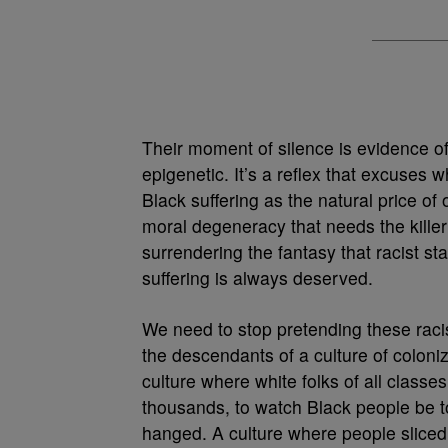
Their moment of silence is evidence of 
epigenetic. It’s a reflex that excuses w
Black suffering as the natural price o
moral degeneracy that needs the kille
surrendering the fantasy that racist s
suffering is always deserved.
We need to stop pretending these rac
the descendants of a culture of coloniz
culture where white folks of all class
thousands, to watch Black people be t
hanged. A culture where people sliced