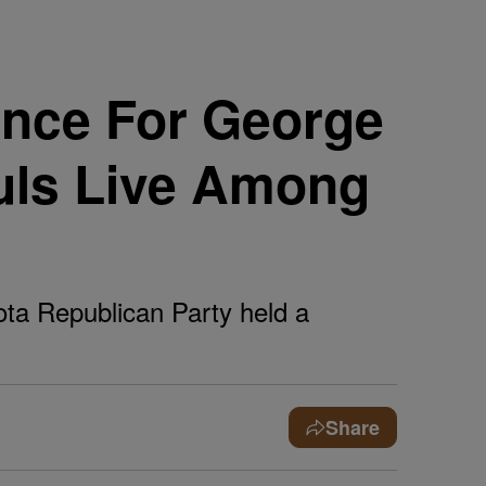
nce For George
uls Live Among
ota Republican Party held a
Share