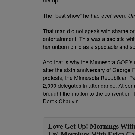
her up.’”
The “best show” he had ever seen.
Um
That man did not speak with shame or
entertainment. This was a sadistic wh
her unborn child as a spectacle and s
And that is why the Minnesota GOP’s mo
after the sixth anniversary of George F
protests, the Minnesota Republican Par
2,000 delegates in attendance. At som
brought the motion to the convention f
Derek Chauvin.
Love Get Up! Mornings With
Up! Mornings With Erica Ca