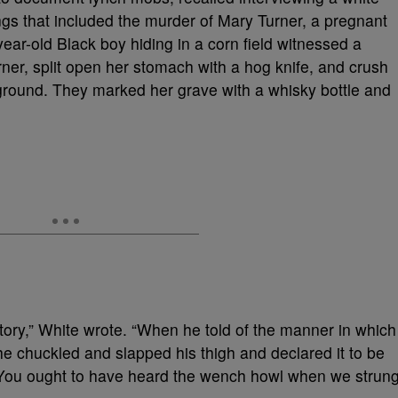
ngs that included the murder of Mary Turner, a pregnant
ear-old Black boy hiding in a corn field witnessed a
ner, split open her stomach with a hog knife, and crush
the ground. They marked her grave with a whisky bottle and
e story,” White wrote. “When he told of the manner in which
e chuckled and slapped his thigh and declared it to be
e. You ought to have heard the wench howl when we strun