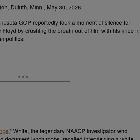
nesota GOP reportedly took a moment of silence for
loyd by crushing the breath out of him with his knee in
n politics.
ings
,” White, the legendary NAACP investigator who
 to document lynch mobs, recalled interviewing a white