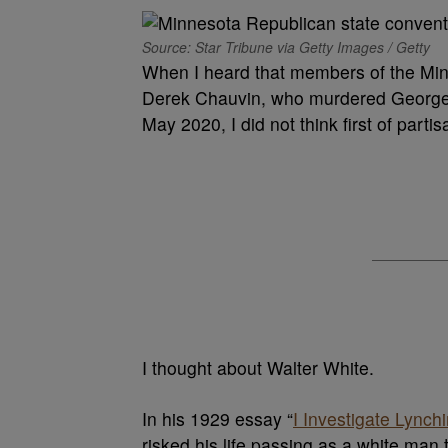
Source: Star Tribune via Getty Images / Getty
When I heard that members of the Min
Derek Chauvin, who murdered George F
May 2020, I did not think first of partisa
I thought about Walter White.
In his 1929 essay “
I Investigate Lynch
risked his life passing as a white man