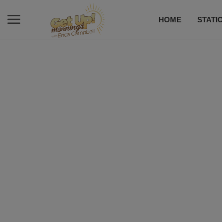
HOME
STATI