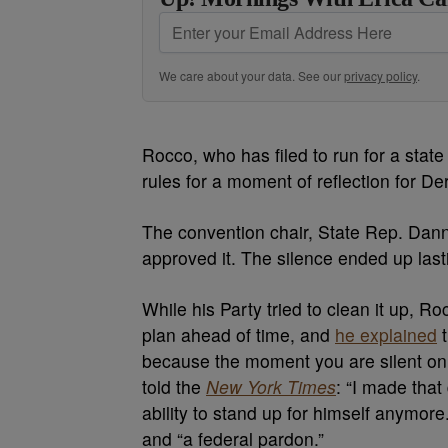
We care about your data. See our
privacy policy
.
Rocco, who has filed to run for a state
rules for a moment of reflection for D
The convention chair, State Rep. Dann
approved it. The silence ended up las
While his Party tried to clean it up, R
plan ahead of time, and
he explained
t
because the moment you are silent on in
told the
New York Times
: “I made tha
ability to stand up for himself anymore.
and “a federal pardon.”