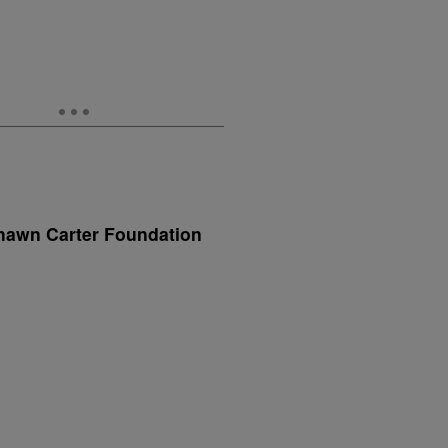
hawn Carter Foundation