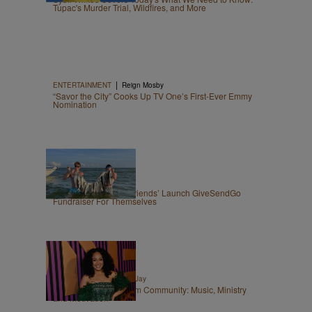
Tupac's Murder Trial, Wildfires, and More
|
ENTERTAINMENT
Reign Mosby
“Savor the City” Cooks Up TV One’s First-Ever Emmy
Nomination
|
OPINION
Zack Linly
Nolan Wells: White ‘Friends’ Launch GiveSendGo
Fundraiser For Themselves
|
ENTERTAINMENT
Tori Jay
Join the LoveErica.com Community: Music, Ministry
and Motivation