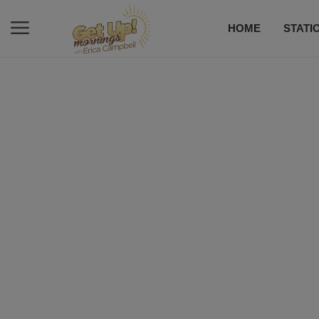
HOME
STATI