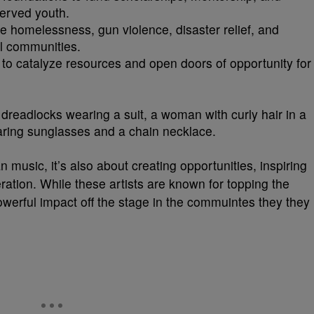
erved youth.
e homelessness, gun violence, disaster relief, and
l communities.
s to catalyze resources and open doors of opportunity for
music, it’s also about creating opportunities, inspiring
ration. While these artists are known for topping the
werful impact off the stage in the commuintes they they