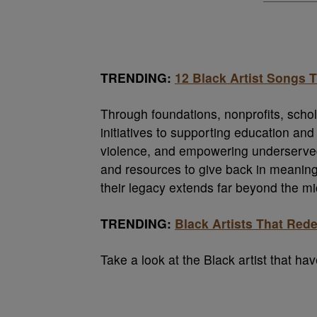
TRENDING:
12 Black Artist Songs
Through foundations, nonprofits, sch
initiatives to supporting education and f
violence, and empowering underserved 
and resources to give back in meaningf
their legacy extends far beyond the m
TRENDING:
Black Artists That Red
Take a look at the Black artist that ha