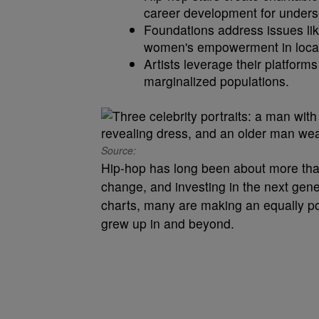
career development for unders
Foundations address issues lik
women's empowerment in loca
Artists leverage their platform
marginalized populations.
Source:
Hip-hop has long been about more than 
change, and investing in the next gene
charts, many are making an equally po
grew up in and beyond.