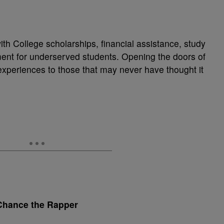
h College scholarships, financial assistance, study
ent for underserved students. Opening the doors of
experiences to those that may never have thought it
Chance the Rapper