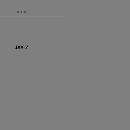
JAY-Z