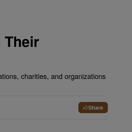
 Their
ions, charities, and organizations
Share