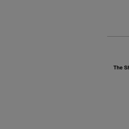
The S