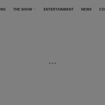
ONS
THE SHOW
ENTERTAINMENT
NEWS
CO