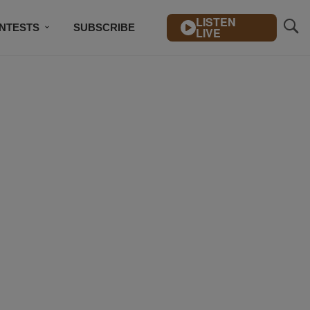
LISTEN
NTESTS
SUBSCRIBE
LIVE