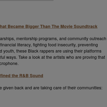
 That Became Bigger Than The Movie Soundtrack
olarships, mentorship programs, and community outreach
inancial literacy, fighting food insecurity, preventing
youth, these Black rappers are using their platforms
ul ways. Take a look at the artists who are proving that
icrophone.
efined the R&B Sound
ve given back and are taking care of their communities: