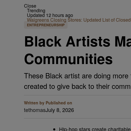
Close
Trending
Updated 12 hours ago
Walgreens Closing Stores: Updated List of Closed
ENTREPRENEURSHIP
Black Artists Ma
Communities
These Black artist are doing more 
created to give back to their comm
Written by
Published on
tethomas
July 8, 2026
Hip-hop stars create charitabl