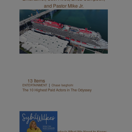
13 Items
|
ENTERTAINMENT
Chase Iseghohi
The 10 Highest Paid Actors in The Odyssey
5 Items
|
NEWS
Nia Noelle
Sybil Wilkes Covers Today's What We Need to Know: