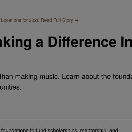
 Locations for 2026
Read Full Story →
king a Difference In
than making music. Learn about the foundat
unities.
e foundations to fund scholarships, mentorship, and