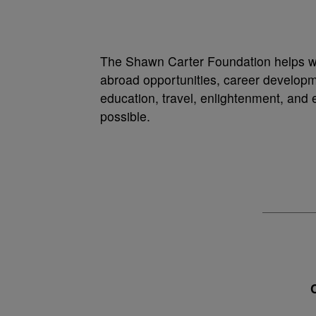
The Shawn Carter Foundation helps wit
abroad opportunities, career developm
education, travel, enlightenment, and 
possible.