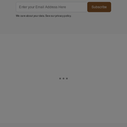
Subscribe
We care about your data. See our
privacy policy
.