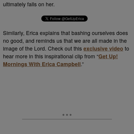
ultimately falls on her.
Similarly, Erica explains that bashing ourselves does
no good, and reminds us that we are all made in the
image of the Lord. Check out this
exclusive video
to
hear more in this inspirational clip from “
Get Up!
Mornings With Erica Campbell
.”