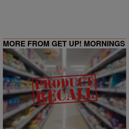
MORE FROM GET UP! MORNINGS
WITH ERICA CAMPBELL