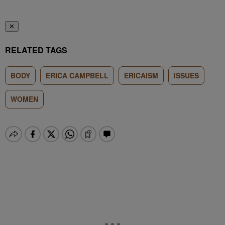
✕
RELATED TAGS
BODY
ERICA CAMPBELL
ERICAISM
ISSUES
WOMEN