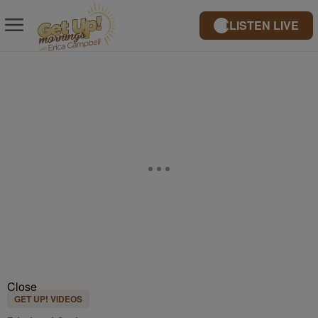
LISTEN LIVE
Close
GET UP! VIDEOS