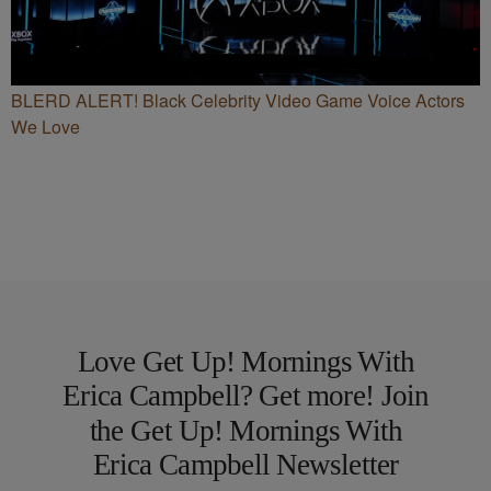
BLERD ALERT! Black Celebrity Video Game Voice Actors
We Love
Love Get Up! Mornings With
Erica Campbell? Get more! Join
the Get Up! Mornings With
Erica Campbell Newsletter