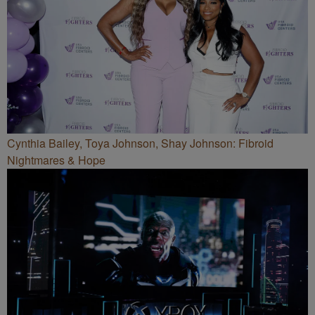
Cynthia Bailey, Toya Johnson, Shay Johnson: Fibroid
Nightmares & Hope