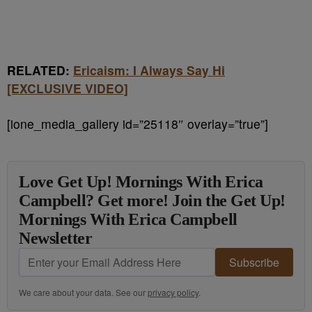
RELATED:
Ericaism: I Always Say Hi
[EXCLUSIVE VIDEO]
[ione_media_gallery id=”25118″ overlay=”true”]
Love Get Up! Mornings With Erica
Campbell? Get more! Join the Get Up!
Mornings With Erica Campbell
Newsletter
Subscribe
We care about your data. See our
privacy policy
.