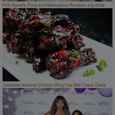
FDA Recalls: Food and Medications Recalled July 2026
Celebrate National Chicken Wing Day With These Deals