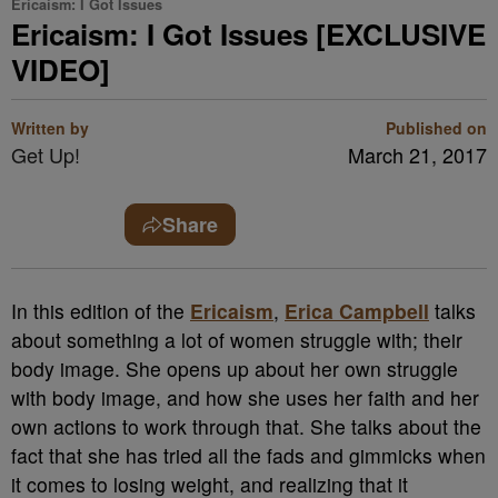
Ericaism: I Got Issues
Ericaism: I Got Issues [EXCLUSIVE
VIDEO]
Written by
Published on
Get Up!
March 21, 2017
Share
In this edition of the
Ericaism
,
Erica Campbell
talks
about something a lot of women struggle with; their
body image. She opens up about her own struggle
with body image, and how she uses her faith and her
own actions to work through that. She talks about the
fact that she has tried all the fads and gimmicks when
it comes to losing weight, and realizing that it