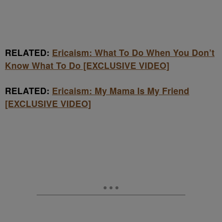
RELATED:
Ericaism: What To Do When You Don’t
Know What To Do [EXCLUSIVE VIDEO]
RELATED:
Ericaism: My Mama Is My Friend
[EXCLUSIVE VIDEO]