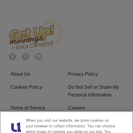
About Us
Privacy Policy
Cookies Policy
Do Not Sell or Share My
Personal Information
Terms of Service
Careers
When you visit our website, we store cookies on
R1 Digital
Ad Choice
your browser to collect information. You can choose
which types of cookies you allow on our site. You