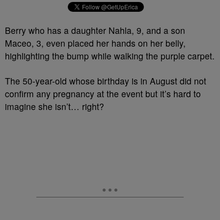
Berry who has a daughter Nahla, 9, and a son
Maceo, 3, even placed her hands on her belly,
highlighting the bump while walking the purple carpet.
The 50-year-old whose birthday is in August did not
confirm any pregnancy at the event but it’s hard to
imagine she isn’t… right?