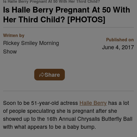
Is Halle Berry Pregnant At 50 With Her Third Child?
Is Halle Berry Pregnant At 50 With
Her Third Child? [PHOTOS]
Written by
Published on
Rickey Smiley Morning
June 4, 2017
Show
Share
Soon to be 51-year-old actress
Halle Berry
has a lot
of people speculating she is pregnant after she
showed up to the 16th Annual Chrysalis Butterfly Ball
with what appears to be a baby bump.