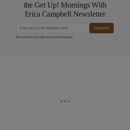
the Get Up! Mornings With
Erica Campbell Newsletter
Subscribe
We care about your data. See our
privacy policy
.