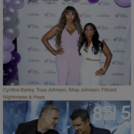
Cynthia Bailey, Toya Johnson, Shay Johnson: Fibroid
Nightmares & Hope