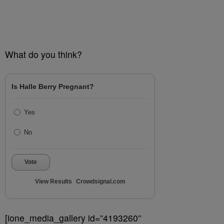
What do you think?
Is Halle Berry Pregnant?
Yes
No
Vote
View Results
Crowdsignal.com
[ione_media_gallery id=”4193260″