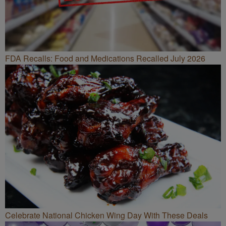
FDA Recalls: Food and Medications Recalled July 2026
Celebrate National Chicken Wing Day With These Deals