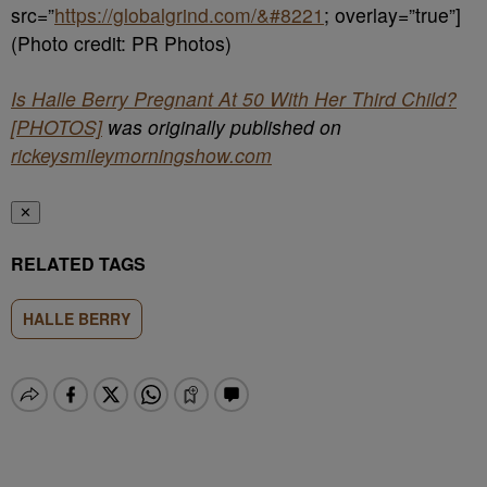
src=”
https://globalgrind.com/&#8221
; overlay=”true”]
(Photo credit: PR Photos)
Is Halle Berry Pregnant At 50 With Her Third Child?
[PHOTOS]
was originally published on
rickeysmileymorningshow.com
✕
RELATED TAGS
HALLE BERRY