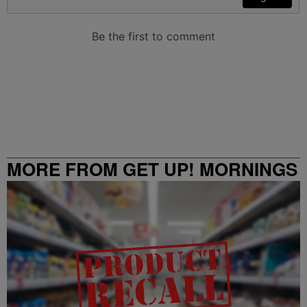
MORE FROM GET UP! MORNINGS
WITH ERICA CAMPBELL