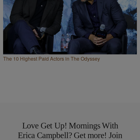
The 10 Highest Paid Actors in The Odyssey
Love Get Up! Mornings With
Erica Campbell? Get more! Join