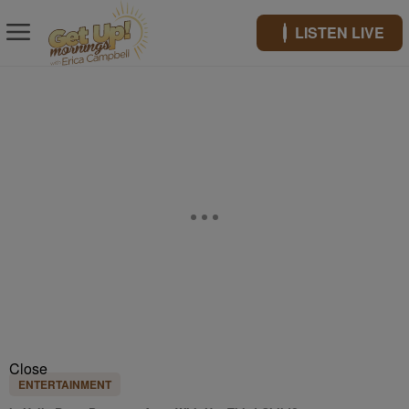
LISTEN LIVE
Close
ENTERTAINMENT