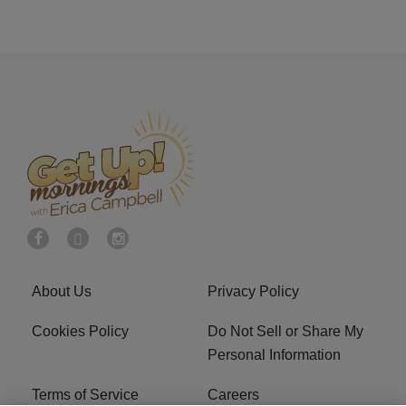
About Us
Privacy Policy
Cookies Policy
Do Not Sell or Share My
Personal Information
Terms of Service
Careers