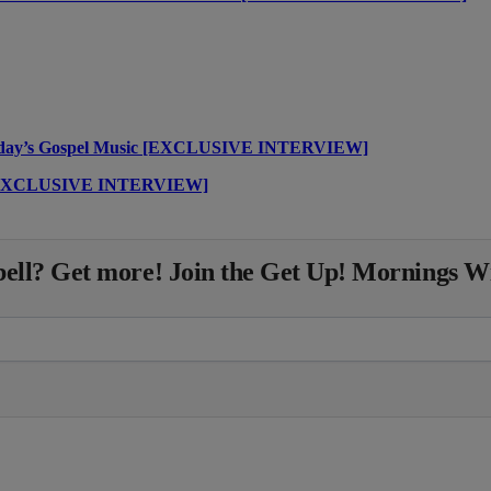
Today’s Gospel Music [EXCLUSIVE INTERVIEW]
” [EXCLUSIVE INTERVIEW]
ll? Get more! Join the Get Up! Mornings W