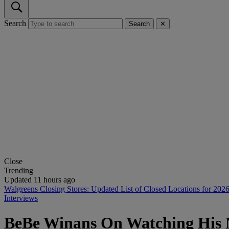
Search
Search
✕
Close
Trending
Updated 11 hours ago
Walgreens Closing Stores: Updated List of Closed Locations for 202
Interviews
BeBe Winans On Watching His 