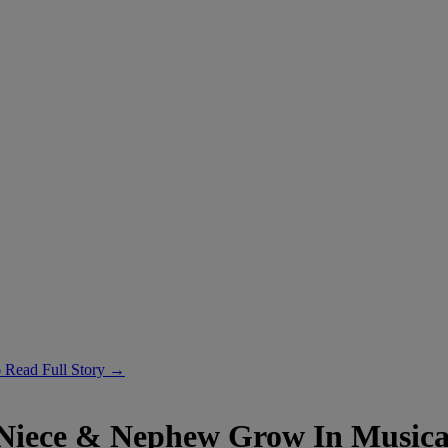
6
Read Full Story →
Niece & Nephew Grow In Musica