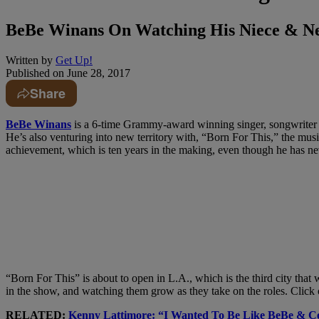
BeBe Winans On Watching His Niece &
Written by
Get Up!
Published on
June 28, 2017
Share
BeBe Winans
is a 6-time Grammy-award winning singer, songwriter a
He’s also venturing into new territory with, “Born For This,” the mus
achievement, which is ten years in the making, even though he has ne
“Born For This” is about to open in L.A., which is the third city tha
in the show, and watching them grow as they take on the roles. Click 
RELATED:
Kenny Lattimore: “I Wanted To Be Like BeBe 