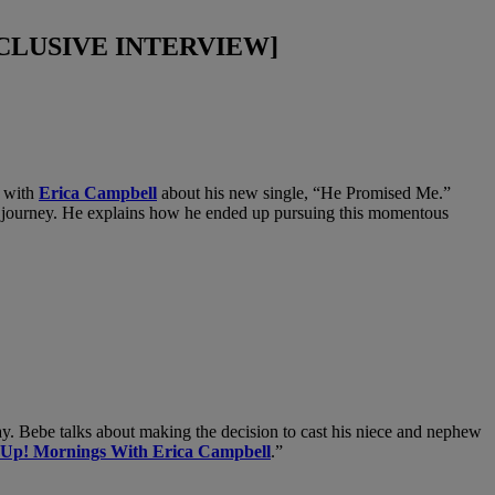
[EXCLUSIVE INTERVIEW]
s with
Erica Campbell
about his new single, “He Promised Me.”
eer journey. He explains how he ended up pursuing this momentous
ay. Bebe talks about making the decision to cast his niece and nephew
 Up! Mornings With Erica Campbell
.”