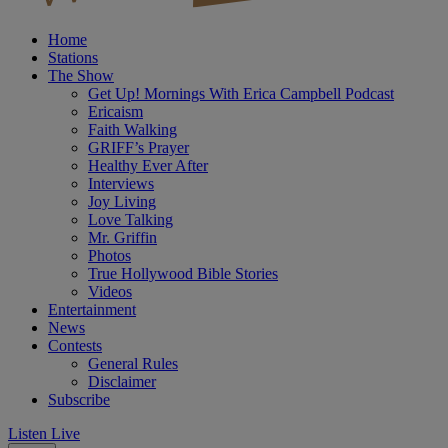
Home
Stations
The Show
Get Up! Mornings With Erica Campbell Podcast
Ericaism
Faith Walking
GRIFF’s Prayer
Healthy Ever After
Interviews
Joy Living
Love Talking
Mr. Griffin
Photos
True Hollywood Bible Stories
Videos
Entertainment
News
Contests
General Rules
Disclaimer
Subscribe
Listen Live