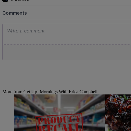
More from Get Up! Mornings With Erica Campbell