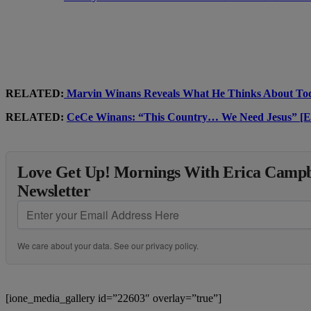
RELATED:
Marvin Winans Reveals What He Thinks About 
RELATED:
CeCe Winans: “This Country… We Need Jesus
Love Get Up! Mornings With Erica Campbe
Newsletter
We care about your data. See our
privacy policy
.
[ione_media_gallery id=”22603″ overlay=”true”]