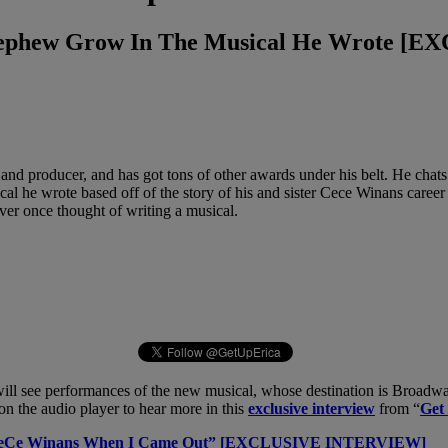
 Nephew Grow In The Musical He Wrote 
nd producer, and has got tons of other awards under his belt. He chat
ical he wrote based off of the story of his and sister Cece Winans car
ver once thought of writing a musical.
t will see performances of the new musical, whose destination is Broadw
on the audio player to hear more in this
exclusive interview
from “
Get
& CeCe Winans When I Came Out” [EXCLUSIVE INTERVIEW]