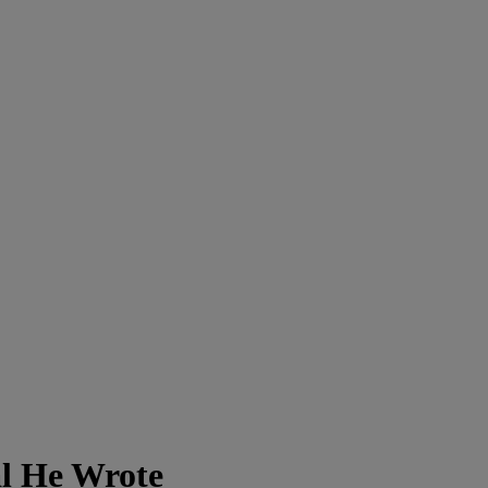
l He Wrote