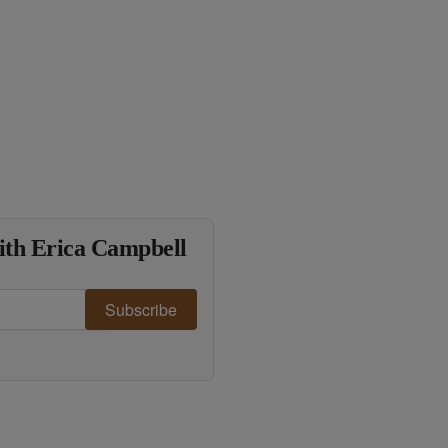
ith Erica Campbell
Subscribe