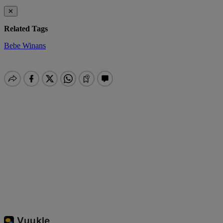
✕
Related Tags
Bebe Winans