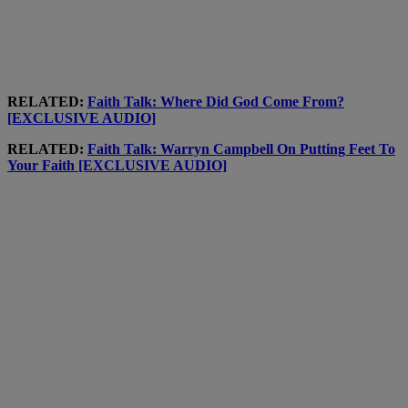
RELATED:
Faith Talk: Where Did God Come From?
[EXCLUSIVE AUDIO]
RELATED:
Faith Talk: Warryn Campbell On Putting Feet To
Your Faith [EXCLUSIVE AUDIO]