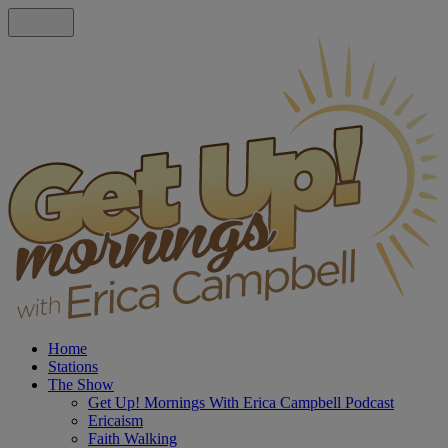
Home
Stations
The Show
Get Up! Mornings With Erica Campbell Podcast
Ericaism
Faith Walking