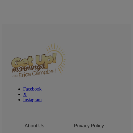
Facebook
X
Instagram
About Us
Privacy Policy