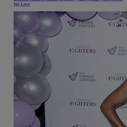
We Love