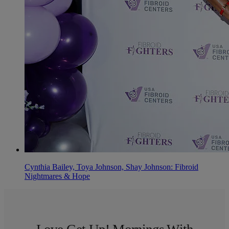
Cynthia Bailey, Toya Johnson, Shay Johnson: Fibroid
Nightmares & Hope