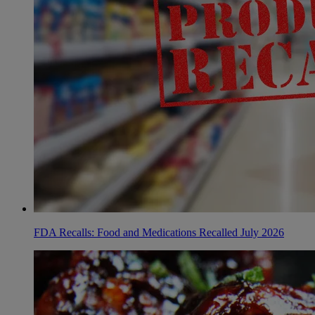
FDA Recalls: Food and Medications Recalled July 2026