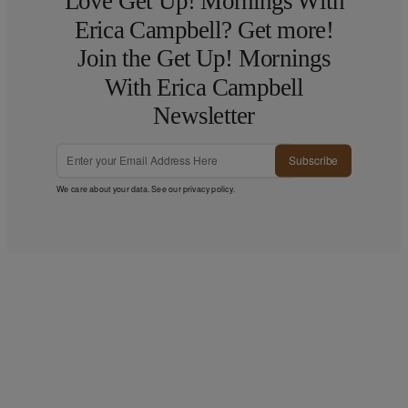
Love Get Up! Mornings With
Erica Campbell? Get more!
Join the Get Up! Mornings
With Erica Campbell
Newsletter
Subscribe
We care about your data. See our
privacy policy
.