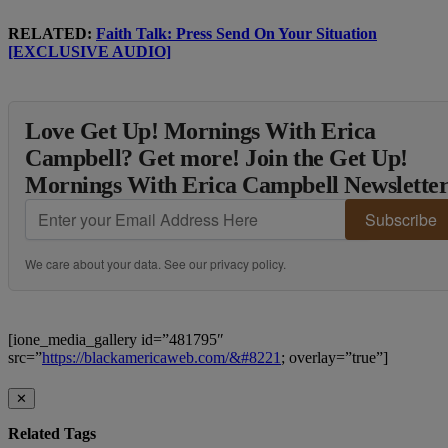
RELATED:
Faith Talk: Press Send On Your Situation
[EXCLUSIVE AUDIO]
Love Get Up! Mornings With Erica
Campbell? Get more! Join the Get Up!
Mornings With Erica Campbell Newslette
Subscribe
We care about your data. See our
privacy policy
.
[ione_media_gallery id=”481795″
src=”
https://blackamericaweb.com/&#8221
; overlay=”true”]
✕
Related Tags