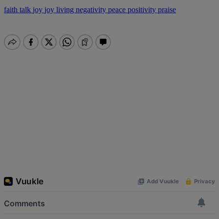
faith talk
joy
joy living
negativity
peace
positivity
praise