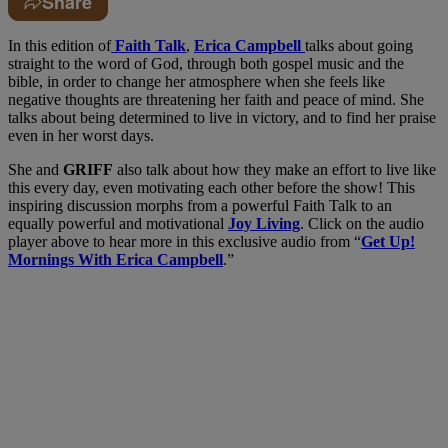
Share
In this edition of
Faith Talk
,
Erica Campbell
talks about going
straight to the word of God, through both gospel music and the
bible, in order to change her atmosphere when she feels like
negative thoughts are threatening her faith and peace of mind. She
talks about being determined to live in victory, and to find her praise
even in her worst days.
She and
GRIFF
also talk about how they make an effort to live like
this every day, even motivating each other before the show! This
inspiring discussion morphs from a powerful Faith Talk to an
equally powerful and motivational
Joy Living
. Click on the audio
player above to hear more in this exclusive audio from “
Get Up!
Mornings With Erica Campbell
.”