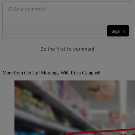
More from Get Up! Mornings With Erica Campbell