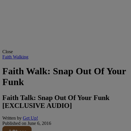
Close
Faith Walking
Faith Walk: Snap Out Of Your
Funk
Faith Talk: Snap Out Of Your Funk
[EXCLUSIVE AUDIO]
Written by
Get Up!
Published on
June 6, 2016