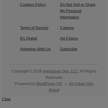
Cookies Policy
Do Not Sell or Share
My Personal
Information
Terms of Service
Careers
R1 Digital
Ad Choice
Advertise With Us
Subscribe
Copyright © 2026
Interactive One, LLC
. All Rights
Reserved.
Powered by
WordPress VIP
|
An Urban One
Brand
Close