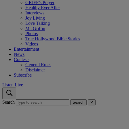
GRIFF’s Prayer
Healthy Ever After
Interviews
Joy Living
Love Talking
Mr. Griffin
Photos
True Hollywood Bible Stories
Videos
Entertainment
News
Contests
General Rules
Disclaimer
Subscribe
Listen Live
Search
Search
✕