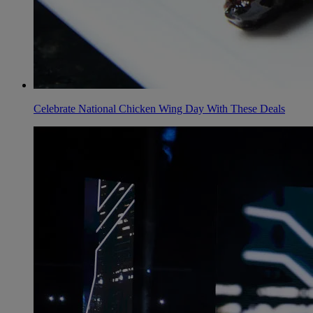
Celebrate National Chicken Wing Day With These Deals