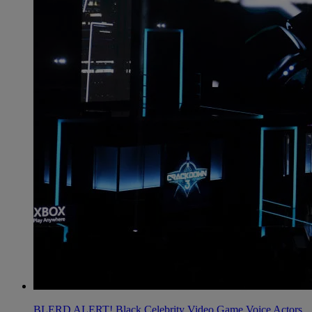
BLERD ALERT! Black Celebrity Video Game Voice Actors