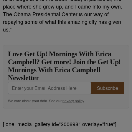
place where she grew up, and I came into my own.
The Obama Presidential Center is our way of
repaying some of what this amazing city has given
us.”
Love Get Up! Mornings With Erica
Campbell? Get more! Join the Get Up!
Mornings With Erica Campbell
Newsletter
Subscribe
We care about your data. See our
privacy policy
.
[ione_media_gallery id=”200698″ overlay=”true”]