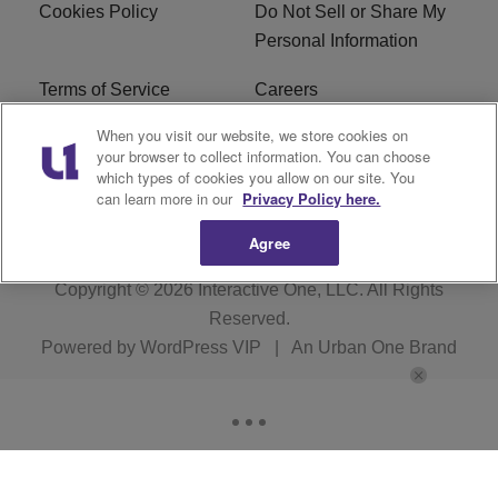
Cookies Policy
Do Not Sell or Share My
Personal Information
Terms of Service
Careers
When you visit our website, we store cookies on
R1 Digital
Ad Choice
your browser to collect information. You can choose
which types of cookies you allow on our site. You
Advertise With Us
Subscribe
can learn more in our
Privacy Policy here.
Agree
Copyright © 2026
Interactive One, LLC
. All Rights
Reserved.
Powered by
WordPress VIP
|
An Urban One Brand