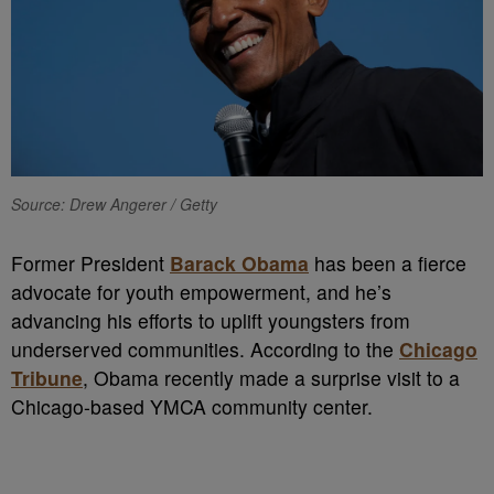
Source: Drew Angerer / Getty
Former President
Barack Obama
has been a fierce
advocate for youth empowerment, and he’s
advancing his efforts to uplift youngsters from
underserved communities. According to the
Chicago
Tribune
, Obama recently made a surprise visit to a
Chicago-based YMCA community center.