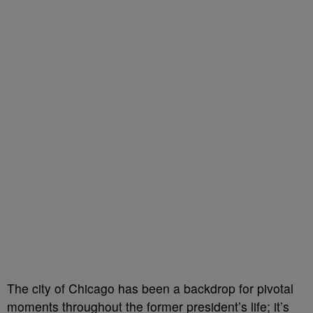
The city of Chicago has been a backdrop for pivotal
moments throughout the former president’s life; it’s