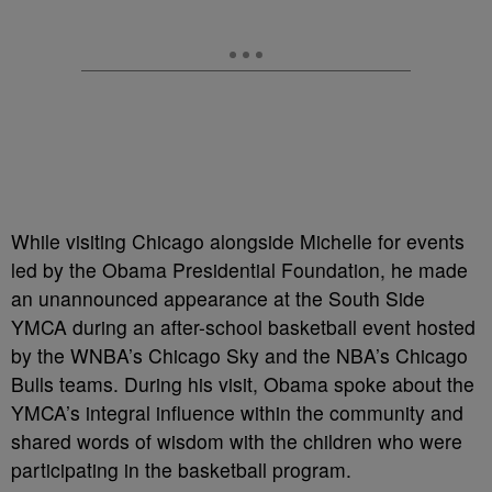
While visiting Chicago alongside Michelle for events
led by the Obama Presidential Foundation, he made
an unannounced appearance at the South Side
YMCA during an after-school basketball event hosted
by the WNBA’s Chicago Sky and the NBA’s Chicago
Bulls teams. During his visit, Obama spoke about the
YMCA’s integral influence within the community and
shared words of wisdom with the children who were
participating in the basketball program.