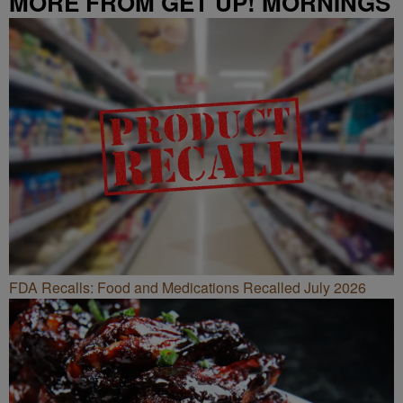
MORE FROM GET UP! MORNINGS
WITH ERICA CAMPBELL
FDA Recalls: Food and Medications Recalled July 2026