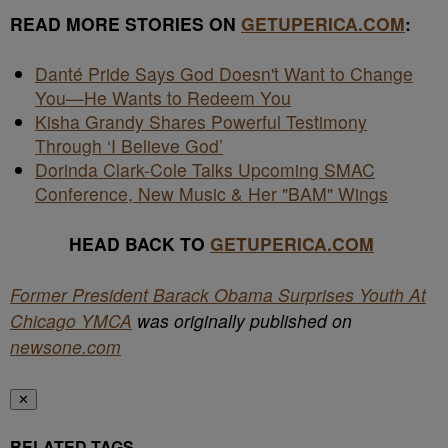
READ MORE STORIES ON
GETUPERICA.COM
:
Danté Pride Says God Doesn't Want to Change
You—He Wants to Redeem You
Kisha Grandy Shares Powerful Testimony
Through ‘I Believe God’
Dorinda Clark-Cole Talks Upcoming SMAC
Conference, New Music & Her "BAM" Wings
HEAD BACK TO
GETUPERICA.COM
Former President Barack Obama Surprises Youth At
Chicago YMCA
was originally published on
newsone.com
✕
RELATED TAGS