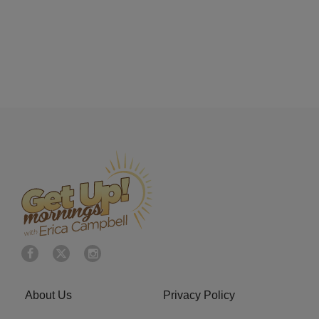
About Us
Privacy Policy