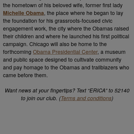
the hometown of his beloved wife, former first lady
Michelle Obama
, the place where he began to lay
the foundation for his grassroots-focused civic
engagement work, the city where the Obamas raised
their children and where he launched his first political
campaign. Chicago will also be home to the
forthcoming
Obama Presidential Center
, a museum
and public space designed to cultivate community
and pay homage to the Obamas and trailblazers who
came before them.
Want news at your fingertips? Text “ERICA” to 52140
to join our club. (
Terms and conditions
)