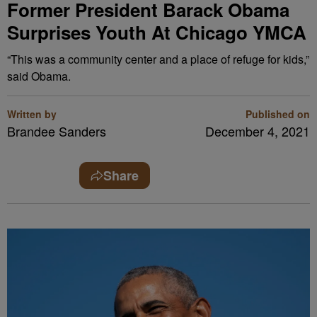
Former President Barack Obama
Surprises Youth At Chicago YMCA
“This was a community center and a place of refuge for kids,”
said Obama.
Written by
Published on
Brandee Sanders
December 4, 2021
Share