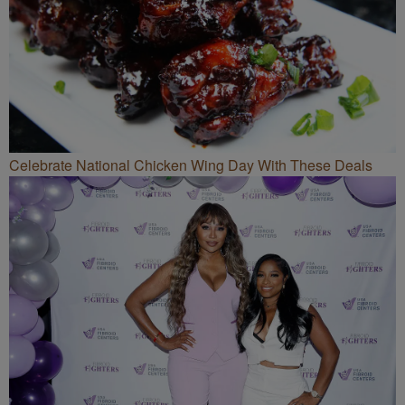
Celebrate National Chicken Wing Day With These Deals