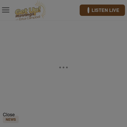
LISTEN LIVE
Close
NEWS