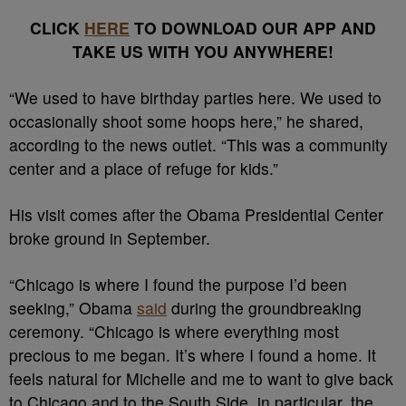
CLICK
HERE
TO DOWNLOAD OUR APP AND
TAKE US WITH YOU ANYWHERE!
“We used to have birthday parties here. We used to
occasionally shoot some hoops here,” he shared,
according to the news outlet. “This was a community
center and a place of refuge for kids.”
His visit comes after the Obama Presidential Center
broke ground in September.
“Chicago is where I found the purpose I’d been
seeking,” Obama
said
during the groundbreaking
ceremony. “Chicago is where everything most
precious to me began. It’s where I found a home. It
feels natural for Michelle and me to want to give back
to Chicago and to the South Side, in particular, the