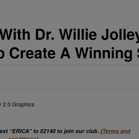
th Dr. Willie Jolle
o Create A Winning
xt “ERICA” to 52140 to join our club. (
Terms and
conditions
)