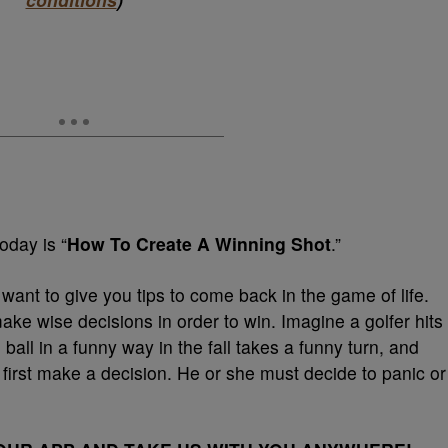
today is “
How To Create A Winning Shot
.”
 want to give you tips to come back in the game of life.
ke wise decisions in order to win. Imagine a golfer hits
e ball in a funny way in the fall takes a funny turn, and
 first make a decision. He or she must decide to panic or