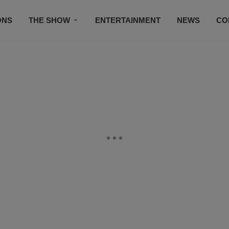
ONS
THE SHOW
ENTERTAINMENT
NEWS
CO