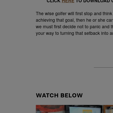
CLICK
HERE
TO DOWNLOAD O
The wise golfer will first stop and thin
achieving that goal, then he or she can
we must first decide not to panic and t
your way to turning that setback into 
WATCH BELOW