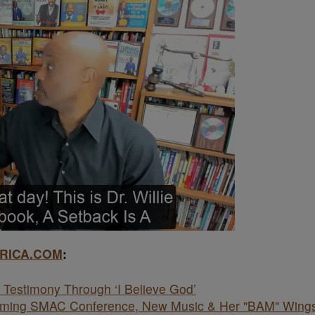
RICA.COM
:
Testimony Through ‘I Believe God’
coming SMAC Conference, New Music & Her "BAM" Wing