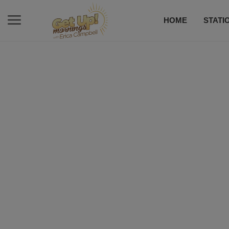
HOME
STATI