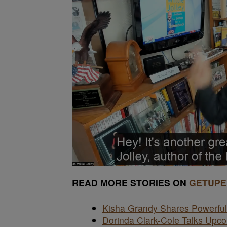
READ MORE STORIES ON
GETUPE
Kisha Grandy Shares Powerful 
Dorinda Clark-Cole Talks Up