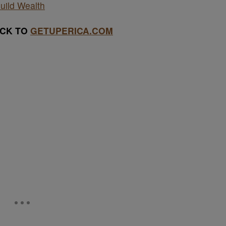
uild Wealth
ACK TO
GETUPERICA.COM