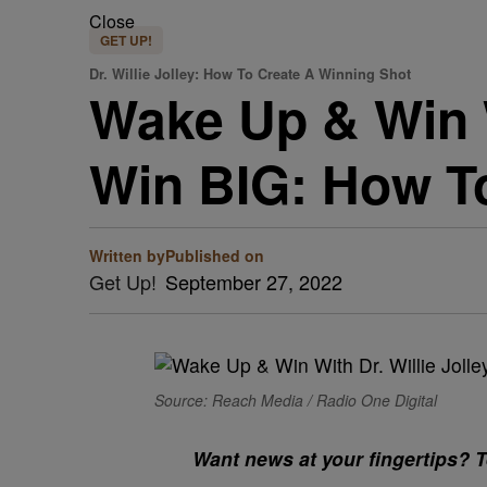
Close
GET UP!
Dr. Willie Jolley: How To Create A Winning Shot
Wake Up & Win Wi
Win BIG: How T
Written by
Published on
Get Up!
September 27, 2022
Source: Reach Media / Radio One Digital
Want news at your fingertips? Te