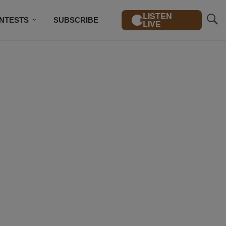
LISTEN
NTESTS
SUBSCRIBE
LIVE