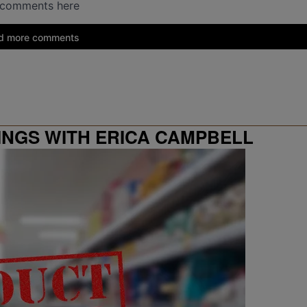
INGS WITH ERICA CAMPBELL