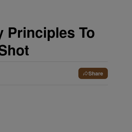
y Principles To
 Shot
Share