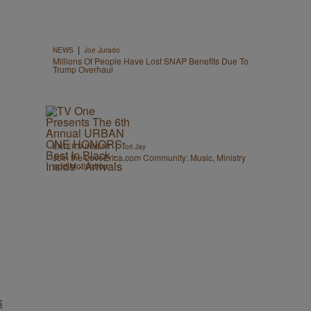
|
NEWS
Joe Jurado
Millions Of People Have Lost SNAP Benefits Due To
Trump Overhaul
|
ENTERTAINMENT
Tori Jay
Join the LoveErica.com Community: Music, Ministry
and Motivation
s