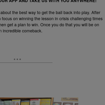
UR APP AND TAKE US WITH YOU ANYWHERE!
k about the best way to get the ball back into play. After
 focus on winning the lesson in crisis challenging times
hen get a plan to win. Once you do that you will be on
an incredible comeback.