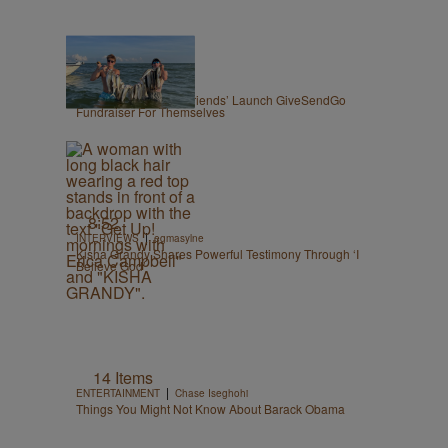
|
OPINION
Zack Linly
Nolan Wells: White ‘Friends’ Launch GiveSendGo
Fundraiser For Themselves
8:52
|
INTERVIEWS
egmasylne
Kisha Grandy Shares Powerful Testimony Through ‘I
Believe God’
14 Items
|
ENTERTAINMENT
Chase Iseghohi
Things You Might Not Know About Barack Obama