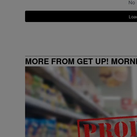
MORE FROM GET UP! MORN