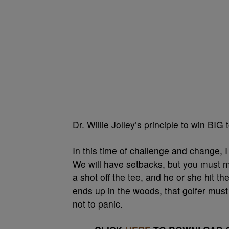
Dr. Willie Jolley’s principle to win BIG 
In this time of challenge and change, I
We will have setbacks, but you must ma
a shot off the tee, and he or she hit th
ends up in the woods, that golfer must
not to panic.