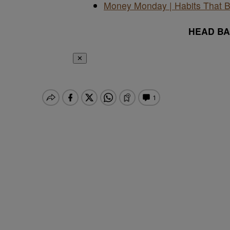
Money Monday | Habits That B
HEAD B
✕