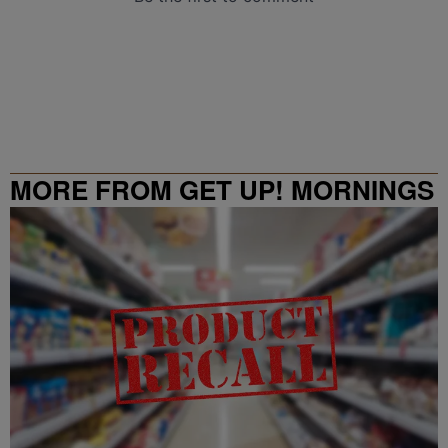
MORE FROM GET UP! MORNINGS
WITH ERICA CAMPBELL