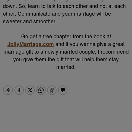
down. So, learn to talk to each other and not at each
other. Communicate and your marriage will be
sweeter and smoother.
Go get a free chapter from the book at
JollyMarriage.com
and if you wanna give a great
marriage gift to a newly married couple, I recommend
you give them the gift that will help them stay
married.