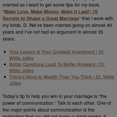
married so I want to get some tips for my book,
“
Make Love, Make Money, Make It Last!: 10
Secrets to Shape a Great Marriage
” that I work with
my bride, D. We’ve been married going on almost 40
years and I’ve not had an argument in almost 35
years.
Your Legacy Is Your Greatest Investment | Dr.
Willie Jolley
Better Questions Lead To Better Answers | Dr.
Willie Jolley
There’s More to Wealth Than You Think | Dr. Willie
Jolley
Today’s tip to help you win in your marriage is “the
power of communication.” Talk to each other. One of
the major points about communication is the
realization that you did not marry a mind reader. If