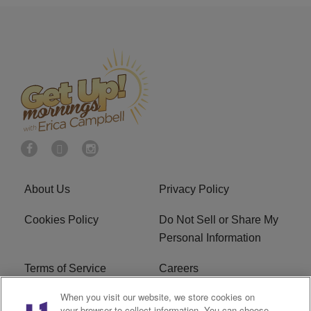
About Us
Privacy Policy
Cookies Policy
Do Not Sell or Share My
Personal Information
Terms of Service
Careers
When you visit our website, we store cookies on
R1 Digital
Ad Choice
your browser to collect information. You can choose