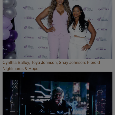
Cynthia Bailey, Toya Johnson, Shay Johnson: Fibroid
Nightmares & Hope