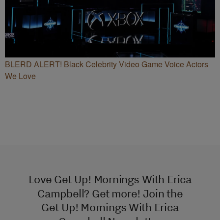
BLERD ALERT! Black Celebrity Video Game Voice Actors
We Love
Love Get Up! Mornings With Erica
Campbell? Get more! Join the
Get Up! Mornings With Erica