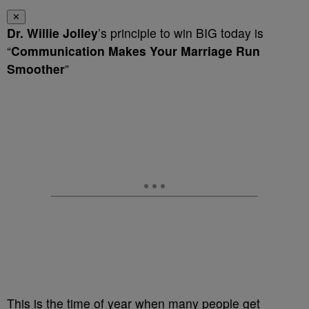
✕
Dr. Willie Jolley
’s principle to win BIG today is
“
Communication Makes Your Marriage Run
Smoother
”
This is the time of year when many people get