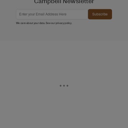
Campbell Newsletter
Subscribe
We care about your data. See our
privacy policy
.