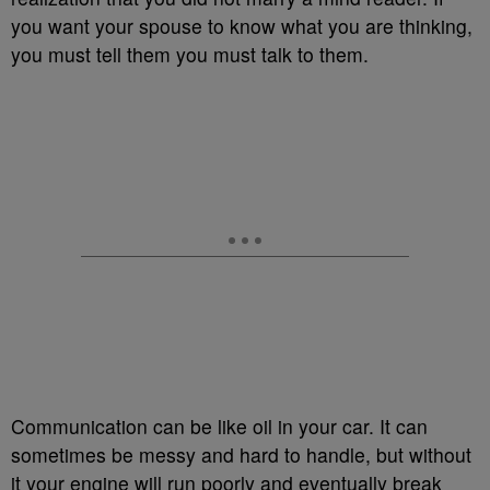
you want your spouse to know what you are thinking,
you must tell them you must talk to them.
Communication can be like oil in your car. It can
sometimes be messy and hard to handle, but without
it your engine will run poorly and eventually break