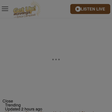
LISTEN LIVE
Close
Trending
Updated 2 hours ago