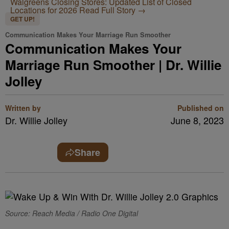
Walgreens Closing Stores: Updated List of Closed
Locations for 2026
Read Full Story →
GET UP!
Communication Makes Your Marriage Run Smoother
Communication Makes Your
Marriage Run Smoother | Dr. Willie
Jolley
Written by
Published on
Dr. Willie Jolley
June 8, 2023
Share
Source: Reach Media / Radio One Digital