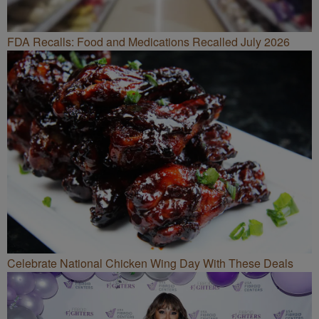
FDA Recalls: Food and Medications Recalled July 2026
Celebrate National Chicken Wing Day With These Deals