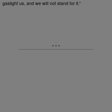
gaslight us, and we will not stand for it.”