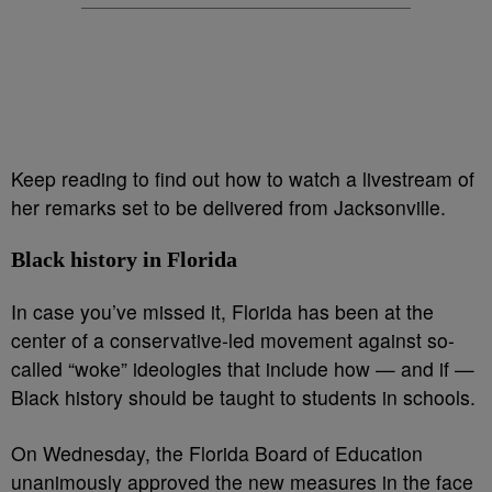
Keep reading to find out how to watch a livestream of
her remarks set to be delivered from Jacksonville.
Black history in Florida
In case you’ve missed it, Florida has been at the
center of a conservative-led movement against so-
called “woke” ideologies that include how — and if —
Black history should be taught to students in schools.
On Wednesday, the Florida Board of Education
unanimously approved the new measures in the face