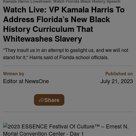
Kamala Harris Livestream: Watch Florida Black History Speech
Watch Live: VP Kamala Harris To
Address Florida’s New Black
History Curriculum That
Whitewashes Slavery
"They insult us in an attempt to gaslight us, and we will not
stand for it," Harris said of Florida school officials.
Written by
Published on
Editor at NewsOne
July 21, 2023
Share