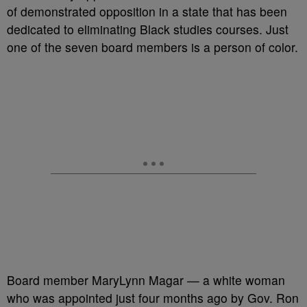
of demonstrated opposition in a state that has been
dedicated to eliminating Black studies courses. Just
one of the seven board members is a person of color.
Board member MaryLynn Magar — a white woman
who was appointed just four months ago by Gov. Ron