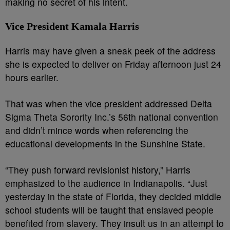
making no secret of his intent.
Vice President Kamala Harris
Harris may have given a sneak peek of the address
she is expected to deliver on Friday afternoon just 24
hours earlier.
That was when the vice president addressed Delta
Sigma Theta Sorority Inc.’s 56th national convention
and didn’t mince words when referencing the
educational developments in the Sunshine State.
“They push forward revisionist history,” Harris
emphasized to the audience in Indianapolis. “Just
yesterday in the state of Florida, they decided middle
school students will be taught that enslaved people
benefited from slavery. They insult us in an attempt to