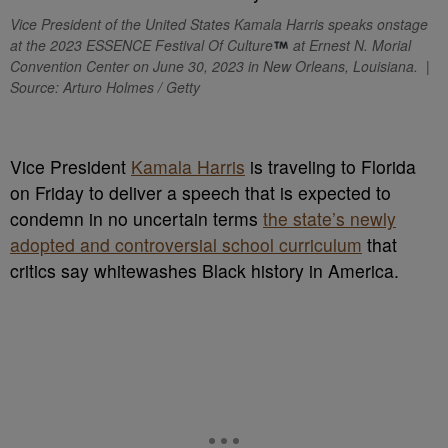
Vice President of the United States Kamala Harris speaks onstage
at the 2023 ESSENCE Festival Of Culture
at Ernest N. Morial
Convention Center on June 30, 2023 in New Orleans, Louisiana. |
Source: Arturo Holmes / Getty
V
ice President
Kamala Harris
is traveling to Florida
on Friday to deliver a speech that is expected to
condemn in no uncertain terms
the state’s newly
adopted and controversial school curriculum
that
critics say whitewashes Black history in America.