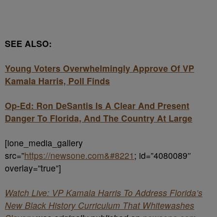
SEE ALSO:
Young Voters Overwhelmingly Approve Of VP
Kamala Harris, Poll Finds
Op-Ed: Ron DeSantis Is A Clear And Present
Danger To Florida, And The Country At Large
[ione_media_gallery
src=”
https://newsone.com&#8221
; id=”4080089″
overlay=”true”]
Watch Live: VP Kamala Harris To Address Florida’s
New Black History Curriculum That Whitewashes