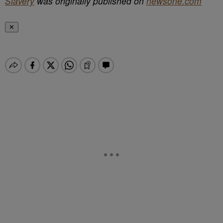
Slavery
was originally published on
newsone.com
✕