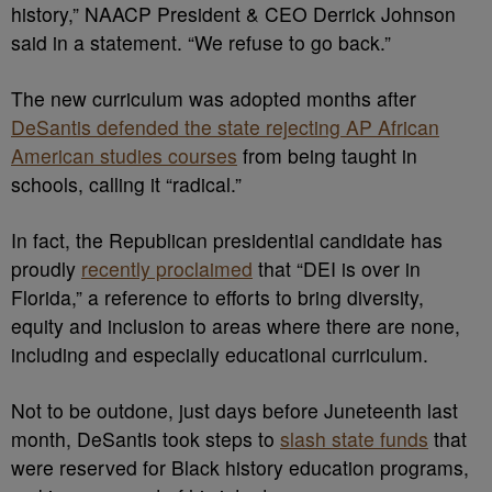
history,” NAACP President & CEO Derrick Johnson
said in a statement. “We refuse to go back.”
The new curriculum was adopted months after
DeSantis defended the state rejecting AP African
American studies courses
from being taught in
schools, calling it “radical.”
In fact, the Republican presidential candidate has
proudly
recently proclaimed
that “DEI is over in
Florida,” a reference to efforts to bring diversity,
equity and inclusion to areas where there are none,
including and especially educational curriculum.
Not to be outdone, just days before Juneteenth last
month, DeSantis took steps to
slash state funds
that
were reserved for Black history education programs,