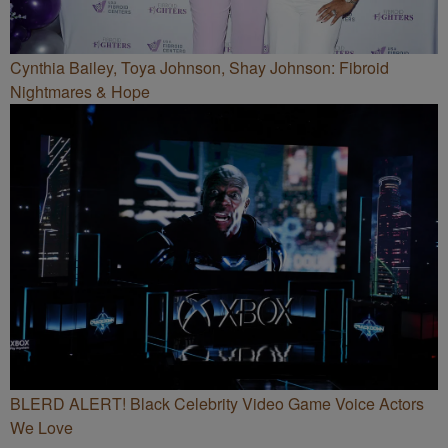
Cynthia Bailey, Toya Johnson, Shay Johnson: Fibroid
Nightmares & Hope
BLERD ALERT! Black Celebrity Video Game Voice Actors
We Love