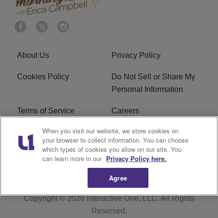
About Us
Privacy Policy
Cookies Policy
Do Not Sell or Share My
Personal Information
Terms of Service
Careers
When you visit our website, we store cookies on
R1 Digital
Ad Choice
your browser to collect information. You can choose
which types of cookies you allow on our site. You
Advertise With Us
Subscribe
can learn more in our
Privacy Policy here.
Agree
Copyright © 2026
Interactive One, LLC
. All Rights
Reserved.