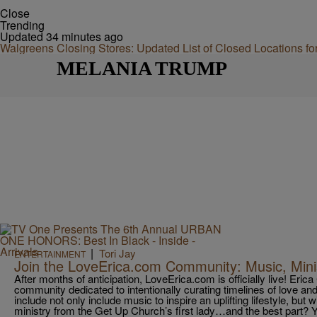
Close
Trending
Updated 34 minutes ago
Walgreens Closing Stores: Updated List of Closed Locations f
MELANIA TRUMP
|
Tori Jay
ENTERTAINMENT
Join the LoveErica.com Community: Music, Mini
After months of anticipation, LoveErica.com is officially live! Eric
community dedicated to intentionally curating timelines of love and
include not only include music to inspire an uplifting lifestyle, but 
ministry from the Get Up Church’s first lady…and the best part? 