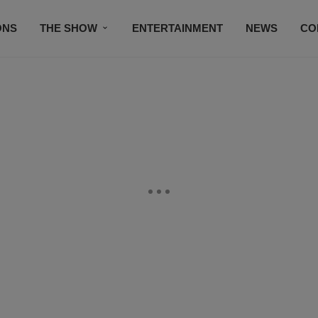
ONS
THE SHOW
ENTERTAINMENT
NEWS
CO