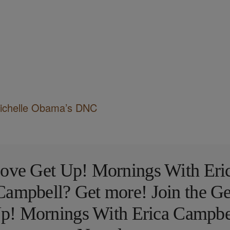
Michelle Obama’s DNC
ove Get Up! Mornings With Eri
Campbell? Get more! Join the Ge
p! Mornings With Erica Campbe