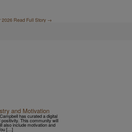
or 2026
Read Full Story →
stry and Motivation
a Campbell has curated a digital
 positivity. This community will
will also include motivation and
You […]