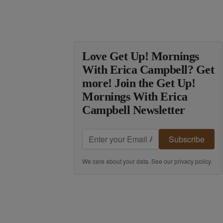
Love Get Up! Mornings
With Erica Campbell? Get
more! Join the Get Up!
Mornings With Erica
Campbell Newsletter
Subscribe
We care about your data. See our
privacy policy
.