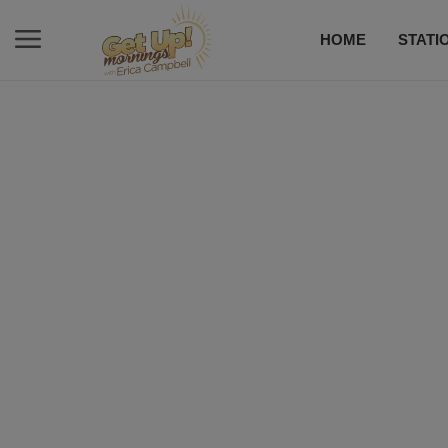
HOME
STATI