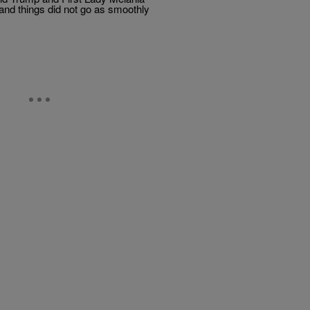
and things did not go as smoothly