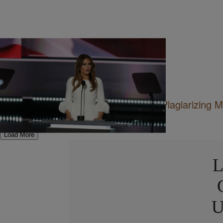
12 Items
|
Sukii
ENTERTAINMENT
Best Reactions To Melania Trump Plagiarizing 
Speech
Load More
L
U