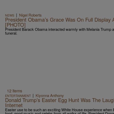
|
Nigel Roberts
NEWS
President Obama’s Grace Was On Full Display A
[PHOTO]
President Barack Obama interacted warmly with Melania Trump at
funeral.
12 Items
|
Kiyonna Anthony
ENTERTAINMENT
Donald Trump’s Easter Egg Hunt Was The Laug
Internet
Easter use to be such an exciting White House experience when
food, good music and celebs from all walks of life. President Don