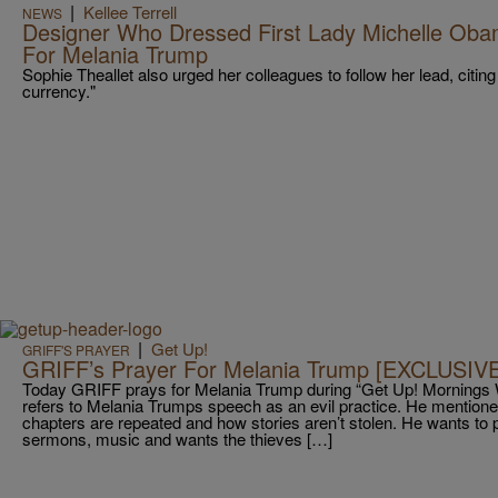
|
Kellee Terrell
NEWS
Designer Who Dressed First Lady Michelle Ob
For Melania Trump
Sophie Theallet also urged her colleagues to follow her lead, citing t
currency."
|
Get Up!
GRIFF'S PRAYER
GRIFF’s Prayer For Melania Trump [EXCLUSIV
Today GRIFF prays for Melania Trump during “Get Up! Mornings 
refers to Melania Trumps speech as an evil practice. He mentioned 
chapters are repeated and how stories aren’t stolen. He wants to p
sermons, music and wants the thieves […]