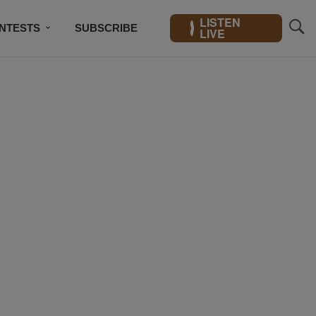
LISTEN
NTESTS
SUBSCRIBE
LIVE