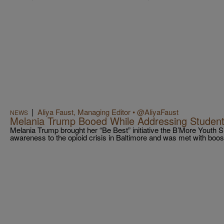
|
Aliya Faust, Managing Editor • @AliyaFaust
NEWS
Melania Trump Booed While Addressing Student
Melania Trump brought her “Be Best” initiative the B’More Youth 
awareness to the opioid crisis in Baltimore and was met with boos