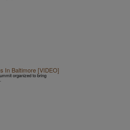
s In Baltimore [VIDEO]
Summit organized to bring
.