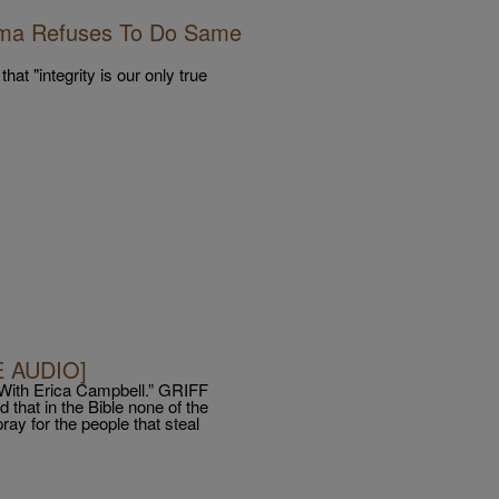
ama Refuses To Do Same
hat "integrity is our only true
E AUDIO]
With Erica Campbell.” GRIFF
that in the Bible none of the
ray for the people that steal