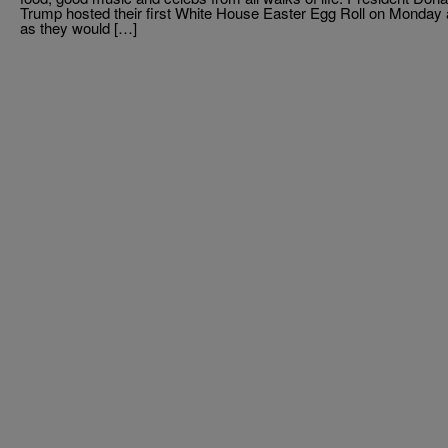
Trump hosted their first White House Easter Egg Roll on Monday 
as they would […]