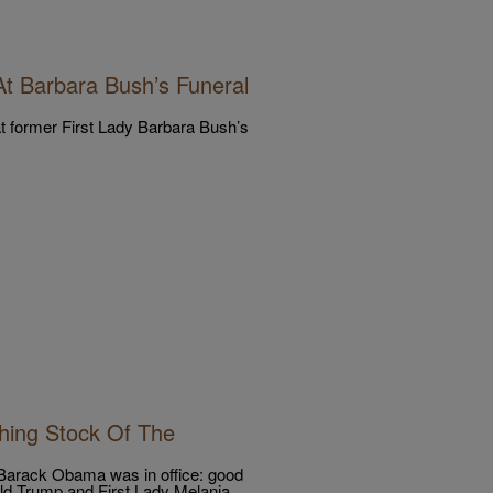
t Barbara Bush’s Funeral
 former First Lady Barbara Bush’s
hing Stock Of The
 Barack Obama was in office: good
ald Trump and First Lady Melania