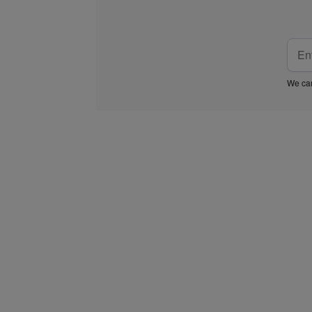
We car