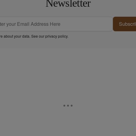
Newsletter
Subscri
e about your data. See our
privacy policy
.