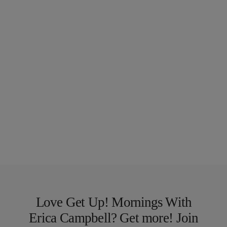
Love Get Up! Mornings With
Erica Campbell? Get more! Join