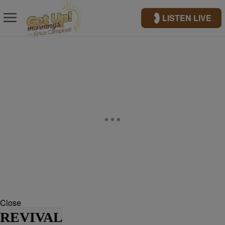
LISTEN LIVE
Close
REVIVAL