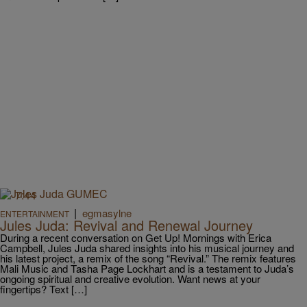
7:44
|
egmasylne
ENTERTAINMENT
Jules Juda: Revival and Renewal Journey
During a recent conversation on Get Up! Mornings with Erica
Campbell, Jules Juda shared insights into his musical journey and
his latest project, a remix of the song “Revival.” The remix features
Mali Music and Tasha Page Lockhart and is a testament to Juda’s
ongoing spiritual and creative evolution. Want news at your
fingertips? Text […]