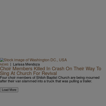
|
Larissa Mendoza
NEWS
Choir Members Killed In Crash On Their Way To
Sing At Church For Revival
Four choir members of Shiloh Baptist Church are being mourned
after their van slammed into a truck that was pulling a trailer.
Load More