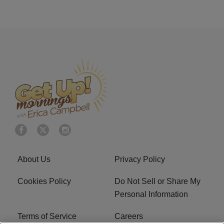
About Us
Privacy Policy
Cookies Policy
Do Not Sell or Share My
Personal Information
Terms of Service
Careers