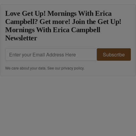
Love Get Up! Mornings With Erica
Campbell? Get more! Join the Get Up!
Mornings With Erica Campbell
Newsletter
Subscribe
We care about your data. See our
privacy policy
.