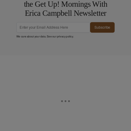
the Get Up! Mornings With
Erica Campbell Newsletter
Subscribe
We care about your data. See our
privacy policy
.