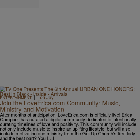
|
Tori Jay
ENTERTAINMENT
Join the LoveErica.com Community: Music,
Ministry and Motivation
After months of anticipation, LoveErica.com is officially live! Erica
Campbell has curated a digital community dedicated to intentionally
curating timelines of love and positivity. This community will include
not only include music to inspire an uplifting lifestyle, but will also
include motivation and ministry from the Get Up Church’s first lady…
and the best part? You […]