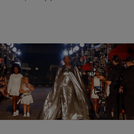
|
Shannon Dawson
ENTERTAINMENT
Serena Williams Eats Up The Runway At The
Vogue World Fashion Show
Williams commanded the crowd on the runway during the show
wearing a long silver flowing cape courtesy of Balenciaga.