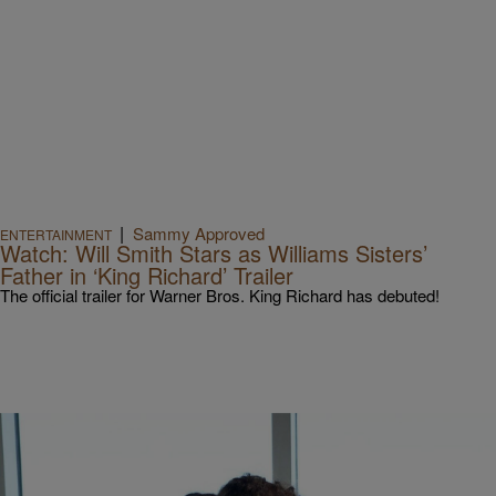
|
Sammy Approved
ENTERTAINMENT
Watch: Will Smith Stars as Williams Sisters’
Father in ‘King Richard’ Trailer
The official trailer for Warner Bros. King Richard has debuted!