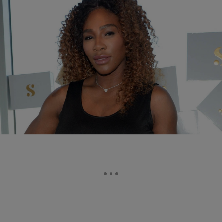
|
Tanay Hudson
ENTERTAINMENT
Serena Williams Is Uninterested In Participating In
The Tokyo Olympics
Serena Williams has announced that she won’t be participating in the
Tokyo Olympics this year.