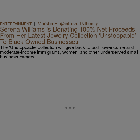
|
Marsha B. @introvertNthecity
ENTERTAINMENT
Serena Williams is Donating 100% Net Proceeds
From Her Latest Jewelry Collection ‘Unstoppable’
To Black Owned Businesses
The 'Unstoppable' collection will give back to both low-income and
moderate-income immigrants, women, and other underserved small
business owners.