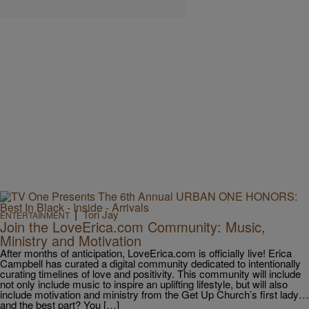
|
Tori Jay
ENTERTAINMENT
Join the LoveErica.com Community: Music,
Ministry and Motivation
After months of anticipation, LoveErica.com is officially live! Erica
Campbell has curated a digital community dedicated to intentionally
curating timelines of love and positivity. This community will include
not only include music to inspire an uplifting lifestyle, but will also
include motivation and ministry from the Get Up Church’s first lady…
and the best part? You […]