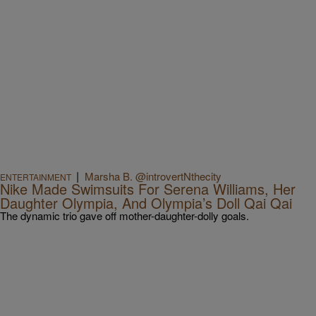
|
Marsha B. @introvertNthecity
ENTERTAINMENT
Nike Made Swimsuits For Serena Williams, Her
Daughter Olympia, And Olympia’s Doll Qai Qai
The dynamic trio gave off mother-daughter-dolly goals.