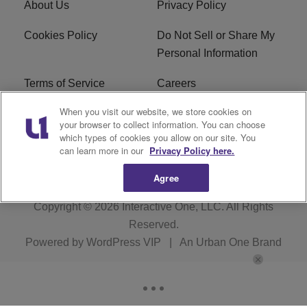
About Us
Privacy Policy
Cookies Policy
Do Not Sell or Share My
Personal Information
Terms of Service
Careers
When you visit our website, we store cookies on
R1 Digital
Ad Choice
your browser to collect information. You can choose
which types of cookies you allow on our site. You
Advertise With Us
Subscribe
can learn more in our
Privacy Policy here.
Agree
Copyright © 2026
Interactive One, LLC
. All Rights
Reserved.
Powered by
WordPress VIP
|
An Urban One Brand