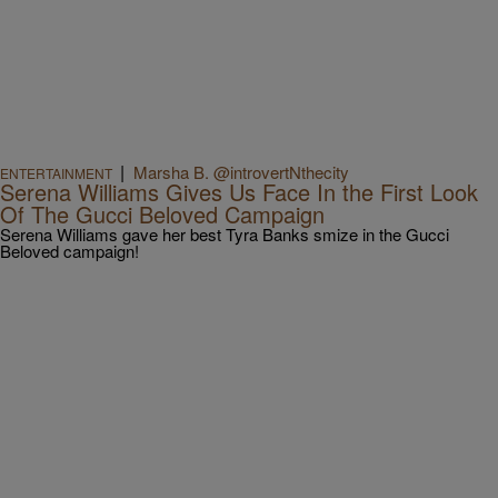
|
Marsha B. @introvertNthecity
ENTERTAINMENT
Serena Williams Gives Us Face In the First Look
Of The Gucci Beloved Campaign
Serena Williams gave her best Tyra Banks smize in the Gucci
Beloved campaign!