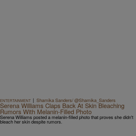
|
Shamika Sanders/ @Shamika_Sanders
ENTERTAINMENT
Serena Williams Claps Back At Skin Bleaching
Rumors With Melanin-Filled Photo
Serena Williams posted a melanin-filled photo that proves she didn't
bleach her skin despite rumors.