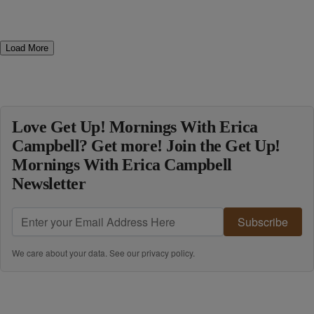
Load More
Love Get Up! Mornings With Erica
Campbell? Get more! Join the Get Up!
Mornings With Erica Campbell
Newsletter
Subscribe
We care about your data. See our
privacy policy
.