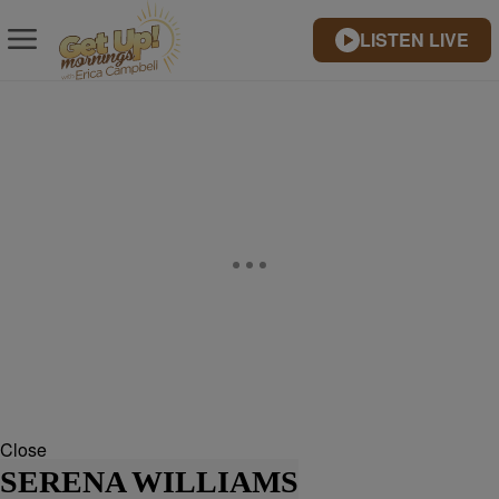
LISTEN LIVE
Close
SERENA WILLIAMS