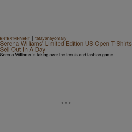
|
tatayanayomary
ENTERTAINMENT
Serena Williams’ Limited Edition US Open T-Shirts
Sell Out In A Day
Serena Williams is taking over the tennis and fashion game.