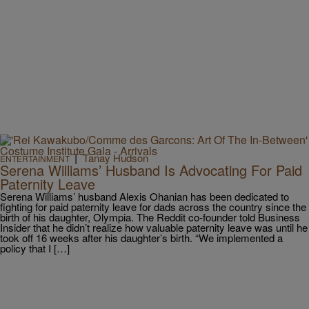
|
Tanay Hudson
ENTERTAINMENT
Serena Williams’ Husband Is Advocating For Paid
Paternity Leave
Serena Williams’ husband Alexis Ohanian has been dedicated to
fighting for paid paternity leave for dads across the country since the
birth of his daughter, Olympia. The Reddit co-founder told Business
Insider that he didn’t realize how valuable paternity leave was until he
took off 16 weeks after his daughter’s birth. “We implemented a
policy that I […]