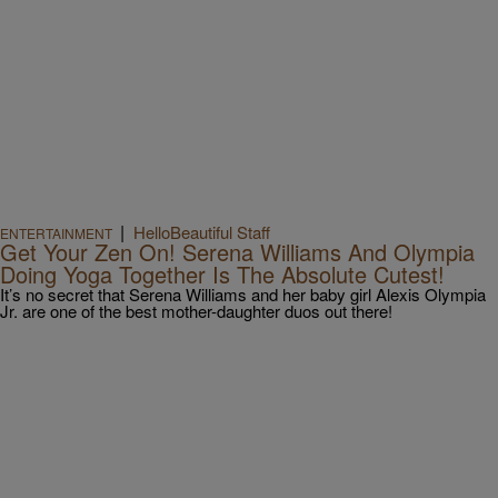
|
HelloBeautiful Staff
ENTERTAINMENT
Get Your Zen On! Serena Williams And Olympia
Doing Yoga Together Is The Absolute Cutest!
It’s no secret that Serena Williams and her baby girl Alexis Olympia
Jr. are one of the best mother-daughter duos out there!