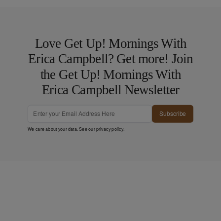
Love Get Up! Mornings With
Erica Campbell? Get more! Join
the Get Up! Mornings With
Erica Campbell Newsletter
Subscribe
We care about your data. See our
privacy policy
.