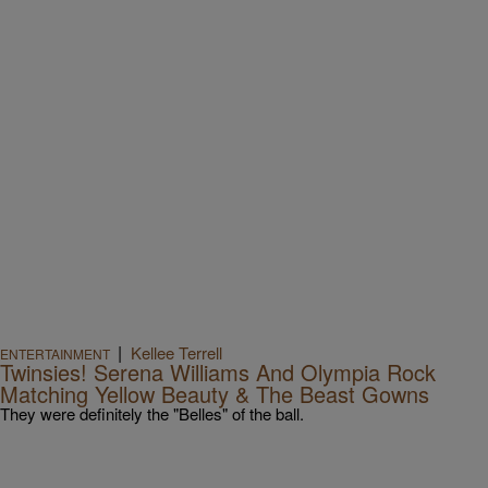
|
Kellee Terrell
ENTERTAINMENT
Twinsies! Serena Williams And Olympia Rock
Matching Yellow Beauty & The Beast Gowns
They were definitely the "Belles" of the ball.