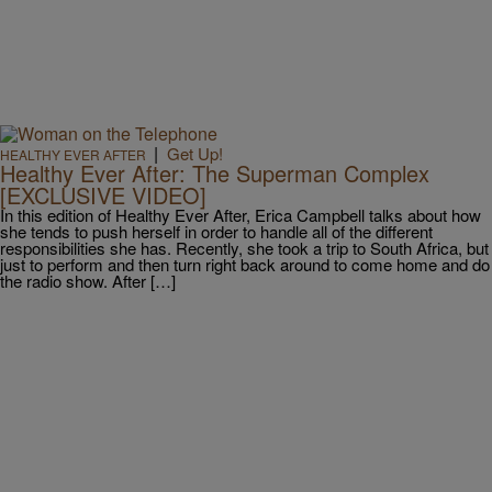
|
Get Up!
HEALTHY EVER AFTER
Healthy Ever After: The Superman Complex
[EXCLUSIVE VIDEO]
In this edition of Healthy Ever After, Erica Campbell talks about how
she tends to push herself in order to handle all of the different
responsibilities she has. Recently, she took a trip to South Africa, but
just to perform and then turn right back around to come home and do
the radio show. After […]