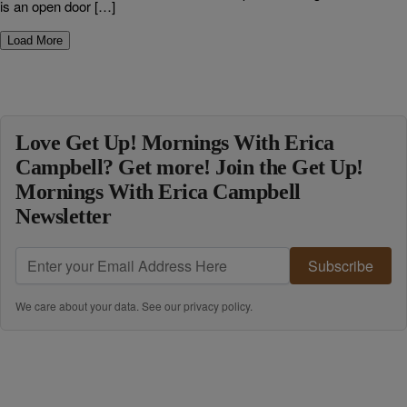
is an open door […]
Load More
Love Get Up! Mornings With Erica
Campbell? Get more! Join the Get Up!
Mornings With Erica Campbell
Newsletter
Subscribe
We care about your data. See our
privacy policy
.