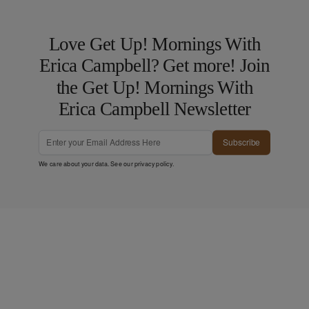
Love Get Up! Mornings With
Erica Campbell? Get more! Join
the Get Up! Mornings With
Erica Campbell Newsletter
Subscribe
We care about your data. See our
privacy policy
.