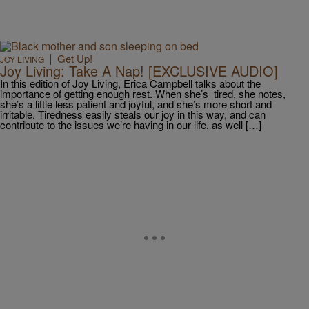
|
Get Up!
JOY LIVING
Joy Living: Take A Nap! [EXCLUSIVE AUDIO]
In this edition of Joy Living, Erica Campbell talks about the
importance of getting enough rest. When she’s tired, she notes,
she’s a little less patient and joyful, and she’s more short and
irritable. Tiredness easily steals our joy in this way, and can
contribute to the issues we’re having in our life, as well […]