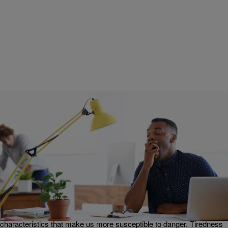
|
Get Up!
JOY LIVING
Joy Living: The Enemy Uses Tiredness Against Us
[EXCLUSIVE VIDEO]
In this edition of Joy Living, Erica Campbell and guest-host
KevOnStage talk about the importance of rest. The enemy uses our
tiredness against us, Erica explains. When we are tired, we become
grumpy, irritable, less aware, and a whole host of other
characteristics that make us more susceptible to danger. Tiredness