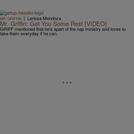
|
Larissa Mendoza
MR. GRIFFIN
Mr. Griffin: Get You Some Rest [VIDEO]
GRIFF mentioned that he's apart of the nap ministry and loves to
take them everyday if he can.