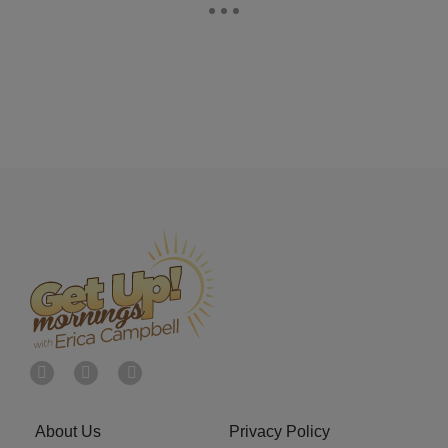
About Us
Privacy Policy