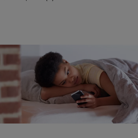
|
Aliya Faust, Managing Editor • @AliyaFaust
LIFESTYLE
How Often Should You Wash Your Sheets?
How often do you wash your sheets?