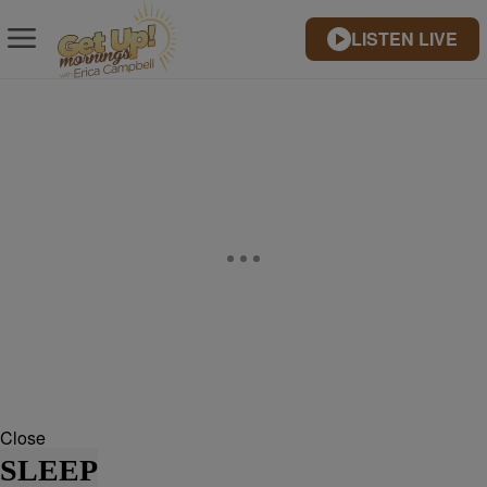
LISTEN LIVE
Close
SLEEP