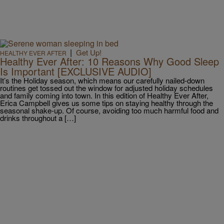
|
Get Up!
HEALTHY EVER AFTER
Healthy Ever After: 10 Reasons Why Good Sleep
Is Important [EXCLUSIVE AUDIO]
It’s the Holiday season, which means our carefully nailed-down
routines get tossed out the window for adjusted holiday schedules
and family coming into town. In this edition of Healthy Ever After,
Erica Campbell gives us some tips on staying healthy through the
seasonal shake-up. Of course, avoiding too much harmful food and
drinks throughout a […]