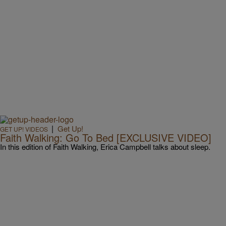
|
Get Up!
GET UP! VIDEOS
Faith Walking: Go To Bed [EXCLUSIVE VIDEO]
In this edition of Faith Walking, Erica Campbell talks about sleep.