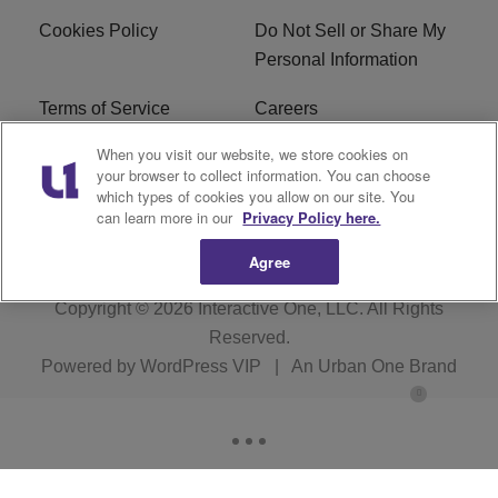
Cookies Policy
Do Not Sell or Share My
Personal Information
Terms of Service
Careers
When you visit our website, we store cookies on
R1 Digital
Ad Choice
your browser to collect information. You can choose
which types of cookies you allow on our site. You
Advertise With Us
Subscribe
can learn more in our
Privacy Policy here.
Agree
Copyright © 2026
Interactive One, LLC
. All Rights
Reserved.
Powered by
WordPress VIP
|
An Urban One Brand