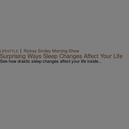
|
Rickey Smiley Morning Show
LIFESTYLE
Surprising Ways Sleep Changes Affect Your Life
See how drastic sleep changes affect your life inside...