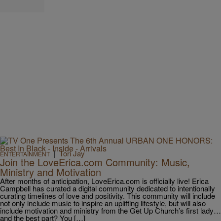
|
Tori Jay
ENTERTAINMENT
Join the LoveErica.com Community: Music,
Ministry and Motivation
After months of anticipation, LoveErica.com is officially live! Erica
Campbell has curated a digital community dedicated to intentionally
curating timelines of love and positivity. This community will include
not only include music to inspire an uplifting lifestyle, but will also
include motivation and ministry from the Get Up Church’s first lady…
and the best part? You […]