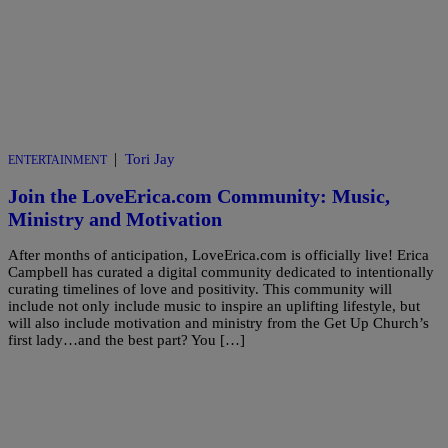
|
Tori Jay
ENTERTAINMENT
Join the LoveErica.com Community: Music,
Ministry and Motivation
After months of anticipation, LoveErica.com is officially live! Erica
Campbell has curated a digital community dedicated to intentionally
curating timelines of love and positivity. This community will
include not only include music to inspire an uplifting lifestyle, but
will also include motivation and ministry from the Get Up Church’s
first lady…and the best part? You […]