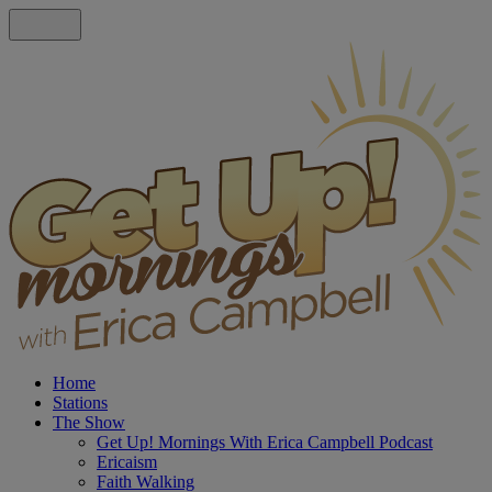
Home
Stations
The Show
Get Up! Mornings With Erica Campbell Podcast
Ericaism
Faith Walking