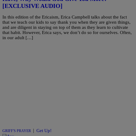
[EXCLUSIVE AUDIO]
In this edition of the Ericaism, Erica Campbell talks about the fact
that we teach our kids to say thank you when they are given things,
and are diligent in staying on top of them as they learn to cultivate
that habit. However, Erica says, we don’t do so for ourselves. Often,
in our adult […]
|
Get Up!
GRIFF'S PRAYER