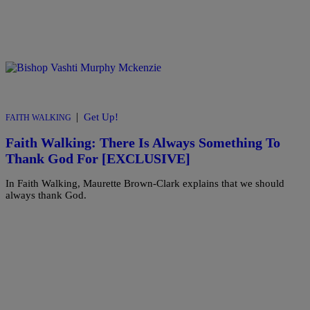
|
Get Up!
FAITH WALKING
Faith Walking: There Is Always Something To
Thank God For [EXCLUSIVE]
In Faith Walking, Maurette Brown-Clark explains that we should
always thank God.