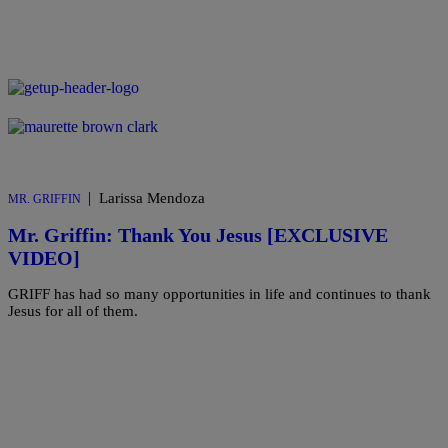
|
Larissa Mendoza
MR. GRIFFIN
Mr. Griffin: Thank You Jesus [EXCLUSIVE
VIDEO]
GRIFF has had so many opportunities in life and continues to thank
Jesus for all of them.