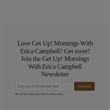
Love Get Up! Mornings With
Erica Campbell? Get more!
Join the Get Up! Mornings
With Erica Campbell
Newsletter
Subscribe
We care about your data. See our
privacy policy
.