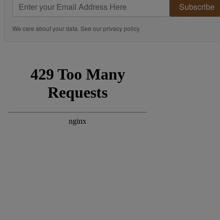
Subscribe
We care about your data. See our
privacy policy
.