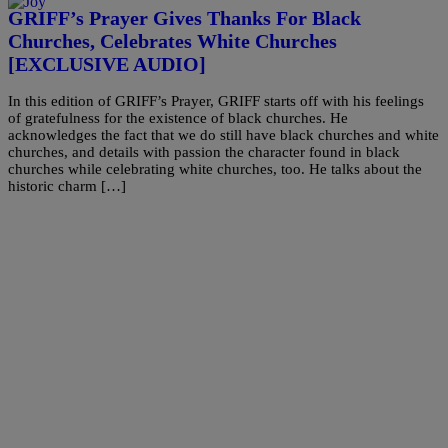
GRIFF’s Prayer Gives Thanks For Black
Churches, Celebrates White Churches
[EXCLUSIVE AUDIO]
In this edition of GRIFF’s Prayer, GRIFF starts off with his feelings
of gratefulness for the existence of black churches. He
acknowledges the fact that we do still have black churches and white
churches, and details with passion the character found in black
churches while celebrating white churches, too. He talks about the
historic charm […]