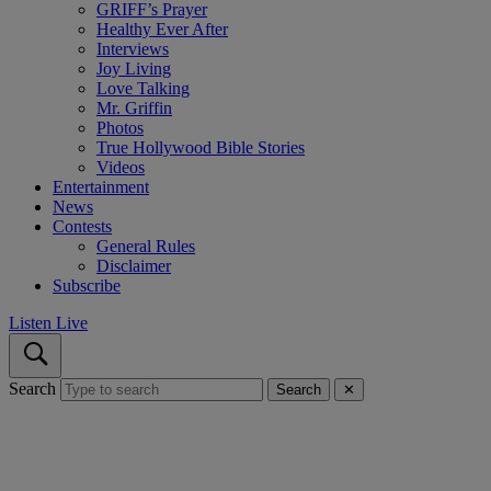
GRIFF’s Prayer
Healthy Ever After
Interviews
Joy Living
Love Talking
Mr. Griffin
Photos
True Hollywood Bible Stories
Videos
Entertainment
News
Contests
General Rules
Disclaimer
Subscribe
Listen Live
Search
Search
✕