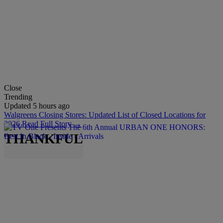
Close
Trending
Updated 5 hours ago
Walgreens Closing Stores: Updated List of Closed Locations for
2026
Read Full Story →
THANKFUL