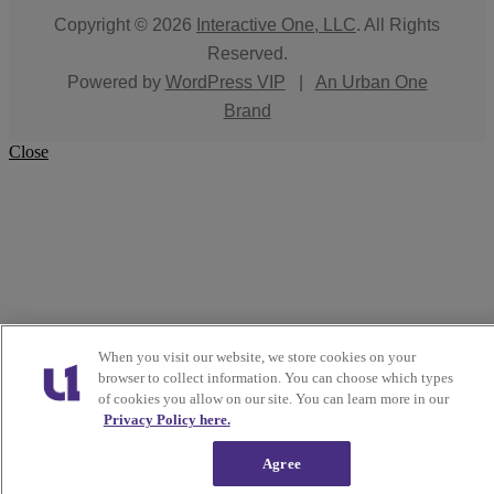
Copyright © 2026
Interactive One, LLC
. All Rights
Reserved.
Powered by
WordPress VIP
|
An Urban One
Brand
Close
When you visit our website, we store cookies on your
browser to collect information. You can choose which types
of cookies you allow on our site. You can learn more in our
Privacy Policy here.
Agree