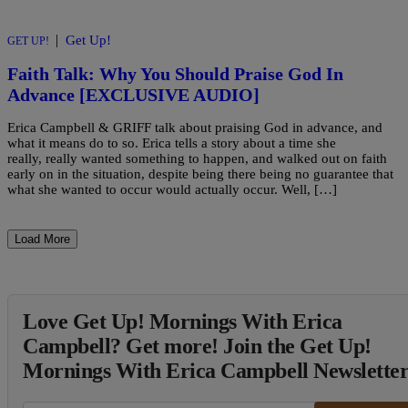
|
Get Up!
GET UP!
Faith Talk: Why You Should Praise God In
Advance [EXCLUSIVE AUDIO]
Erica Campbell & GRIFF talk about praising God in advance, and
what it means do to so. Erica tells a story about a time she
really, really wanted something to happen, and walked out on faith
early on in the situation, despite being there being no guarantee that
what she wanted to occur would actually occur. Well, […]
Load More
Love Get Up! Mornings With Erica
Campbell? Get more! Join the Get Up!
Mornings With Erica Campbell Newslette