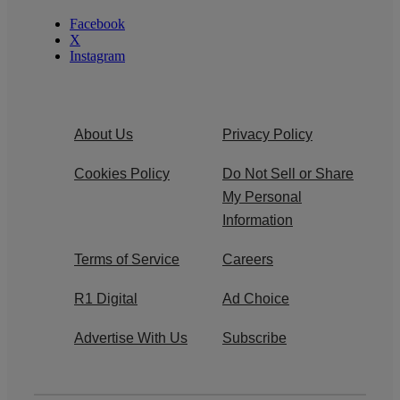
Facebook
X
Instagram
About Us
Privacy Policy
Cookies Policy
Do Not Sell or Share
My Personal
Information
Terms of Service
Careers
R1 Digital
Ad Choice
Advertise With Us
Subscribe