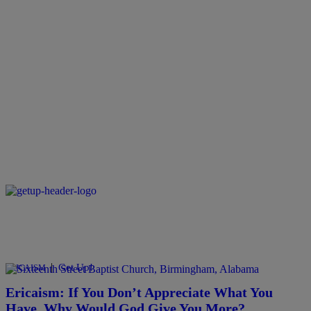
|
Get Up!
ERICAISM
Ericaism: If You Don’t Appreciate What You
Have, Why Would God Give You More?