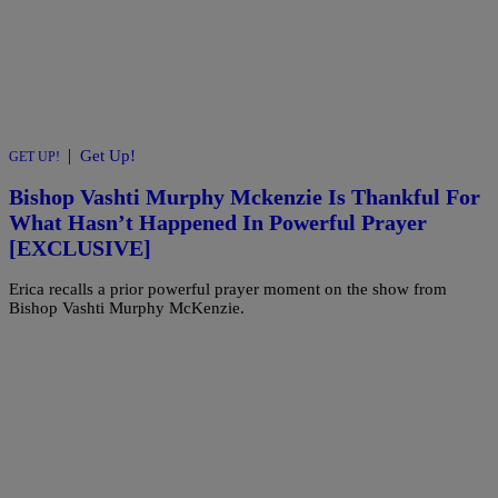
|
Get Up!
GET UP!
Bishop Vashti Murphy Mckenzie Is Thankful For
What Hasn’t Happened In Powerful Prayer
[EXCLUSIVE]
Erica recalls a prior powerful prayer moment on the show from
Bishop Vashti Murphy McKenzie.