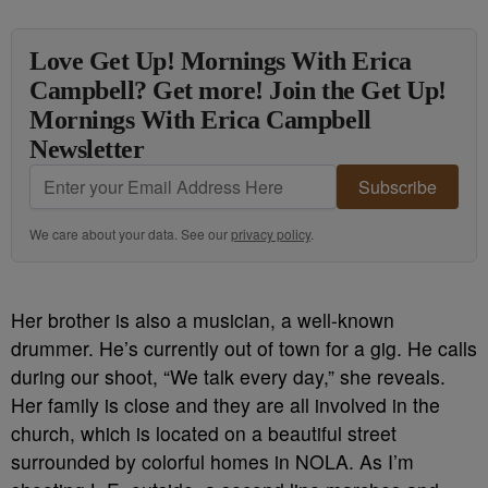
Love Get Up! Mornings With Erica
Campbell? Get more! Join the Get Up!
Mornings With Erica Campbell
Newsletter
Subscribe
We care about your data. See our
privacy policy
.
Her brother is also a musician, a well-known
drummer. He’s currently out of town for a gig. He calls
during our shoot, “We talk every day,” she reveals.
Her family is close and they are all involved in the
church, which is located on a beautiful street
surrounded by colorful homes in NOLA. As I’m