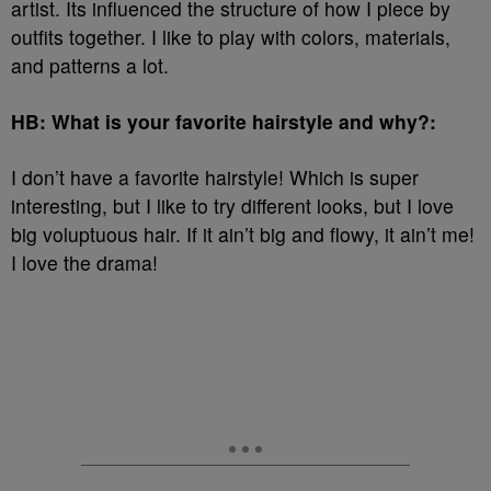
artist. Its influenced the structure of how I piece by
outfits together. I like to play with colors, materials,
and patterns a lot.
HB: What is your favorite hairstyle and why?:
I don’t have a favorite hairstyle! Which is super
interesting, but I like to try different looks, but I love
big voluptuous hair. If it ain’t big and flowy, it ain’t me!
I love the drama!