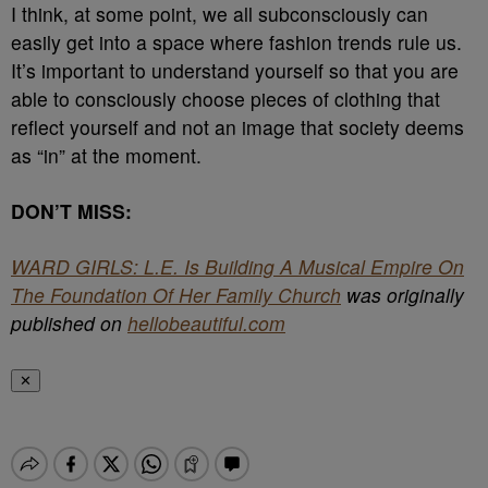
I think, at some point, we all subconsciously can
easily get into a space where fashion trends rule us.
It’s important to understand yourself so that you are
able to consciously choose pieces of clothing that
reflect yourself and not an image that society deems
as “in” at the moment.
DON’T MISS:
WARD GIRLS: L.E. Is Building A Musical Empire On
The Foundation Of Her Family Church
was originally
published on
hellobeautiful.com
✕