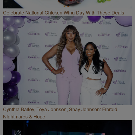
Celebrate National Chicken Wing Day With These Deals
Cynthia Bailey, Toya Johnson, Shay Johnson: Fibroid
Nightmares & Hope