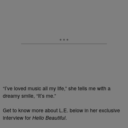
“I’ve loved music all my life,” she tells me with a
dreamy smile, “It’s me.”
Get to know more about L.E. below in her exclusive
interview for
Hello Beautiful
.