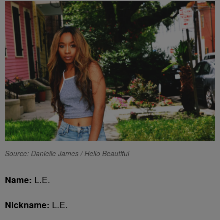
Source: Danielle James / Hello Beautiful
Name:
L.E.
Nickname:
L.E.