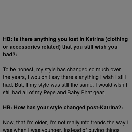
HB: Is there anything you lost in Katrina (clothing
or accessories related) that you still wish you
had?:
To be honest, my style has changed so much over
the years, I wouldn’t say there’s anything I wish I still
had. But, if my style was still the same, I would wish I
still had all of my Pepe and Baby Phat gear.
HB: How has your style changed post-Katrina?:
Now, that I’m older, I’m not really into trends the way I
was when I was younger. Instead of buying things