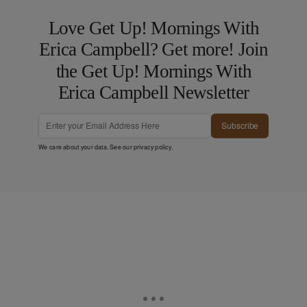
Love Get Up! Mornings With
Erica Campbell? Get more! Join
the Get Up! Mornings With
Erica Campbell Newsletter
Subscribe
We care about your data. See our
privacy policy
.