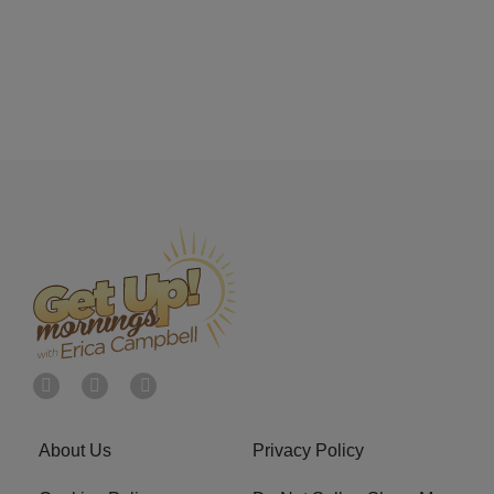
About Us
Privacy Policy