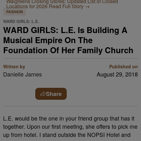
Walgreens Closing Stores: Updated List of Closed
Locations for 2026
Read Full Story →
FASHION
WARD GIRLS: L.E.
WARD GIRLS: L.E. Is Building A
Musical Empire On The
Foundation Of Her Family Church
Written by
Published on
Danielle James
August 29, 2018
Share
L.E.
would be the one in your friend group that has it
together. Upon our first meeting, she offers to pick me
up from hotel. I stand outside the NOPSI Hotel and