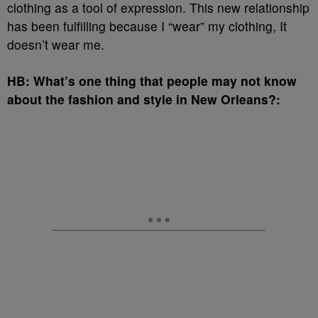
clothing as a tool of expression. This new relationship
has been fulfilling because I “wear” my clothing, It
doesn’t wear me.
HB: What’s one thing that people may not know
about the fashion and style in New Orleans?: