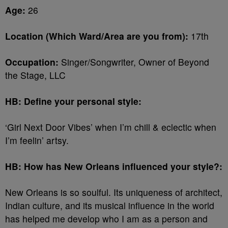
Age:
26
Location (Which Ward/Area are you from):
17th
Occupation:
Singer/Songwriter, Owner of Beyond
the Stage, LLC
HB: Define your personal style:
‘Girl Next Door Vibes’ when I’m chill & eclectic when
I’m feelin’ artsy.
HB: How has New Orleans influenced your style?:
New Orleans is so soulful. Its uniqueness of architect,
Indian culture, and its musical influence in the world
has helped me develop who I am as a person and