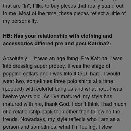
that are “in”, I like to buy pieces that really stand out
to me. Most of the time, these pieces reflect a little of
my personality.
HB: Has your relationship with clothing and
accessories differed pre and post Katrina?:
Absolutely… It was an age thing. Pre Katrina, I was
into dressing super preppy. It was the stage of
popping collars and I was into it O.D. hard. I would
wear two, sometimes three polo shirts at a time
(popped) with colorful bangles and what not…I was
twelve years old. As I’ve matured, my style has
matured with me, thank God. I don’t think I had much
of a relationship back then other than following the
trends. Nowadays, my style reflects who I am as a
person and sometimes, what I’m feeling. I view