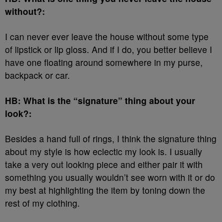
without?:
I can never ever leave the house without some type
of lipstick or lip gloss. And if I do, you better believe I
have one floating around somewhere in my purse,
backpack or car.
HB: What is the “signature” thing about your
look?:
Besides a hand full of rings, I think the signature thing
about my style is how eclectic my look is. I usually
take a very out looking piece and either pair it with
something you usually wouldn’t see worn with it or do
my best at highlighting the item by toning down the
rest of my clothing.