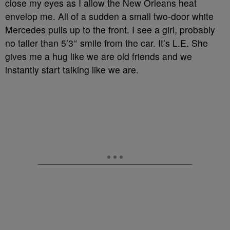
close my eyes as I allow the New Orleans heat
envelop me. All of a sudden a small two-door white
Mercedes pulls up to the front. I see a girl, probably
no taller than 5’3″ smile from the car. It’s L.E. She
gives me a hug like we are old friends and we
instantly start talking like we are.