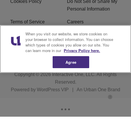
Cookies Policy
Do Not Sell or Share My
Personal Information
Terms of Service
Careers
When you visit our website, we store cookies on
R1 Digital
Ad Choice
your browser to collect information. You can choose
which types of cookies you allow on our site. You
Advertise With Us
Subscribe
can learn more in our
Privacy Policy here.
Agree
Copyright © 2026
Interactive One, LLC
. All Rights
Reserved.
Powered by
WordPress VIP
|
An Urban One Brand