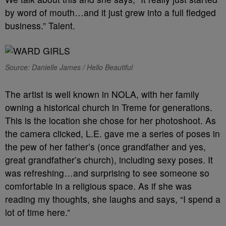
by word of mouth…and it just grew into a full fledged
business.” Talent.
Source: Danielle James / Hello Beautiful
The artist is well known in NOLA, with her family
owning a historical church in Treme for generations.
This is the location she chose for her photoshoot. As
the camera clicked, L.E. gave me a series of poses in
the pew of her father’s (once grandfather and yes,
great grandfather’s church), including sexy poses. It
was refreshing…and surprising to see someone so
comfortable in a religious space. As if she was
reading my thoughts, she laughs and says, “I spend a
lot of time here.”