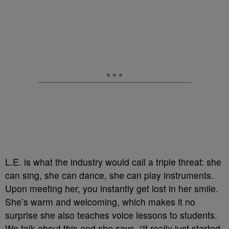
L.E. is what the industry would call a triple threat: she
can sing, she can dance, she can play instruments.
Upon meeting her, you instantly get lost in her smile.
She’s warm and welcoming, which makes it no
surprise she also teaches voice lessons to students.
We talk about this and she says, “It really just started