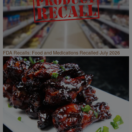
FDA Recalls: Food and Medications Recalled July 2026