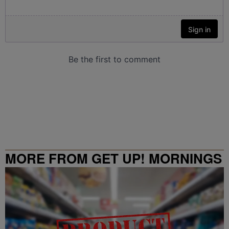
MORE FROM GET UP! MORNINGS
WITH ERICA CAMPBELL