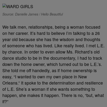
Source: Danielle James / Hello Beautiful
We talk men, relationships, being a woman focused
on her career. It’s hard to believe I’m talking to a 26
year old because she has the wisdom and thoughts
of someone who has lived. Like really lived. I met L.E.
by chance. In order to even allow Ms. Richard’s old
dance studio to be in the documentary, I had to track
down the home owner, which turned out to be L.E.’s.
She told me off handedly, as if home ownership is
easy, “I wanted to own my own place in New
Orleans.” It spoke to the determination and resilience
of L.E. She’s a woman if she wants something to
happen, she makes it happen. There is no, “but, what
if?”