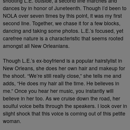
shooting L.E. outside, a second line marches and
dances by in honor of Juneteenth. Though I’d been to
NOLA over seven times by this point, it was my first
second line. Together, we chase it for a few blocks,
dancing and taking some photos. L.E.’s focused, yet
carefree nature is a characteristic that seems rooted
amongst all New Orleanians.
Though L.E.’s ex-boyfriend is a popular hairstylist in
New Orleans, she does her own hair and makeup for
the shoot. “We’re still really close,” she tells me and
adds, “He does my hair all the time. He believes in
me.” Once you hear her music, you instantly will
believe in her too. As we cruise down the road, her
soulful voice belts through the speakers. I look over in
slight shock that this voice is coming out of this petite
woman.