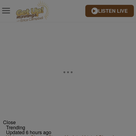
LISTEN LIVE
Close
Trending
Updated 6 hours ago