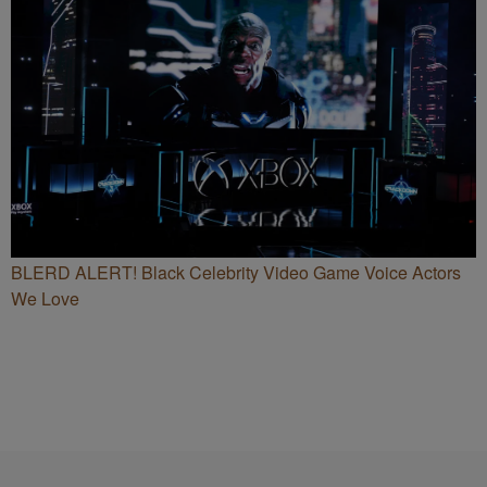
BLERD ALERT! Black Celebrity Video Game Voice Actors
We Love