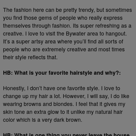
The fashion here can be pretty trendy, but sometimes
you find those gems of people who really express
themselves through fashion. Its super refreshing as a
creative. I love to visit the Bywater area to hangout.
It’s a super artsy area where you’ll find all sorts of
people who are extremely creative and most times
their style reflects that.
HB: What is your favorite hairstyle and why?:
Honestly, I don’t have one favorite style. I love to
change up my hair a lot. However, I will say, I do like
wearing browns and blondes. I feel that it gives my
skin tone an extra glow to it unlike my natural hair
color which is a very dark brown.
HB: What is one thing you never leave the house