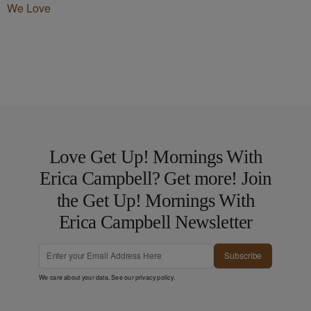
We Love
Love Get Up! Mornings With
Erica Campbell? Get more! Join
the Get Up! Mornings With
Erica Campbell Newsletter
Subscribe
We care about your data. See our
privacy policy
.