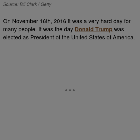
Source: Bill Clark / Getty
On November 16th, 2016 it was a very hard day for
many people. It was the day
Donald Trump
was
elected as President of the United States of America.