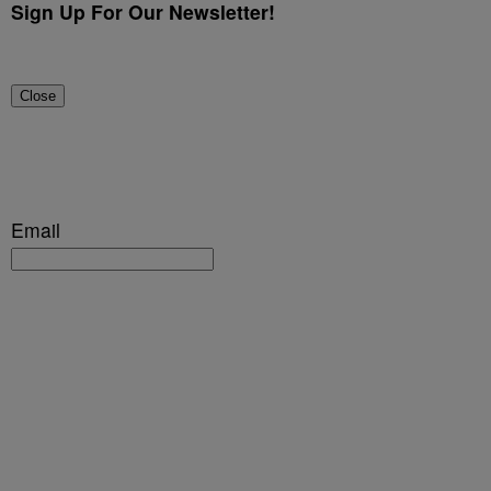
Sign Up For Our Newsletter!
Close
Email