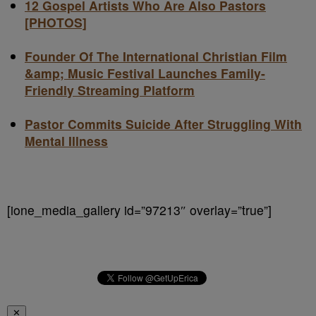
12 Gospel Artists Who Are Also Pastors
[PHOTOS]
Founder Of The International Christian Film
&amp; Music Festival Launches Family-
Friendly Streaming Platform
Pastor Commits Suicide After Struggling With
Mental Illness
[ione_media_gallery id=”97213″ overlay=”true”]
✕