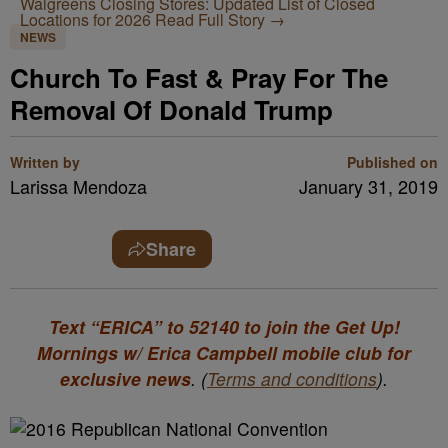
Walgreens Closing Stores: Updated List of Closed
Locations for 2026
Read Full Story →
NEWS
Church To Fast & Pray For The
Removal Of Donald Trump
Written by
Published on
Larissa Mendoza
January 31, 2019
Share
Text “ERICA” to 52140 to join the Get Up!
Mornings w/ Erica Campbell mobile club for
exclusive news
. (
Terms and conditions
).