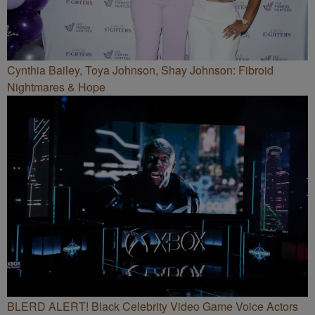
Cynthia Bailey, Toya Johnson, Shay Johnson: Fibroid
Nightmares & Hope
BLERD ALERT! Black Celebrity Video Game Voice Actors