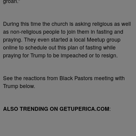
groan.”
During this time the church is asking religious as well
as non-religious people to join them in fasting and
praying. They even started a local Meetup group
online to schedule out this plan of fasting while
praying for Trump to be impeached or to resign.
See the reactions from Black Pastors meeting with
Trump below.
ALSO TRENDING ON GETUPERICA.COM
: