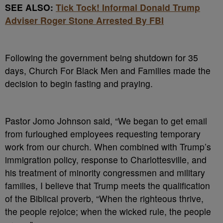
SEE ALSO:
Tick Tock! Informal Donald Trump
Adviser Roger Stone Arrested By FBI
Following the government being shutdown for 35
days, Church For Black Men and Families made the
decision to begin fasting and praying.
Pastor Jomo Johnson said, “We began to get email
from furloughed employees requesting temporary
work from our church. When combined with Trump’s
immigration policy, response to Charlottesville, and
his treatment of minority congressmen and military
families, I believe that Trump meets the qualification
of the Biblical proverb, “When the righteous thrive,
the people rejoice; when the wicked rule, the people