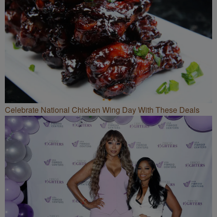
Celebrate National Chicken Wing Day With These Deals