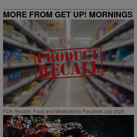
MORE FROM GET UP! MORNINGS
WITH ERICA CAMPBELL
FDA Recalls: Food and Medications Recalled July 2026