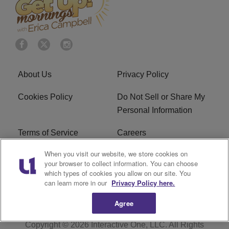
About Us
Privacy Policy
Cookies Policy
Do Not Sell or Share My
Personal Information
Terms of Service
Careers
When you visit our website, we store cookies on
R1 Digital
Ad Choice
your browser to collect information. You can choose
which types of cookies you allow on our site. You
Advertise With Us
Subscribe
can learn more in our
Privacy Policy here.
Agree
Copyright © 2026
Interactive One, LLC
. All Rights