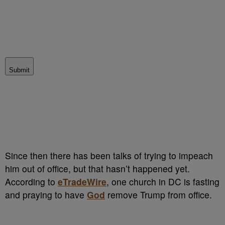
Submit
Since then there has been talks of trying to impeach
him out of office, but that hasn’t happened yet.
According to
eTradeWire
, one church in DC is fasting
and praying to have
God
remove Trump from office.