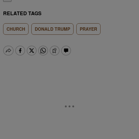
RELATED TAGS
CHURCH
DONALD TRUMP
PRAYER