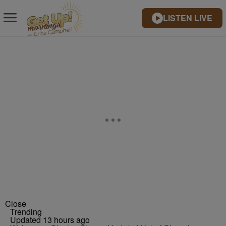
LISTEN LIVE
Close
Trending
Updated 13 hours ago