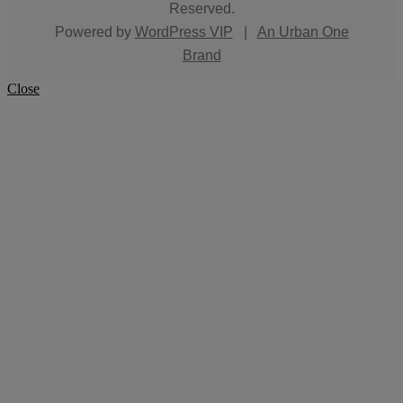
Reserved.
Powered by
WordPress VIP
|
An Urban One
Brand
Close