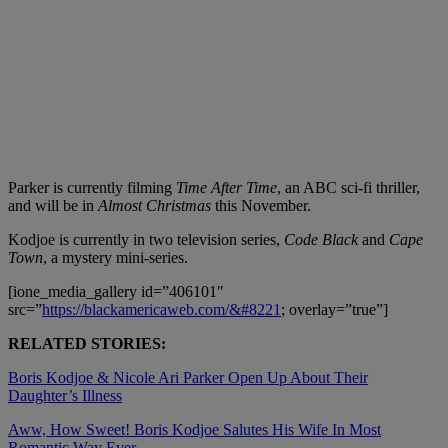
Parker is currently filming
Time After Time
, an ABC sci-fi thriller,
and will be in
Almost Christmas
this November.
Kodjoe is currently in two television series,
Code Black
and
Cape
Town
, a mystery mini-series.
[ione_media_gallery id=”406101″
src=”
https://blackamericaweb.com/&#8221
; overlay=”true”]
RELATED STORIES:
Boris Kodjoe & Nicole Ari Parker Open Up About Their
Daughter’s Illness
Aww, How Sweet! Boris Kodjoe Salutes His Wife In Most
Romantic Way Ever