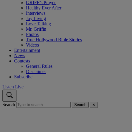
GRIFF’s Prayer
Healthy Ever After
Interviews
Joy Living
Love Talking
Mr. Griffin
Photos
True Hollywood Bible Stories
Videos
Entertainment
News
Contests
General Rules
Disclaimer
Subscribe
Listen Live
Search
Search
✕