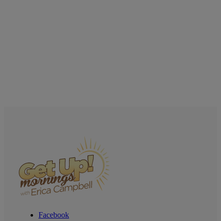
Facebook