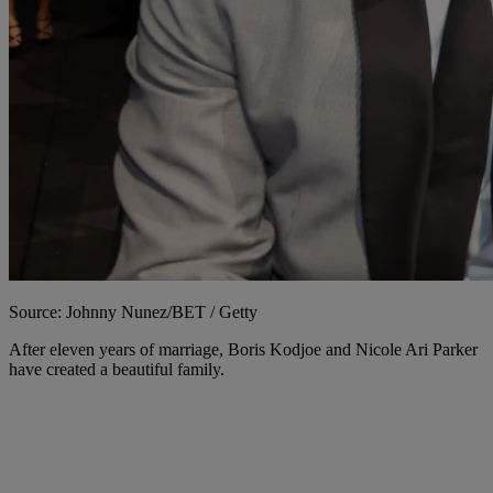
Source: Johnny Nunez/BET / Getty
After eleven years of marriage, Boris Kodjoe and Nicole Ari Parker
have created a beautiful family.