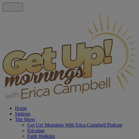
Home
Stations
The Show
Get Up! Mornings With Erica Campbell Podcast
Ericaism
Faith Walking