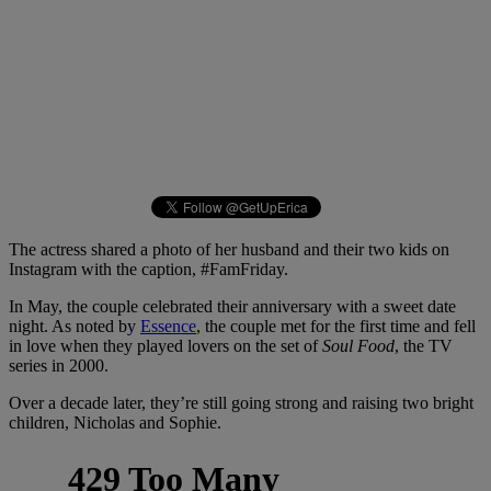
The actress shared a photo of her husband and their two kids on
Instagram with the caption, #FamFriday.
In May, the couple celebrated their anniversary with a sweet date
night. As noted by
Essence
, the couple met for the first time and fell
in love when they played lovers on the set of
Soul Food
, the TV
series in 2000.
Over a decade later, they’re still going strong and raising two bright
children, Nicholas and Sophie.