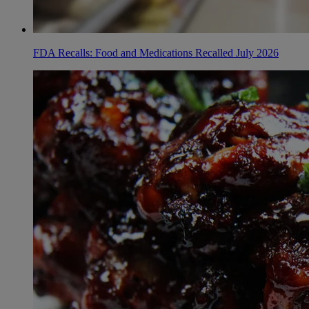
FDA Recalls: Food and Medications Recalled July 2026