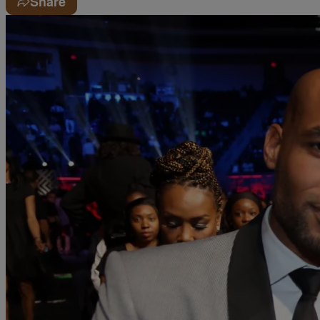
Share