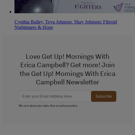
Cynthia Bailey, Toya Johnson, Shay Johnson: Fibroid
Nightmares & Hope
Love Get Up! Mornings With
Erica Campbell? Get more! Join
the Get Up! Mornings With Erica
Campbell Newsletter
Subscribe
We care about your data. See our
privacy policy
.