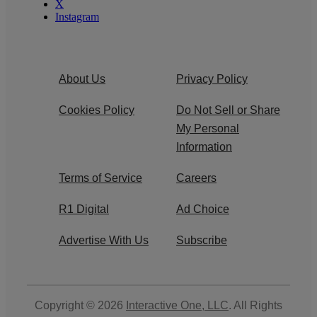
X
Instagram
About Us
Privacy Policy
Cookies Policy
Do Not Sell or Share
My Personal
Information
Terms of Service
Careers
R1 Digital
Ad Choice
Advertise With Us
Subscribe
Copyright © 2026
Interactive One, LLC
. All Rights