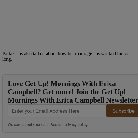
Parker has also talked about how her marriage has worked for so
long.
Love Get Up! Mornings With Erica
Campbell? Get more! Join the Get Up!
Mornings With Erica Campbell Newslette
Subscribe
We care about your data. See our
privacy policy
.