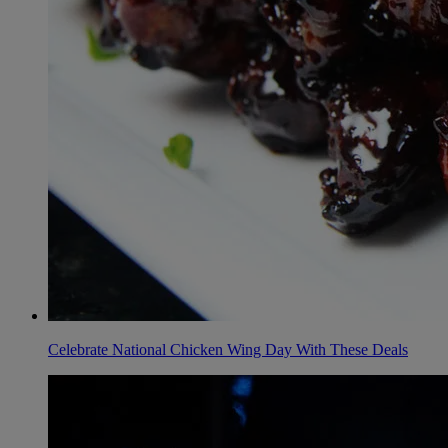
Celebrate National Chicken Wing Day With These Deals