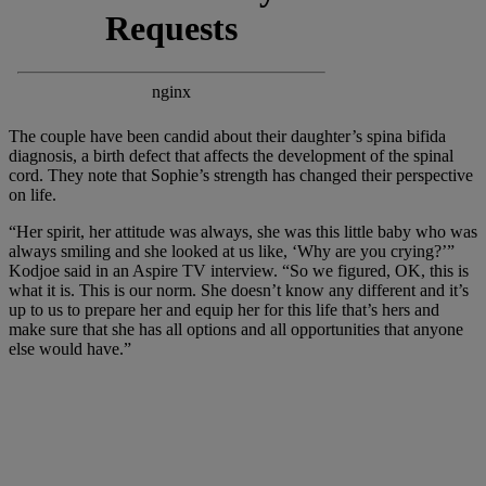
The couple have been candid about their daughter’s spina bifida
diagnosis, a birth defect that affects the development of the spinal
cord. They note that Sophie’s strength has changed their perspective
on life.
“Her spirit, her attitude was always, she was this little baby who was
always smiling and she looked at us like, ‘Why are you crying?’”
Kodjoe said in an Aspire TV interview. “So we figured, OK, this is
what it is. This is our norm. She doesn’t know any different and it’s
up to us to prepare her and equip her for this life that’s hers and
make sure that she has all options and all opportunities that anyone
else would have.”