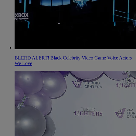
BLERD ALERT! Black Celebrity Video Game Voice Actors
We Love