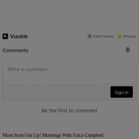
More from Get Up! Mornings With Erica Campbell