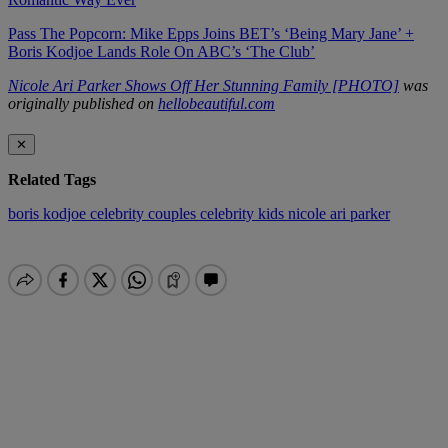
Pass The Popcorn: Mike Epps Joins BET’s ‘Being Mary Jane’ +
Boris Kodjoe Lands Role On ABC’s ‘The Club’
Nicole Ari Parker Shows Off Her Stunning Family [PHOTO]
was
originally published on
hellobeautiful.com
✕
Related Tags
boris kodjoe
celebrity couples
celebrity kids
nicole ari parker