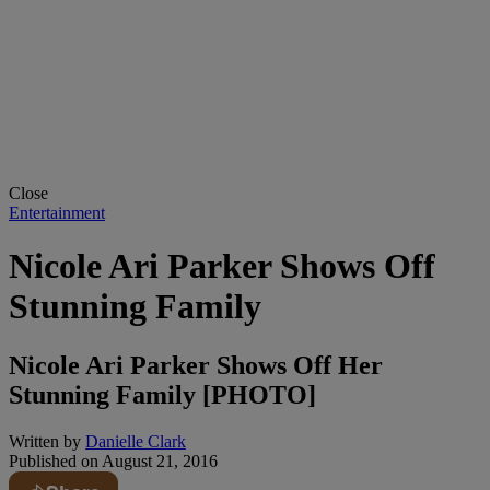
Close
Entertainment
Nicole Ari Parker Shows Off
Stunning Family
Nicole Ari Parker Shows Off Her
Stunning Family [PHOTO]
Written by
Danielle Clark
Published on
August 21, 2016