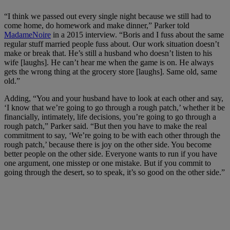
“I think we passed out every single night because we still had to
come home, do homework and make dinner,” Parker told
MadameNoire
in a 2015 interview. “Boris and I fuss about the same
regular stuff married people fuss about. Our work situation doesn’t
make or break that. He’s still a husband who doesn’t listen to his
wife [laughs]. He can’t hear me when the game is on. He always
gets the wrong thing at the grocery store [laughs]. Same old, same
old.”
Adding, “You and your husband have to look at each other and say,
‘I know that we’re going to go through a rough patch,’ whether it be
financially, intimately, life decisions, you’re going to go through a
rough patch,” Parker said. “But then you have to make the real
commitment to say, ‘We’re going to be with each other through the
rough patch,’ because there is joy on the other side. You become
better people on the other side. Everyone wants to run if you have
one argument, one misstep or one mistake. But if you commit to
going through the desert, so to speak, it’s so good on the other side.”