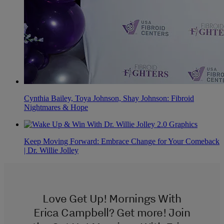
Cynthia Bailey, Toya Johnson, Shay Johnson: Fibroid
Nightmares & Hope
Keep Moving Forward: Embrace Change for Your Comeback
| Dr. Willie Jolley
Love Get Up! Mornings With
Erica Campbell? Get more! Join