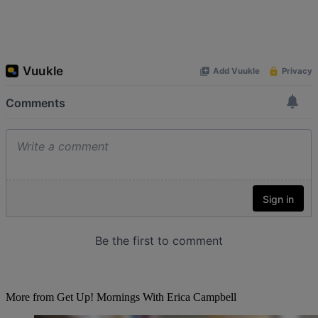
More from Get Up! Mornings With Erica Campbell