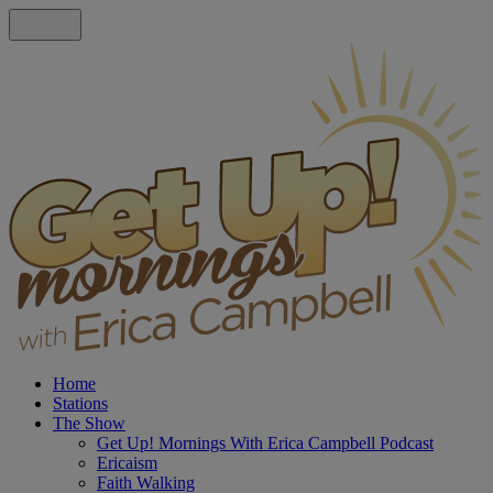
Home
Stations
The Show
Get Up! Mornings With Erica Campbell Podcast
Ericaism
Faith Walking