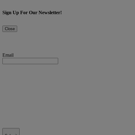
Sign Up For Our Newsletter!
Close
Email