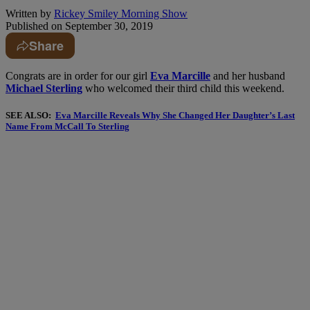
Written by
Rickey Smiley Morning Show
Published on
September 30, 2019
Share
Congrats are in order for our girl
Eva Marcille
and her husband
Michael Sterling
who welcomed their third child this weekend.
SEE ALSO:
Eva Marcille Reveals Why She Changed Her Daughter’s Last
Name From McCall To Sterling