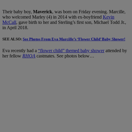
Their baby boy,
Maverick
, was born on Friday evening. Marcille,
who welcomed Marley (4) in 2014 with ex-boyfriend
Kevin
McCall
, gave birth to her and Sterling’s first son, Michael Todd Jr.,
in April 2018.
SEE ALSO:
See Photos From Eva Marcille’s ‘Flower Child’ Baby Shower!
Eva recently had a
“flower child” themed baby shower
attended by
her fellow
RHOA
castmates. See photos below…