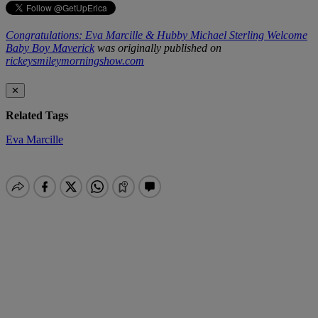
Congratulations: Eva Marcille & Hubby Michael Sterling Welcome
Baby Boy Maverick
was originally published on
rickeysmileymorningshow.com
✕
Related Tags
Eva Marcille