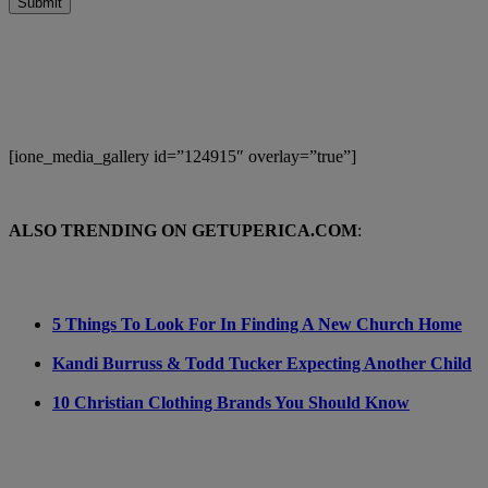
Submit
[ione_media_gallery id=”124915″ overlay=”true”]
ALSO TRENDING ON GETUPERICA.COM
:
5 Things To Look For In Finding A New Church Home
Kandi Burruss & Todd Tucker Expecting Another Child
10 Christian Clothing Brands You Should Know