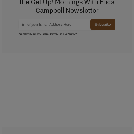
the Get Up! Mornings With Erica
Campbell Newsletter
Subscribe
We care about your data. See our
privacy policy
.