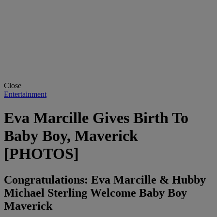
Close
Entertainment
Eva Marcille Gives Birth To
Baby Boy, Maverick
[PHOTOS]
Congratulations: Eva Marcille & Hubby
Michael Sterling Welcome Baby Boy
Maverick