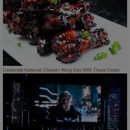
Celebrate National Chicken Wing Day With These Deals