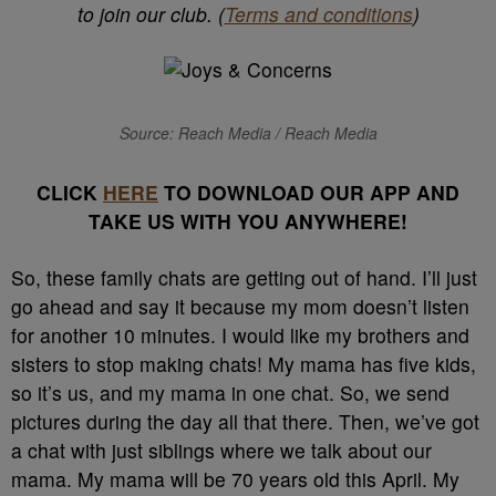
to join our club. (
Terms and conditions
)
Source: Reach Media / Reach Media
CLICK
HERE
TO DOWNLOAD OUR APP AND
TAKE US WITH YOU ANYWHERE!
So, these family chats are getting out of hand. I’ll just
go ahead and say it because my mom doesn’t listen
for another 10 minutes.
I would like my brothers and
sisters to stop making chats!
My mama has five kids,
so it’s us, and my mama in one chat. So, we send
pictures during the day all that there. Then, we’ve got
a chat with just siblings where we talk about our
mama.
My mama will be 70 years old this April. My