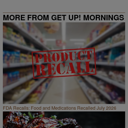
MORE FROM GET UP! MORNINGS
WITH ERICA CAMPBELL
FDA Recalls: Food and Medications Recalled July 2026