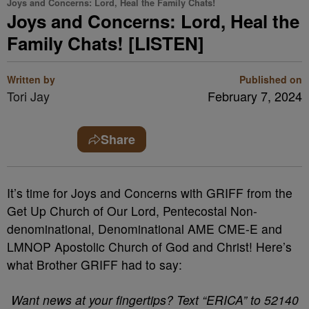
Joys and Concerns: Lord, Heal the Family Chats!
Joys and Concerns: Lord, Heal the
Family Chats! [LISTEN]
Written by
Published on
Tori Jay
February 7, 2024
Share
It’s time for Joys and Concerns with GRIFF from the
Get Up Church of Our Lord, Pentecostal Non-
denominational, Denominational AME CME-E and
LMNOP Apostolic Church of God and Christ! Here’s
what Brother GRIFF had to say:
Want news at your fingertips? Text “ERICA” to 52140