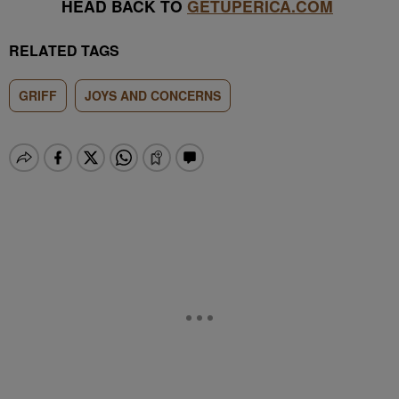
HEAD BACK TO
GETUPERICA.COM
RELATED TAGS
GRIFF
JOYS AND CONCERNS