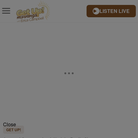
LISTEN LIVE
Close
GET UP!