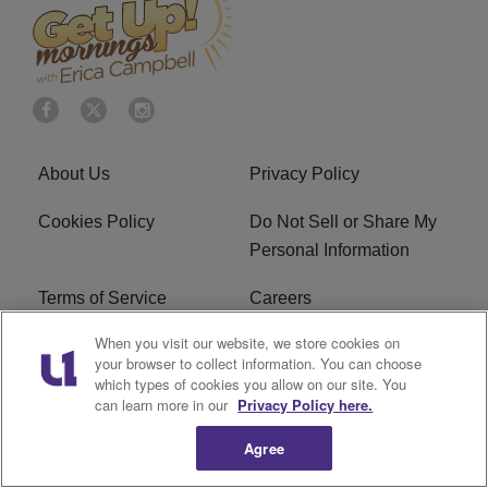
About Us
Privacy Policy
Cookies Policy
Do Not Sell or Share My
Personal Information
Terms of Service
Careers
When you visit our website, we store cookies on
R1 Digital
Ad Choice
your browser to collect information. You can choose
which types of cookies you allow on our site. You
Advertise With Us
Subscribe
can learn more in our
Privacy Policy here.
Agree