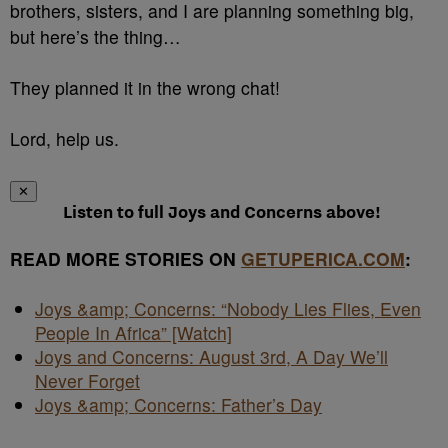
brothers, sisters, and I are planning something big,
but here’s the thing…
They planned it in the wrong chat!
Lord, help us.
✕
Listen to full Joys and Concerns above!
READ MORE STORIES ON
GETUPERICA.COM
:
Joys &amp; Concerns: “Nobody Lies Flies, Even
People In Africa” [Watch]
Joys and Concerns: August 3rd, A Day We’ll
Never Forget
Joys &amp; Concerns: Father’s Day