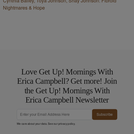
Cynthia Bailey, Toya Johnson, Shay Johnson: Fibroid
Nightmares & Hope
Love Get Up! Mornings With
Erica Campbell? Get more! Join
the Get Up! Mornings With
Erica Campbell Newsletter
Subscribe
We care about your data. See our
privacy policy
.