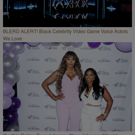
BLERD ALERT! Black Celebrity Video Game Voice Actors
We Love