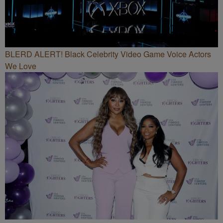
BLERD ALERT! Black Celebrity Video Game Voice Actors
We Love