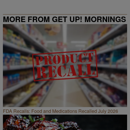
MORE FROM GET UP! MORNINGS
WITH ERICA CAMPBELL
FDA Recalls: Food and Medications Recalled July 2026