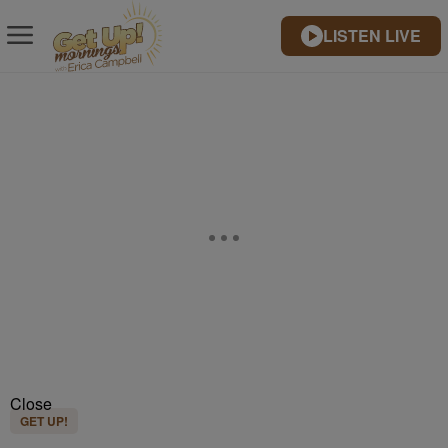
LISTEN LIVE
Close
GET UP!