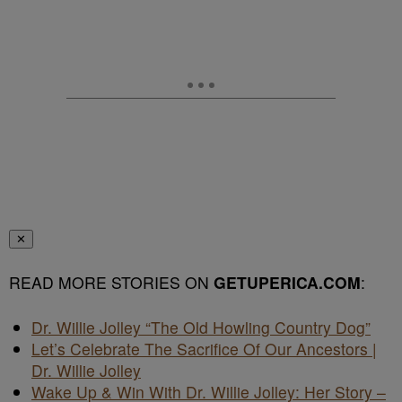
✕
READ MORE STORIES ON
GETUPERICA.COM
:
Dr. Willie Jolley “The Old Howling Country Dog”
Let’s Celebrate The Sacrifice Of Our Ancestors |
Dr. Willie Jolley
Wake Up & Win With Dr. Willie Jolley: Her Story –