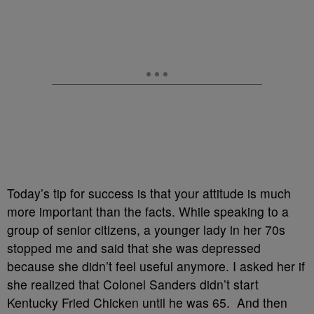
Today’s tip for success is that your attitude is much
more important than the facts. While speaking to a
group of senior citizens, a younger lady in her 70s
stopped me and said that she was depressed
because she didn’t feel useful anymore. I asked her if
she realized that Colonel Sanders didn’t start
Kentucky Fried Chicken until he was 65. And then