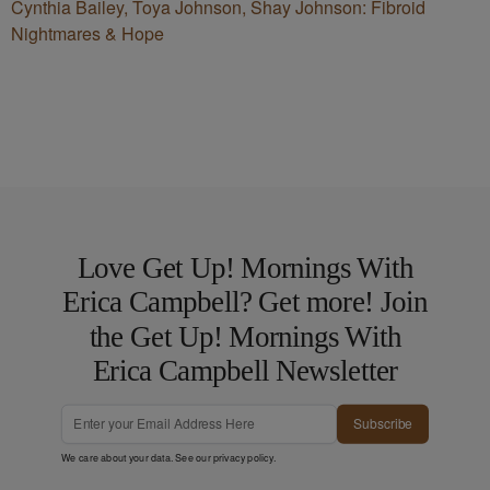
Cynthia Bailey, Toya Johnson, Shay Johnson: Fibroid
Nightmares & Hope
Love Get Up! Mornings With
Erica Campbell? Get more! Join
the Get Up! Mornings With
Erica Campbell Newsletter
Subscribe
We care about your data. See our
privacy policy
.