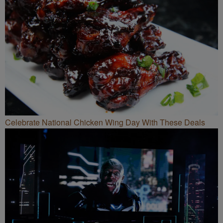
Celebrate National Chicken Wing Day With These Deals