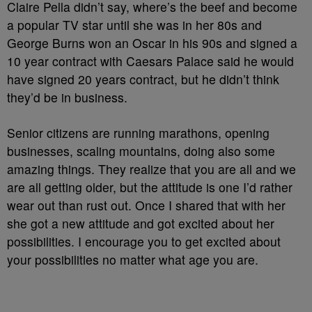
Claire Pella didn’t say, where’s the beef and become
a popular TV star until she was in her 80s and
George Burns won an Oscar in his 90s and signed a
10 year contract with Caesars Palace said he would
have signed 20 years contract, but he didn’t think
they’d be in business.
Senior citizens are running marathons, opening
businesses, scaling mountains, doing also some
amazing things. They realize that you are all and we
are all getting older, but the attitude is one I’d rather
wear out than rust out. Once I shared that with her
she got a new attitude and got excited about her
possibilities. I encourage you to get excited about
your possibilities no matter what age you are.