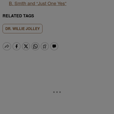
B. Smith and “Just One Yes”
RELATED TAGS
DR. WILLIE JOLLEY