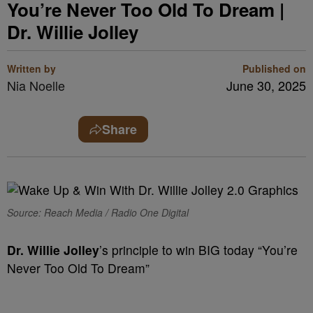
You’re Never Too Old To Dream |
Dr. Willie Jolley
Written by
Published on
Nia Noelle
June 30, 2025
Share
Source: Reach Media / Radio One Digital
Dr. Willie Jolley
’s principle to win BIG today “You’re
Never Too Old To Dream”