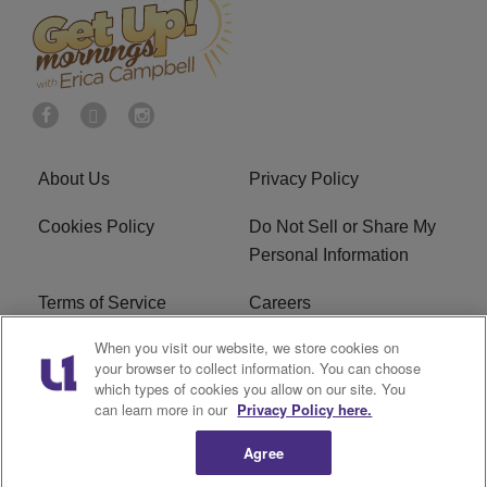
About Us
Privacy Policy
Cookies Policy
Do Not Sell or Share My
Personal Information
Terms of Service
Careers
When you visit our website, we store cookies on
R1 Digital
Ad Choice
your browser to collect information. You can choose
which types of cookies you allow on our site. You
Advertise With Us
Subscribe
can learn more in our
Privacy Policy here.
Agree