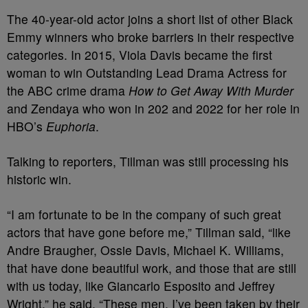
The 40-year-old actor joins a short list of other Black
Emmy winners who broke barriers in their respective
categories. In 2015, Viola Davis became the first
woman to win Outstanding Lead Drama Actress for
the ABC crime drama
How to Get Away With Murder
and Zendaya who won in 202 and 2022 for her role in
HBO’s
Euphoria
.
Talking to reporters, Tillman was still processing his
historic win.
“I am fortunate to be in the company of such great
actors that have gone before me,” Tillman said, “like
Andre Braugher, Ossie Davis, Michael K. Williams,
that have done beautiful work, and those that are still
with us today, like Giancarlo Esposito and Jeffrey
Wright,” he said. “These men, I’ve been taken by their