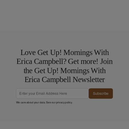
Love Get Up! Mornings With
Erica Campbell? Get more! Join
the Get Up! Mornings With
Erica Campbell Newsletter
Subscribe
We care about your data. See our
privacy policy
.