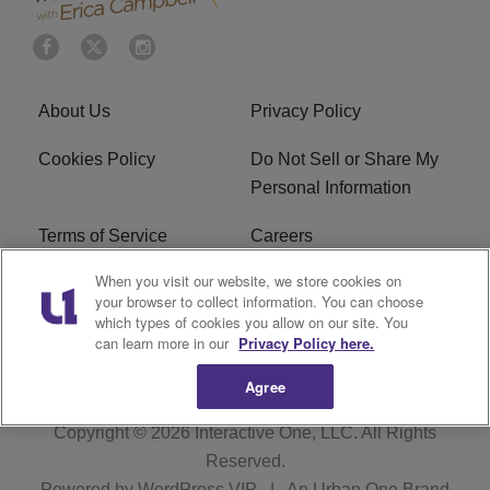
About Us
Privacy Policy
Cookies Policy
Do Not Sell or Share My
Personal Information
Terms of Service
Careers
When you visit our website, we store cookies on
R1 Digital
Ad Choice
your browser to collect information. You can choose
which types of cookies you allow on our site. You
Advertise With Us
Subscribe
can learn more in our
Privacy Policy here.
Agree
Copyright © 2026
Interactive One, LLC
. All Rights
Reserved.
Powered by
WordPress VIP
|
An Urban One Brand