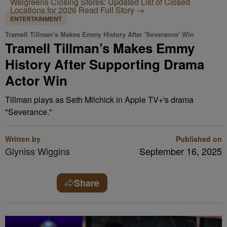
Walgreens Closing Stores: Updated List of Closed
Locations for 2026
Read Full Story →
ENTERTAINMENT
Tramell Tillman's Makes Emmy History After 'Severance' Win
Tramell Tillman’s Makes Emmy
History After Supporting Drama
Actor Win
Tillman plays as Seth Milchick in Apple TV+'s drama
"Severance."
Written by
Published on
Glyniss Wiggins
September 16, 2025
Share