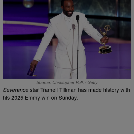
Source: Christopher Polk / Getty
Severance
star Tramell Tillman has made history with
his 2025 Emmy win on Sunday.