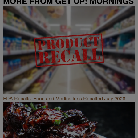
MORE FROM GET UP! MORNINGS
WITH ERICA CAMPBELL
FDA Recalls: Food and Medications Recalled July 2026