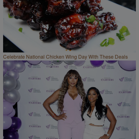
Celebrate National Chicken Wing Day With These Deals