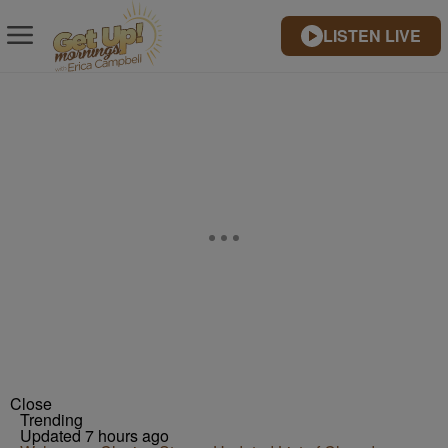
LISTEN LIVE
Close
Trending
Updated 7 hours ago