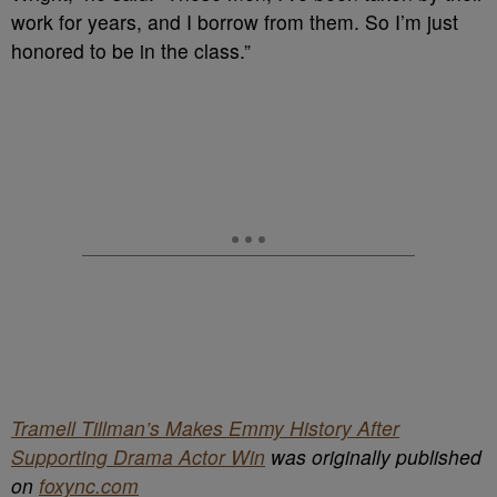
work for years, and I borrow from them. So I’m just
honored to be in the class.”
Tramell Tillman’s Makes Emmy History After
Supporting Drama Actor Win
was originally published
on
foxync.com