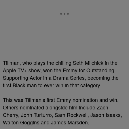
Tillman, who plays the chilling Seth Milchick in the
Apple TV+ show, won the Emmy for Outstanding
Supporting Actor in a Drama Series, becoming the
first Black man to ever win in that category.
This was Tillman’s first Emmy nomination and win.
Others nominated alongside him include Zach
Cherry, John Turturro, Sam Rockwell, Jason Isaaxs,
Walton Goggins and James Marsden.