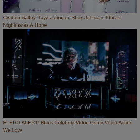
Cynthia Bailey, Toya Johnson, Shay Johnson: Fibroid
Nightmares & Hope
BLERD ALERT! Black Celebrity Video Game Voice Actors
We Love