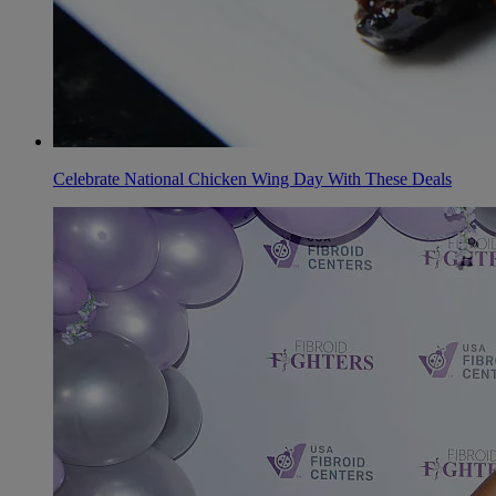
Celebrate National Chicken Wing Day With These Deals