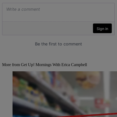
More from Get Up! Mornings With Erica Campbell