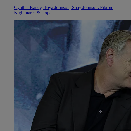
Cynthia Bailey, Toya Johnson, Shay Johnson: Fibroid
Nightmares & Hope