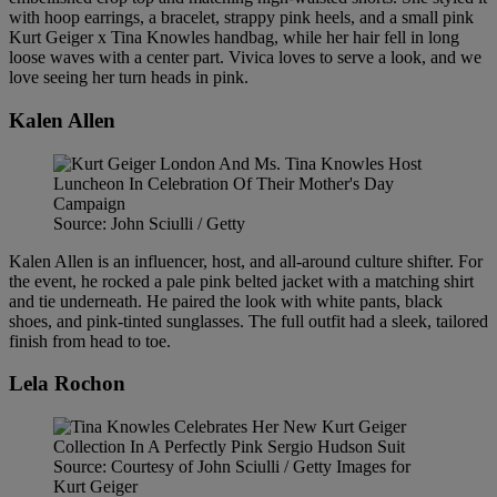
with hoop earrings, a bracelet, strappy pink heels, and a small pink
Kurt Geiger x Tina Knowles handbag, while her hair fell in long
loose waves with a center part. Vivica loves to serve a look, and we
love seeing her turn heads in pink.
Kalen Allen
Source: John Sciulli / Getty
Kalen Allen is an influencer, host, and all-around culture shifter. For
the event, he rocked a pale pink belted jacket with a matching shirt
and tie underneath. He paired the look with white pants, black
shoes, and pink-tinted sunglasses. The full outfit had a sleek, tailored
finish from head to toe.
Lela Rochon
Source: Courtesy of John Sciulli / Getty Images for
Kurt Geiger