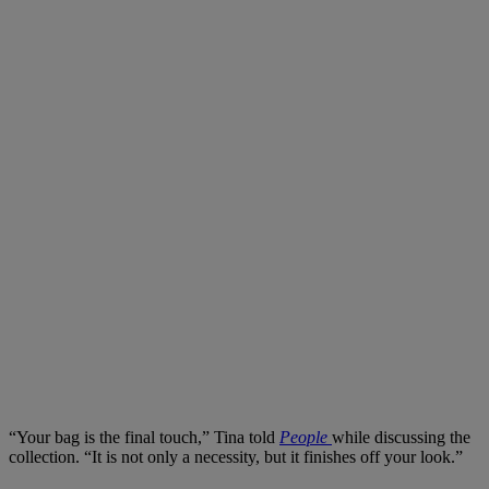
“Your bag is the final touch,” Tina told
People
while discussing the
collection. “It is not only a necessity, but it finishes off your look.”