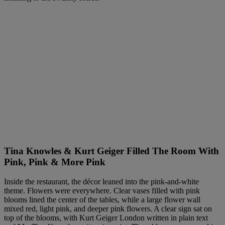
Tina Knowles & Kurt Geiger Filled The Room With
Pink, Pink & More Pink
Inside the restaurant, the décor leaned into the pink-and-white
theme. Flowers were everywhere. Clear vases filled with pink
blooms lined the center of the tables, while a large flower wall
mixed red, light pink, and deeper pink flowers. A clear sign sat on
top of the blooms, with Kurt Geiger London written in plain text