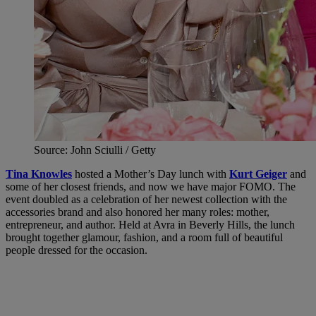
Source: John Sciulli / Getty
Tina Knowles
hosted a Mother’s Day lunch with
Kurt Geiger
and
some of her closest friends, and now we have major FOMO. The
event doubled as a celebration of her newest collection with the
accessories brand and also honored her many roles: mother,
entrepreneur, and author. Held at Avra in Beverly Hills, the lunch
brought together glamour, fashion, and a room full of beautiful
people dressed for the occasion.