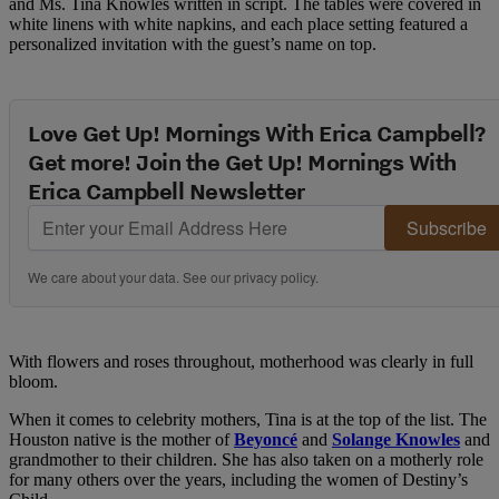
and Ms. Tina Knowles written in script. The tables were covered in
white linens with white napkins, and each place setting featured a
personalized invitation with the guest’s name on top.
Love Get Up! Mornings With Erica Campbell?
Get more! Join the Get Up! Mornings With
Erica Campbell Newsletter
Subscribe
We care about your data. See our
privacy policy
.
With flowers and roses throughout, motherhood was clearly in full
bloom.
When it comes to celebrity mothers, Tina is at the top of the list. The
Houston native is the mother of
Beyoncé
and
Solange Knowles
and
grandmother to their children. She has also taken on a motherly role
for many others over the years, including the women of Destiny’s