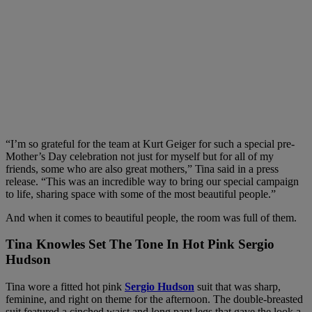
“I’m so grateful for the team at Kurt Geiger for such a special pre-
Mother’s Day celebration not just for myself but for all of my
friends, some who are also great mothers,” Tina said in a press
release. “This was an incredible way to bring our special campaign
to life, sharing space with some of the most beautiful people.”
And when it comes to beautiful people, the room was full of them.
Tina Knowles Set The Tone In Hot Pink Sergio
Hudson
Tina wore a fitted hot pink
Sergio Hudson
suit that was sharp,
feminine, and right on theme for the afternoon. The double-breasted
suit featured a cinched waist and long pant legs that gave the look a