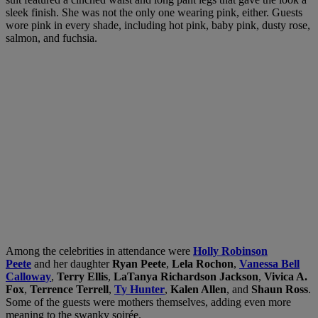
sleek finish. She was not the only one wearing pink, either. Guests
wore pink in every shade, including hot pink, baby pink, dusty rose,
salmon, and fuchsia.
Among the celebrities in attendance were
Holly Robinson
Peete
and her daughter
Ryan Peete
,
Lela Rochon
,
Vanessa Bell
Calloway
,
Terry Ellis
,
LaTanya Richardson Jackson
,
Vivica A.
Fox
,
Terrence Terrell
,
Ty Hunter
,
Kalen Allen
, and
Shaun Ross
.
Some of the guests were mothers themselves, adding even more
meaning to the swanky soirée.