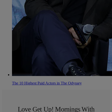
The 10 Highest Paid Actors in The Odyssey
Love Get Up! Mornings With