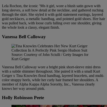
Lela Rochon, the iconic ’90s it girl, wore a blush satin gown with
long sleeves, a soft bow detail at the neckline, and gathered ruching
through the skirt. She styled it with gold statement earrings, layered
gold necklaces, a metallic handbag, and pointed gold shoes. Her hair
was pulled back, with loose curls falling over one shoulder, giving
the whole look a classy, elegant finish.
Vanessa Bell Calloway
Source: Courtesy of John Sciulli / Getty Images for
Kurt Geiger
Vanessa Bell Calloway wore a bright pink short-sleeve mini dress
with a subtle shimmer throughout. She paired it with a small Kurt
Geiger x Tina Knowles floral handbag, layered bracelets, and multi-
color strappy heels, while her curly hair framed her shoulders. A
member of Alpha Kappa Alpha Sorority, Inc., Vanessa clearly
knows her way around pink.
Holly Robinson Peete