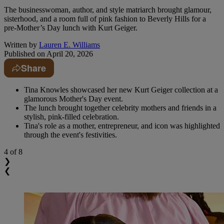
The businesswoman, author, and style matriarch brought glamour,
sisterhood, and a room full of pink fashion to Beverly Hills for a
pre-Mother’s Day lunch with Kurt Geiger.
Written by
Lauren E. Williams
Published on
April 20, 2026
Share
Tina Knowles showcased her new Kurt Geiger collection at a
glamorous Mother's Day event.
The lunch brought together celebrity mothers and friends in a
stylish, pink-filled celebration.
Tina's role as a mother, entrepreneur, and icon was highlighted
through the event's festivities.
4
of 8
❯
❮