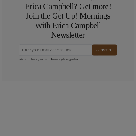
Erica Campbell? Get more!
Join the Get Up! Mornings
With Erica Campbell
Newsletter
Subscribe
We care about your data. See our
privacy policy
.