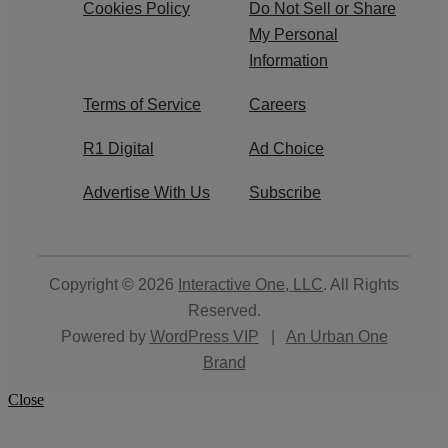
Cookies Policy
Do Not Sell or Share
My Personal
Information
Terms of Service
Careers
R1 Digital
Ad Choice
Advertise With Us
Subscribe
Copyright © 2026
Interactive One, LLC
. All Rights
Reserved.
Powered by
WordPress VIP
|
An Urban One
Brand
Close