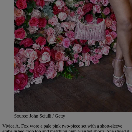
Source: John Sciulli / Getty
Vivica A. Fox wore a pale pink two-piece set with a short-sleeve
embellished crop top and matching high-waisted shorts. She styled it