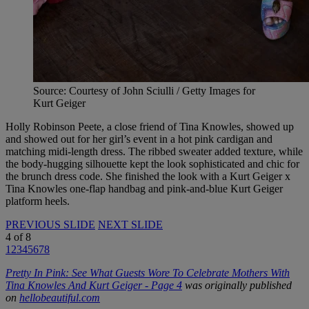
Source: Courtesy of John Sciulli / Getty Images for
Kurt Geiger
Holly Robinson Peete, a close friend of Tina Knowles, showed up
and showed out for her girl’s event in a hot pink cardigan and
matching midi-length dress. The ribbed sweater added texture, while
the body-hugging silhouette kept the look sophisticated and chic for
the brunch dress code. She finished the look with a Kurt Geiger x
Tina Knowles one-flap handbag and pink-and-blue Kurt Geiger
platform heels.
PREVIOUS SLIDE
NEXT SLIDE
4
of
8
1
2
3
4
5
6
7
8
Pretty In Pink: See What Guests Wore To Celebrate Mothers With
Tina Knowles And Kurt Geiger - Page 4
was originally published
on
hellobeautiful.com