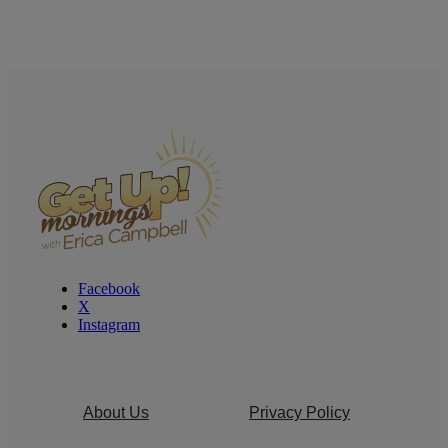
Facebook
X
Instagram
About Us
Privacy Policy