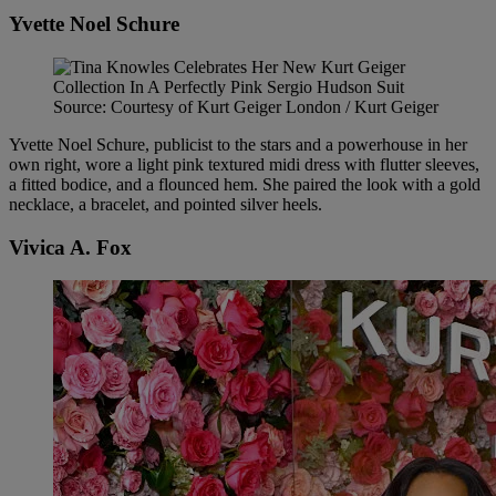
Yvette Noel Schure
Source: Courtesy of Kurt Geiger London / Kurt Geiger
Yvette Noel Schure, publicist to the stars and a powerhouse in her
own right, wore a light pink textured midi dress with flutter sleeves,
a fitted bodice, and a flounced hem. She paired the look with a gold
necklace, a bracelet, and pointed silver heels.
Vivica A. Fox