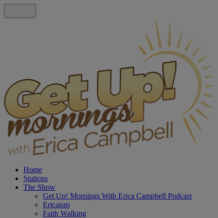
Home
Stations
The Show
Get Up! Mornings With Erica Campbell Podcast
Ericaism
Faith Walking