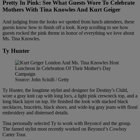
Pretty In Pink: See What Guests Wore To Celebrate
Mothers With Tina Knowles And Kurt Geiger
And judging from the looks we spotted from lunch attendees, these
guests know how to finish off a look. Keep scrolling to see how
guests rocked the pink theme in honor of everything we love about
Ms. Tina Knowles.
Ty Hunter
Source: John Sciulli / Getty
Ty Hunter, the longtime stylist and designer for Destiny’s Child,
wore a gray knit cap with long locs, a light pink crewneck top, and a
long black layer on top. He finished the look with stacked black
necklaces, bracelets, black shoes, and wide-leg gray jeans with floral
embroidery and distressed details.
Tina personally selected Ty to work with Beyoncé and the group.
The famed stylist most recently worked on Beyoncé’s Cowboy
Carter Tour.