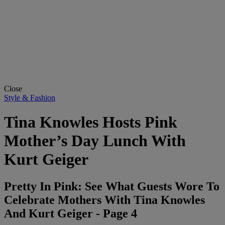
Close
Style & Fashion
Tina Knowles Hosts Pink
Mother’s Day Lunch With
Kurt Geiger
Pretty In Pink: See What Guests Wore To
Celebrate Mothers With Tina Knowles
And Kurt Geiger - Page 4