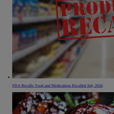
FDA Recalls: Food and Medications Recalled July 2026