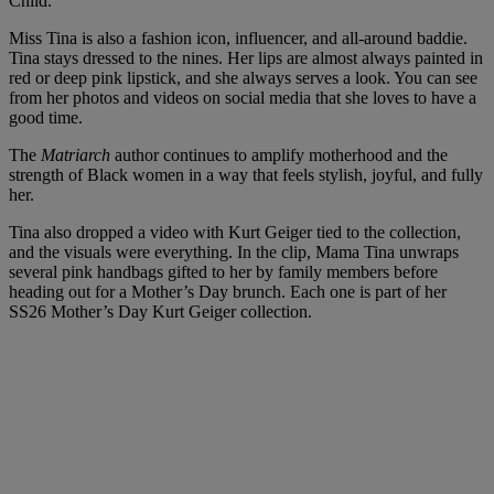
Child.
Miss Tina is also a fashion icon, influencer, and all-around baddie.
Tina stays dressed to the nines. Her lips are almost always painted in
red or deep pink lipstick, and she always serves a look. You can see
from her photos and videos on social media that she loves to have a
good time.
The
Matriarch
author continues to amplify motherhood and the
strength of Black women in a way that feels stylish, joyful, and fully
her.
Tina also dropped a video with Kurt Geiger tied to the collection,
and the visuals were everything. In the clip, Mama Tina unwraps
several pink handbags gifted to her by family members before
heading out for a Mother’s Day brunch. Each one is part of her
SS26 Mother’s Day Kurt Geiger collection.