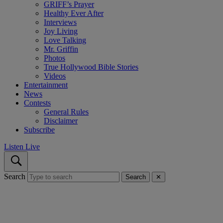
GRIFF’s Prayer
Healthy Ever After
Interviews
Joy Living
Love Talking
Mr. Griffin
Photos
True Hollywood Bible Stories
Videos
Entertainment
News
Contests
General Rules
Disclaimer
Subscribe
Listen Live
Search
Search
✕