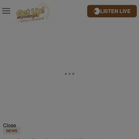
LISTEN LIVE
Close
NEWS