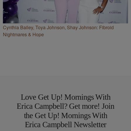
Cynthia Bailey, Toya Johnson, Shay Johnson: Fibroid
Nightmares & Hope
Love Get Up! Mornings With
Erica Campbell? Get more! Join
the Get Up! Mornings With
Erica Campbell Newsletter