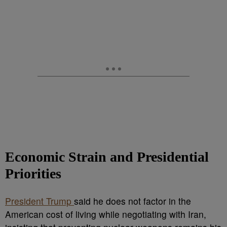
Economic Strain and Presidential
Priorities
President Trump
said he does not factor in the
American cost of living while negotiating with Iran,