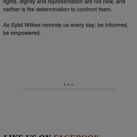
rights, dignity and representation are not new, and
neither is the determination to confront them.
As Sybil Wilkes reminds us every day: be informed,
be empowered.