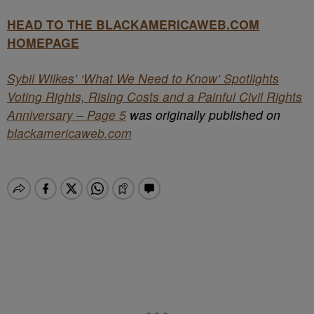
HEAD TO THE BLACKAMERICAWEB.COM
HOMEPAGE
Sybil Wilkes’ ‘What We Need to Know’ Spotlights
Voting Rights, Rising Costs and a Painful Civil Rights
Anniversary – Page 5
was originally published on
blackamericaweb.com