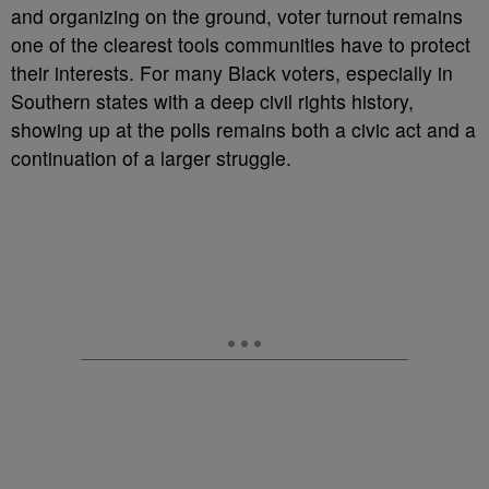
and organizing on the ground, voter turnout remains
one of the clearest tools communities have to protect
their interests. For many Black voters, especially in
Southern states with a deep civil rights history,
showing up at the polls remains both a civic act and a
continuation of a larger struggle.