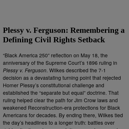
Plessy v. Ferguson: Remembering a
Defining Civil Rights Setback
“Black America 250” reflection on May 18, the
anniversary of the Supreme Court’s 1896 ruling in
Plessy v. Ferguson
. Wilkes described the 7-1
decision as a devastating turning point that rejected
Homer Plessy’s constitutional challenge and
established the “separate but equal” doctrine. That
ruling helped clear the path for Jim Crow laws and
weakened Reconstruction-era protections for Black
Americans for decades. By ending there, Wilkes tied
the day’s headlines to a longer truth: battles over