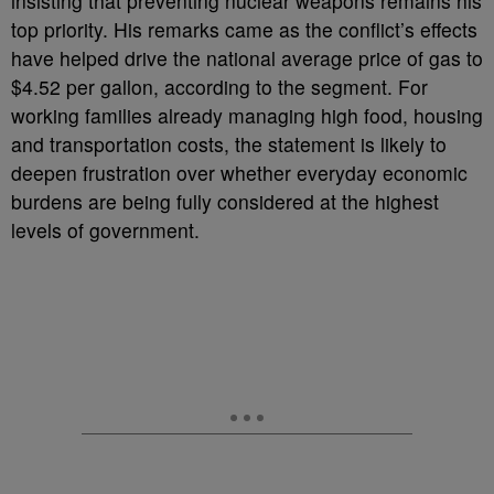
insisting that preventing nuclear weapons remains his
top priority. His remarks came as the conflict’s effects
have helped drive the national average price of gas to
$4.52 per gallon, according to the segment. For
working families already managing high food, housing
and transportation costs, the statement is likely to
deepen frustration over whether everyday economic
burdens are being fully considered at the highest
levels of government.