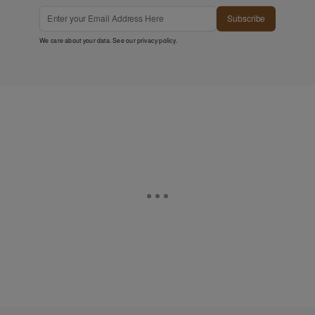
Subscribe
We care about your data. See our
privacy policy
.