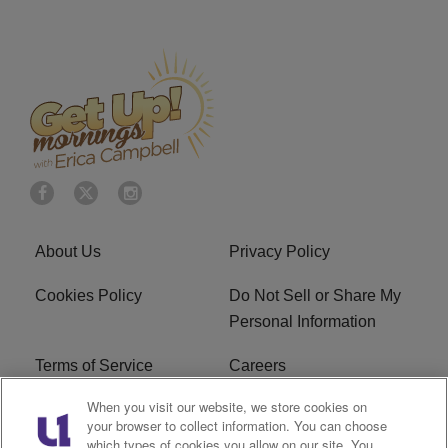
About Us
Privacy Policy
Cookies Policy
Do Not Sell or Share My
Personal Information
Terms of Service
Careers
When you visit our website, we store cookies on
R1 Digital
Ad Choice
your browser to collect information. You can choose
which types of cookies you allow on our site. You