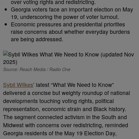
over voting rights and redistricting.
Georgia voters face an important election on May
19, underscoring the power of voter turnout.
Economic pressures and presidential priorities
raise concerns about whether everyday burdens
are being addressed.
Source: Reach Media / Radio One
Sybil Wilkes
’ latest “What We Need to Know”
delivered a concise but weighty roundup of national
developments touching voting rights, political
representation, economic strain and Black history.
The segment connected activism in the South and
Midwest with concerns over redistricting, reminded
Georgia residents of the May 19 Election Day,