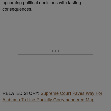
upcoming political decisions with lasting
consequences.
RELATED STORY:
Supreme Court Paves Way For
Alabama To Use Racially Gerrymandered Map