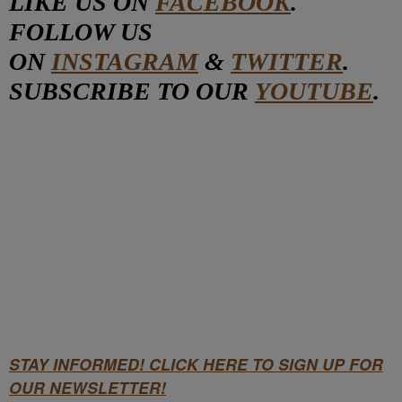
LIKE US ON
FACEBOOK
.
FOLLOW US
ON
INSTAGRAM
&
TWITTER
.
SUBSCRIBE TO OUR
YOUTUBE
.
STAY INFORMED! CLICK HERE TO SIGN UP FOR
OUR NEWSLETTER!