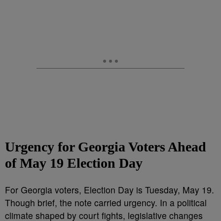
Urgency for Georgia Voters Ahead
of May 19 Election Day
For Georgia voters, Election Day is Tuesday, May 19.
Though brief, the note carried urgency. In a political
climate shaped by court fights, legislative changes