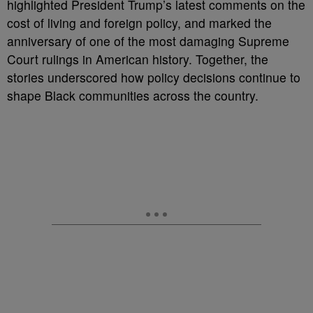
highlighted President Trump’s latest comments on the
cost of living and foreign policy, and marked the
anniversary of one of the most damaging Supreme
Court rulings in American history. Together, the
stories underscored how policy decisions continue to
shape Black communities across the country.