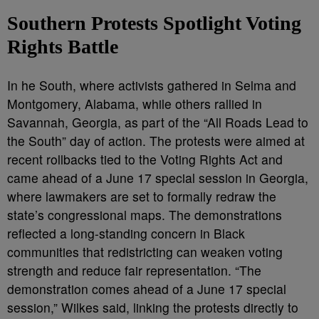
Southern Protests Spotlight Voting
Rights Battle
In he South, where activists gathered in Selma and
Montgomery, Alabama, while others rallied in
Savannah, Georgia, as part of the “All Roads Lead to
the South” day of action. The protests were aimed at
recent rollbacks tied to the Voting Rights Act and
came ahead of a June 17 special session in Georgia,
where lawmakers are set to formally redraw the
state’s congressional maps. The demonstrations
reflected a long-standing concern in Black
communities that redistricting can weaken voting
strength and reduce fair representation. “The
demonstration comes ahead of a June 17 special
session,” Wilkes said, linking the protests directly to