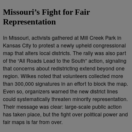
Missouri’s Fight for Fair
Representation
In Missouri, activists gathered at Mill Creek Park in
Kansas City to protest a newly upheld congressional
map that alters local districts. The rally was also part
of the “All Roads Lead to the South” action, signaling
that concerns about redistricting extend beyond one
region. Wilkes noted that volunteers collected more
than 300,000 signatures in an effort to block the map.
Even so, organizers warned the new district lines
could systematically threaten minority representation.
Their message was clear: large-scale public action
has taken place, but the fight over political power and
fair maps is far from over.