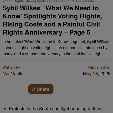
Voting Rights, Rising Costs and a Civil Rights Anniversary
Sybil Wilkes’ ‘What We Need to
Know’ Spotlights Voting Rights,
Rising Costs and a Painful Civil
Rights Anniversary – Page 5
In her latest 'What We Need to Know' segment, Sybil Wilkes
shines a light on voting rights, the economic strain faced by
many, and a somber anniversary in the fight for civil rights.
Written by
Published on
Nia Noelle
May 18, 2026
Share
Protests in the South spotlight ongoing battles