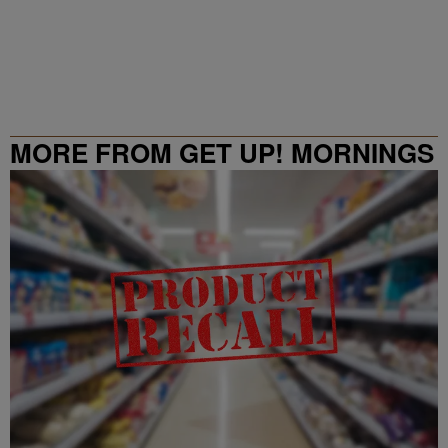
MORE FROM GET UP! MORNINGS
WITH ERICA CAMPBELL