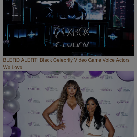
BLERD ALERT! Black Celebrity Video Game Voice Actors
We Love