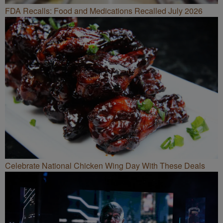
FDA Recalls: Food and Medications Recalled July 2026
Celebrate National Chicken Wing Day With These Deals