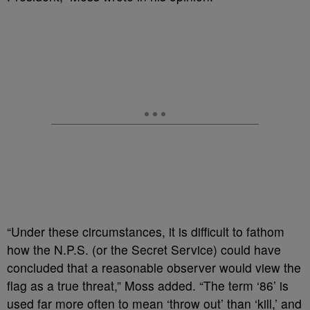
“Under these circumstances, it is difficult to fathom
how the N.P.S. (or the Secret Service) could have
concluded that a reasonable observer would view the
flag as a true threat,” Moss added. “The term ‘86’ is
used far more often to mean ‘throw out’ than ‘kill,’ and