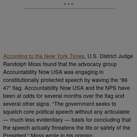
According to the New York Times
, U.S. District Judge
Randolph Moss found that the advocacy group
Accountability Now USA was engaging in
constitutionally protected speech by waving the “86
47” flag. Accountability Now USA and the NPS have
been at odds for several months over the flag and
several other signs. “The government seeks to
squelch core political speech without any articulable
— much less evidentiary — basis for concluding that
the speech actually threatens the life or safety of the
President,” Moss wrote in his opinion.