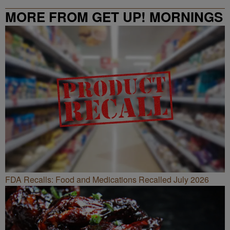
MORE FROM GET UP! MORNINGS
WITH ERICA CAMPBELL
FDA Recalls: Food and Medications Recalled July 2026