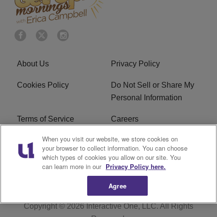
About Us
Privacy Policy
Cookies Policy
Do Not Sell or Share My
Personal Information
Terms of Service
Careers
When you visit our website, we store cookies on
R1 Digital
Ad Choice
your browser to collect information. You can choose
which types of cookies you allow on our site. You
Advertise With Us
Subscribe
can learn more in our
Privacy Policy here.
Agree
Copyright © 2026
Interactive One, LLC
. All Rights