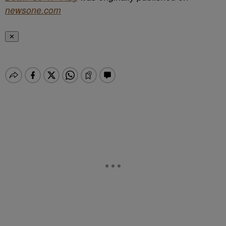
newsone.com
✕