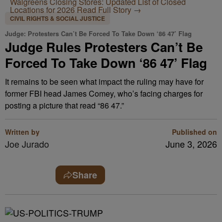
Walgreens Closing Stores: Updated List of Closed
Locations for 2026
Read Full Story →
CIVIL RIGHTS & SOCIAL JUSTICE
Judge: Protesters Can’t Be Forced To Take Down ‘86 47’ Flag
Judge Rules Protesters Can’t Be
Forced To Take Down ‘86 47’ Flag
It remains to be seen what impact the ruling may have for
former FBI head James Comey, who’s facing charges for
posting a picture that read “86 47.”
Written by
Published on
Joe Jurado
June 3, 2026
Share