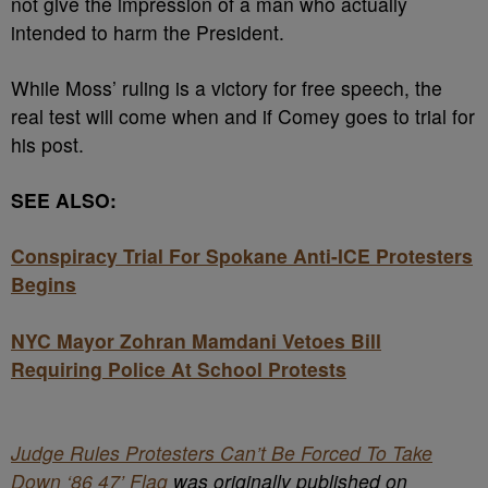
not give the impression of a man who actually
intended to harm the President.
While Moss’ ruling is a victory for free speech, the
real test will come when and if Comey goes to trial for
his post.
SEE ALSO:
Conspiracy Trial For Spokane Anti-ICE Protesters
Begins
NYC Mayor Zohran Mamdani Vetoes Bill
Requiring Police At School Protests
Judge Rules Protesters Can’t Be Forced To Take
Down ‘86 47’ Flag
was originally published on