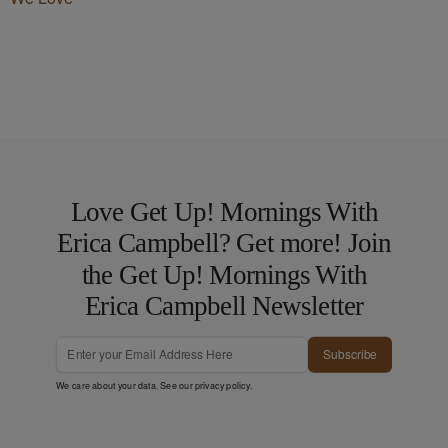
Love Get Up! Mornings With
Erica Campbell? Get more! Join
the Get Up! Mornings With
Erica Campbell Newsletter
Subscribe
We care about your data. See our
privacy policy
.