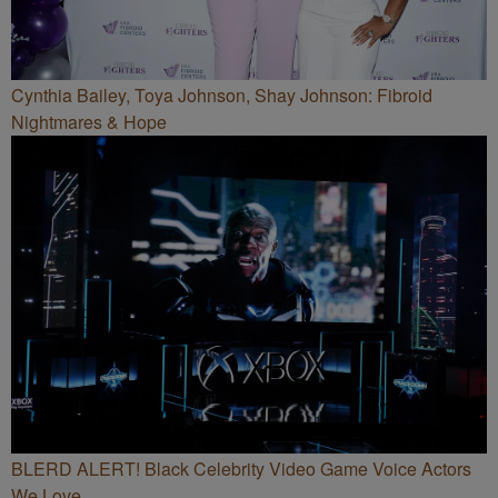
Cynthia Bailey, Toya Johnson, Shay Johnson: Fibroid
Nightmares & Hope
BLERD ALERT! Black Celebrity Video Game Voice Actors
We Love