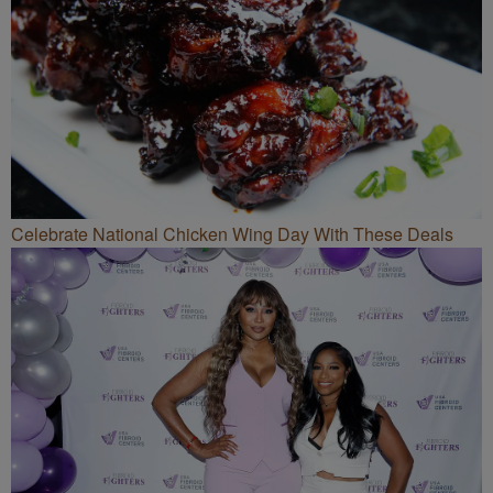
Celebrate National Chicken Wing Day With These Deals