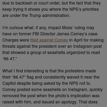
due to backlash or court order, but the fact that they
keep trying it shows you where the NPS’s priorities
are under the Trump administration.
I’m curious what, if any, impact Moss’ ruling may
have on former FBI Director James Comey’s case.
Charges were
filed against Comey
in April for making
threats against the president over an Instagram post
that showed a group of seashells organized to read
“86 47.”
What I find interesting is that the protesters made
their “86 47” flag and consistently waved it near the
Capitol despite being asked by the NPS not to.
Comey posted some seashells on Instagram, quickly
removed the post when the photo’s implication was
raised with him, and issued an apology. That does