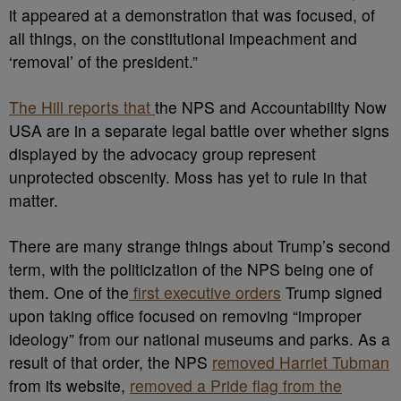
it appeared at a demonstration that was focused, of
all things, on the constitutional impeachment and
‘removal’ of the president.”
The Hill reports that
the NPS and Accountability Now
USA are in a separate legal battle over whether signs
displayed by the advocacy group represent
unprotected obscenity. Moss has yet to rule in that
matter.
There are many strange things about Trump’s second
term, with the politicization of the NPS being one of
them. One of the
first executive orders
Trump signed
upon taking office focused on removing “improper
ideology” from our national museums and parks. As a
result of that order, the NPS
removed Harriet Tubman
from its website,
removed a Pride flag from the