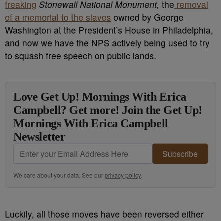
freaking
Stonewall National Monument,
the
removal
of a memorial to the slaves
owned by George
Washington at the President’s House in Philadelphia,
and now we have the NPS actively being used to try
to squash free speech on public lands.
Love Get Up! Mornings With Erica
Campbell? Get more! Join the Get Up!
Mornings With Erica Campbell
Newsletter
Subscribe
We care about your data. See our
privacy policy
.
Luckily, all those moves have been reversed either