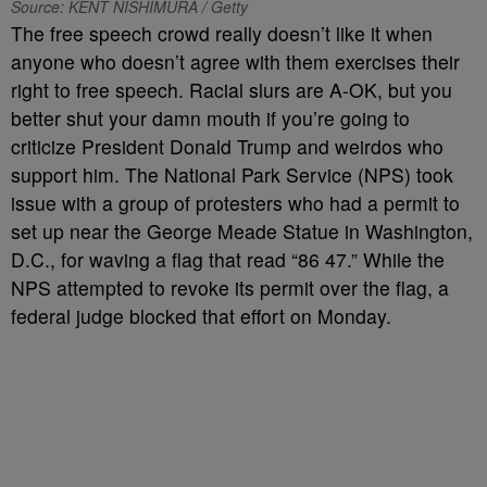
Source: KENT NISHIMURA / Getty
The free speech crowd really doesn’t like it when
anyone who doesn’t agree with them exercises their
right to free speech. Racial slurs are A-OK, but you
better shut your damn mouth if you’re going to
criticize President Donald Trump and weirdos who
support him. The National Park Service (NPS) took
issue with a group of protesters who had a permit to
set up near the George Meade Statue in Washington,
D.C., for waving a flag that read “86 47.” While the
NPS attempted to revoke its permit over the flag, a
federal judge blocked that effort on Monday.