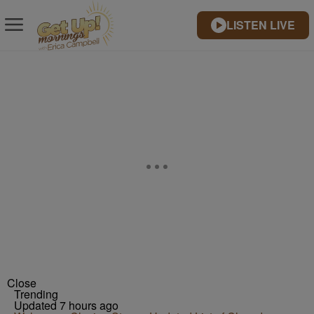
LISTEN LIVE
Close
Trending
Updated 7 hours ago