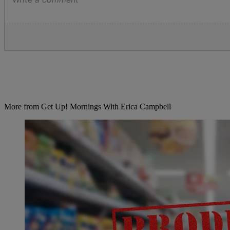
More from Get Up! Mornings With Erica Campbell