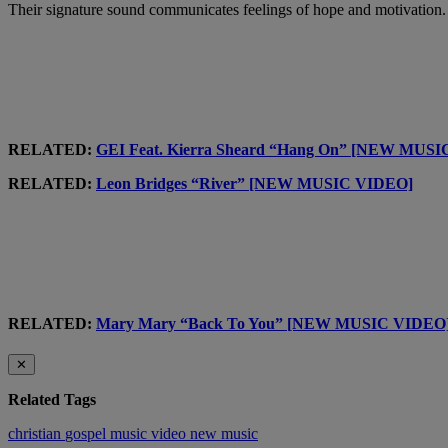
Their signature sound communicates feelings of hope and motivation.
RELATED:
GEI Feat. Kierra Sheard “Hang On” [NEW MUS
RELATED:
Leon Bridges “River” [NEW MUSIC VIDEO]
RELATED:
Mary Mary “Back To You” [NEW MUSIC VIDEO
✕
Related Tags
christian
gospel
music video
new music