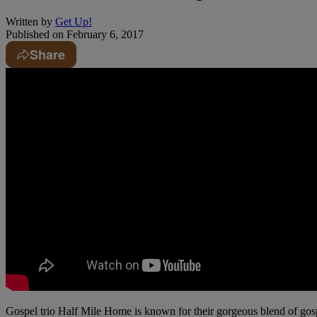
Written by
Get Up!
Published on
February 6, 2017
Share
Gospel trio Half Mile Home is known for their gorgeous blend of gos