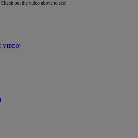
 Check out the video above to see!
IC VIDEO]
]