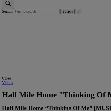
Search
Search
✕
Close
Videos
Half Mile Home "Thinking Of
Half Mile Home “Thinking Of Me” [MUS