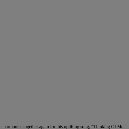
 harmonies together again for this uplifting song, “Thinking Of Me.”