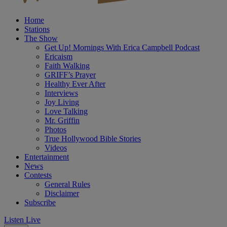
Home
Stations
The Show
Get Up! Mornings With Erica Campbell Podcast
Ericaism
Faith Walking
GRIFF’s Prayer
Healthy Ever After
Interviews
Joy Living
Love Talking
Mr. Griffin
Photos
True Hollywood Bible Stories
Videos
Entertainment
News
Contests
General Rules
Disclaimer
Subscribe
Listen Live