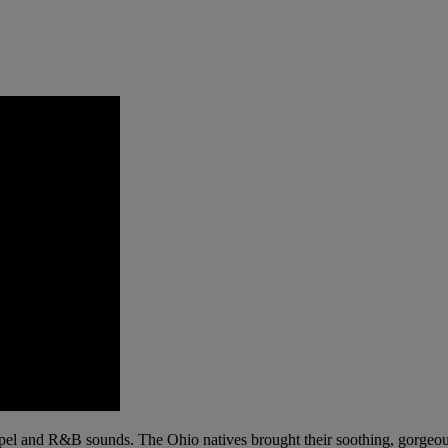
pel and R&B sounds. The Ohio natives brought their soothing, gorgeous