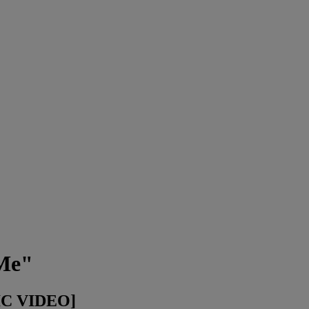
 Me"
IC VIDEO]