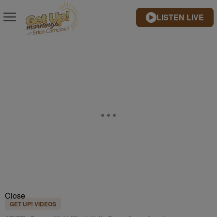
LISTEN LIVE
Close
GET UP! VIDEOS