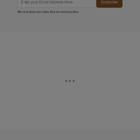
Subscribe
We care about your data. See our
privacy policy
.