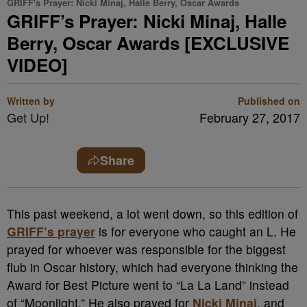
GRIFF's Prayer: Nicki Minaj, Halle Berry, Oscar Awards
GRIFF’s Prayer: Nicki Minaj, Halle
Berry, Oscar Awards [EXCLUSIVE
VIDEO]
Written by
Published on
Get Up!
February 27, 2017
Share
This past weekend, a lot went down, so this edition of
GRIFF’s prayer
is for everyone who caught an L. He
prayed for whoever was responsible for the biggest
flub in Oscar history, which had everyone thinking the
Award for Best Picture went to “La La Land” instead
of “Moonlight.” He also prayed for
Nicki Minaj
, and