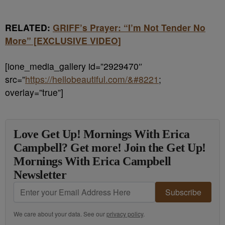
RELATED:
GRIFF’s Prayer: “I’m Not Tender No
More” [EXCLUSIVE VIDEO]
[ione_media_gallery id=”2929470″
src=”
https://hellobeautiful.com/&#8221
;
overlay=”true”]
Love Get Up! Mornings With Erica
Campbell? Get more! Join the Get Up!
Mornings With Erica Campbell
Newsletter
Subscribe
We care about your data. See our
privacy policy
.