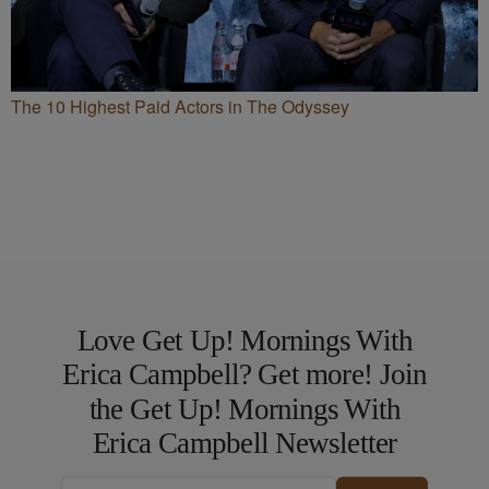
The 10 Highest Paid Actors in The Odyssey
Love Get Up! Mornings With
Erica Campbell? Get more! Join
the Get Up! Mornings With
Erica Campbell Newsletter