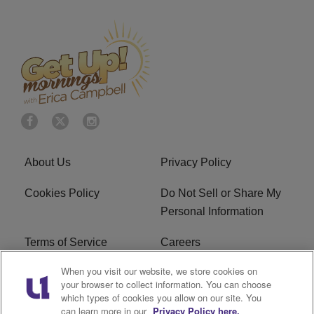
About Us
Privacy Policy
Cookies Policy
Do Not Sell or Share My
Personal Information
Terms of Service
Careers
When you visit our website, we store cookies on
R1 Digital
Ad Choice
your browser to collect information. You can choose
which types of cookies you allow on our site. You
Advertise With Us
Subscribe
can learn more in our
Privacy Policy here.