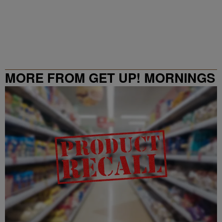
MORE FROM GET UP! MORNINGS
WITH ERICA CAMPBELL