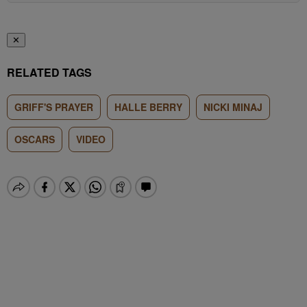
✕
RELATED TAGS
GRIFF'S PRAYER
HALLE BERRY
NICKI MINAJ
OSCARS
VIDEO