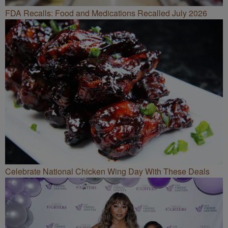
FDA Recalls: Food and Medications Recalled July 2026
Celebrate National Chicken Wing Day With These Deals