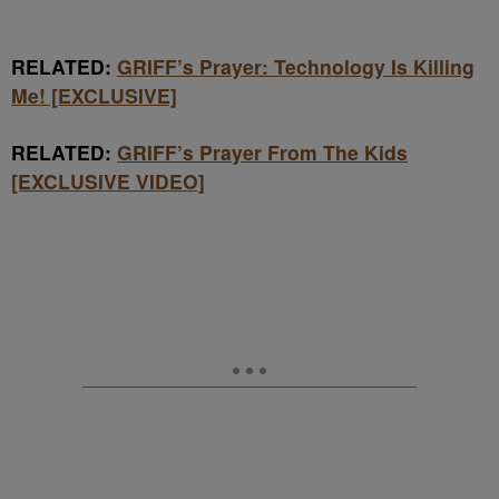
RELATED:
GRIFF’s Prayer: Technology Is Killing
Me! [EXCLUSIVE]
RELATED:
GRIFF’s Prayer From The Kids
[EXCLUSIVE VIDEO]