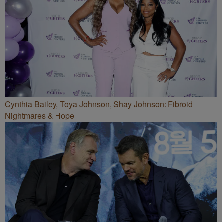
Cynthia Bailey, Toya Johnson, Shay Johnson: Fibroid
Nightmares & Hope