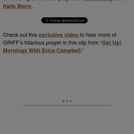
Halle Berry
.
Check out this
exclusive video
to hear more of
GRIFF’s hilarious prayer in this clip from “
Get Up!
Mornings With Erica Campbell
.”