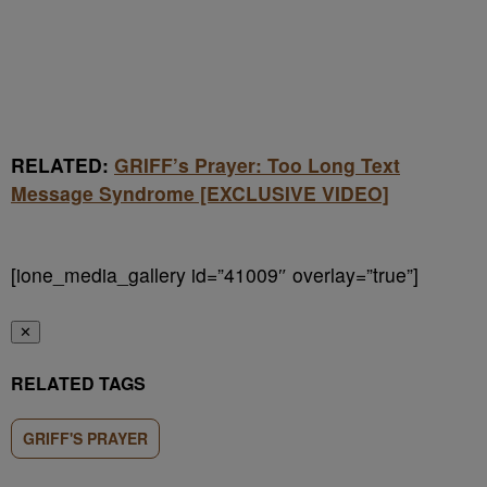
RELATED:
GRIFF’s Prayer: Too Long Text
Message Syndrome [EXCLUSIVE VIDEO]
[ione_media_gallery id=”41009″ overlay=”true”]
✕
RELATED TAGS
GRIFF'S PRAYER