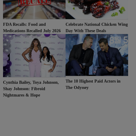
Celebrate National Chicken Wing
FDA Recalls: Food and
Day With These Deals
Medications Recalled July 2026
The 10 Highest Paid Actors in
Cynthia Bailey, Toya Johnson,
The Odyssey
Shay Johnson: Fibroid
Nightmares & Hope