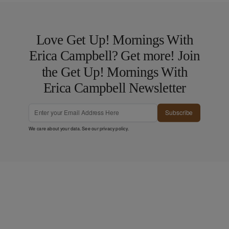
Love Get Up! Mornings With
Erica Campbell? Get more! Join
the Get Up! Mornings With
Erica Campbell Newsletter
Subscribe
We care about your data. See our
privacy policy
.