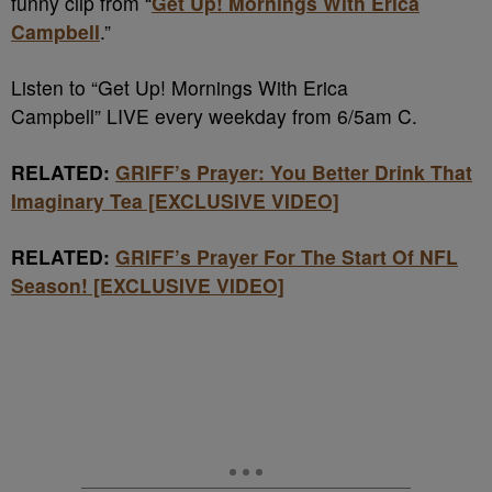
funny clip from “
Get Up! Mornings With Erica
Campbell
.”
Listen to “Get Up! Mornings With Erica
Campbell” LIVE every weekday from 6/5am C.
RELATED:
GRIFF’s Prayer: You Better Drink That
Imaginary Tea [EXCLUSIVE VIDEO]
RELATED:
GRIFF’s Prayer For The Start Of NFL
Season! [EXCLUSIVE VIDEO]