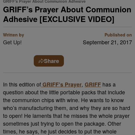
GRIFF's Prayer About Communion Adhesive
GRIFF’s Prayer About Communion
Adhesive [EXCLUSIVE VIDEO]
Written by
Published on
Get Up!
September 21, 2017
Share
In this edition of
GRIFF’s Prayer
,
GRIFF
has a
question about the little portable packs that include
the communion chips with wine. He wants to know
who’s manufacturing them, and why they are so hard
to open! He laments that he misses the whole prayer
sometimes just trying to open the package. Other
times, he says, he just decides to put the whole