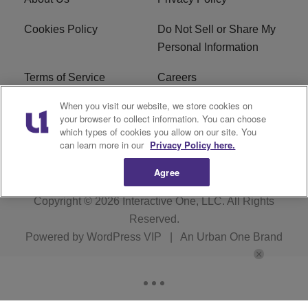
Cookies Policy
Do Not Sell or Share My
Personal Information
Terms of Service
Careers
When you visit our website, we store cookies on
R1 Digital
Ad Choice
your browser to collect information. You can choose
which types of cookies you allow on our site. You
Advertise With Us
Subscribe
can learn more in our
Privacy Policy here.
Agree
Copyright © 2026
Interactive One, LLC
. All Rights
Reserved.
Powered by
WordPress VIP
|
An Urban One Brand