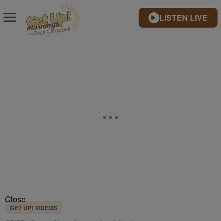
LISTEN LIVE
Close
GET UP! VIDEOS