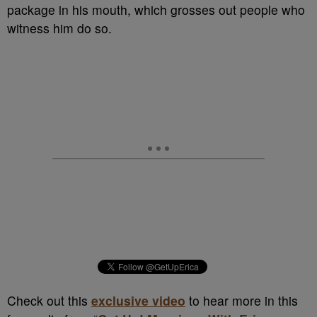
package in his mouth, which grosses out people who
witness him do so.
Check out this
exclusive video
to hear more in this