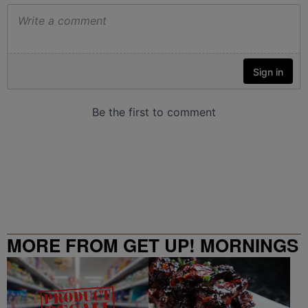
MORE FROM GET UP! MORNINGS
WITH ERICA CAMPBELL