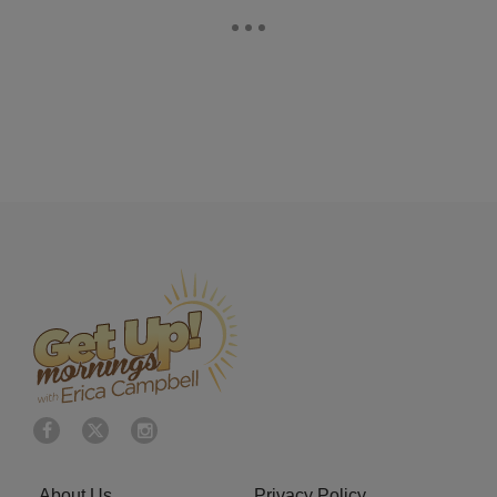
About Us
Privacy Policy