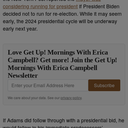
considering running for president
if President Biden
decided not to run for re-election. While it may seem
early, the 2024 presidential cycle will be underway
early next year.
Love Get Up! Mornings With Erica
Campbell? Get more! Join the Get Up!
Mornings With Erica Campbell
Newsletter
Subscribe
We care about your data. See our
privacy policy
.
If Adams did follow through with a presidential bid, he
would follow in his immediate predecessors’