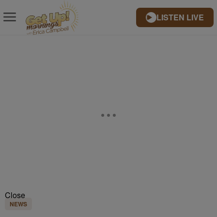
LISTEN LIVE
Close
NEWS