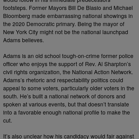
footsteps. Former Mayors Bill De Blasio and Michael
Bloomberg made embarrassing national showings in
the 2020 Democratic primary. Being the mayor of
New York City might not be the national launchpad
Adams believes.
Adams is an old school tough-on-crime former police
officer who enjoys the support of Rev. Al Sharpton’s
civil rights organization, the National Action Network.
Adams’s rhetoric and respectability politics could
appeal to some voters, particularly older voters in the
south. He’s built a national network of donors and
spoken at various events, but that doesn’t translate
into a favorable enough national profile to make the
cut.
It’s also unclear how his candidacy would fair against