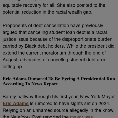
equitable recovery for all. She also pointed to the
potential reduction in the racial wealth gap.
Proponents of debt cancellation have previously
argued that canceling student loan debt is a racial
justice issue because of the disproportionate burden
carried by Black debt holders. While the president did
extend the current moratorium through the end of
August, advocates of canceling student debt aren’t
letting up.
Eric Adams Rumored To Be Eyeing A Presidential Run
According To News Report
Barely halfway through his first year, New York Mayor
Eric Adams
is rumored to have sights set on 2024.
Relying on an unnamed source allegedly in the know,
the New York Post reported the
mayor was