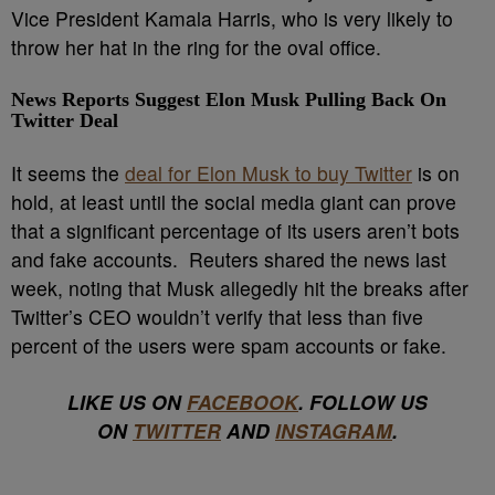
Vice President Kamala Harris, who is very likely to
throw her hat in the ring for the oval office.
News Reports Suggest Elon Musk Pulling Back On
Twitter Deal
It seems the
deal for Elon Musk to buy Twitter
is on
hold, at least until the social media giant can prove
that a significant percentage of its users aren’t bots
and fake accounts. Reuters shared the news last
week, noting that Musk allegedly hit the breaks after
Twitter’s CEO wouldn’t verify that less than five
percent of the users were spam accounts or fake.
LIKE US ON
FACEBOOK
. FOLLOW US
ON
TWITTER
AND
INSTAGRAM
.