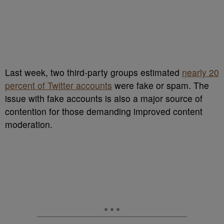
Last week, two third-party groups estimated
nearly 20
percent of Twitter accounts
were fake or spam. The
issue with fake accounts is also a major source of
contention for those demanding improved content
moderation.