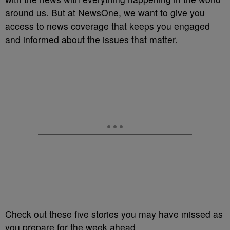
around us. But at NewsOne, we want to give you
access to news coverage that keeps you engaged
and informed about the issues that matter.
Check out these five stories you may have missed as
you prepare for the week ahead.