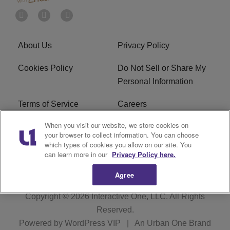
About Us
Privacy Policy
Cookies Policy
Do Not Sell or Share My
Personal Information
Terms of Service
Careers
When you visit our website, we store cookies on
R1 Digital
Ad Choice
your browser to collect information. You can choose
which types of cookies you allow on our site. You
Advertise With Us
Subscribe
can learn more in our
Privacy Policy here.
Agree
Copyright © 2026
Interactive One, LLC
. All Rights
Reserved.
Powered by
WordPress VIP
|
An Urban One Brand