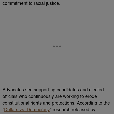
commitment to racial justice.
Advocates see supporting candidates and elected
officials who continuously are working to erode
constitutional rights and protections. According to the
“
Dollars vs. Democracy
” research released by