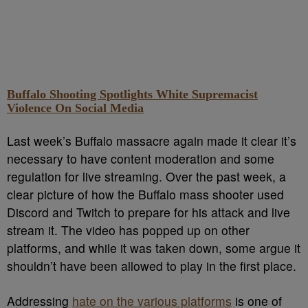
Buffalo Shooting Spotlights White Supremacist
Violence On Social Media
Last week’s Buffalo massacre again made it clear it’s
necessary to have content moderation and some
regulation for live streaming. Over the past week, a
clear picture of how the Buffalo mass shooter used
Discord and Twitch to prepare for his attack and live
stream it. The video has popped up on other
platforms, and while it was taken down, some argue it
shouldn’t have been allowed to play in the first place.
Addressing
hate on the various platforms
is one of