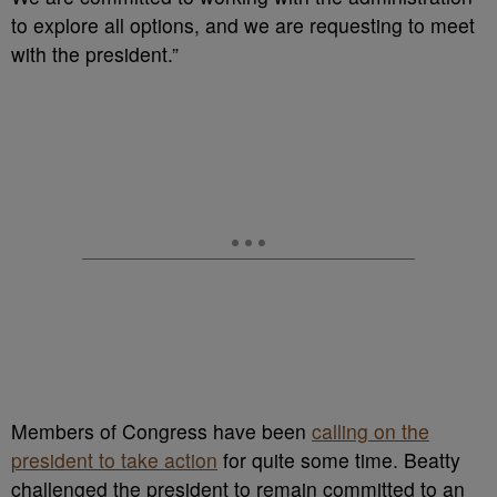
to explore all options, and we are requesting to meet
with the president.”
Members of Congress have been
calling on the
president to take action
for quite some time. Beatty
challenged the president to remain committed to an