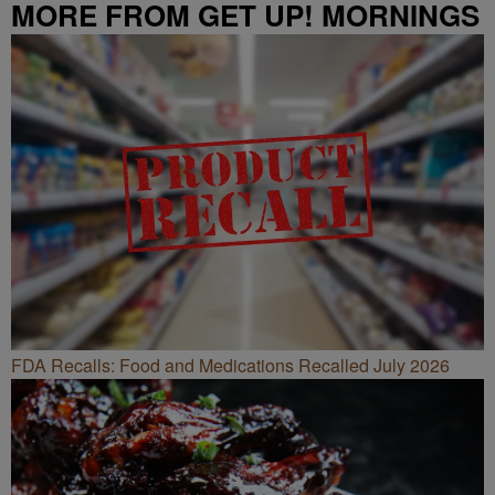
MORE FROM GET UP! MORNINGS
WITH ERICA CAMPBELL
FDA Recalls: Food and Medications Recalled July 2026