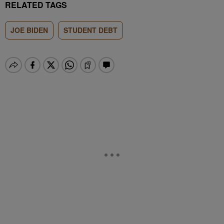
RELATED TAGS
JOE BIDEN
STUDENT DEBT