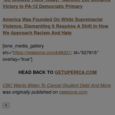
Victory In PA-12 Democratic Primary
America Was Founded On White Supremacist
Violence. Dismantling It Requires A Shift In How
We Approach Racism And Hate
[ione_media_gallery
src=”
https://newsone.com&#8221
; id=”527815″
overlay=”true”]
HEAD BACK TO
GETUPERICA.COM
CBC Wants Biden To Cancel Student Debt And More
was originally published on
newsone.com
✕