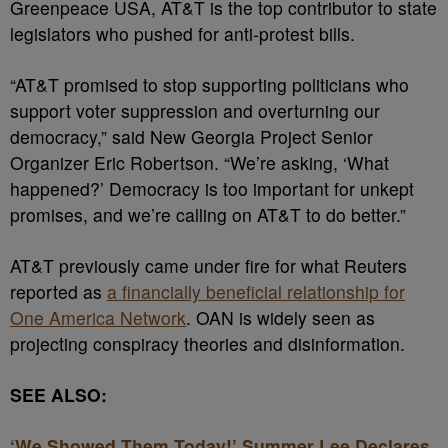
Greenpeace USA, AT&T is the top contributor to state
legislators who pushed for anti-protest bills.
“AT&T promised to stop supporting politicians who
support voter suppression and overturning our
democracy,” said New Georgia Project Senior
Organizer Eric Robertson. “We’re
asking, ‘What
happened?’ Democracy is too important for unkept
promises, and we’re calling on AT&T to do better.”
AT&T previously came under fire for what Reuters
reported as
a financially beneficial relationship for
One America Network
. OAN is widely seen as
projecting conspiracy theories and disinformation.
SEE ALSO:
‘We Showed Them Today!’ Summer Lee Declares