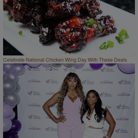
Celebrate National Chicken Wing Day With These Deals