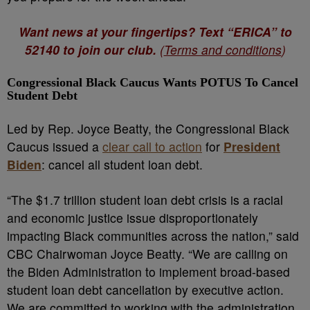
Want news at your fingertips? Text “ERICA” to
52140 to join our club.
(
Terms and conditions
)
Congressional Black Caucus Wants POTUS To Cancel
Student Debt
Led by Rep. Joyce Beatty, the Congressional Black
Caucus i
ssued a
clear call to action
for
President
Biden
: cancel all student loan debt.
“The $1.7 trillion student loan debt crisis is a racial
and economic justice issue disproportionately
impacting Black communities across the nation,” said
CBC Chairwoman Joyce Beatty. “We are calling on
the Biden Administration to implement broad-based
student loan debt cancellation by executive action.
We are committed to working with the administration