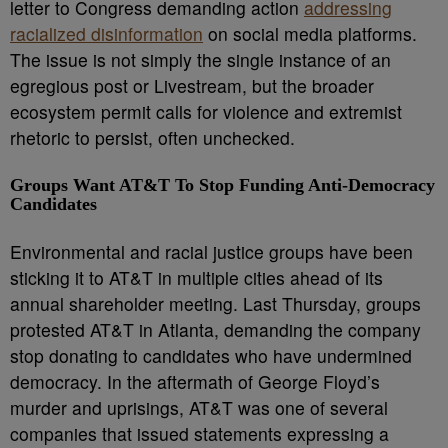
letter to Congress demanding action
addressing
racialized disinformation
on social media platforms.
The issue is not simply the single instance of an
egregious post or Livestream, but the broader
ecosystem permit calls for violence and extremist
rhetoric to persist, often unchecked.
Groups Want AT&T To Stop Funding Anti-Democracy
Candidates
Environmental and racial justice groups have been
sticking it to AT&T in multiple cities ahead of its
annual shareholder meeting. Last Thursday, groups
protested AT&T in Atlanta, demanding the company
stop donating to candidates who have undermined
democracy. In the aftermath of George Floyd’s
murder and uprisings, AT&T was one of several
companies that issued statements expressing a