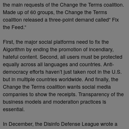
the main requests of the Change the Terms coalition.
Made up of 60 groups, the Change the Terms
coalition released a
three-point demand called” Fix
the Feed.”
First, the major social platforms need to fix the
Algorithm by ending the promotion of incendiary,
hateful content. Second, all users must be protected
equally across all languages and countries. Anti-
democracy efforts haven’t just taken root in the U.S.
but in multiple countries worldwide. And finally, the
Change the Terms coalition wants social media
companies to show the receipts. Transparency of the
business models and moderation practices is
essential.
In December, the Disinfo Defense League wrote a