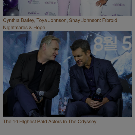
Cynthia Bailey, Toya Johnson, Shay Johnson: Fibroid
Nightmares & Hope
The 10 Highest Paid Actors in The Odyssey