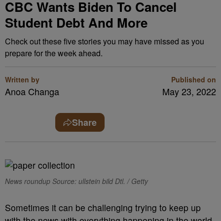
CBC Wants Biden To Cancel
Student Debt And More
Check out these five stories you may have missed as you
prepare for the week ahead.
Written by
Published on
Anoa Changa
May 23, 2022
Share
News roundup Source: ullstein bild Dtl. / Getty
Sometimes it can be challenging trying to keep up
with the news with everything happening in the world