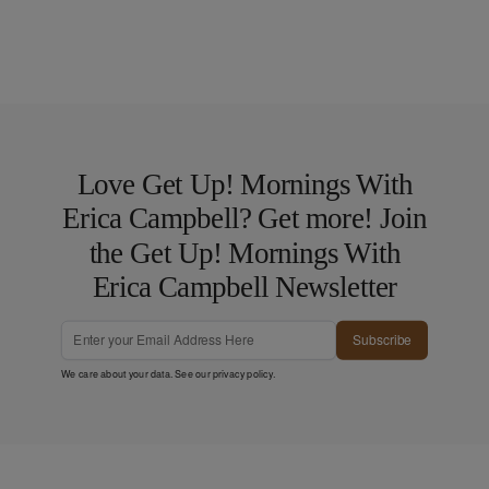
Love Get Up! Mornings With
Erica Campbell? Get more! Join
the Get Up! Mornings With
Erica Campbell Newsletter
Subscribe
We care about your data. See our
privacy policy
.