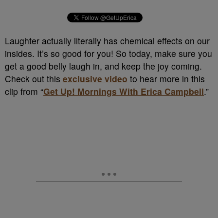
Laughter actually literally has chemical effects on our
insides. It’s so good for you! So today, make sure you
get a good belly laugh in, and keep the joy coming.
Check out this
exclusive video
to hear more in this
clip from “
Get Up! Mornings With Erica Campbell
.”