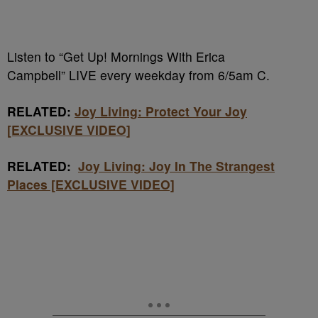
Listen to “Get Up! Mornings With Erica
Campbell” LIVE every weekday from 6/5am C.
RELATED:
Joy Living: Protect Your Joy
[EXCLUSIVE VIDEO]
RELATED:
Joy Living: Joy In The Strangest
Places [EXCLUSIVE VIDEO]