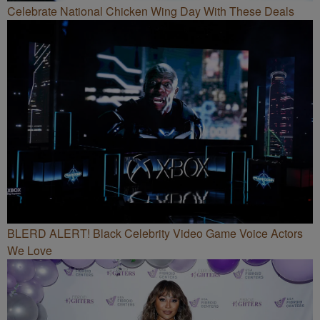
Celebrate National Chicken Wing Day With These Deals
BLERD ALERT! Black Celebrity Video Game Voice Actors
We Love