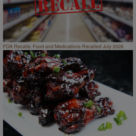
FDA Recalls: Food and Medications Recalled July 2026