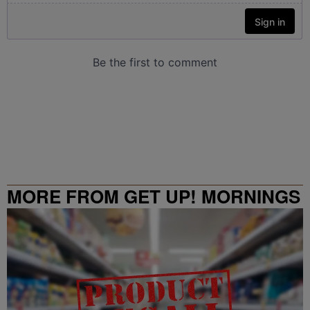
MORE FROM GET UP! MORNINGS
WITH ERICA CAMPBELL