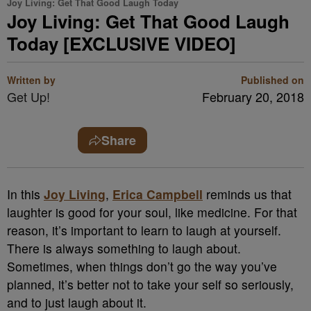
Joy Living: Get That Good Laugh Today
Joy Living: Get That Good Laugh
Today [EXCLUSIVE VIDEO]
Written by
Published on
Get Up!
February 20, 2018
Share
In this
Joy Living
,
Erica Campbell
reminds us that
laughter is good for your soul, like medicine. For that
reason, it’s important to learn to laugh at yourself.
There is always something to laugh about.
Sometimes, when things don’t go the way you’ve
planned, it’s better not to take your self so seriously,
and to just laugh about it.