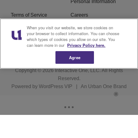
Personal Information
Terms of Service
Careers
When you visit our website, we store cookies on
R1 Digital
Ad Choice
your browser to collect information. You can choose
which types of cookies you allow on our site. You
Advertise With Us
Subscribe
can learn more in our
Privacy Policy here.
Agree
Copyright © 2026
Interactive One, LLC
. All Rights
Reserved.
Powered by
WordPress VIP
|
An Urban One Brand