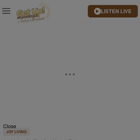
LISTEN LIVE
Close
JOY LIVING