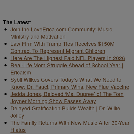
The Latest
:
Join the LoveErica.com Community: Music,
Ministry and Motivation
Law Firm With Trump Ties Receives $150M
Contract To Represent Migrant Children
Here Are The Highest Paid NFL Players In 2026
Real-Life Mom Struggle Ahead of School Year |
Ericaism
Sybil Wilkes Covers Today’s What We Need to
Know: Dr. Fauci, Primary Wins, New Flue Vaccine
Jedda Jones, Beloved ‘Ms. Dupree’ of The Tom
Joyner Morning Show Passes Away
Delayed Gratification Builds Wealth | Dr. Willie
Jolley
The Family Returns With New Music After 30-Year
Hiatus