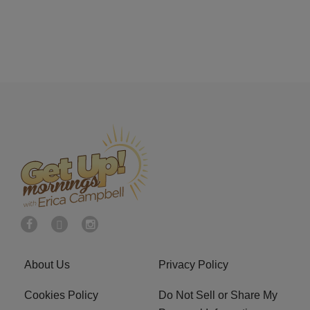
About Us
Privacy Policy
Cookies Policy
Do Not Sell or Share My