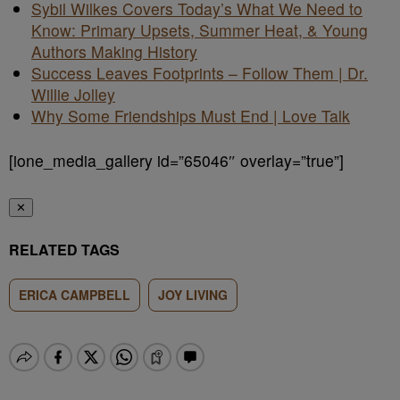
Sybil Wilkes Covers Today’s What We Need to
Know: Primary Upsets, Summer Heat, & Young
Authors Making History
Success Leaves Footprints – Follow Them | Dr.
Willie Jolley
Why Some Friendships Must End | Love Talk
[ione_media_gallery id=”65046″ overlay=”true”]
✕
RELATED TAGS
ERICA CAMPBELL
JOY LIVING