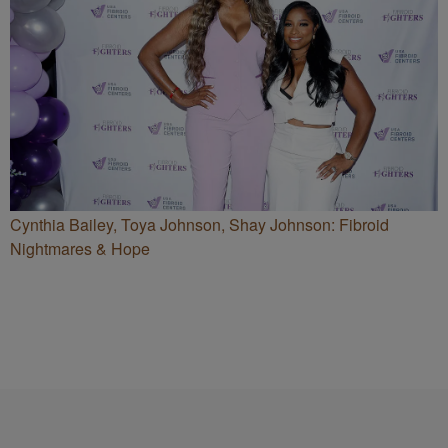
Cynthia Bailey, Toya Johnson, Shay Johnson: Fibroid
Nightmares & Hope