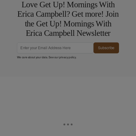
Love Get Up! Mornings With
Erica Campbell? Get more! Join
the Get Up! Mornings With
Erica Campbell Newsletter
Subscribe
We care about your data. See our
privacy policy
.