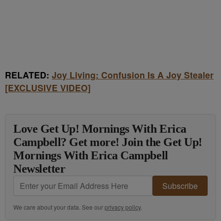
RELATED:
Joy Living: Confusion Is A Joy Stealer
[EXCLUSIVE VIDEO]
Love Get Up! Mornings With Erica
Campbell? Get more! Join the Get Up!
Mornings With Erica Campbell
Newsletter
Subscribe
We care about your data. See our
privacy policy
.