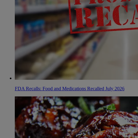
FDA Recalls: Food and Medications Recalled July 2026