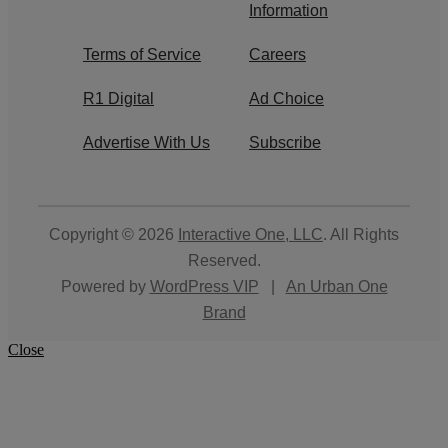
Information
Terms of Service
Careers
R1 Digital
Ad Choice
Advertise With Us
Subscribe
Copyright © 2026
Interactive One, LLC
. All Rights
Reserved.
Powered by
WordPress VIP
|
An Urban One
Brand
Close