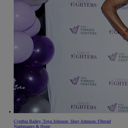
Cynthia Bailey, Toya Johnson, Shay Johnson: Fibroid
Nightmares & Hope