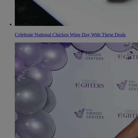
Celebrate National Chicken Wing Day With These Deals