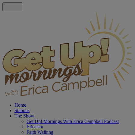
Home
Stations
The Show
Get Up! Mornings With Erica Campbell Podcast
Ericaism
Faith Walking