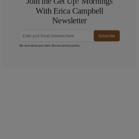
Join the Get Up! Mornings
With Erica Campbell
Newsletter
Subscribe
We care about your data. See our
privacy policy
.