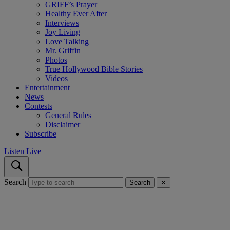
GRIFF’s Prayer
Healthy Ever After
Interviews
Joy Living
Love Talking
Mr. Griffin
Photos
True Hollywood Bible Stories
Videos
Entertainment
News
Contests
General Rules
Disclaimer
Subscribe
Listen Live
Search
Search
✕