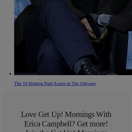
The 10 Highest Paid Actors in The Odyssey
Love Get Up! Mornings With
Erica Campbell? Get more!