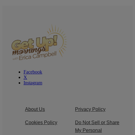
Facebook
X
Instagram
About Us
Privacy Policy
Cookies Policy
Do Not Sell or Share
My Personal