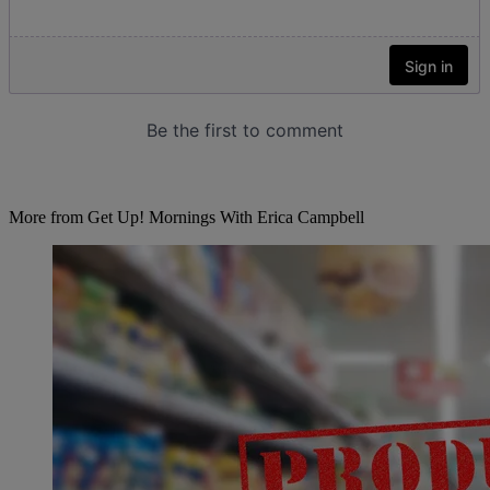
More from Get Up! Mornings With Erica Campbell