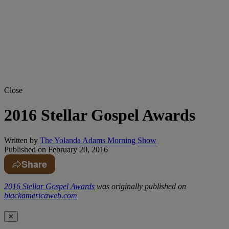
Close
2016 Stellar Gospel Awards
Written by
The Yolanda Adams Morning Show
Published on
February 20, 2016
Share
2016 Stellar Gospel Awards
was originally published on
blackamericaweb.com
✕