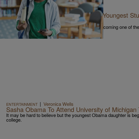
|
NewsOne Staff
NEWS
14-Year-Old Becomes One Of The Youngest Stu
Washington University
14-year-old Curtis Lawrence made history by becoming one of the
George Washington University full-time.
|
Veronica Wells
ENTERTAINMENT
Sasha Obama To Attend University of Michigan T
It may be hard to believe but the youngest Obama daughter is beg
college.