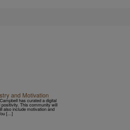
stry and Motivation
a Campbell has curated a digital
 positivity. This community will
will also include motivation and
You […]