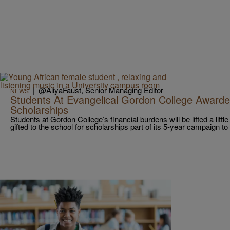
|
@AliyaFaust, Senior Managing Editor
NEWS
Students At Evangelical Gordon College Awarded
Scholarships
Students at Gordon College’s financial burdens will be lifted a littl
gifted to the school for scholarships part of its 5-year campaign t