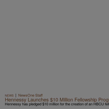
|
NewsOne Staff
NEWS
Hennessy Launches $10 Million Fellowship Pr
Hennessy has pledged $10 million for the creation of an HBCU fe