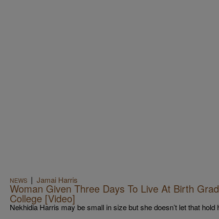
|
Jamai Harris
NEWS
Woman Given Three Days To Live At Birth Gra
College [Video]
Nekhidia Harris may be small in size but she doesn’t let that hold 