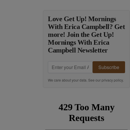
Love Get Up! Mornings
With Erica Campbell? Get
more! Join the Get Up!
Mornings With Erica
Campbell Newsletter
Subscribe
We care about your data. See our
privacy policy
.