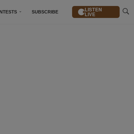
LISTEN
NTESTS
SUBSCRIBE
LIVE