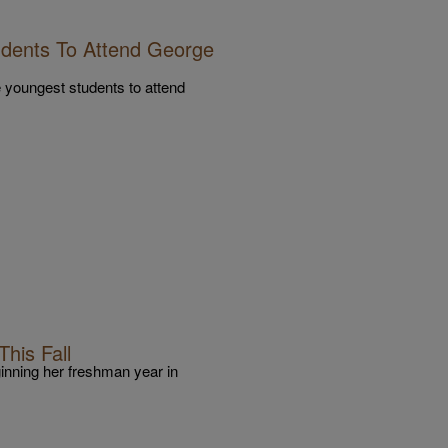
dents To Attend George
 youngest students to attend
his Fall
inning her freshman year in