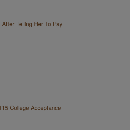
After Telling Her To Pay
115 College Acceptance