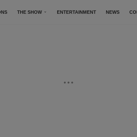
ONS
THE SHOW
ENTERTAINMENT
NEWS
CO