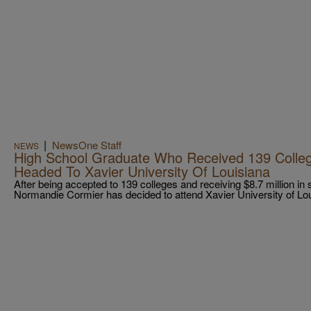
|
NewsOne Staff
NEWS
High School Graduate Who Received 139 Colleg
Headed To Xavier University Of Louisiana
After being accepted to 139 colleges and receiving $8.7 million in
Normandie Cormier has decided to attend Xavier University of Lou