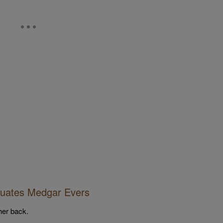
duates Medgar Evers
her back.