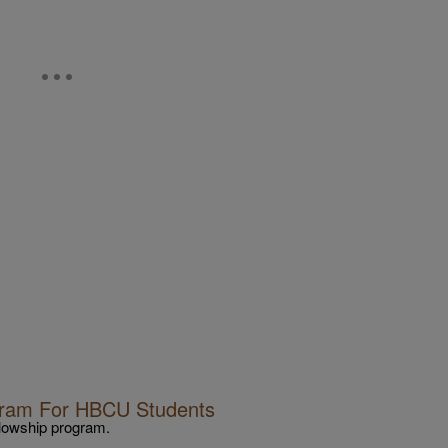
ogram For HBCU Students
llowship program.