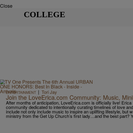
Close
COLLEGE
|
Tori Jay
ENTERTAINMENT
Join the LoveErica.com Community: Music, Mini
After months of anticipation, LoveErica.com is officially live! Eric
community dedicated to intentionally curating timelines of love and
include not only include music to inspire an uplifting lifestyle, but 
ministry from the Get Up Church’s first lady…and the best part? 