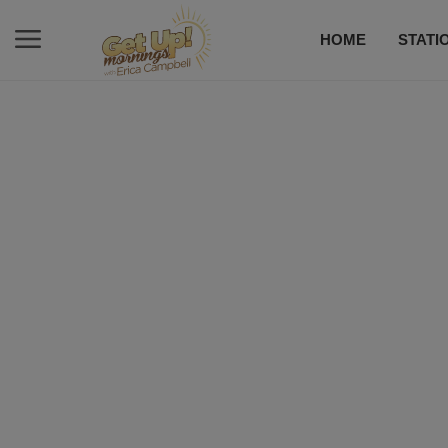
HOME
STATI