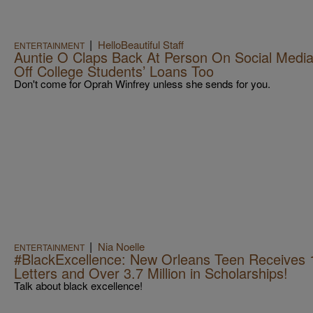
|
HelloBeautiful Staff
ENTERTAINMENT
Auntie O Claps Back At Person On Social Media 
Off College Students’ Loans Too
Don't come for Oprah Winfrey unless she sends for you.
|
Nia Noelle
ENTERTAINMENT
#BlackExcellence: New Orleans Teen Receives 
Letters and Over 3.7 Million in Scholarships!
Talk about black excellence!