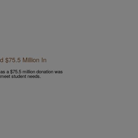
 $75.5 Million In
e as a $75.5 million donation was
o meet student needs.