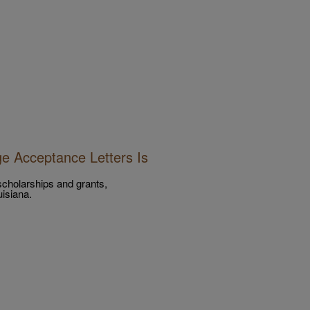
e Acceptance Letters Is
 scholarships and grants,
isiana.